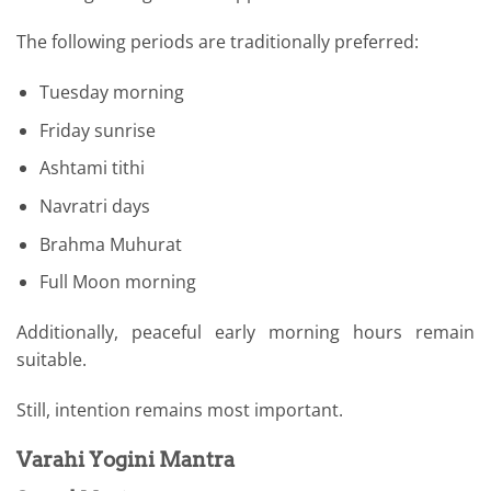
The following periods are traditionally preferred:
Tuesday morning
Friday sunrise
Ashtami tithi
Navratri days
Brahma Muhurat
Full Moon morning
Additionally, peaceful early morning hours remain
suitable.
Still, intention remains most important.
Varahi Yogini Mantra