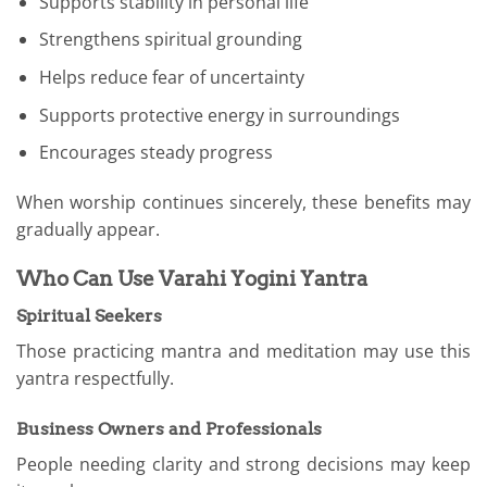
Supports stability in personal life
Strengthens spiritual grounding
Helps reduce fear of uncertainty
Supports protective energy in surroundings
Encourages steady progress
When worship continues sincerely, these benefits may
gradually appear.
Who Can Use Varahi Yogini Yantra
Spiritual Seekers
Those practicing mantra and meditation may use this
yantra respectfully.
Business Owners and Professionals
People needing clarity and strong decisions may keep