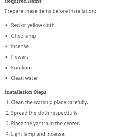
Required Items
Prepare these items before installation:
Red or yellow cloth
Ghee lamp
Incense
Flowers
Kumkum
Clean water
Installation Steps
Clean the worship place carefully.
Spread the cloth respectfully.
Place the yantra in the center.
Light lamp and incense.