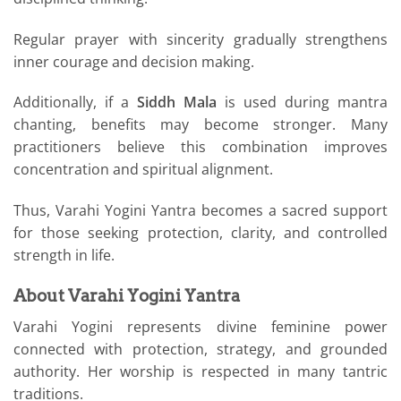
Regular prayer with sincerity gradually strengthens
inner courage and decision making.
Additionally, if a
Siddh Mala
is used during mantra
chanting, benefits may become stronger. Many
practitioners believe this combination improves
concentration and spiritual alignment.
Thus, Varahi Yogini Yantra becomes a sacred support
for those seeking protection, clarity, and controlled
strength in life.
About Varahi Yogini Yantra
Varahi Yogini represents divine feminine power
connected with protection, strategy, and grounded
authority. Her worship is respected in many tantric
traditions.