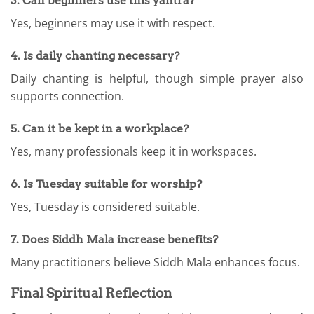
3. Can beginners use this yantra?
Yes, beginners may use it with respect.
4. Is daily chanting necessary?
Daily chanting is helpful, though simple prayer also
supports connection.
5. Can it be kept in a workplace?
Yes, many professionals keep it in workspaces.
6. Is Tuesday suitable for worship?
Yes, Tuesday is considered suitable.
7. Does Siddh Mala increase benefits?
Many practitioners believe Siddh Mala enhances focus.
Final Spiritual Reflection