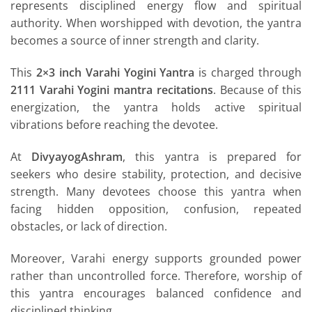
represents disciplined energy flow and spiritual
authority. When worshipped with devotion, the yantra
becomes a source of inner strength and clarity.
This
2×3 inch Varahi Yogini Yantra
is charged through
2111 Varahi Yogini mantra recitations
. Because of this
energization, the yantra holds active spiritual
vibrations before reaching the devotee.
At
DivyayogAshram
, this yantra is prepared for
seekers who desire stability, protection, and decisive
strength. Many devotees choose this yantra when
facing hidden opposition, confusion, repeated
obstacles, or lack of direction.
Moreover, Varahi energy supports grounded power
rather than uncontrolled force. Therefore, worship of
this yantra encourages balanced confidence and
disciplined thinking.