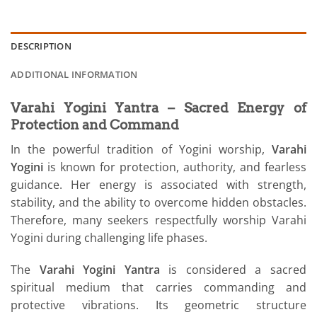
DESCRIPTION
ADDITIONAL INFORMATION
Varahi Yogini Yantra – Sacred Energy of
Protection and Command
In the powerful tradition of Yogini worship,
Varahi
Yogini
is known for protection, authority, and fearless
guidance. Her energy is associated with strength,
stability, and the ability to overcome hidden obstacles.
Therefore, many seekers respectfully worship Varahi
Yogini during challenging life phases.
The
Varahi Yogini Yantra
is considered a sacred
spiritual medium that carries commanding and
protective vibrations. Its geometric structure