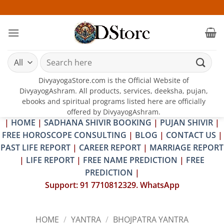
Skip
25-26 JU
to
content
Search
for:
DivyayogaStore.com is the Official Website of
DivyayogAshram. All products, services, deeksha, pujan,
ebooks and spiritual programs listed here are officially
offered by DivyayogAshram.
|
HOME
|
SADHANA SHIVIR BOOKING
|
PUJAN SHIVIR
|
FREE HOROSCOPE CONSULTING
|
BLOG
|
CONTACT US
|
PAST LIFE REPORT
|
CAREER REPORT
|
MARRIAGE REPORT
|
LIFE REPORT
|
FREE NAME PREDICTION
|
FREE
PREDICTION
|
Support: 91 7710812329. WhatsApp
HOME
/
YANTRA
/
BHOJPATRA YANTRA