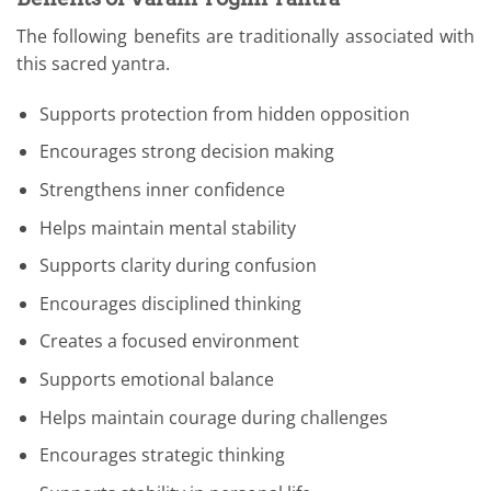
The following benefits are traditionally associated with
this sacred yantra.
Supports protection from hidden opposition
Encourages strong decision making
Strengthens inner confidence
Helps maintain mental stability
Supports clarity during confusion
Encourages disciplined thinking
Creates a focused environment
Supports emotional balance
Helps maintain courage during challenges
Encourages strategic thinking