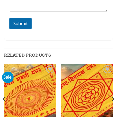
Submit
RELATED PRODUCTS
Sale!
Add to
Add to
wishlist
wishlist