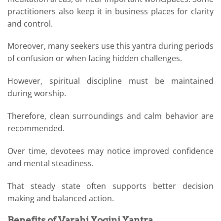
practitioners also keep it in business places for clarity
and control.
Moreover, many seekers use this yantra during periods
of confusion or when facing hidden challenges.
However, spiritual discipline must be maintained
during worship.
Therefore, clean surroundings and calm behavior are
recommended.
Over time, devotees may notice improved confidence
and mental steadiness.
That steady state often supports better decision
making and balanced action.
Benefits of Varahi Yogini Yantra