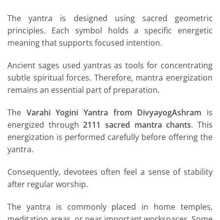
The yantra is designed using sacred geometric
principles. Each symbol holds a specific energetic
meaning that supports focused intention.
Ancient sages used yantras as tools for concentrating
subtle spiritual forces. Therefore, mantra energization
remains an essential part of preparation.
The
Varahi Yogini Yantra from DivyayogAshram
is
energized through
2111 sacred mantra chants
. This
energization is performed carefully before offering the
yantra.
Consequently, devotees often feel a sense of stability
after regular worship.
The yantra is commonly placed in home temples,
meditation areas, or near important workspaces. Some