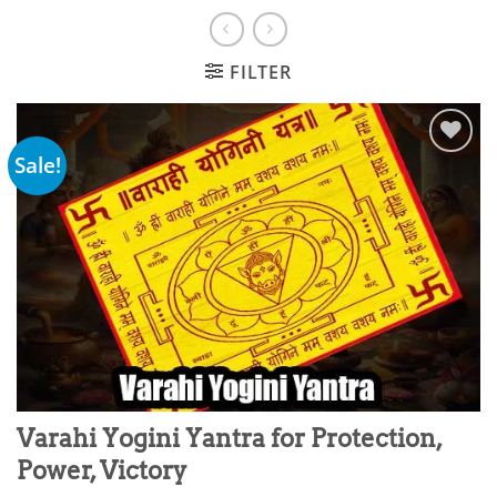
FILTER
Sale!
Add to
wishlist
Varahi Yogini Yantra for Protection,
Power, Victory