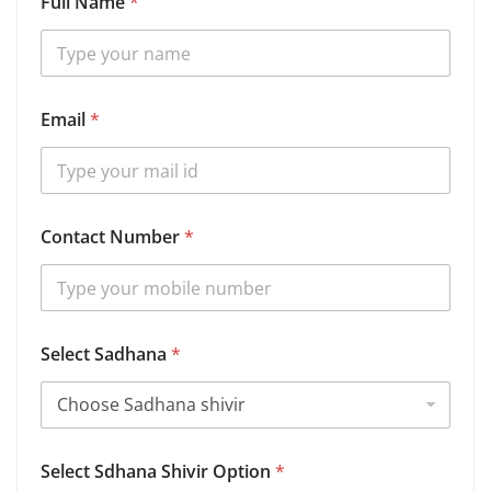
Full Name
*
Email
*
Contact Number
*
Select Sadhana
*
B
Select Sdhana Shivir Option
*
i