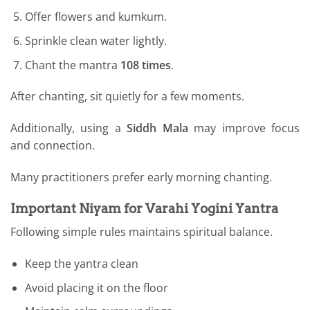
Offer flowers and kumkum.
Sprinkle clean water lightly.
Chant the mantra
108 times
.
After chanting, sit quietly for a few moments.
Additionally, using a
Siddh Mala
may improve focus
and connection.
Many practitioners prefer early morning chanting.
Important Niyam for Varahi Yogini Yantra
Following simple rules maintains spiritual balance.
Keep the yantra clean
Avoid placing it on the floor