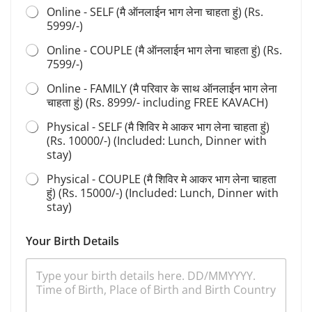
r
Online - SELF (मै ऑनलाईन भाग लेना चाहता हुं) (Rs.
t
5999/-)
h
S
Online - COUPLE (मै ऑनलाईन भाग लेना चाहता हुं) (Rs.
h
7599/-)
i
v
Online - FAMILY (मै परिवार के साथ ऑनलाईन भाग लेना
i
चाहता हुं) (Rs. 8999/- including FREE KAVACH)
r
S
Physical - SELF (मै शिविर मे आकर भाग लेना चाहता हुं)
a
(Rs. 10000/-) (Included: Lunch, Dinner with
d
stay)
h
a
Physical - COUPLE (मै शिविर मे आकर भाग लेना चाहता
n
हुं) (Rs. 15000/-) (Included: Lunch, Dinner with
a
stay)
Your Birth Details