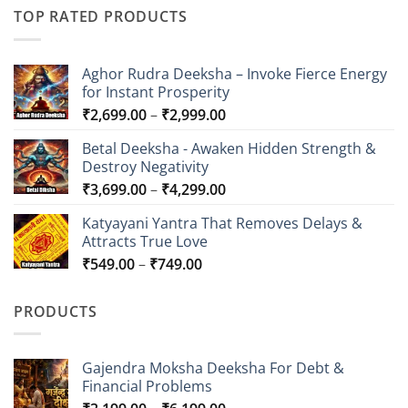
TOP RATED PRODUCTS
Aghor Rudra Deeksha – Invoke Fierce Energy
for Instant Prosperity
Price
₹
2,699.00
–
₹
2,999.00
range:
Betal Deeksha - Awaken Hidden Strength &
₹2,699.00
Destroy Negativity
through
Price
₹
3,699.00
–
₹
4,299.00
₹2,999.00
range:
Katyayani Yantra That Removes Delays &
₹3,699.00
Attracts True Love
through
Price
₹
549.00
–
₹
749.00
₹4,299.00
range:
₹549.00
PRODUCTS
through
₹749.00
Gajendra Moksha Deeksha For Debt &
Financial Problems