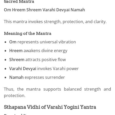
Sacred Mantra
Om Hreem Shreem Varahi Devyai Namah
This mantra invokes strength, protection, and clarity.
Meaning of the Mantra
Om
represents universal vibration
Hreem
awakens divine energy
Shreem
attracts positive flow
Varahi Devyai
invokes Varahi power
Namah
expresses surrender
Thus, the mantra supports balanced strength and
protection.
Sthapana Vidhi of Varahi Yogini Yantra