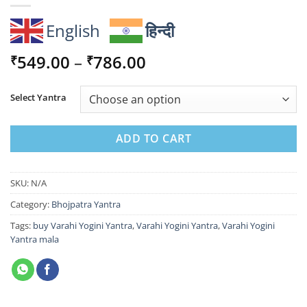
English
हिन्दी
Price
549.00
–
786.00
₹
₹
range:
₹549.00
Select Yantra
through
₹786.00
ADD TO CART
SKU:
N/A
Category:
Bhojpatra Yantra
Tags:
buy Varahi Yogini Yantra
,
Varahi Yogini Yantra
,
Varahi Yogini
Yantra mala