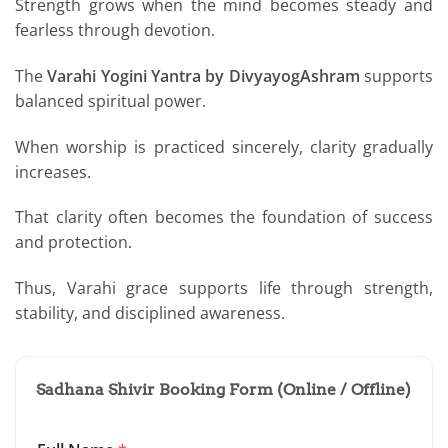
Strength grows when the mind becomes steady and
fearless through devotion.
The
Varahi Yogini Yantra by DivyayogAshram
supports
balanced spiritual power.
When worship is practiced sincerely, clarity gradually
increases.
That clarity often becomes the foundation of success
and protection.
Thus, Varahi grace supports life through strength,
stability, and disciplined awareness.
Sadhana Shivir Booking Form (Online / Offline)