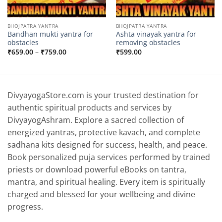
BHOJPATRA YANTRA
BHOJPATRA YANTRA
Bandhan mukti yantra for
Ashta vinayak yantra for
obstacles
removing obstacles
Price
₹
659.00
–
₹
759.00
₹
599.00
range:
₹659.00
through
₹759.00
DivyayogaStore.com is your trusted destination for
authentic spiritual products and services by
DivyayogAshram. Explore a sacred collection of
energized yantras, protective kavach, and complete
sadhana kits designed for success, health, and peace.
Book personalized puja services performed by trained
priests or download powerful eBooks on tantra,
mantra, and spiritual healing. Every item is spiritually
charged and blessed for your wellbeing and divine
progress.