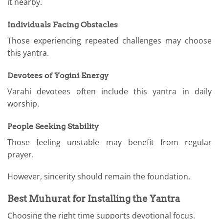
it nearby.
Individuals Facing Obstacles
Those experiencing repeated challenges may choose
this yantra.
Devotees of Yogini Energy
Varahi devotees often include this yantra in daily
worship.
People Seeking Stability
Those feeling unstable may benefit from regular
prayer.
However, sincerity should remain the foundation.
Best Muhurat for Installing the Yantra
Choosing the right time supports devotional focus.