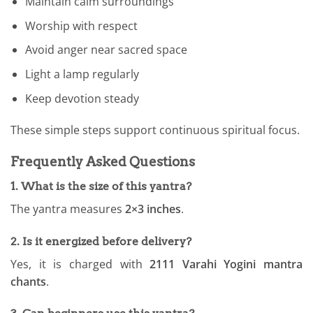
Maintain calm surroundings
Worship with respect
Avoid anger near sacred space
Light a lamp regularly
Keep devotion steady
These simple steps support continuous spiritual focus.
Frequently Asked Questions
1. What is the size of this yantra?
The yantra measures
2×3 inches
.
2. Is it energized before delivery?
Yes, it is charged with
2111 Varahi Yogini mantra
chants
.