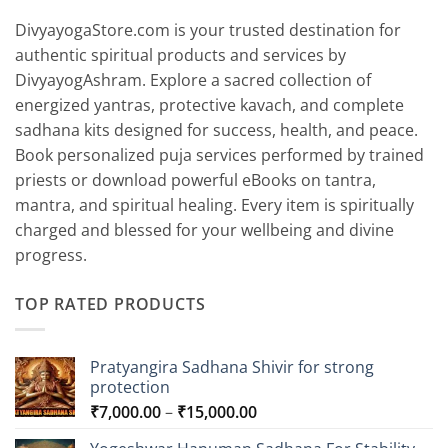
DivyayogaStore.com is your trusted destination for
authentic spiritual products and services by
DivyayogAshram. Explore a sacred collection of
energized yantras, protective kavach, and complete
sadhana kits designed for success, health, and peace.
Book personalized puja services performed by trained
priests or download powerful eBooks on tantra,
mantra, and spiritual healing. Every item is spiritually
charged and blessed for your wellbeing and divine
progress.
TOP RATED PRODUCTS
Pratyangira Sadhana Shivir for strong
protection
Price
₹
7,000.00
–
₹
15,000.00
range: