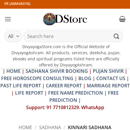
Skip
VIR (AMAVASYA)
to
content
Search
for:
DivyayogaStore.com is the Official Website of
DivyayogAshram. All products, services, deeksha, pujan,
ebooks and spiritual programs listed here are officially
offered by DivyayogAshram.
|
HOME
|
SADHANA SHIVIR BOOKING
|
PUJAN SHIVIR
|
FREE HOROSCOPE CONSULTING
|
BLOG
|
CONTACT US
|
PAST LIFE REPORT
|
CAREER REPORT
|
MARRIAGE REPORT
|
LIFE REPORT
|
FREE NAME PREDICTION
|
FREE
PREDICTION
|
Support: 91 7710812329. WhatsApp
HOME
/
SADHANA
/
KINNARI SADHANA