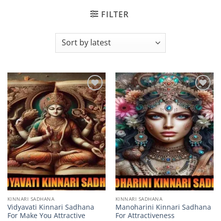
FILTER
Add to
Add to
wishlist
wishlist
KINNARI SADHANA
KINNARI SADHANA
Vidyavati Kinnari Sadhana
Manoharini Kinnari Sadhana
For Make You Attractive
For Attractiveness