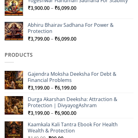
Yogeshwar Hanuman Sadhana For Stability
₹7,000.00
Price
₹
3,900.00
–
₹
6,099.00
through
range:
₹15,000.00
₹3,900.00
Abhiru Bhairav Sadhana For Power &
through
Protection
₹6,099.00
Price
₹
3,799.00
–
₹
6,099.00
range:
₹3,799.00
PRODUCTS
through
₹6,099.00
Gajendra Moksha Deeksha For Debt &
Financial Problems
Price
₹
3,199.00
–
₹
6,199.00
range:
Durga Akarshan Deeksha: Attraction &
₹3,199.00
Protection | DivyayogAshram
through
Price
₹
3,199.00
–
₹
6,900.00
₹6,199.00
range:
Kaamkala Kali Tantra Ebook For Health
₹3,199.00
Wealth & Protection
through