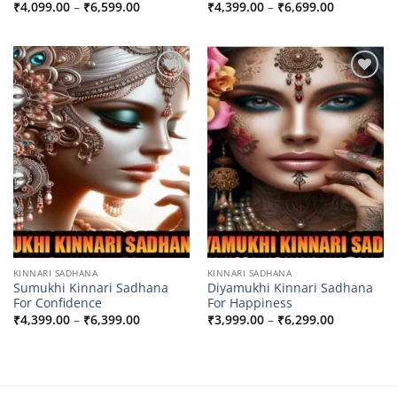
Price
Price
₹
4,099.00
–
₹
6,599.00
₹
4,399.00
–
₹
6,699.00
range:
range:
₹4,099.00
₹4,399.00
through
through
₹6,599.00
₹6,699.00
Add to
Add to
wishlist
wishlist
KINNARI SADHANA
KINNARI SADHANA
Sumukhi Kinnari Sadhana
Diyamukhi Kinnari Sadhana
For Confidence
For Happiness
Price
Price
₹
4,399.00
–
₹
6,399.00
₹
3,999.00
–
₹
6,299.00
range:
range:
₹4,399.00
₹3,999.00
through
through
₹6,399.00
₹6,299.00