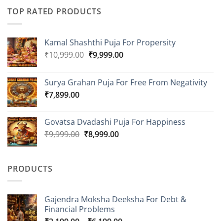
TOP RATED PRODUCTS
Kamal Shashthi Puja For Propersity
Original
Current
₹
10,999.00
₹
9,999.00
price
price
was:
is:
Surya Grahan Puja For Free From Negativity
₹10,999.00.
₹9,999.00.
₹
7,899.00
Govatsa Dvadashi Puja For Happiness
Original
Current
₹
9,999.00
₹
8,999.00
price
price
was:
is:
₹9,999.00.
₹8,999.00.
PRODUCTS
Gajendra Moksha Deeksha For Debt &
Financial Problems