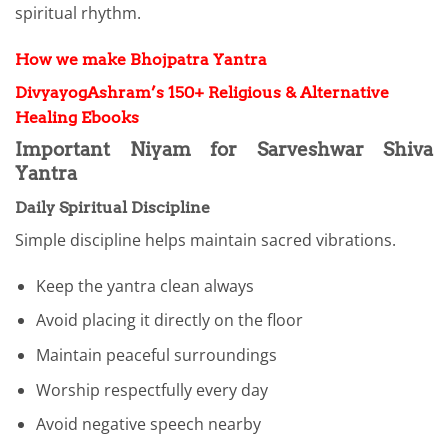
spiritual rhythm.
How we make Bhojpatra Yantra
DivyayogAshram’s 150+ Religious & Alternative
Healing Ebooks
Important Niyam for Sarveshwar Shiva
Yantra
Daily Spiritual Discipline
Simple discipline helps maintain sacred vibrations.
Keep the yantra clean always
Avoid placing it directly on the floor
Maintain peaceful surroundings
Worship respectfully every day
Avoid negative speech nearby