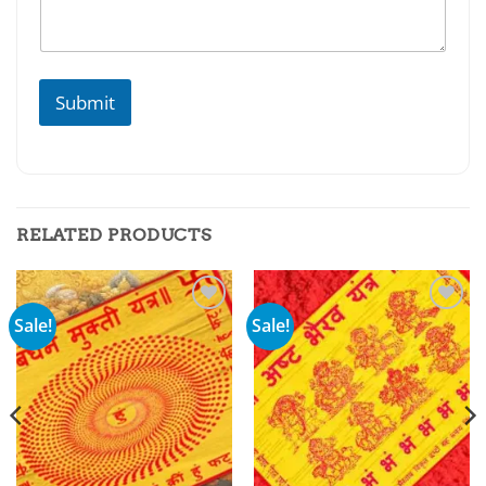
Submit
RELATED PRODUCTS
Sale!
Sale!
Add to
Add to
wishlist
wishlist