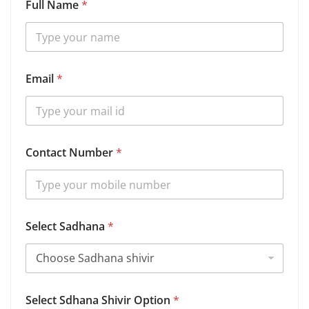
Full Name
*
Email
*
Contact Number
*
N
Select Sadhana
*
u
m
b
e
r
S
Select Sdhana Shivir Option
*
a