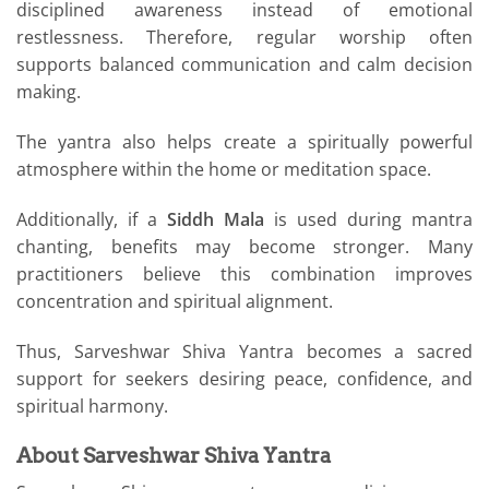
disciplined awareness instead of emotional
restlessness. Therefore, regular worship often
supports balanced communication and calm decision
making.
The yantra also helps create a spiritually powerful
atmosphere within the home or meditation space.
Additionally, if a
Siddh Mala
is used during mantra
chanting, benefits may become stronger. Many
practitioners believe this combination improves
concentration and spiritual alignment.
Thus, Sarveshwar Shiva Yantra becomes a sacred
support for seekers desiring peace, confidence, and
spiritual harmony.
About Sarveshwar Shiva Yantra