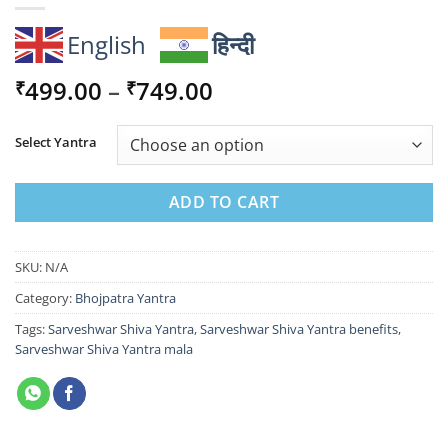
English
हिन्दी
Price
499.00
–
749.00
₹
₹
range:
₹499.00
Select Yantra
through
₹749.00
ADD TO CART
SKU:
N/A
Category:
Bhojpatra Yantra
Tags:
Sarveshwar Shiva Yantra
,
Sarveshwar Shiva Yantra benefits
,
Sarveshwar Shiva Yantra mala