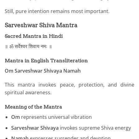
Still, pure intention remains most important.
Sarveshwar Shiva Mantra
Sacred Mantra in Hindi
॥ ॐ सर्वेश्वर शिवाय नमः ॥
Mantra in English Transliteration
Om Sarveshwar Shivaya Namah
This mantra invokes peace, protection, and divine
spiritual awareness.
Meaning of the Mantra
Om
represents universal vibration
Sarveshwar Shivaya
invokes supreme Shiva energy
Namah
expresses surrender and devotion