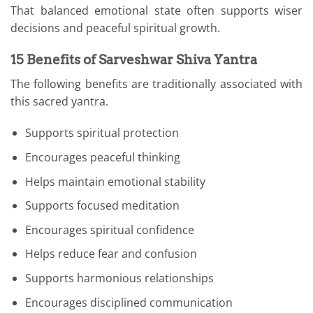
That balanced emotional state often supports wiser
decisions and peaceful spiritual growth.
15 Benefits of Sarveshwar Shiva Yantra
The following benefits are traditionally associated with
this sacred yantra.
Supports spiritual protection
Encourages peaceful thinking
Helps maintain emotional stability
Supports focused meditation
Encourages spiritual confidence
Helps reduce fear and confusion
Supports harmonious relationships
Encourages disciplined communication