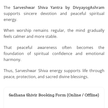
The
Sarveshwar Shiva Yantra by DivyayogAshram
supports sincere devotion and peaceful spiritual
energy.
When worship remains regular, the mind gradually
feels calmer and more stable.
That peaceful awareness often becomes the
foundation of spiritual confidence and emotional
harmony.
Thus, Sarveshwar Shiva energy supports life through
peace, protection, and sacred divine blessings.
Sadhana Shivir Booking Form (Online / Offline)