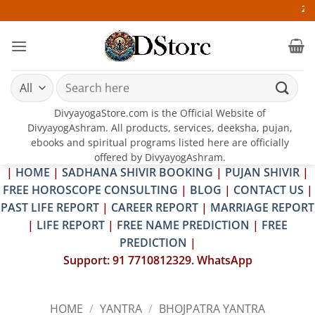
Skip
25-26 JULY 2
to
content
Search
for:
DivyayogaStore.com is the Official Website of
DivyayogAshram. All products, services, deeksha, pujan,
ebooks and spiritual programs listed here are officially
offered by DivyayogAshram.
|
HOME
|
SADHANA SHIVIR BOOKING
|
PUJAN SHIVIR
|
FREE HOROSCOPE CONSULTING
|
BLOG
|
CONTACT US
|
PAST LIFE REPORT
|
CAREER REPORT
|
MARRIAGE REPORT
|
LIFE REPORT
|
FREE NAME PREDICTION
|
FREE
PREDICTION
|
Support: 91 7710812329. WhatsApp
HOME
/
YANTRA
/
BHOJPATRA YANTRA