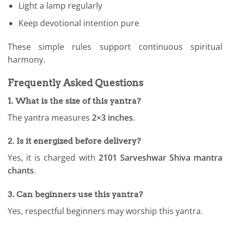
Light a lamp regularly
Keep devotional intention pure
These simple rules support continuous spiritual
harmony.
Frequently Asked Questions
1. What is the size of this yantra?
The yantra measures
2×3 inches
.
2. Is it energized before delivery?
Yes, it is charged with
2101 Sarveshwar Shiva mantra
chants
.
3. Can beginners use this yantra?
Yes, respectful beginners may worship this yantra.