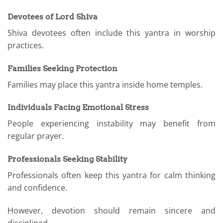
Devotees of Lord Shiva
Shiva devotees often include this yantra in worship
practices.
Families Seeking Protection
Families may place this yantra inside home temples.
Individuals Facing Emotional Stress
People experiencing instability may benefit from
regular prayer.
Professionals Seeking Stability
Professionals often keep this yantra for calm thinking
and confidence.
However, devotion should remain sincere and
disciplined.