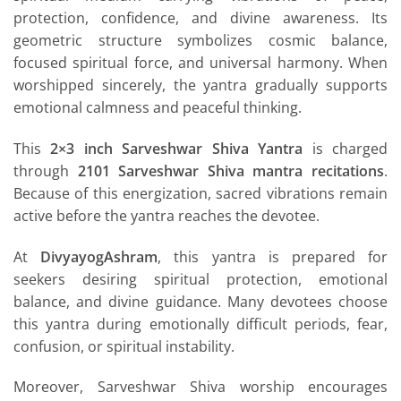
protection, confidence, and divine awareness. Its
geometric structure symbolizes cosmic balance,
focused spiritual force, and universal harmony. When
worshipped sincerely, the yantra gradually supports
emotional calmness and peaceful thinking.
This
2×3 inch Sarveshwar Shiva Yantra
is charged
through
2101 Sarveshwar Shiva mantra recitations
.
Because of this energization, sacred vibrations remain
active before the yantra reaches the devotee.
At
DivyayogAshram
, this yantra is prepared for
seekers desiring spiritual protection, emotional
balance, and divine guidance. Many devotees choose
this yantra during emotionally difficult periods, fear,
confusion, or spiritual instability.
Moreover, Sarveshwar Shiva worship encourages