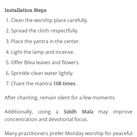
Installation Steps
Clean the worship place carefully.
Spread the cloth respectfully.
Place the yantra in the center.
Light the lamp and incense.
Offer Bilva leaves and flowers.
Sprinkle clean water lightly.
Chant the mantra
108 times
.
After chanting, remain silent for a few moments.
Additionally, using a
Siddh Mala
may improve
concentration and devotional focus.
Many practitioners prefer Monday worship for peaceful