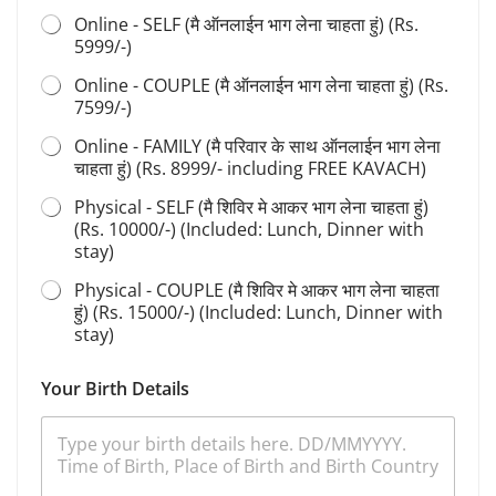
d
Online - SELF (मै ऑनलाईन भाग लेना चाहता हुं) (Rs.
h
5999/-)
a
n
Online - COUPLE (मै ऑनलाईन भाग लेना चाहता हुं) (Rs.
a
7599/-)
S
e
Online - FAMILY (मै परिवार के साथ ऑनलाईन भाग लेना
l
चाहता हुं) (Rs. 8999/- including FREE KAVACH)
e
Physical - SELF (मै शिविर मे आकर भाग लेना चाहता हुं)
c
t
(Rs. 10000/-) (Included: Lunch, Dinner with
stay)
Physical - COUPLE (मै शिविर मे आकर भाग लेना चाहता
हुं) (Rs. 15000/-) (Included: Lunch, Dinner with
stay)
Your Birth Details