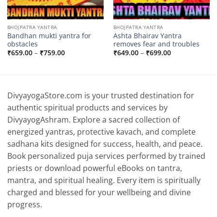
BHOJPATRA YANTRA
BHOJPATRA YANTRA
Bandhan mukti yantra for
Ashta Bhairav ​​Yantra
obstacles
removes fear and troubles
Price
Price
₹
659.00
–
₹
759.00
₹
649.00
–
₹
699.00
range:
range:
₹659.00
₹649.00
through
through
₹759.00
₹699.00
DivyayogaStore.com is your trusted destination for
authentic spiritual products and services by
DivyayogAshram. Explore a sacred collection of
energized yantras, protective kavach, and complete
sadhana kits designed for success, health, and peace.
Book personalized puja services performed by trained
priests or download powerful eBooks on tantra,
mantra, and spiritual healing. Every item is spiritually
charged and blessed for your wellbeing and divine
progress.