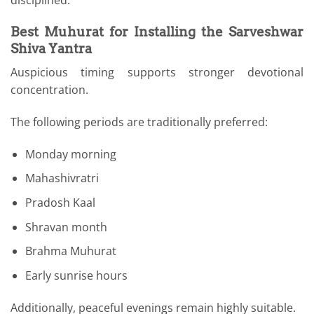
Best Muhurat for Installing the Sarveshwar
Shiva Yantra
Auspicious timing supports stronger devotional
concentration.
The following periods are traditionally preferred:
Monday morning
Mahashivratri
Pradosh Kaal
Shravan month
Brahma Muhurat
Early sunrise hours
Additionally, peaceful evenings remain highly suitable.