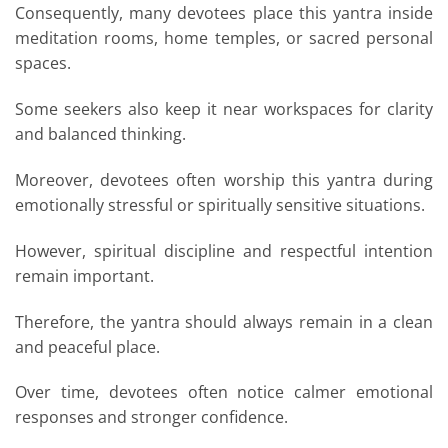
Consequently, many devotees place this yantra inside
meditation rooms, home temples, or sacred personal
spaces.
Some seekers also keep it near workspaces for clarity
and balanced thinking.
Moreover, devotees often worship this yantra during
emotionally stressful or spiritually sensitive situations.
However, spiritual discipline and respectful intention
remain important.
Therefore, the yantra should always remain in a clean
and peaceful place.
Over time, devotees often notice calmer emotional
responses and stronger confidence.