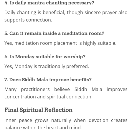
4. Is daily mantra chanting necessary?
Daily chanting is beneficial, though sincere prayer also
supports connection.
5. Can it remain inside a meditation room?
Yes, meditation room placement is highly suitable.
6. Is Monday suitable for worship?
Yes, Monday is traditionally preferred.
7. Does Siddh Mala improve benefits?
Many practitioners believe Siddh Mala improves
concentration and spiritual connection.
Final Spiritual Reflection
Inner peace grows naturally when devotion creates
balance within the heart and mind.