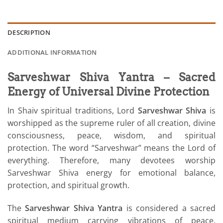
DESCRIPTION
ADDITIONAL INFORMATION
Sarveshwar Shiva Yantra – Sacred
Energy of Universal Divine Protection
In Shaiv spiritual traditions, Lord
Sarveshwar Shiva
is
worshipped as the supreme ruler of all creation, divine
consciousness, peace, wisdom, and spiritual
protection. The word “Sarveshwar” means the Lord of
everything. Therefore, many devotees worship
Sarveshwar Shiva energy for emotional balance,
protection, and spiritual growth.
The
Sarveshwar Shiva Yantra
is considered a sacred
spiritual medium carrying vibrations of peace,