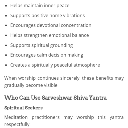
Helps maintain inner peace
Supports positive home vibrations
Encourages devotional concentration
Helps strengthen emotional balance
Supports spiritual grounding
Encourages calm decision making
Creates a spiritually peaceful atmosphere
When worship continues sincerely, these benefits may
gradually become visible.
Who Can Use Sarveshwar Shiva Yantra
Spiritual Seekers
Meditation practitioners may worship this yantra
respectfully.