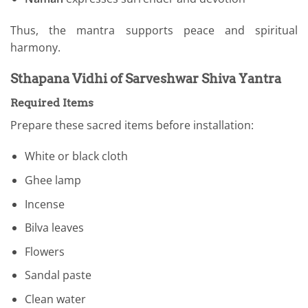
Thus, the mantra supports peace and spiritual
harmony.
Sthapana Vidhi of Sarveshwar Shiva Yantra
Required Items
Prepare these sacred items before installation:
White or black cloth
Ghee lamp
Incense
Bilva leaves
Flowers
Sandal paste
Clean water