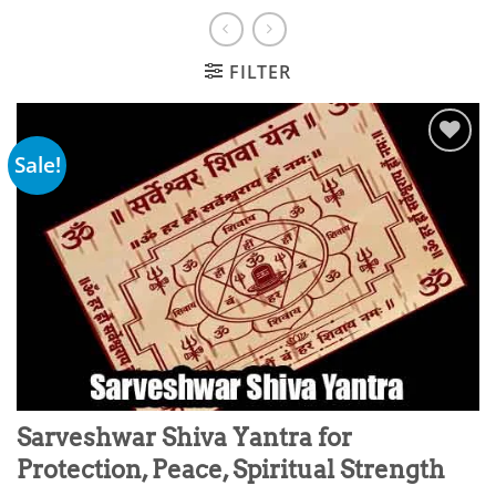
FILTER
Sale!
Add to
wishlist
Sarveshwar Shiva Yantra for
Protection, Peace, Spiritual Strength