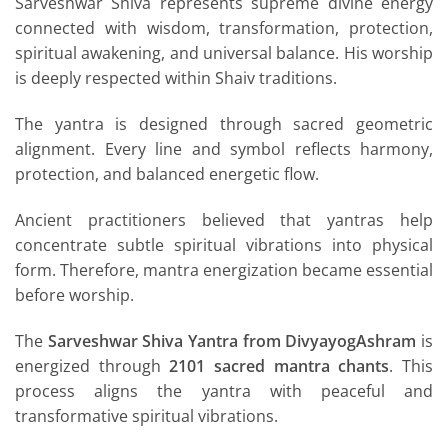
Sarveshwar Shiva represents supreme divine energy
connected with wisdom, transformation, protection,
spiritual awakening, and universal balance. His worship
is deeply respected within Shaiv traditions.
The yantra is designed through sacred geometric
alignment. Every line and symbol reflects harmony,
protection, and balanced energetic flow.
Ancient practitioners believed that yantras help
concentrate subtle spiritual vibrations into physical
form. Therefore, mantra energization became essential
before worship.
The
Sarveshwar Shiva Yantra from DivyayogAshram
is
energized through
2101 sacred mantra chants
. This
process aligns the yantra with peaceful and
transformative spiritual vibrations.