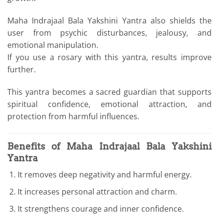
Maha Indrajaal Bala Yakshini Yantra also shields the
user from psychic disturbances, jealousy, and
emotional manipulation.
If you use a rosary with this yantra, results improve
further.
This yantra becomes a sacred guardian that supports
spiritual confidence, emotional attraction, and
protection from harmful influences.
Benefits of Maha Indrajaal Bala Yakshini
Yantra
It removes deep negativity and harmful energy.
It increases personal attraction and charm.
It strengthens courage and inner confidence.