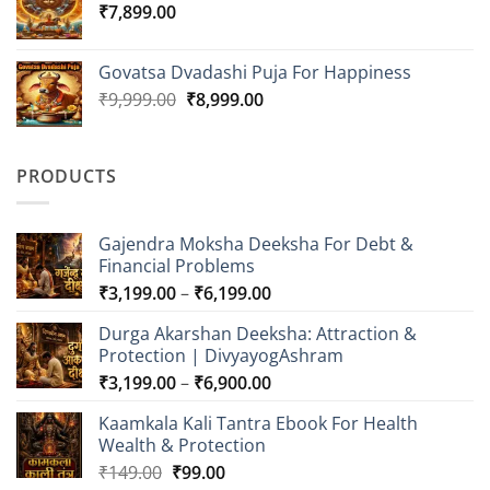
₹
7,899.00
Govatsa Dvadashi Puja For Happiness
Original
Current
₹
9,999.00
₹
8,999.00
price
price
was:
is:
₹9,999.00.
₹8,999.00.
PRODUCTS
Gajendra Moksha Deeksha For Debt &
Financial Problems
Price
₹
3,199.00
–
₹
6,199.00
range:
Durga Akarshan Deeksha: Attraction &
₹3,199.00
Protection | DivyayogAshram
through
Price
₹
3,199.00
–
₹
6,900.00
₹6,199.00
range:
Kaamkala Kali Tantra Ebook For Health
₹3,199.00
Wealth & Protection
through
Original
Current
₹
149.00
₹
99.00
₹6,900.00