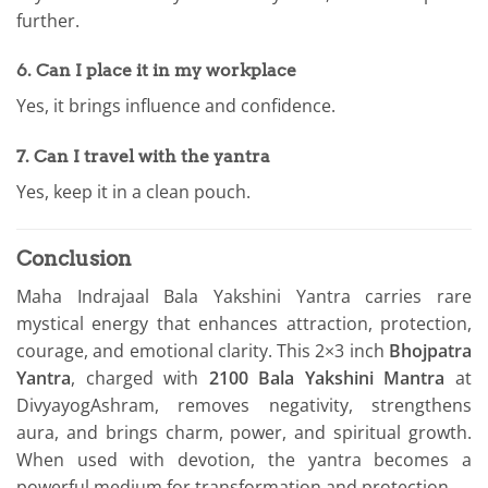
further.
6. Can I place it in my workplace
Yes, it brings influence and confidence.
7. Can I travel with the yantra
Yes, keep it in a clean pouch.
Conclusion
Maha Indrajaal Bala Yakshini Yantra carries rare
mystical energy that enhances attraction, protection,
courage, and emotional clarity. This 2×3 inch
Bhojpatra
Yantra
, charged with
2100 Bala Yakshini Mantra
at
DivyayogAshram, removes negativity, strengthens
aura, and brings charm, power, and spiritual growth.
When used with devotion, the yantra becomes a
powerful medium for transformation and protection.