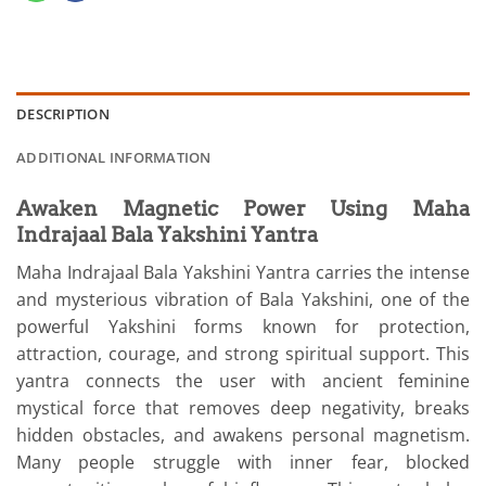
DESCRIPTION
ADDITIONAL INFORMATION
Awaken Magnetic Power Using Maha
Indrajaal Bala Yakshini Yantra
Maha Indrajaal Bala Yakshini Yantra carries the intense
and mysterious vibration of Bala Yakshini, one of the
powerful Yakshini forms known for protection,
attraction, courage, and strong spiritual support. This
yantra connects the user with ancient feminine
mystical force that removes deep negativity, breaks
hidden obstacles, and awakens personal magnetism.
Many people struggle with inner fear, blocked