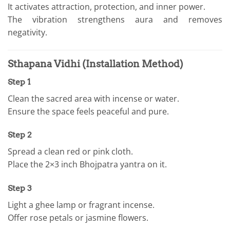
It activates attraction, protection, and inner power.
The vibration strengthens aura and removes
negativity.
Sthapana Vidhi (Installation Method)
Step 1
Clean the sacred area with incense or water.
Ensure the space feels peaceful and pure.
Step 2
Spread a clean red or pink cloth.
Place the 2×3 inch Bhojpatra yantra on it.
Step 3
Light a ghee lamp or fragrant incense.
Offer rose petals or jasmine flowers.