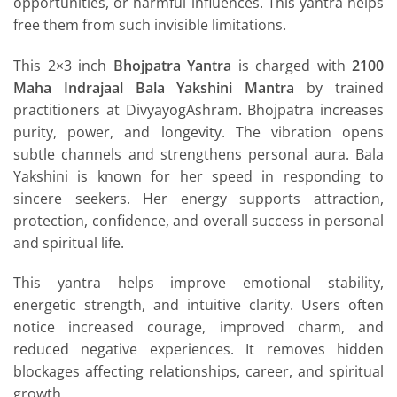
opportunities, or harmful influences. This yantra helps
free them from such invisible limitations.
This 2×3 inch
Bhojpatra Yantra
is charged with
2100
Maha Indrajaal Bala Yakshini Mantra
by trained
practitioners at DivyayogAshram. Bhojpatra increases
purity, power, and longevity. The vibration opens
subtle channels and strengthens personal aura. Bala
Yakshini is known for her speed in responding to
sincere seekers. Her energy supports attraction,
protection, confidence, and overall success in personal
and spiritual life.
This yantra helps improve emotional stability,
energetic strength, and intuitive clarity. Users often
notice increased courage, improved charm, and
reduced negative experiences. It removes hidden
blockages affecting relationships, career, and spiritual
growth.