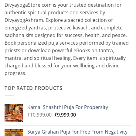
DivyayogaStore.com is your trusted destination for
authentic spiritual products and services by
DivyayogAshram. Explore a sacred collection of
energized yantras, protective kavach, and complete
sadhana kits designed for success, health, and peace.
Book personalized puja services performed by trained
priests or download powerful eBooks on tantra,
mantra, and spiritual healing. Every item is spiritually
charged and blessed for your wellbeing and divine
progress.
TOP RATED PRODUCTS
Kamal Shashthi Puja For Propersity
Original
Current
₹
10,999.00
₹
9,999.00
price
price
was:
is:
Surya Grahan Puja For Free From Negativity
₹10,999.00.
₹9,999.00.