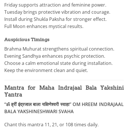
Friday supports attraction and feminine power.
Tuesday brings protective vibration and courage.
Install during Shukla Paksha for stronger effect.
Full Moon enhances mystical results.
Auspicious Timings
Brahma Muhurat strengthens spiritual connection.
Evening Sandhya enhances psychic protection.
Choose a calm emotional state during installation.
Keep the environment clean and quiet.
Mantra for Maha Indrajaal Bala Yakshini
Yantra
“ॐ ह्रीं इंद्रजाल बाला यक्षिणेश्वरी स्वाहा” OM HREEM INDRAJAAL
BALA YAKSHINESHWARI SVAHA
Chant this mantra 11, 21, or 108 times daily.