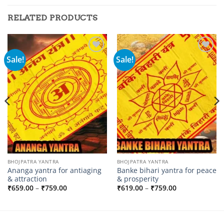
RELATED PRODUCTS
Sale!
Sale!
Add to
Add to
wishlist
wishlist
BHOJPATRA YANTRA
BHOJPATRA YANTRA
Ananga yantra for antiaging
Banke bihari yantra for peace
& attraction
& prosperity
Price
Price
₹
659.00
–
₹
759.00
₹
619.00
–
₹
759.00
range:
range:
₹659.00
₹619.00
through
through
₹759.00
₹759.00