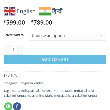
English
हिन्दी
Price
599.00
–
789.00
₹
₹
range:
₹599.00
Select Yantra
through
₹789.00
Maha Indrajaal Bala Yakshini Yantra for Protection & Attractio
ADD TO CART
SKU:
N/A
Category:
Bhojpatra Yantra
Tags:
Maha Indrajaal Bala Yakshini Yantra
,
Maha Indrajaal Bala
Yakshini Yantra mala
,
online Maha Indrajaal Bala Yakshini Yantra