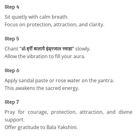
Step 4
Sit quietly with calm breath.
Focus on protection, attraction, and clarity.
Step 5
Chant
“ॐ ह्रीं बालायै इंड्रजाल स्वाहा”
slowly.
Allow the vibration to fill your aura.
Step 6
Apply sandal paste or rose water on the yantra.
This awakens the sacred energy.
Step 7
Pray for courage, protection, attraction, and divine
support.
Offer gratitude to Bala Yakshini.