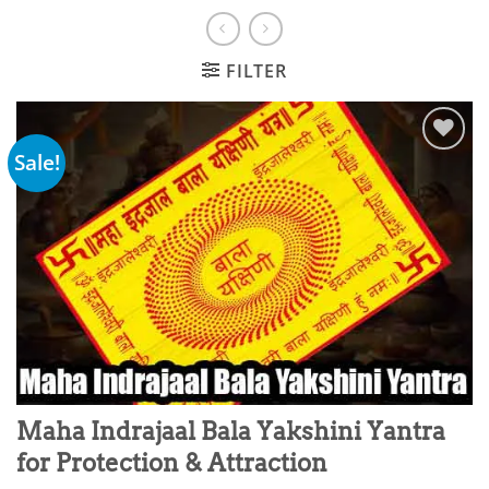
FILTER
Sale!
Add to
wishlist
Maha Indrajaal Bala Yakshini Yantra
for Protection & Attraction