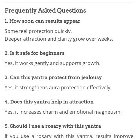
Frequently Asked Questions
1. How soon can results appear
Some feel protection quickly.
Deeper attraction and clarity grow over weeks.
2. Is it safe for beginners
Yes, it works gently and supports growth.
3. Can this yantra protect from jealousy
Yes, it strengthens aura protection effectively.
4. Does this yantra help in attraction
Yes, it increases charm and emotional magnetism.
5. Should I use a rosary with this yantra
If you use a rosary with this yantra, results improve