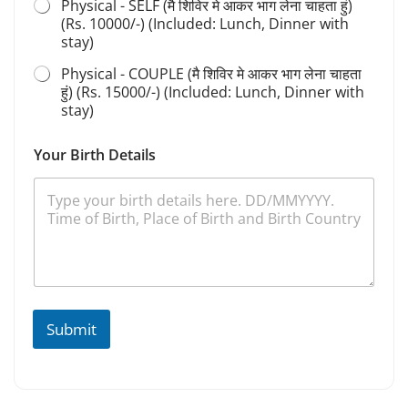
Physical - SELF (मै शिविर मे आकर भाग लेना चाहता हुं)
a
(Rs. 10000/-) (Included: Lunch, Dinner with
n
stay)
a
Physical - COUPLE (मै शिविर मे आकर भाग लेना चाहता
हुं) (Rs. 15000/-) (Included: Lunch, Dinner with
stay)
Your Birth Details
Submit