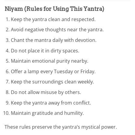
Niyam (Rules for Using This Yantra)
Keep the yantra clean and respected.
Avoid negative thoughts near the yantra.
Chant the mantra daily with devotion.
Do not place it in dirty spaces.
Maintain emotional purity nearby.
Offer a lamp every Tuesday or Friday.
Keep the surroundings clean weekly.
Do not allow misuse by others.
Keep the yantra away from conflict.
Maintain gratitude and humility.
These rules preserve the yantra’s mystical power.