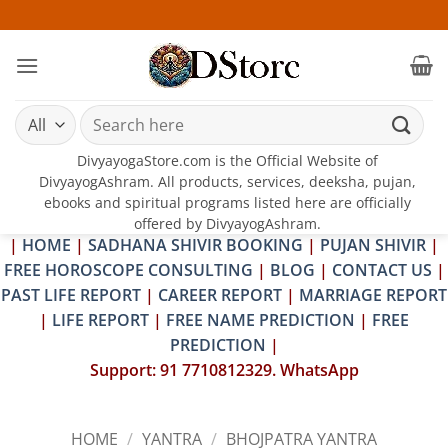
Skip
25-26
to
content
Search
for:
DivyayogaStore.com is the Official Website of
DivyayogAshram. All products, services, deeksha, pujan,
ebooks and spiritual programs listed here are officially
offered by DivyayogAshram.
|
HOME
|
SADHANA SHIVIR BOOKING
|
PUJAN SHIVIR
|
FREE HOROSCOPE CONSULTING
|
BLOG
|
CONTACT US
|
PAST LIFE REPORT
|
CAREER REPORT
|
MARRIAGE REPORT
|
LIFE REPORT
|
FREE NAME PREDICTION
|
FREE
PREDICTION
|
Support: 91 7710812329. WhatsApp
HOME
/
YANTRA
/
BHOJPATRA YANTRA