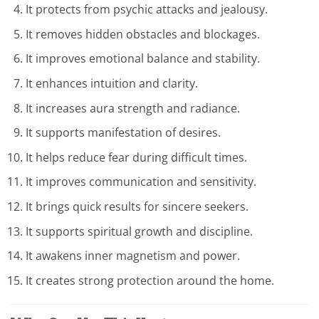
It protects from psychic attacks and jealousy.
It removes hidden obstacles and blockages.
It improves emotional balance and stability.
It enhances intuition and clarity.
It increases aura strength and radiance.
It supports manifestation of desires.
It helps reduce fear during difficult times.
It improves communication and sensitivity.
It brings quick results for sincere seekers.
It supports spiritual growth and discipline.
It awakens inner magnetism and power.
It creates strong protection around the home.