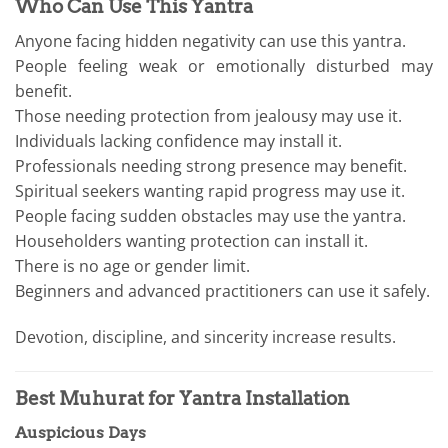
Who Can Use This Yantra
Anyone facing hidden negativity can use this yantra.
People feeling weak or emotionally disturbed may
benefit.
Those needing protection from jealousy may use it.
Individuals lacking confidence may install it.
Professionals needing strong presence may benefit.
Spiritual seekers wanting rapid progress may use it.
People facing sudden obstacles may use the yantra.
Householders wanting protection can install it.
There is no age or gender limit.
Beginners and advanced practitioners can use it safely.
Devotion, discipline, and sincerity increase results.
Best Muhurat for Yantra Installation
Auspicious Days