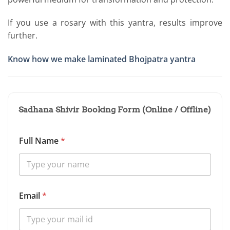
If you use a rosary with this yantra, results improve
further.
Know how we make laminated Bhojpatra yantra
Sadhana Shivir Booking Form (Online / Offline)
Full Name
*
Email
*