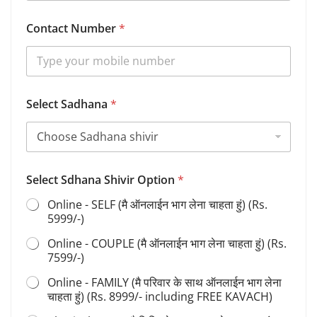
Contact Number
*
Select Sadhana
*
F
Select Sdhana Shivir Option
*
u
l
Online - SELF (मै ऑनलाईन भाग लेना चाहता हुं) (Rs.
l
5999/-)
B
i
Online - COUPLE (मै ऑनलाईन भाग लेना चाहता हुं) (Rs.
r
7599/-)
t
h
Online - FAMILY (मै परिवार के साथ ऑनलाईन भाग लेना
S
चाहता हुं) (Rs. 8999/- including FREE KAVACH)
d
h