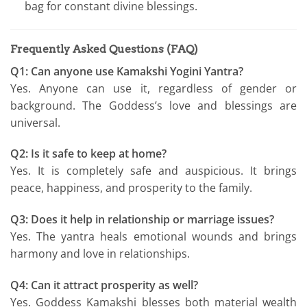
bag for constant divine blessings.
Frequently Asked Questions (FAQ)
Q1: Can anyone use Kamakshi Yogini Yantra?
Yes. Anyone can use it, regardless of gender or
background. The Goddess’s love and blessings are
universal.
Q2: Is it safe to keep at home?
Yes. It is completely safe and auspicious. It brings
peace, happiness, and prosperity to the family.
Q3: Does it help in relationship or marriage issues?
Yes. The yantra heals emotional wounds and brings
harmony and love in relationships.
Q4: Can it attract prosperity as well?
Yes. Goddess Kamakshi blesses both material wealth