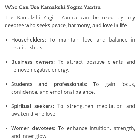
Who Can Use Kamakshi Yogini Yantra
The Kamakshi Yogini Yantra can be used by
any
devotee who seeks peace, harmony, and love in life
.
Householders:
To maintain love and balance in
relationships.
Business owners:
To attract positive clients and
remove negative energy.
Students and professionals:
To gain focus,
confidence, and emotional balance.
Spiritual seekers:
To strengthen meditation and
awaken divine love.
Women devotees:
To enhance intuition, strength,
and inner glow.