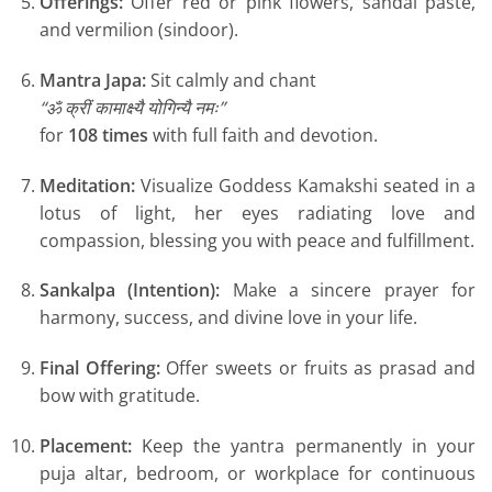
Offerings:
Offer red or pink flowers, sandal paste,
and vermilion (sindoor).
Mantra Japa:
Sit calmly and chant
“ॐ क्रीं कामाक्ष्यै योगिन्यै नमः”
for
108 times
with full faith and devotion.
Meditation:
Visualize Goddess Kamakshi seated in a
lotus of light, her eyes radiating love and
compassion, blessing you with peace and fulfillment.
Sankalpa (Intention):
Make a sincere prayer for
harmony, success, and divine love in your life.
Final Offering:
Offer sweets or fruits as prasad and
bow with gratitude.
Placement:
Keep the yantra permanently in your
puja altar, bedroom, or workplace for continuous