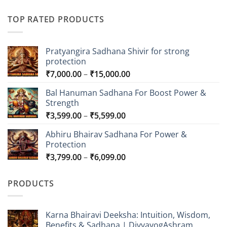
TOP RATED PRODUCTS
Pratyangira Sadhana Shivir for strong
protection
Price
₹
7,000.00
–
₹
15,000.00
range:
Bal Hanuman Sadhana For Boost Power &
₹7,000.00
Strength
through
Price
₹
3,599.00
–
₹
5,599.00
₹15,000.00
range:
Abhiru Bhairav Sadhana For Power &
₹3,599.00
Protection
through
Price
₹
3,799.00
–
₹
6,099.00
₹5,599.00
range:
₹3,799.00
PRODUCTS
through
₹6,099.00
Karna Bhairavi Deeksha: Intuition, Wisdom,
Benefits & Sadhana | DivyayogAshram