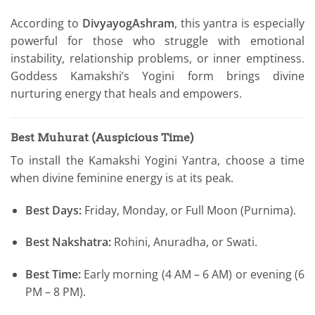
According to
DivyayogAshram
, this yantra is especially
powerful for those who struggle with emotional
instability, relationship problems, or inner emptiness.
Goddess Kamakshi’s Yogini form brings divine
nurturing energy that heals and empowers.
Best Muhurat (Auspicious Time)
To install the Kamakshi Yogini Yantra, choose a time
when divine feminine energy is at its peak.
Best Days:
Friday, Monday, or Full Moon (Purnima).
Best Nakshatra:
Rohini, Anuradha, or Swati.
Best Time:
Early morning (4 AM – 6 AM) or evening (6
PM – 8 PM).