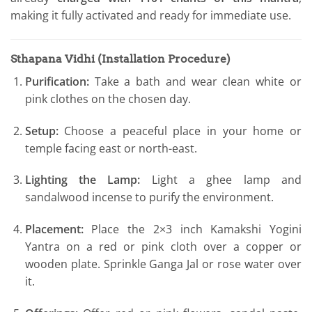
making it fully activated and ready for immediate use.
Sthapana Vidhi (Installation Procedure)
Purification:
Take a bath and wear clean white or
pink clothes on the chosen day.
Setup:
Choose a peaceful place in your home or
temple facing east or north-east.
Lighting the Lamp:
Light a ghee lamp and
sandalwood incense to purify the environment.
Placement:
Place the 2×3 inch Kamakshi Yogini
Yantra on a red or pink cloth over a copper or
wooden plate. Sprinkle Ganga Jal or rose water over
it.