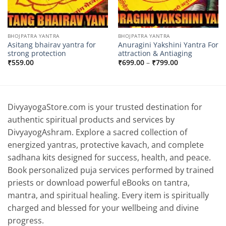
BHOJPATRA YANTRA
BHOJPATRA YANTRA
Asitang bhairav yantra for
Anuragini Yakshini Yantra For
strong protection
attraction & Antiaging
Price
₹
559.00
₹
699.00
–
₹
799.00
range:
₹699.00
through
₹799.00
DivyayogaStore.com is your trusted destination for
authentic spiritual products and services by
DivyayogAshram. Explore a sacred collection of
energized yantras, protective kavach, and complete
sadhana kits designed for success, health, and peace.
Book personalized puja services performed by trained
priests or download powerful eBooks on tantra,
mantra, and spiritual healing. Every item is spiritually
charged and blessed for your wellbeing and divine
progress.