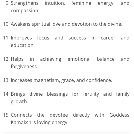
Strengthens intuition, feminine energy, and
compassion.
Awakens spiritual love and devotion to the divine.
Improves focus and success in career and
education.
Helps in achieving emotional balance and
forgiveness.
Increases magnetism, grace, and confidence.
Brings divine blessings for fertility and family
growth.
Connects the devotee directly with Goddess
Kamakshi’s loving energy.