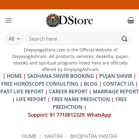
Skip
25-26 JU
to
content
Search
for:
DivyayogaStore.com is the Official Website of
DivyayogAshram. All products, services, deeksha, pujan,
ebooks and spiritual programs listed here are officially
offered by DivyayogAshram.
|
HOME
|
SADHANA SHIVIR BOOKING
|
PUJAN SHIVIR
|
FREE HOROSCOPE CONSULTING
|
BLOG
|
CONTACT US
|
PAST LIFE REPORT
|
CAREER REPORT
|
MARRIAGE REPORT
|
LIFE REPORT
|
FREE NAME PREDICTION
|
FREE
PREDICTION
|
Support: 91 7710812329. WhatsApp
HOME
/
YANTRA
/
BHOJPATRA YANTRA