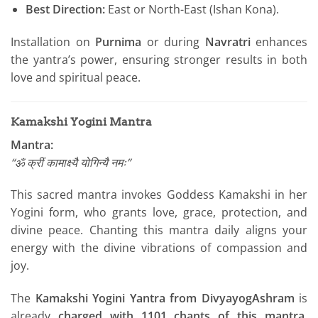
Best Direction:
East or North-East (Ishan Kona).
Installation on
Purnima
or during
Navratri
enhances
the yantra’s power, ensuring stronger results in both
love and spiritual peace.
Kamakshi Yogini Mantra
Mantra:
“ॐ क्रीं कामाक्ष्यै योगिन्यै नमः”
This sacred mantra invokes Goddess Kamakshi in her
Yogini form, who grants love, grace, protection, and
divine peace. Chanting this mantra daily aligns your
energy with the divine vibrations of compassion and
joy.
The
Kamakshi Yogini Yantra from DivyayogAshram
is
already
charged with 1101 chants of this mantra
,