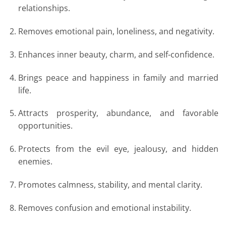
relationships.
Removes emotional pain, loneliness, and negativity.
Enhances inner beauty, charm, and self-confidence.
Brings peace and happiness in family and married
life.
Attracts prosperity, abundance, and favorable
opportunities.
Protects from the evil eye, jealousy, and hidden
enemies.
Promotes calmness, stability, and mental clarity.
Removes confusion and emotional instability.