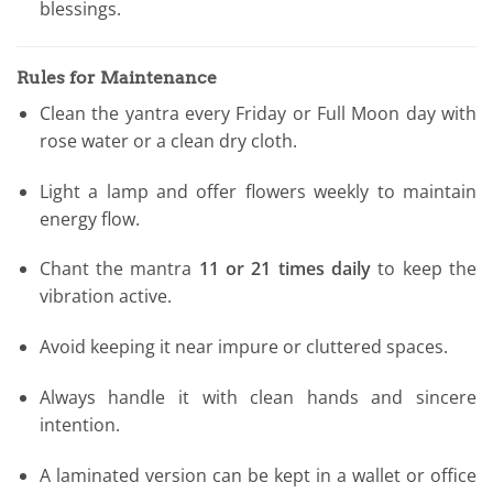
blessings.
Rules for Maintenance
Clean the yantra every Friday or Full Moon day with
rose water or a clean dry cloth.
Light a lamp and offer flowers weekly to maintain
energy flow.
Chant the mantra
11 or 21 times daily
to keep the
vibration active.
Avoid keeping it near impure or cluttered spaces.
Always handle it with clean hands and sincere
intention.
A laminated version can be kept in a wallet or office