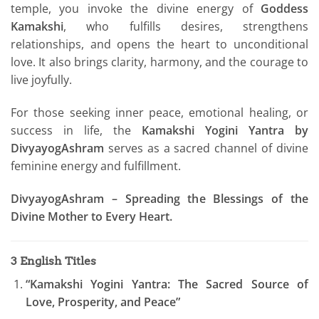
temple, you invoke the divine energy of
Goddess
Kamakshi
, who fulfills desires, strengthens
relationships, and opens the heart to unconditional
love. It also brings clarity, harmony, and the courage to
live joyfully.
For those seeking inner peace, emotional healing, or
success in life, the
Kamakshi Yogini Yantra by
DivyayogAshram
serves as a sacred channel of divine
feminine energy and fulfillment.
DivyayogAshram – Spreading the Blessings of the
Divine Mother to Every Heart.
3 English Titles
“Kamakshi Yogini Yantra: The Sacred Source of
Love, Prosperity, and Peace”