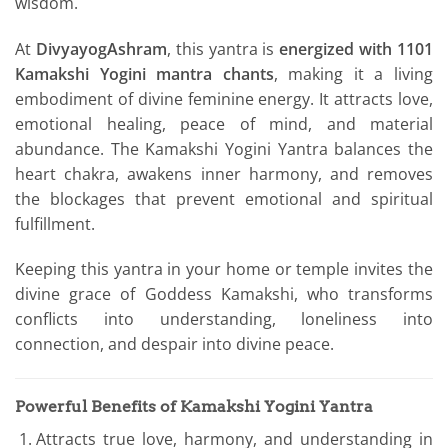
wisdom.
At
DivyayogAshram
, this yantra is
energized with 1101
Kamakshi Yogini mantra chants
, making it a living
embodiment of divine feminine energy. It attracts love,
emotional healing, peace of mind, and material
abundance. The Kamakshi Yogini Yantra balances the
heart chakra, awakens inner harmony, and removes
the blockages that prevent emotional and spiritual
fulfillment.
Keeping this yantra in your home or temple invites the
divine grace of Goddess Kamakshi, who transforms
conflicts into understanding, loneliness into
connection, and despair into divine peace.
Powerful Benefits of Kamakshi Yogini Yantra
Attracts true love, harmony, and understanding in