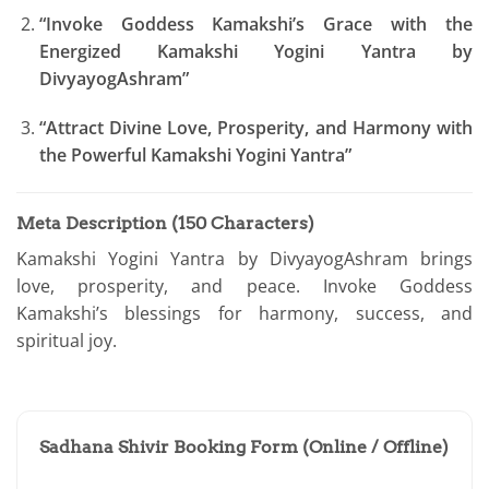
“Invoke Goddess Kamakshi’s Grace with the
Energized Kamakshi Yogini Yantra by
DivyayogAshram”
“Attract Divine Love, Prosperity, and Harmony with
the Powerful Kamakshi Yogini Yantra”
Meta Description (150 Characters)
Kamakshi Yogini Yantra by DivyayogAshram brings
love, prosperity, and peace. Invoke Goddess
Kamakshi’s blessings for harmony, success, and
spiritual joy.
Sadhana Shivir Booking Form (Online / Offline)