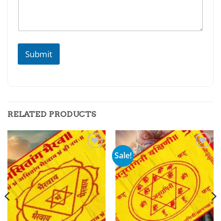
Submit
RELATED PRODUCTS
Sale!
Add to
Add to
wishlist
wishlist