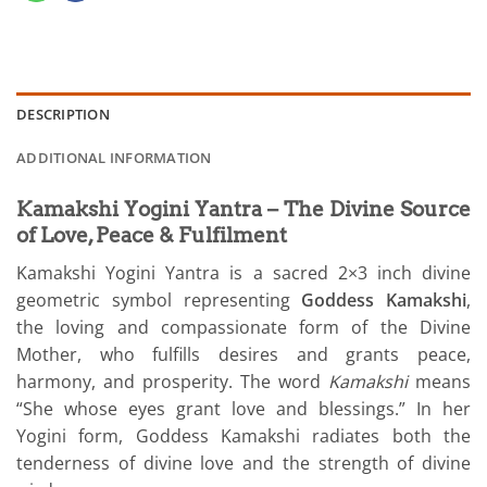
DESCRIPTION
ADDITIONAL INFORMATION
Kamakshi Yogini Yantra – The Divine Source
of Love, Peace & Fulfilment
Kamakshi Yogini Yantra is a sacred 2×3 inch divine
geometric symbol representing
Goddess Kamakshi
,
the loving and compassionate form of the Divine
Mother, who fulfills desires and grants peace,
harmony, and prosperity. The word
Kamakshi
means
“She whose eyes grant love and blessings.” In her
Yogini form, Goddess Kamakshi radiates both the
tenderness of divine love and the strength of divine