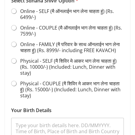
s
Select Sdhana Shivir Option
*
S
Online - SELF (मै ऑनलाईन भाग लेना चाहता हुं) (Rs.
a
6499/-)
d
h
Online - COUPLE (मै ऑनलाईन भाग लेना चाहता हुं) (Rs.
a
7599/-)
n
a
Online - FAMILY (मै परिवार के साथ ऑनलाईन भाग लेना
चाहता हुं) (Rs. 8999/- including FREE KAVACH)
Physical - SELF (मै शिविर मे आकर भाग लेना चाहता हुं)
(Rs. 10000/-) (Included: Lunch, Dinner with
stay)
Physical - COUPLE (मै शिविर मे आकर भाग लेना चाहता
हुं) (Rs. 15000/-) (Included: Lunch, Dinner with
stay)
Your Birth Details