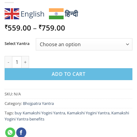
English
हिन्दी
Price
559.00
–
759.00
₹
₹
range:
₹559.00
Select Yantra
through
₹759.00
Kamakshi Yogini Yantra - Attract Divine Love, Prosperity & Ha
ADD TO CART
SKU:
N/A
Category:
Bhojpatra Yantra
Tags:
buy Kamakshi Yogini Yantra
,
Kamakshi Yogini Yantra
,
Kamakshi
Yogini Yantra benefits