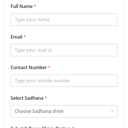
Full Name
*
Email
*
S
Contact Number
*
d
h
a
n
a
D
Select Sadhana
*
e
t
a
i
l