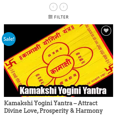
FILTER
Sale!
Add to
wishlist
Kamakshi Yogini Yantra – Attract
Divine Love, Prosperity & Harmony