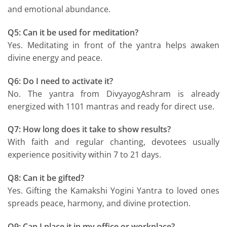
and emotional abundance.
Q5: Can it be used for meditation?
Yes. Meditating in front of the yantra helps awaken
divine energy and peace.
Q6: Do I need to activate it?
No. The yantra from DivyayogAshram is already
energized with 1101 mantras and ready for direct use.
Q7: How long does it take to show results?
With faith and regular chanting, devotees usually
experience positivity within 7 to 21 days.
Q8: Can it be gifted?
Yes. Gifting the Kamakshi Yogini Yantra to loved ones
spreads peace, harmony, and divine protection.
Q9: Can I place it in my office or workplace?