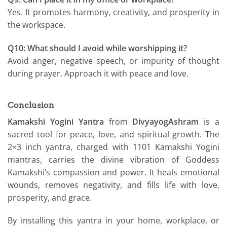
Yes. It promotes harmony, creativity, and prosperity in
the workspace.
Q10: What should I avoid while worshipping it?
Avoid anger, negative speech, or impurity of thought
during prayer. Approach it with peace and love.
Conclusion
Kamakshi Yogini Yantra
from
DivyayogAshram
is a
sacred tool for peace, love, and spiritual growth. The
2×3 inch yantra, charged with 1101 Kamakshi Yogini
mantras, carries the divine vibration of Goddess
Kamakshi’s compassion and power. It heals emotional
wounds, removes negativity, and fills life with love,
prosperity, and grace.
By installing this yantra in your home, workplace, or