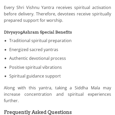
Every Shri Vishnu Yantra receives spiritual activation
before delivery. Therefore, devotees receive spiritually
prepared support for worship.
DivyayogAshram Special Benefits
Traditional spiritual preparation
Energized sacred yantras
Authentic devotional process
Positive spiritual vibrations
Spiritual guidance support
Along with this yantra, taking a Siddha Mala may
increase concentration and spiritual experiences
further.
Frequently Asked Questions