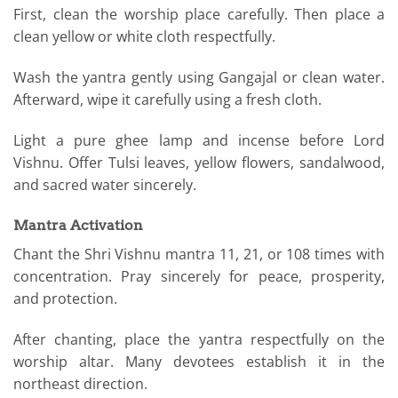
First, clean the worship place carefully. Then place a
clean yellow or white cloth respectfully.
Wash the yantra gently using Gangajal or clean water.
Afterward, wipe it carefully using a fresh cloth.
Light a pure ghee lamp and incense before Lord
Vishnu. Offer Tulsi leaves, yellow flowers, sandalwood,
and sacred water sincerely.
Mantra Activation
Chant the Shri Vishnu mantra 11, 21, or 108 times with
concentration. Pray sincerely for peace, prosperity,
and protection.
After chanting, place the yantra respectfully on the
worship altar. Many devotees establish it in the
northeast direction.