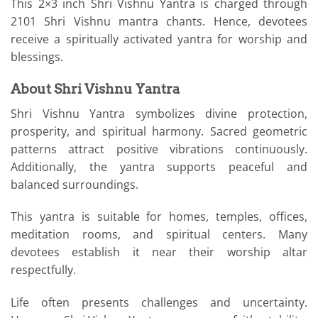
This 2×3 inch Shri Vishnu Yantra is charged through
2101 Shri Vishnu mantra chants. Hence, devotees
receive a spiritually activated yantra for worship and
blessings.
About Shri Vishnu Yantra
Shri Vishnu Yantra symbolizes divine protection,
prosperity, and spiritual harmony. Sacred geometric
patterns attract positive vibrations continuously.
Additionally, the yantra supports peaceful and
balanced surroundings.
This yantra is suitable for homes, temples, offices,
meditation rooms, and spiritual centers. Many
devotees establish it near their worship altar
respectfully.
Life often presents challenges and uncertainty.