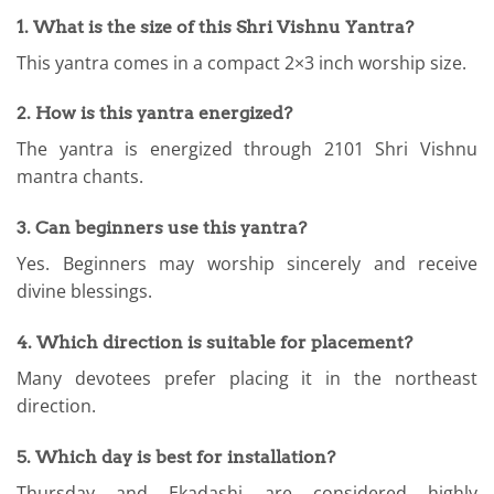
1. What is the size of this Shri Vishnu Yantra?
This yantra comes in a compact 2×3 inch worship size.
2. How is this yantra energized?
The yantra is energized through 2101 Shri Vishnu
mantra chants.
3. Can beginners use this yantra?
Yes. Beginners may worship sincerely and receive
divine blessings.
4. Which direction is suitable for placement?
Many devotees prefer placing it in the northeast
direction.
5. Which day is best for installation?
Thursday and Ekadashi are considered highly