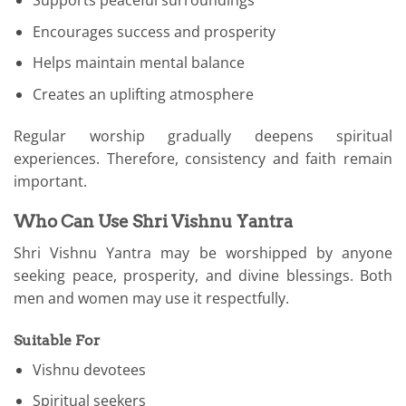
Supports peaceful surroundings
Encourages success and prosperity
Helps maintain mental balance
Creates an uplifting atmosphere
Regular worship gradually deepens spiritual
experiences. Therefore, consistency and faith remain
important.
Who Can Use Shri Vishnu Yantra
Shri Vishnu Yantra may be worshipped by anyone
seeking peace, prosperity, and divine blessings. Both
men and women may use it respectfully.
Suitable For
Vishnu devotees
Spiritual seekers