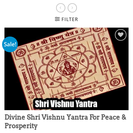
FILTER
Sale!
Add to
wishlist
Divine Shri Vishnu Yantra For Peace &
Prosperity