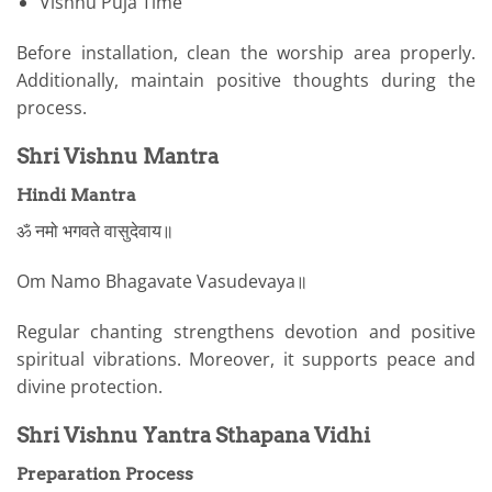
Vishnu Puja Time
Before installation, clean the worship area properly.
Additionally, maintain positive thoughts during the
process.
Shri Vishnu Mantra
Hindi Mantra
ॐ नमो भगवते वासुदेवाय॥
Om Namo Bhagavate Vasudevaya॥
Regular chanting strengthens devotion and positive
spiritual vibrations. Moreover, it supports peace and
divine protection.
Shri Vishnu Yantra Sthapana Vidhi
Preparation Process