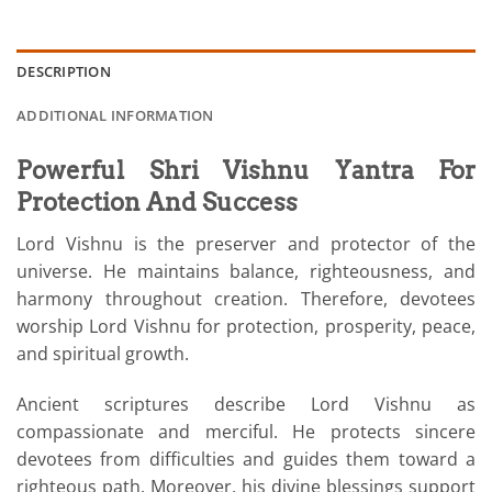
DESCRIPTION
ADDITIONAL INFORMATION
Powerful Shri Vishnu Yantra For
Protection And Success
Lord Vishnu is the preserver and protector of the
universe. He maintains balance, righteousness, and
harmony throughout creation. Therefore, devotees
worship Lord Vishnu for protection, prosperity, peace,
and spiritual growth.
Ancient scriptures describe Lord Vishnu as
compassionate and merciful. He protects sincere
devotees from difficulties and guides them toward a
righteous path. Moreover, his divine blessings support