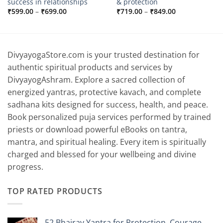
success in relationships
& protection
Price
Price
₹
599.00
–
₹
699.00
₹
719.00
–
₹
849.00
range:
range:
₹599.00
₹719.00
through
through
₹699.00
₹849.00
DivyayogaStore.com is your trusted destination for
authentic spiritual products and services by
DivyayogAshram. Explore a sacred collection of
energized yantras, protective kavach, and complete
sadhana kits designed for success, health, and peace.
Book personalized puja services performed by trained
priests or download powerful eBooks on tantra,
mantra, and spiritual healing. Every item is spiritually
charged and blessed for your wellbeing and divine
progress.
TOP RATED PRODUCTS
52 Bhairav Yantra for Protection, Courage,