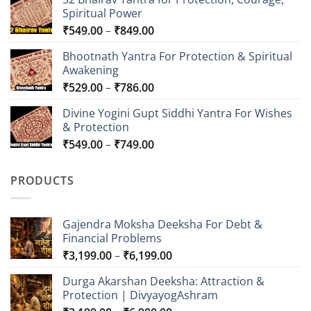
Spiritual Power
Price
₹
549.00
–
₹
849.00
range:
Bhootnath Yantra For Protection & Spiritual
₹549.00
Awakening
through
Price
₹
529.00
–
₹
786.00
₹849.00
range:
Divine Yogini Gupt Siddhi Yantra For Wishes
₹529.00
& Protection
through
Price
₹
549.00
–
₹
749.00
₹786.00
range:
₹549.00
PRODUCTS
through
₹749.00
Gajendra Moksha Deeksha For Debt &
Financial Problems
Price
₹
3,199.00
–
₹
6,199.00
range:
Durga Akarshan Deeksha: Attraction &
₹3,199.00
Protection | DivyayogAshram
through