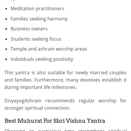
Meditation practitioners
Families seeking harmony
Business owners
Students seeking focus
Temple and ashram worship areas
Individuals seeking positivity
This yantra is also suitable for newly married couples
and families. Furthermore, many devotees establish it
during important life milestones.
DivyayogAshram recommends regular worship for
stronger spiritual connection.
Best Muhurat For Shri Vishnu Yantra