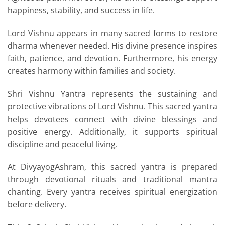
happiness, stability, and success in life.
Lord Vishnu appears in many sacred forms to restore
dharma whenever needed. His divine presence inspires
faith, patience, and devotion. Furthermore, his energy
creates harmony within families and society.
Shri Vishnu Yantra represents the sustaining and
protective vibrations of Lord Vishnu. This sacred yantra
helps devotees connect with divine blessings and
positive energy. Additionally, it supports spiritual
discipline and peaceful living.
At DivyayogAshram, this sacred yantra is prepared
through devotional rituals and traditional mantra
chanting. Every yantra receives spiritual energization
before delivery.