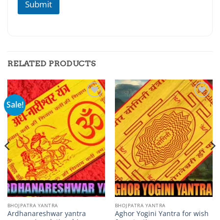
Submit
a
n
a
RELATED PRODUCTS
Sale!
Add to
Add to
wishlist
wishlist
BHOJPATRA YANTRA
BHOJPATRA YANTRA
Ardhanareshwar yantra
Aghor Yogini Yantra for wish