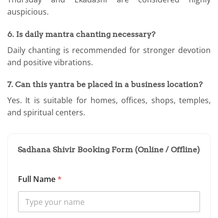
auspicious.
6. Is daily mantra chanting necessary?
Daily chanting is recommended for stronger devotion
and positive vibrations.
7. Can this yantra be placed in a business location?
Yes. It is suitable for homes, offices, shops, temples,
and spiritual centers.
Sadhana Shivir Booking Form (Online / Offline)
Full Name
*