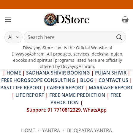
Skip
25-26 JUL
to
content
Search
for:
DivyayogaStore.com is the Official Website of
DivyayogAshram. All products, services, deeksha, pujan,
ebooks and spiritual programs listed here are officially
offered by DivyayogAshram.
|
HOME
|
SADHANA SHIVIR BOOKING
|
PUJAN SHIVIR
|
FREE HOROSCOPE CONSULTING
|
BLOG
|
CONTACT US
|
PAST LIFE REPORT
|
CAREER REPORT
|
MARRIAGE REPORT
|
LIFE REPORT
|
FREE NAME PREDICTION
|
FREE
PREDICTION
|
Support: 91 7710812329. WhatsApp
HOME
/
YANTRA
/
BHOJPATRA YANTRA