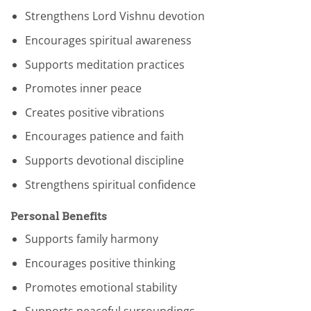
Strengthens Lord Vishnu devotion
Encourages spiritual awareness
Supports meditation practices
Promotes inner peace
Creates positive vibrations
Encourages patience and faith
Supports devotional discipline
Strengthens spiritual confidence
Personal Benefits
Supports family harmony
Encourages positive thinking
Promotes emotional stability