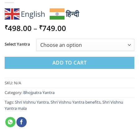
English
हिन्दी
Price
498.00
–
749.00
₹
₹
range:
₹498.00
Select Yantra
through
₹749.00
ADD TO CART
SKU:
N/A
Category:
Bhojpatra Yantra
Tags:
Shri Vishnu Yantra
,
Shri Vishnu Yantra benefits
,
Shri Vishnu
Yantra mala