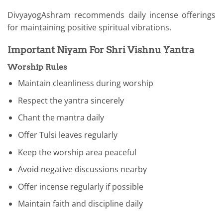
DivyayogAshram recommends daily incense offerings
for maintaining positive spiritual vibrations.
Important Niyam For Shri Vishnu Yantra
Worship Rules
Maintain cleanliness during worship
Respect the yantra sincerely
Chant the mantra daily
Offer Tulsi leaves regularly
Keep the worship area peaceful
Avoid negative discussions nearby
Offer incense regularly if possible
Maintain faith and discipline daily