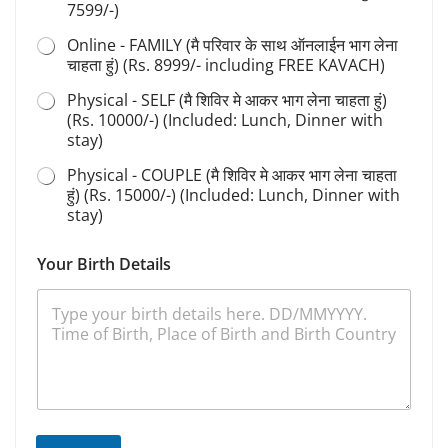
7599/-)
Online - FAMILY (मै परिवार के साथ ऑनलाईन भाग लेना
चाहता हुं) (Rs. 8999/- including FREE KAVACH)
Physical - SELF (मै शिविर मे आकर भाग लेना चाहता हुं)
(Rs. 10000/-) (Included: Lunch, Dinner with
stay)
Physical - COUPLE (मै शिविर मे आकर भाग लेना चाहता
हुं) (Rs. 15000/-) (Included: Lunch, Dinner with
stay)
*
Your Birth Details
S
a
d
h
a
n
a
S
d
h