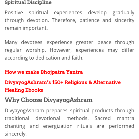
Spiritual Discipline
Positive spiritual experiences develop gradually
through devotion. Therefore, patience and sincerity
remain important.
Many devotees experience greater peace through
regular worship. However, experiences may differ
according to dedication and faith.
How we make Bhojpatra Yantra
DivyayogAshram’s 150+ Religious & Alternative
Healing Ebooks
Why Choose DivyayogAshram
DivyayogAshram prepares spiritual products through
traditional devotional methods. Sacred mantra
chanting and energization rituals are performed
sincerely.