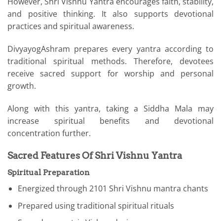
However, Shri Vishnu Yantra encourages faith, stability,
and positive thinking. It also supports devotional
practices and spiritual awareness.
DivyayogAshram prepares every yantra according to
traditional spiritual methods. Therefore, devotees
receive sacred support for worship and personal
growth.
Along with this yantra, taking a Siddha Mala may
increase spiritual benefits and devotional
concentration further.
Sacred Features Of Shri Vishnu Yantra
Spiritual Preparation
Energized through 2101 Shri Vishnu mantra chants
Prepared using traditional spiritual rituals