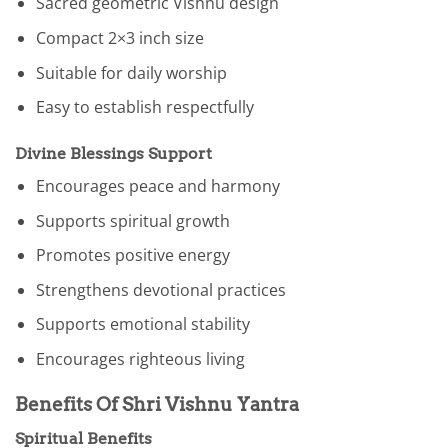
Sacred geometric Vishnu design
Compact 2×3 inch size
Suitable for daily worship
Easy to establish respectfully
Divine Blessings Support
Encourages peace and harmony
Supports spiritual growth
Promotes positive energy
Strengthens devotional practices
Supports emotional stability
Encourages righteous living
Benefits Of Shri Vishnu Yantra
Spiritual Benefits