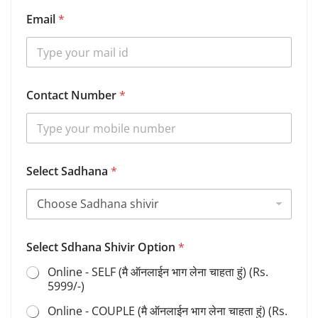
Email
*
Contact Number
*
Select Sadhana
*
Select Sdhana Shivir Option
*
Online - SELF (मै ऑनलाईन भाग लेना चाहता हुं) (Rs.
5999/-)
Online - COUPLE (मै ऑनलाईन भाग लेना चाहता हुं) (Rs.