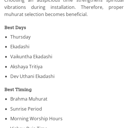
Choosing an auspicious time strengthens spiritual
vibrations during installation. Therefore, proper
muhurat selection becomes beneficial.
Best Days
Thursday
Ekadashi
Vaikuntha Ekadashi
Akshaya Tritiya
Dev Uthani Ekadashi
Best Timing
Brahma Muhurat
Sunrise Period
Morning Worship Hours