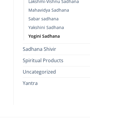
Lakshmi-Vishnu Sadhana
Mahavidya Sadhana
Sabar sadhana
Yakshini Sadhana
Yogini Sadhana
Sadhana Shivir
Spiritual Products
Uncategorized
Yantra