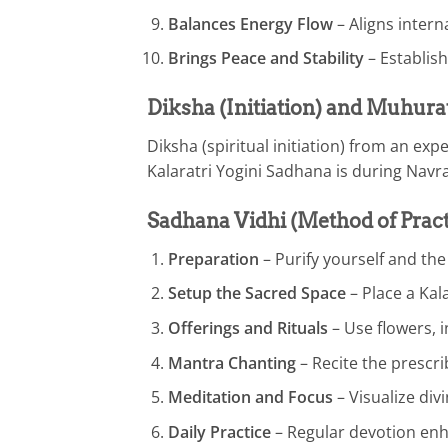
Balances Energy Flow
– Aligns intern
Brings Peace and Stability
– Establish
Diksha (Initiation) and Muhura
Diksha (spiritual initiation) from an e
Kalaratri Yogini Sadhana is during Navr
Sadhana Vidhi (Method of Pract
Preparation
– Purify yourself and th
Setup the Sacred Space
– Place a Kala
Offerings and Rituals
– Use flowers, 
Mantra Chanting
– Recite the prescri
Meditation and Focus
– Visualize div
Daily Practice
– Regular devotion enh