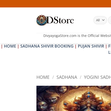
Skip
25
to
content
S
fo
DivyayogaStore.com is the Official Websi
|
HOME
|
SADHANA SHIVIR BOOKING
|
PUJAN SHIVIR
|
F
L
HOME
/
SADHANA
/
YOGINI SAD