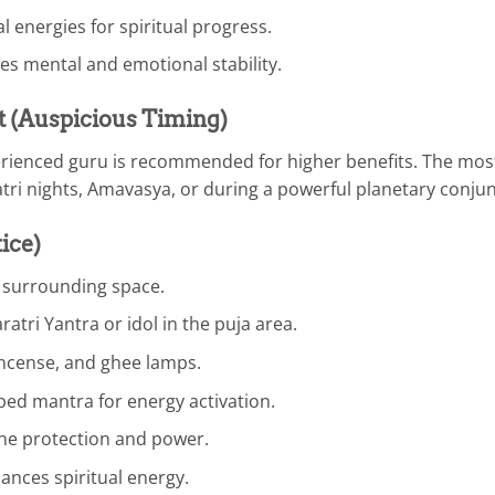
al energies for spiritual progress.
es mental and emotional stability.
t (Auspicious Timing)
xperienced guru is recommended for higher benefits. The mos
atri nights, Amavasya, or during a powerful planetary conjun
ice)
e surrounding space.
ratri Yantra or idol in the puja area.
incense, and ghee lamps.
bed mantra for energy activation.
ine protection and power.
ances spiritual energy.