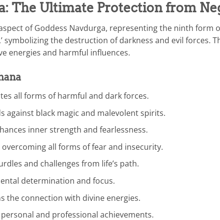
a: The Ultimate Protection from Ne
ul aspect of Goddess Navdurga, representing the ninth form 
e,’ symbolizing the destruction of darkness and evil forces.
ve energies and harmful influences.
dhana
tes all forms of harmful and dark forces.
s against black magic and malevolent spirits.
hances inner strength and fearlessness.
 overcoming all forms of fear and insecurity.
dles and challenges from life’s path.
ental determination and focus.
 the connection with divine energies.
personal and professional achievements.