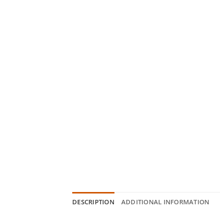
DESCRIPTION
ADDITIONAL INFORMATION