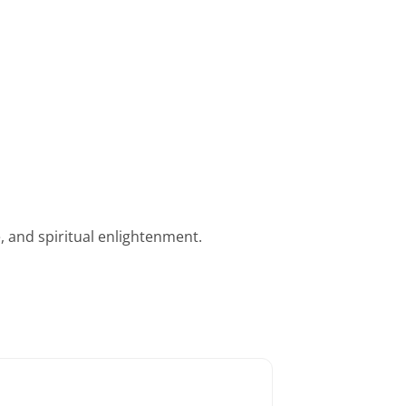
, and spiritual enlightenment.