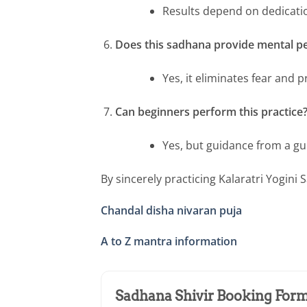
Results depend on dedicatio
Does this sadhana provide mental p
Yes, it eliminates fear and p
Can beginners perform this practice
Yes, but guidance from a gur
By sincerely practicing Kalaratri Yogin
Chandal disha nivaran puja
A to Z mantra information
Sadhana Shivir Booking Form 