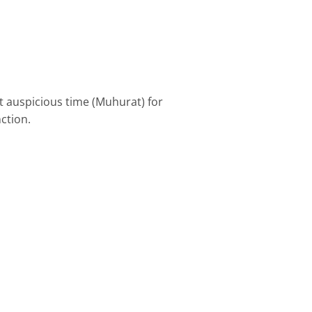
t auspicious time (Muhurat) for
ction.