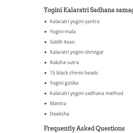
Yogini Kalaratri Sadhana sama
Kalaratri yogini yantra
Yogini mala
Siddh Asan
Kalaratri yogini shringar
Raksha sutra
15 black chirmi beads
Yogini gutika
Kalaratri yogini sadhana method
Mantra
Deeksha
Frequently Asked Questions