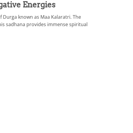
gative Energies
of Durga known as Maa Kalaratri. The
 This sadhana provides immense spiritual