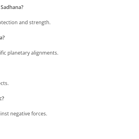
i Sadhana?
otection and strength.
a?
fic planetary alignments.
cts.
c?
ainst negative forces.