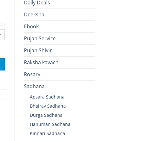
Daily Deals
Deeksha
EAR
Ebook
Pujan Service
ive Energy quantity
Pujan Shivir
Raksha kavach
Rosary
Sadhana
Apsara Sadhana
Bhairav Sadhana
Durga Sadhana
Hanuman Sadhana
Kinnari Sadhana