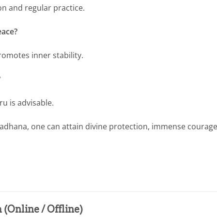
n and regular practice.
eace?
romotes inner stability.
?
u is advisable.
i Sadhana, one can attain divine protection, immense courage
(Online / Offline)