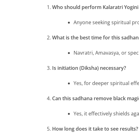
Who should perform Kalaratri Yogin
Anyone seeking spiritual pr
What is the best time for this sadhan
Navratri, Amavasya, or speci
Is initiation (Diksha) necessary?
Yes, for deeper spiritual effe
Can this sadhana remove black magi
Yes, it effectively shields ag
How long does it take to see results?