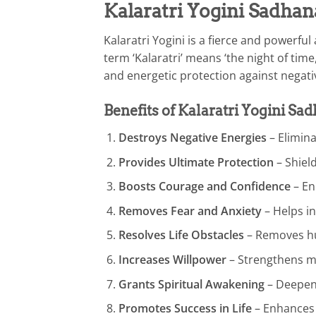
Kalaratri Yogini Sadhan
Kalaratri Yogini is a fierce and powerf
term ‘Kalaratri’ means ‘the night of tim
and energetic protection against negati
Benefits of Kalaratri Yogini Sa
Destroys Negative Energies
– Elimina
Provides Ultimate Protection
– Shield
Boosts Courage and Confidence
– En
Removes Fear and Anxiety
– Helps in
Resolves Life Obstacles
– Removes hur
Increases Willpower
– Strengthens m
Grants Spiritual Awakening
– Deepens
Promotes Success in Life
– Enhances 