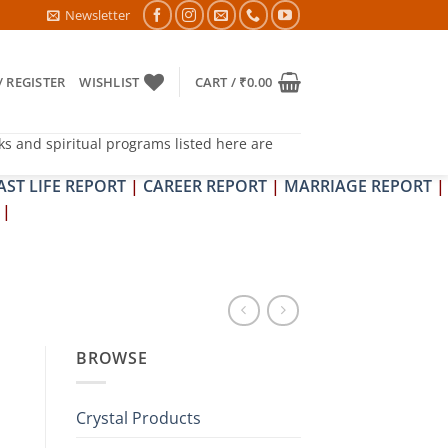
DOSH NIVARAN PUJAN SHIVIR (AMAVASYA)
Newsletter
/ REGISTER
WISHLIST
CART /
₹
0.00
ks and spiritual programs listed here are
AST LIFE REPORT
|
CAREER REPORT
|
MARRIAGE REPORT
|
|
BROWSE
Crystal Products