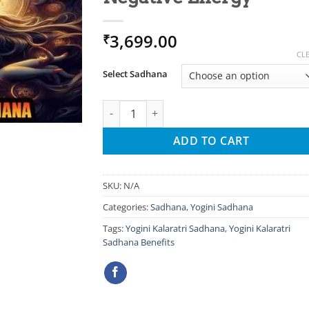
3,699.00
₹
CL
Select Sadhana
Yogini Kalaratri Sadhana For Remove Negat
ADD TO CART
SKU:
N/A
Categories:
Sadhana
,
Yogini Sadhana
Tags:
Yogini Kalaratri Sadhana
,
Yogini Kalaratri
Sadhana Benefits