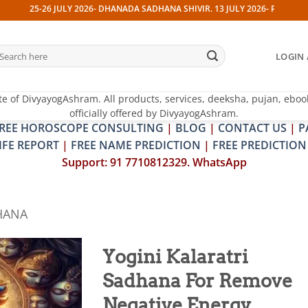
-26 JULY 2026- DHANADA SADHANA SHIVIR. 13 JULY 2026- PITRA & SHRAPIT 
earch
LOGIN 
r:
te of DivyayogAshram. All products, services, deeksha, pujan, eboo
officially offered by DivyayogAshram.
REE HOROSCOPE CONSULTING
|
BLOG
|
CONTACT US
|
P
IFE REPORT
|
FREE NAME PREDICTION
|
FREE PREDICTION
Support: 91 7710812329. WhatsApp
HANA
Yogini Kalaratri
Sadhana For Remove
Add to
wishlist
Negative Energy