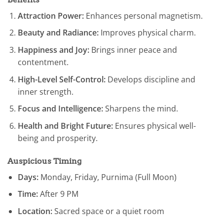
Attraction Power:
Enhances personal magnetism.
Beauty and Radiance:
Improves physical charm.
Happiness and Joy:
Brings inner peace and
contentment.
High-Level Self-Control:
Develops discipline and
inner strength.
Focus and Intelligence:
Sharpens the mind.
Health and Bright Future:
Ensures physical well-
being and prosperity.
Auspicious Timing
Days:
Monday, Friday, Purnima (Full Moon)
Time:
After 9 PM
Location:
Sacred space or a quiet room