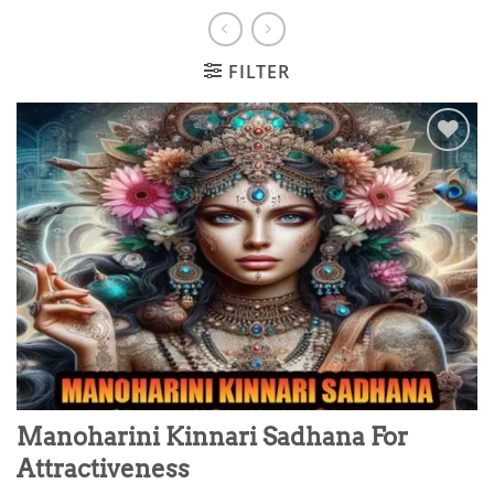
FILTER
Add to
wishlist
Manoharini Kinnari Sadhana For
Attractiveness