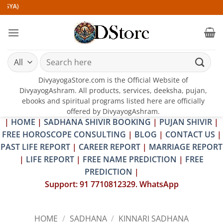
Skip
to
content
Search
for:
DivyayogaStore.com is the Official Website of
DivyayogAshram. All products, services, deeksha, pujan,
ebooks and spiritual programs listed here are officially
offered by DivyayogAshram.
|
HOME
|
SADHANA SHIVIR BOOKING
|
PUJAN SHIVIR
|
FREE HOROSCOPE CONSULTING
|
BLOG
|
CONTACT US
|
PAST LIFE REPORT
|
CAREER REPORT
|
MARRIAGE REPORT
|
LIFE REPORT
|
FREE NAME PREDICTION
|
FREE
PREDICTION
|
Support: 91 7710812329. WhatsApp
HOME
/
SADHANA
/
KINNARI SADHANA