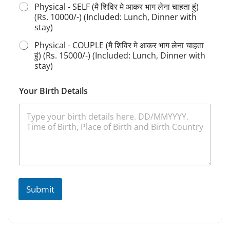
Physical - SELF (मै शिविर मे आकर भाग लेना चाहता हुं)
a
n
(Rs. 10000/-) (Included: Lunch, Dinner with
a
stay)
Physical - COUPLE (मै शिविर मे आकर भाग लेना चाहता
हुं) (Rs. 15000/-) (Included: Lunch, Dinner with
stay)
Your Birth Details
Submit