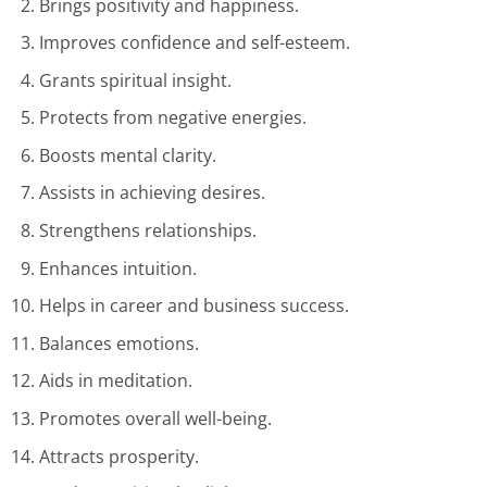
Brings positivity and happiness.
Improves confidence and self-esteem.
Grants spiritual insight.
Protects from negative energies.
Boosts mental clarity.
Assists in achieving desires.
Strengthens relationships.
Enhances intuition.
Helps in career and business success.
Balances emotions.
Aids in meditation.
Promotes overall well-being.
Attracts prosperity.