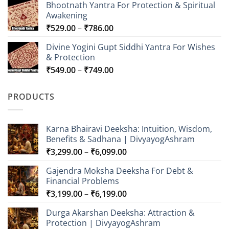
Bhootnath Yantra For Protection & Spiritual
₹549.00
Awakening
through
Price
₹
529.00
–
₹
786.00
₹849.00
range:
Divine Yogini Gupt Siddhi Yantra For Wishes
₹529.00
& Protection
through
Price
₹
549.00
–
₹
749.00
₹786.00
range:
₹549.00
PRODUCTS
through
₹749.00
Karna Bhairavi Deeksha: Intuition, Wisdom,
Benefits & Sadhana | DivyayogAshram
Price
₹
3,299.00
–
₹
6,099.00
range:
Gajendra Moksha Deeksha For Debt &
₹3,299.00
Financial Problems
through
Price
₹
3,199.00
–
₹
6,199.00
₹6,099.00
range:
Durga Akarshan Deeksha: Attraction &
₹3,199.00
Protection | DivyayogAshram
through