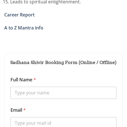
Leads to spiritual enlightenment.
Career Report
A to Z Mantra info
Sadhana Shivir Booking Form (Online / Offline)
Full Name
*
Email
*