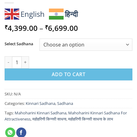
English
हिन्दी
Price
4,399.00
–
6,699.00
₹
₹
range:
₹4,399.00
Select Sadhana
through
₹6,699.00
Manoharini Kinnari Sadhana For Attractiveness quantity
ADD TO CART
SKU:
N/A
Categories:
Kinnari Sadhana
,
Sadhana
Tags:
Mahoharini Kinnari Sadhana
,
Mahoharini Kinnari Sadhana For
Attractiveness
,
महोहरिणी किन्नरी साधना
,
महोहरिणी किन्नरी साधना के लाभ