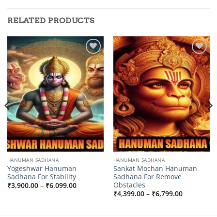
RELATED PRODUCTS
Add to
Add to
wishlist
wishlist
HANUMAN SADHANA
HANUMAN SADHANA
Yogeshwar Hanuman
Sankat Mochan Hanuman
Sadhana For Stability
Sadhana For Remove
Obstacles
Price
₹
3,900.00
–
₹
6,099.00
range:
Price
₹
4,399.00
–
₹
6,799.00
0
₹3,900.00
range:
through
₹4,399.00
0
₹6,099.00
through