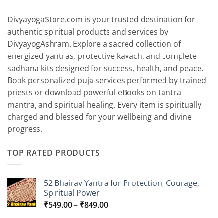
₹6,799.00
DivyayogaStore.com is your trusted destination for
authentic spiritual products and services by
DivyayogAshram. Explore a sacred collection of
energized yantras, protective kavach, and complete
sadhana kits designed for success, health, and peace.
Book personalized puja services performed by trained
priests or download powerful eBooks on tantra,
mantra, and spiritual healing. Every item is spiritually
charged and blessed for your wellbeing and divine
progress.
TOP RATED PRODUCTS
52 Bhairav Yantra for Protection, Courage,
Spiritual Power
Price
₹
549.00
–
₹
849.00
range: