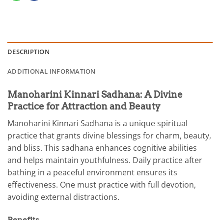
DESCRIPTION
ADDITIONAL INFORMATION
Manoharini Kinnari Sadhana: A Divine
Practice for Attraction and Beauty
Manoharini Kinnari Sadhana is a unique spiritual
practice that grants divine blessings for charm, beauty,
and bliss. This sadhana enhances cognitive abilities
and helps maintain youthfulness. Daily practice after
bathing in a peaceful environment ensures its
effectiveness. One must practice with full devotion,
avoiding external distractions.
Benefits