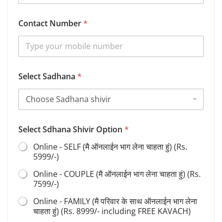
Contact Number
*
S
Select Sadhana
*
a
d
h
a
n
a
Select Sdhana Shivir Option
*
S
h
Online - SELF (मै ऑनलाईन भाग लेना चाहता हुं) (Rs.
i
5999/-)
v
i
Online - COUPLE (मै ऑनलाईन भाग लेना चाहता हुं) (Rs.
r
7599/-)
S
a
Online - FAMILY (मै परिवार के साथ ऑनलाईन भाग लेना
d
चाहता हुं) (Rs. 8999/- including FREE KAVACH)
h