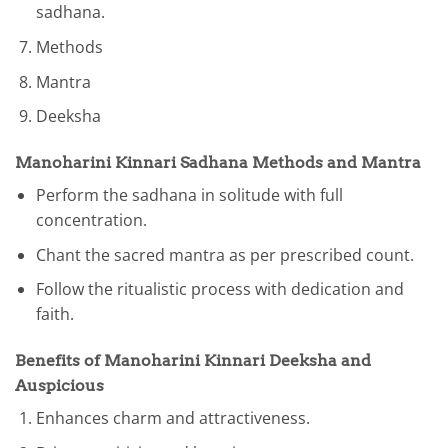
sadhana.
Methods
Mantra
Deeksha
Manoharini Kinnari Sadhana Methods and Mantra
Perform the sadhana in solitude with full
concentration.
Chant the sacred mantra as per prescribed count.
Follow the ritualistic process with dedication and
faith.
Benefits of Manoharini Kinnari Deeksha and
Auspicious
Enhances charm and attractiveness.