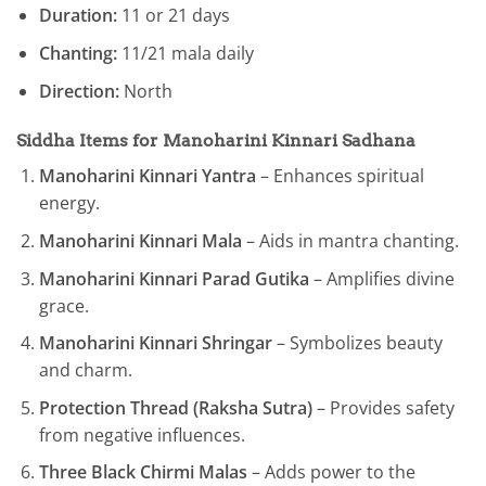
Duration:
11 or 21 days
Chanting:
11/21 mala daily
Direction:
North
Siddha Items for Manoharini Kinnari Sadhana
Manoharini Kinnari Yantra
– Enhances spiritual
energy.
Manoharini Kinnari Mala
– Aids in mantra chanting.
Manoharini Kinnari Parad Gutika
– Amplifies divine
grace.
Manoharini Kinnari Shringar
– Symbolizes beauty
and charm.
Protection Thread (Raksha Sutra)
– Provides safety
from negative influences.
Three Black Chirmi Malas
– Adds power to the