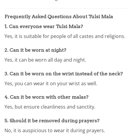
Frequently Asked Questions About Tulsi Mala
1.
Can everyone wear Tulsi Mala?
Yes, it is suitable for people of all castes and religions.
2.
Can it be worn at night?
Yes, it can be worn all day and night.
3.
Can it be worn on the wrist instead of the neck?
Yes, you can wear it on your wrist as well.
4.
Can it be worn with other malas?
Yes, but ensure cleanliness and sanctity.
5.
Should it be removed during prayers?
No, it is auspicious to wear it during prayers.