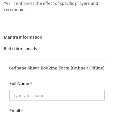
Yes, it enhances the effect of specific prayers and
ceremonies.
Mantra information
Red chirmi beads
Sadhana Shivir Booking Form (Online / Offline)
Full Name
*
*
Email
*
N