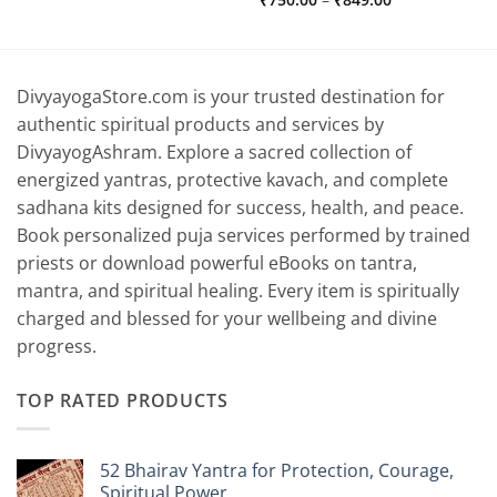
range:
₹750.00
through
₹849.00
DivyayogaStore.com is your trusted destination for
authentic spiritual products and services by
DivyayogAshram. Explore a sacred collection of
energized yantras, protective kavach, and complete
sadhana kits designed for success, health, and peace.
Book personalized puja services performed by trained
priests or download powerful eBooks on tantra,
mantra, and spiritual healing. Every item is spiritually
charged and blessed for your wellbeing and divine
progress.
TOP RATED PRODUCTS
52 Bhairav Yantra for Protection, Courage,
Spiritual Power