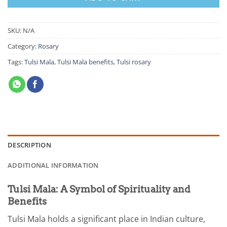
SKU:
N/A
Category:
Rosary
Tags:
Tulsi Mala
,
Tulsi Mala benefits
,
Tulsi rosary
DESCRIPTION
ADDITIONAL INFORMATION
Tulsi Mala: A Symbol of Spirituality and
Benefits
Tulsi Mala holds a significant place in Indian culture,