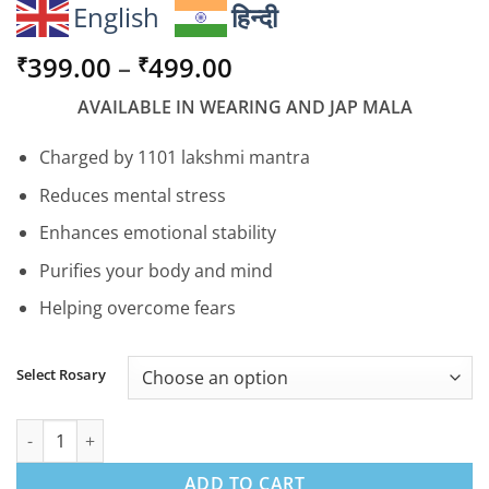
English
हिन्दी
Price
399.00
–
499.00
₹
₹
range:
AVAILABLE IN WEARING AND JAP MALA
₹399.00
through
Charged by 1101 lakshmi mantra
₹499.00
Reduces mental stress
Enhances emotional stability
Purifies your body and mind
Helping overcome fears
Select Rosary
Tulsi Mala - Peace Prosperity & Purity quantity
ADD TO CART