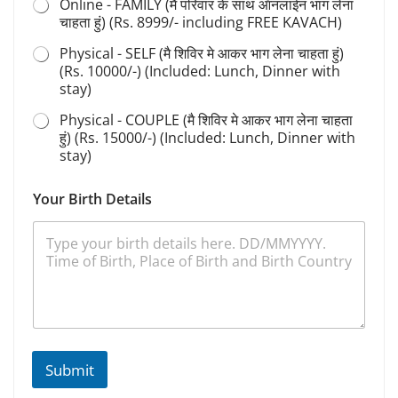
Online - FAMILY (मै परिवार के साथ ऑनलाईन भाग लेना
चाहता हुं) (Rs. 8999/- including FREE KAVACH)
Physical - SELF (मै शिविर मे आकर भाग लेना चाहता हुं)
(Rs. 10000/-) (Included: Lunch, Dinner with
stay)
Physical - COUPLE (मै शिविर मे आकर भाग लेना चाहता
हुं) (Rs. 15000/-) (Included: Lunch, Dinner with
stay)
Your Birth Details
Submit