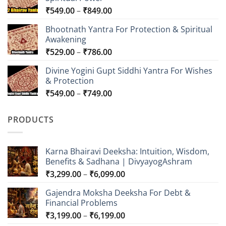
Price
₹
549.00
–
₹
849.00
range:
Bhootnath Yantra For Protection & Spiritual
₹549.00
Awakening
through
Price
₹
529.00
–
₹
786.00
₹849.00
range:
Divine Yogini Gupt Siddhi Yantra For Wishes
₹529.00
& Protection
through
Price
₹
549.00
–
₹
749.00
₹786.00
range:
₹549.00
PRODUCTS
through
₹749.00
Karna Bhairavi Deeksha: Intuition, Wisdom,
Benefits & Sadhana | DivyayogAshram
Price
₹
3,299.00
–
₹
6,099.00
range:
Gajendra Moksha Deeksha For Debt &
₹3,299.00
Financial Problems
through
Price
₹
3,199.00
–
₹
6,199.00
₹6,099.00
range: