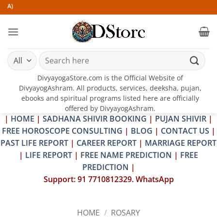
Skip
to
content
Search
for:
DivyayogaStore.com is the Official Website of
DivyayogAshram. All products, services, deeksha, pujan,
ebooks and spiritual programs listed here are officially
offered by DivyayogAshram.
|
HOME
|
SADHANA SHIVIR BOOKING
|
PUJAN SHIVIR
|
FREE HOROSCOPE CONSULTING
|
BLOG
|
CONTACT US
|
PAST LIFE REPORT
|
CAREER REPORT
|
MARRIAGE REPORT
|
LIFE REPORT
|
FREE NAME PREDICTION
|
FREE
PREDICTION
|
Support: 91 7710812329. WhatsApp
HOME
/
ROSARY