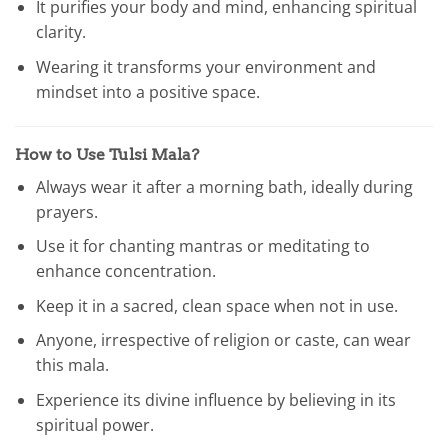
It purifies your body and mind, enhancing spiritual
clarity.
Wearing it transforms your environment and
mindset into a positive space.
How to Use Tulsi Mala?
Always wear it after a morning bath, ideally during
prayers.
Use it for chanting mantras or meditating to
enhance concentration.
Keep it in a sacred, clean space when not in use.
Anyone, irrespective of religion or caste, can wear
this mala.
Experience its divine influence by believing in its
spiritual power.