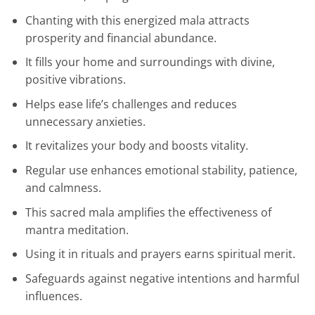
Chanting with this energized mala attracts
prosperity and financial abundance.
It fills your home and surroundings with divine,
positive vibrations.
Helps ease life’s challenges and reduces
unnecessary anxieties.
It revitalizes your body and boosts vitality.
Regular use enhances emotional stability, patience,
and calmness.
This sacred mala amplifies the effectiveness of
mantra meditation.
Using it in rituals and prayers earns spiritual merit.
Safeguards against negative intentions and harmful
influences.