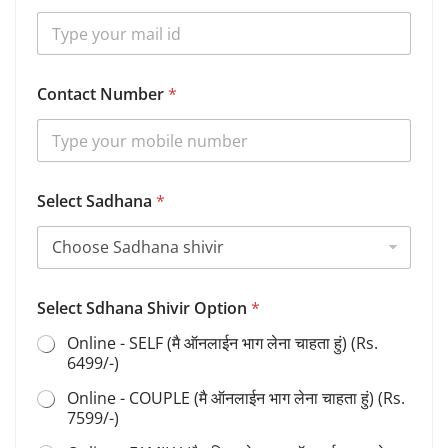
u
m
b
e
r
Contact Number
*
B
i
r
t
h
Select Sadhana
*
Select Sdhana Shivir Option
*
Online - SELF (मै ऑनलाईन भाग लेना चाहता हुं) (Rs.
6499/-)
Online - COUPLE (मै ऑनलाईन भाग लेना चाहता हुं) (Rs.
7599/-)