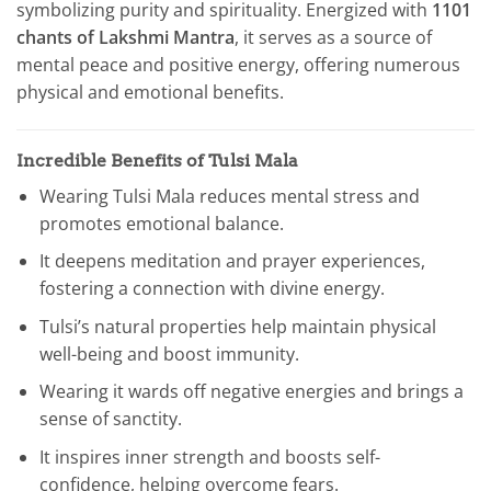
symbolizing purity and spirituality. Energized with
1101
chants of Lakshmi Mantra
, it serves as a source of
mental peace and positive energy, offering numerous
physical and emotional benefits.
Incredible Benefits of Tulsi Mala
Wearing Tulsi Mala reduces mental stress and
promotes emotional balance.
It deepens meditation and prayer experiences,
fostering a connection with divine energy.
Tulsi’s natural properties help maintain physical
well-being and boost immunity.
Wearing it wards off negative energies and brings a
sense of sanctity.
It inspires inner strength and boosts self-
confidence, helping overcome fears.