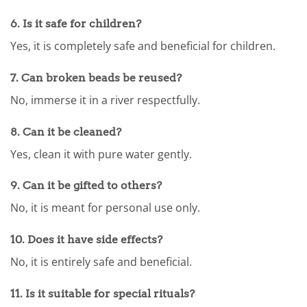
6.
Is it safe for children?
Yes, it is completely safe and beneficial for children.
7.
Can broken beads be reused?
No, immerse it in a river respectfully.
8.
Can it be cleaned?
Yes, clean it with pure water gently.
9.
Can it be gifted to others?
No, it is meant for personal use only.
10.
Does it have side effects?
No, it is entirely safe and beneficial.
11.
Is it suitable for special rituals?