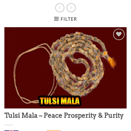
FILTER
Add to
wishlist
Tulsi Mala – Peace Prosperity & Purity