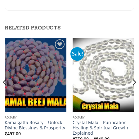
RELATED PRODUCTS
Sale!
Add to
Add to
wishlist
wishlist
ROSARY
ROSARY
Kamalgatta Rosary – Unlock
Crystal Mala – Purification
Divine Blessings & Prosperity
Healing & Spiritual Growth
Explained
₹
497.00
Price
₹
750.00
–
₹
849.00