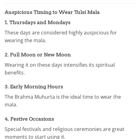
Auspicious Timing to Wear Tulsi Mala
1.
Thursdays and Mondays
These days are considered highly auspicious for
wearing the mala.
2.
Full Moon or New Moon
Wearing it on these days intensifies its spiritual
benefits.
3.
Early Morning Hours
The Brahma Muhurta is the ideal time to wear the
mala.
4.
Festive Occasions
Special festivals and religious ceremonies are great
moments to start using it.