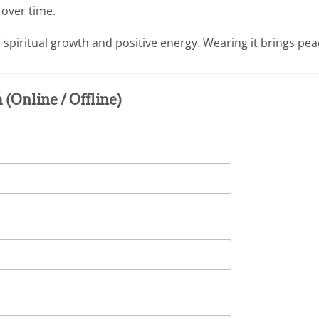
 over time.
piritual growth and positive energy. Wearing it brings peace
(Online / Offline)