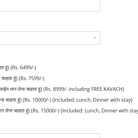
ा हुं) (Rs. 6499/-)
ाहता हुं) (Rs. 7599/-)
लाईन भाग लेना चाहता हुं) (Rs. 8999/- including FREE KAVACH)
लेना चाहता हुं) (Rs. 10000/-) (Included: Lunch, Dinner with stay)
ाग लेना चाहता हुं) (Rs. 15000/-) (Included: Lunch, Dinner with sta