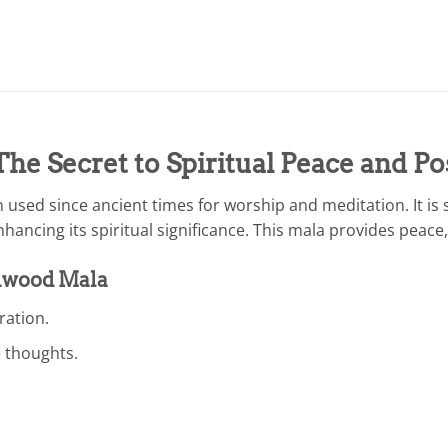
e Secret to Spiritual Peace and Po
sed since ancient times for worship and meditation. It is s
ncing its spiritual significance. This mala provides peace, 
alwood Mala
ation.
e thoughts.