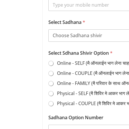
Select Sadhana
*
Select Sdhana Shivir Option
*
Online - SELF (मै ऑनलाईन भाग लेना चाहत
Online - COUPLE (मै ऑनलाईन भाग लेना च
Online - FAMILY (मै परिवार के साथ ऑन
Physical - SELF (मै शिविर मे आकर भाग 
Physical - COUPLE (मै शिविर मे आकर भ
Sadhana Option Number