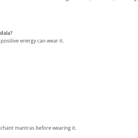
Mala?
positive energy can wear it.
 chant mantras before wearing it.