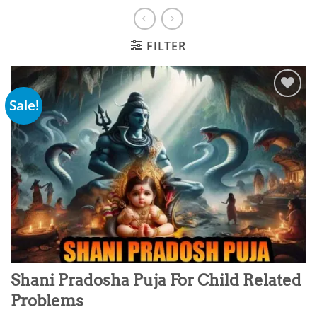
FILTER
Sale!
Add to
wishlist
Shani Pradosha Puja For Child Related
Problems