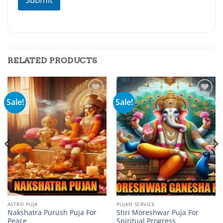
RELATED PRODUCTS
Sale!
Sale!
Add to
Add to
wishlist
wishlist
ASTRO PUJA
PUJAN SERVICE
Nakshatra Purush Puja For
Shri Moreshwar Puja For
Peace
Spiritual Progress