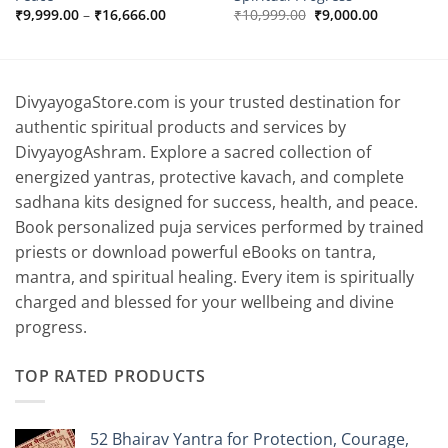
Price
Original
Current
₹
9,999.00
–
₹
16,666.00
₹
10,999.00
₹
9,000.00
range:
price
price
₹9,999.00
was:
is:
0.
through
₹10,999.00.
₹9,000.00.
₹16,666.00
DivyayogaStore.com is your trusted destination for
authentic spiritual products and services by
DivyayogAshram. Explore a sacred collection of
energized yantras, protective kavach, and complete
sadhana kits designed for success, health, and peace.
Book personalized puja services performed by trained
priests or download powerful eBooks on tantra,
mantra, and spiritual healing. Every item is spiritually
charged and blessed for your wellbeing and divine
progress.
TOP RATED PRODUCTS
52 Bhairav Yantra for Protection, Courage,