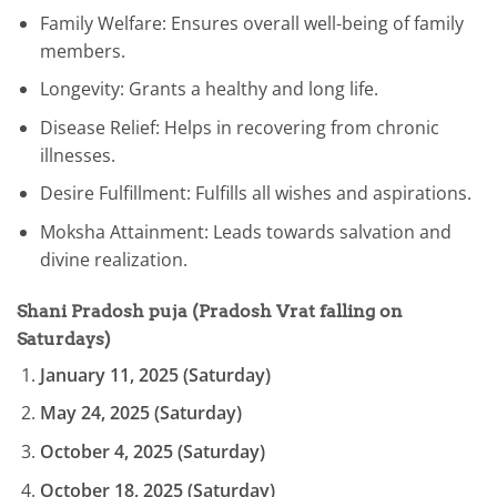
Family Welfare: Ensures overall well-being of family
members.
Longevity: Grants a healthy and long life.
Disease Relief: Helps in recovering from chronic
illnesses.
Desire Fulfillment: Fulfills all wishes and aspirations.
Moksha Attainment: Leads towards salvation and
divine realization.
Shani Pradosh puja
(Pradosh Vrat falling on
Saturdays)
January 11, 2025 (Saturday)
May 24, 2025 (Saturday)
October 4, 2025 (Saturday)
October 18, 2025 (Saturday)