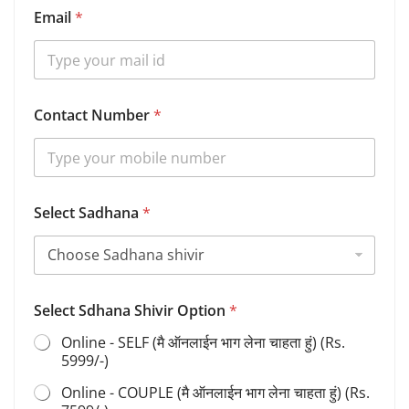
Email
*
Contact Number
*
Select Sadhana
*
*
Select Sdhana Shivir Option
*
Y
o
Online - SELF (मै ऑनलाईन भाग लेना चाहता हुं) (Rs.
u
5999/-)
r
O
Online - COUPLE (मै ऑनलाईन भाग लेना चाहता हुं) (Rs.
p