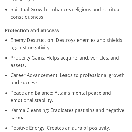
Spiritual Growth: Enhances religious and spiritual
consciousness.
Protection and Success
Enemy Destruction: Destroys enemies and shields
against negativity.
Property Gains: Helps acquire land, vehicles, and
assets.
Career Advancement: Leads to professional growth
and success.
Peace and Balance: Attains mental peace and
emotional stability.
Karma Cleansing: Eradicates past sins and negative
karma.
Positive Energy: Creates an aura of positivity.