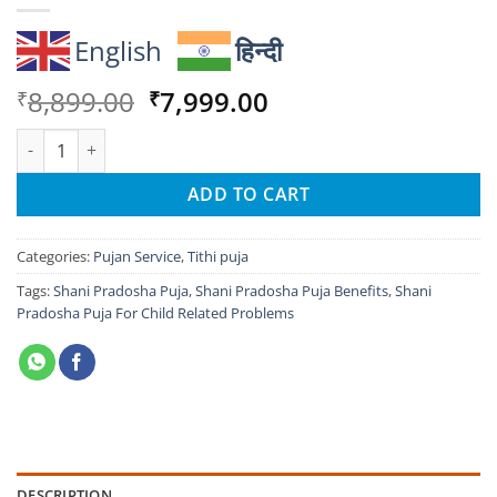
English
हिन्दी
Original
Current
8,899.00
7,999.00
₹
₹
price
price
Shani Pradosha Puja For Child Related Problems quantity
was:
is:
₹8,899.00.
₹7,999.00.
ADD TO CART
Categories:
Pujan Service
,
Tithi puja
Tags:
Shani Pradosha Puja
,
Shani Pradosha Puja Benefits
,
Shani
Pradosha Puja For Child Related Problems
DESCRIPTION