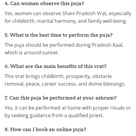
4. Can women observe this puja?
Yes, women can observe Shani Pradosh Vrat, especially
for childbirth, marital harmony, and family well-being.
5. What is the best time to perform the puja?
The puja should be performed during Pradosh Kaal,
which is around sunset.
6. What are the main benefits of this vrat?
This vrat brings childbirth, prosperity, obstacle
removal, peace, career success, and divine blessings.
7. Can this puja be performed at your ashram?
Yes, it can be performed at home with proper rituals or
by seeking guidance from a qualified priest.
8. How can I book an online puja?