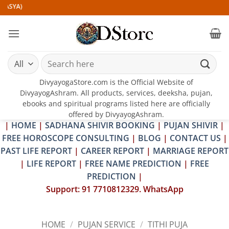
Skip
)
to
content
Search
for:
DivyayogaStore.com is the Official Website of
DivyayogAshram. All products, services, deeksha, pujan,
ebooks and spiritual programs listed here are officially
offered by DivyayogAshram.
|
HOME
|
SADHANA SHIVIR BOOKING
|
PUJAN SHIVIR
|
FREE HOROSCOPE CONSULTING
|
BLOG
|
CONTACT US
|
PAST LIFE REPORT
|
CAREER REPORT
|
MARRIAGE REPORT
|
LIFE REPORT
|
FREE NAME PREDICTION
|
FREE
PREDICTION
|
Support: 91 7710812329. WhatsApp
HOME
/
PUJAN SERVICE
/
TITHI PUJA