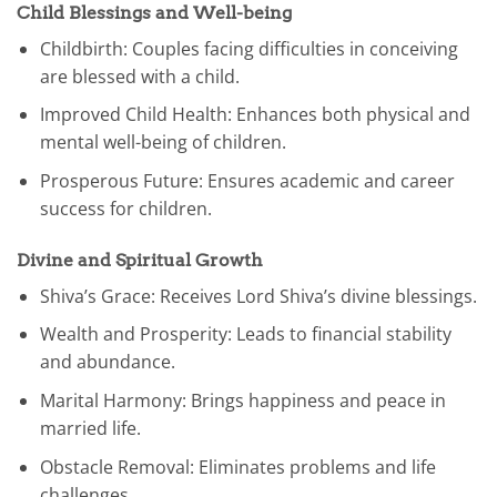
Child Blessings and Well-being
Childbirth: Couples facing difficulties in conceiving
are blessed with a child.
Improved Child Health: Enhances both physical and
mental well-being of children.
Prosperous Future: Ensures academic and career
success for children.
Divine and Spiritual Growth
Shiva’s Grace: Receives Lord Shiva’s divine blessings.
Wealth and Prosperity: Leads to financial stability
and abundance.
Marital Harmony: Brings happiness and peace in
married life.
Obstacle Removal: Eliminates problems and life
challenges.