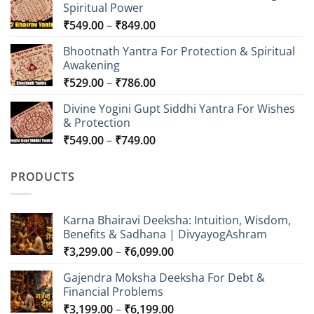
Spiritual Power
Price
₹
549.00
–
₹
849.00
range:
Bhootnath Yantra For Protection & Spiritual
₹549.00
Awakening
through
Price
₹
529.00
–
₹
786.00
₹849.00
range:
Divine Yogini Gupt Siddhi Yantra For Wishes
₹529.00
& Protection
through
Price
₹
549.00
–
₹
749.00
₹786.00
range:
₹549.00
PRODUCTS
through
₹749.00
Karna Bhairavi Deeksha: Intuition, Wisdom,
Benefits & Sadhana | DivyayogAshram
Price
₹
3,299.00
–
₹
6,099.00
range:
Gajendra Moksha Deeksha For Debt &
₹3,299.00
Financial Problems
through
Price
₹
3,199.00
–
₹
6,199.00
₹6,099.00