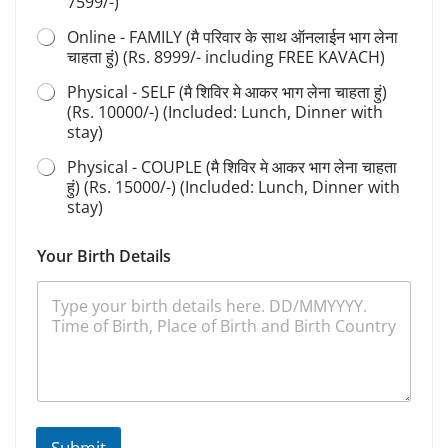
7599/-)
t
i
Online - FAMILY (मै परिवार के साथ ऑनलाईन भाग लेना
o
चाहता हुं) (Rs. 8999/- including FREE KAVACH)
n
Physical - SELF (मै शिविर मे आकर भाग लेना चाहता हुं)
(Rs. 10000/-) (Included: Lunch, Dinner with
stay)
Physical - COUPLE (मै शिविर मे आकर भाग लेना चाहता
हुं) (Rs. 15000/-) (Included: Lunch, Dinner with
stay)
Your Birth Details
Submit