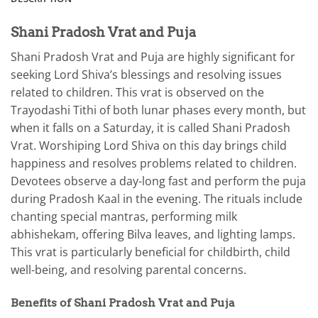
Shani Pradosh Vrat and Puja
Shani Pradosh Vrat and Puja are highly significant for
seeking Lord Shiva’s blessings and resolving issues
related to children. This vrat is observed on the
Trayodashi Tithi of both lunar phases every month, but
when it falls on a Saturday, it is called Shani Pradosh
Vrat. Worshiping Lord Shiva on this day brings child
happiness and resolves problems related to children.
Devotees observe a day-long fast and perform the puja
during Pradosh Kaal in the evening. The rituals include
chanting special mantras, performing milk
abhishekam, offering Bilva leaves, and lighting lamps.
This vrat is particularly beneficial for childbirth, child
well-being, and resolving parental concerns.
Benefits of Shani Pradosh Vrat and Puja