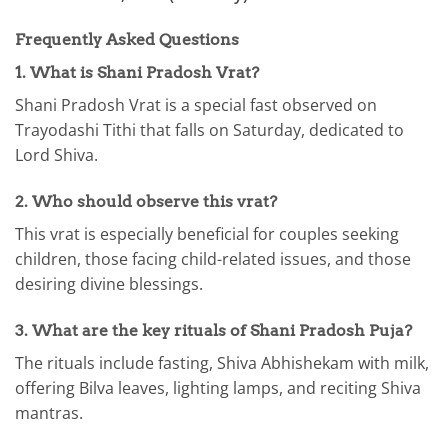
Frequently Asked Questions
1. What is Shani Pradosh Vrat?
Shani Pradosh Vrat is a special fast observed on
Trayodashi Tithi that falls on Saturday, dedicated to
Lord Shiva.
2. Who should observe this vrat?
This vrat is especially beneficial for couples seeking
children, those facing child-related issues, and those
desiring divine blessings.
3. What are the key rituals of Shani Pradosh Puja?
The rituals include fasting, Shiva Abhishekam with milk,
offering Bilva leaves, lighting lamps, and reciting Shiva
mantras.