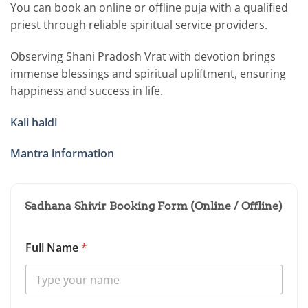
You can book an online or offline puja with a qualified
priest through reliable spiritual service providers.
Observing Shani Pradosh Vrat with devotion brings
immense blessings and spiritual upliftment, ensuring
happiness and success in life.
Kali haldi
Mantra information
Sadhana Shivir Booking Form (Online / Offline)
Full Name
*