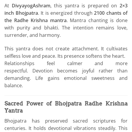
At
DivyayogAshram
, this yantra is prepared on
2×3
inch Bhojpatra
. It is energized through
2100 chants of
the Radhe Krishna mantra
. Mantra chanting is done
with purity and bhakti. The intention remains love,
surrender, and harmony.
This yantra does not create attachment. It cultivates
selfless love and peace. Its presence softens the heart.
Relationships feel calmer and more
respectful. Devotion becomes joyful rather than
demanding. Life gains emotional sweetness and
balance.
Sacred Power of Bhojpatra Radhe Krishna
Yantra
Bhojpatra has preserved sacred scriptures for
centuries. It holds devotional vibrations steadily. This