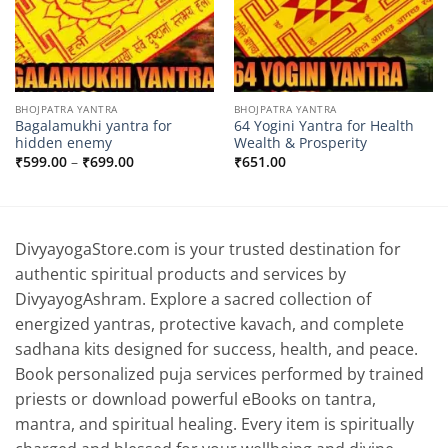
BHOJPATRA YANTRA
BHOJPATRA YANTRA
Bagalamukhi yantra for
64 Yogini Yantra for Health
hidden enemy
Wealth & Prosperity
Price
₹
599.00
–
₹
699.00
₹
651.00
range:
₹599.00
through
₹699.00
DivyayogaStore.com is your trusted destination for
authentic spiritual products and services by
DivyayogAshram. Explore a sacred collection of
energized yantras, protective kavach, and complete
sadhana kits designed for success, health, and peace.
Book personalized puja services performed by trained
priests or download powerful eBooks on tantra,
mantra, and spiritual healing. Every item is spiritually