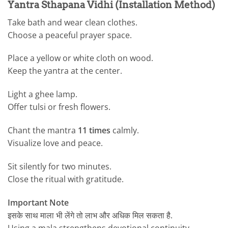
Yantra Sthapana Vidhi (Installation Method)
Take bath and wear clean clothes.
Choose a peaceful prayer space.
Place a yellow or white cloth on wood.
Keep the yantra at the center.
Light a ghee lamp.
Offer tulsi or fresh flowers.
Chant the mantra
11 times
calmly.
Visualize love and peace.
Sit silently for two minutes.
Close the ritual with gratitude.
Important Note
इसके साथ माला भी लेंगे तो लाभ और अधिक मिल सकता है.
Using a mala strengthens devotional continuity.