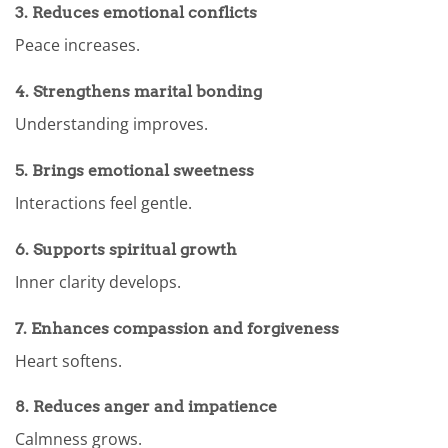
3. Reduces emotional conflicts
Peace increases.
4. Strengthens marital bonding
Understanding improves.
5. Brings emotional sweetness
Interactions feel gentle.
6. Supports spiritual growth
Inner clarity develops.
7. Enhances compassion and forgiveness
Heart softens.
8. Reduces anger and impatience
Calmness grows.