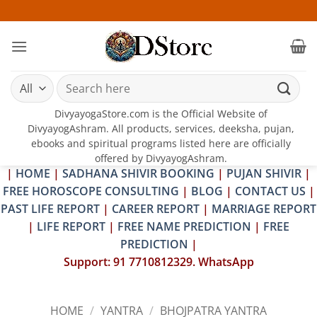
Skip
25-26
to
content
Search
for:
DivyayogaStore.com is the Official Website of
DivyayogAshram. All products, services, deeksha, pujan,
ebooks and spiritual programs listed here are officially
offered by DivyayogAshram.
|
HOME
|
SADHANA SHIVIR BOOKING
|
PUJAN SHIVIR
|
FREE HOROSCOPE CONSULTING
|
BLOG
|
CONTACT US
|
PAST LIFE REPORT
|
CAREER REPORT
|
MARRIAGE REPORT
|
LIFE REPORT
|
FREE NAME PREDICTION
|
FREE
PREDICTION
|
Support: 91 7710812329. WhatsApp
HOME
/
YANTRA
/
BHOJPATRA YANTRA