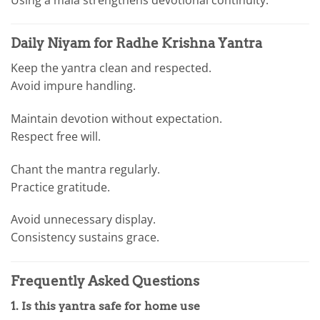
Daily Niyam for Radhe Krishna Yantra
Keep the yantra clean and respected.
Avoid impure handling.
Maintain devotion without expectation.
Respect free will.
Chant the mantra regularly.
Practice gratitude.
Avoid unnecessary display.
Consistency sustains grace.
Frequently Asked Questions
1. Is this yantra safe for home use