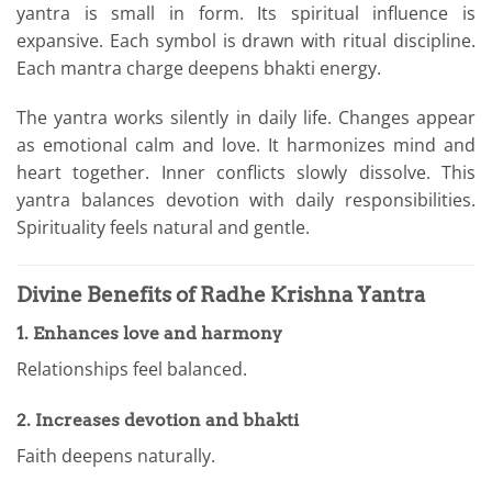
yantra is small in form. Its spiritual influence is
expansive. Each symbol is drawn with ritual discipline.
Each mantra charge deepens bhakti energy.
The yantra works silently in daily life. Changes appear
as emotional calm and love. It harmonizes mind and
heart together. Inner conflicts slowly dissolve. This
yantra balances devotion with daily responsibilities.
Spirituality feels natural and gentle.
Divine Benefits of Radhe Krishna Yantra
1. Enhances love and harmony
Relationships feel balanced.
2. Increases devotion and bhakti
Faith deepens naturally.