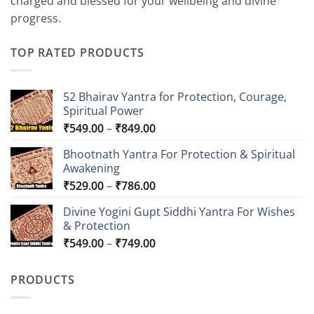
charged and blessed for your wellbeing and divine
progress.
TOP RATED PRODUCTS
52 Bhairav Yantra for Protection, Courage,
Spiritual Power
Price
₹
549.00
–
₹
849.00
range:
Bhootnath Yantra For Protection & Spiritual
₹549.00
Awakening
through
Price
₹
529.00
–
₹
786.00
₹849.00
range:
Divine Yogini Gupt Siddhi Yantra For Wishes
₹529.00
& Protection
through
Price
₹
549.00
–
₹
749.00
₹786.00
range:
₹549.00
PRODUCTS
through
₹749.00