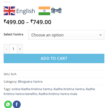
English
हिन्दी
Price
499.00
–
749.00
₹
₹
range:
₹499.00
Select Yantra
through
₹749.00
Sacred Radhe Krishna Yantra for Divine Love Bliss quantity
ADD TO CART
SKU:
N/A
Category:
Bhojpatra Yantra
Tags:
online Radhe Krishna Yantra
,
Radhe Krishna Yantra
,
Radhe
Krishna Yantra benefits
,
Radhe Krishna Yantra mala