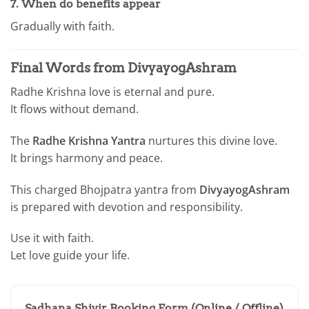
7. When do benefits appear
Gradually with faith.
Final Words from DivyayogAshram
Radhe Krishna love is eternal and pure.
It flows without demand.
The
Radhe Krishna Yantra
nurtures this divine love.
It brings harmony and peace.
This charged Bhojpatra yantra from
DivyayogAshram
is prepared with devotion and responsibility.
Use it with faith.
Let love guide your life.
Sadhana Shivir Booking Form (Online / Offline)