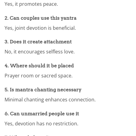
Yes, it promotes peace.
2. Can couples use this yantra
Yes, joint devotion is beneficial.
3. Does it create attachment
No, it encourages selfless love.
4. Where should it be placed
Prayer room or sacred space.
5. Is mantra chanting necessary
Minimal chanting enhances connection.
6. Can unmarried people use it
Yes, devotion has no restriction.