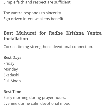
Simple faith and respect are sufficient.
The yantra responds to sincerity.
Ego driven intent weakens benefit.
Best Muhurat for Radhe Krishna Yantra
Installation
Correct timing strengthens devotional connection.
Best Days
Friday
Monday
Ekadashi
Full Moon
Best Time
Early morning during prayer hours.
Evening during calm devotional mood.