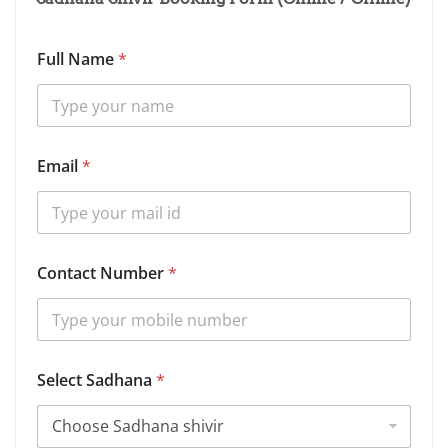
Full Name
*
Email
*
Contact Number
*
Select Sadhana
*