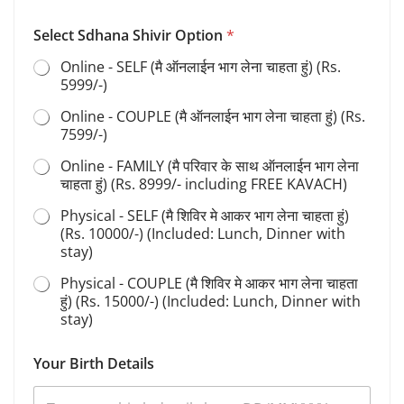
Select Sdhana Shivir Option
*
Online - SELF (मै ऑनलाईन भाग लेना चाहता हुं) (Rs.
5999/-)
Online - COUPLE (मै ऑनलाईन भाग लेना चाहता हुं) (Rs.
7599/-)
Online - FAMILY (मै परिवार के साथ ऑनलाईन भाग लेना
चाहता हुं) (Rs. 8999/- including FREE KAVACH)
Physical - SELF (मै शिविर मे आकर भाग लेना चाहता हुं)
(Rs. 10000/-) (Included: Lunch, Dinner with
stay)
Physical - COUPLE (मै शिविर मे आकर भाग लेना चाहता
हुं) (Rs. 15000/-) (Included: Lunch, Dinner with
stay)
S
Your Birth Details
h
i
v