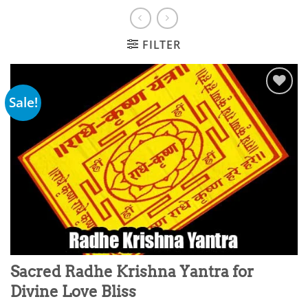
FILTER
Sale!
Add to
wishlist
Sacred Radhe Krishna Yantra for
Divine Love Bliss