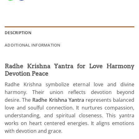
DESCRIPTION
ADDITIONAL INFORMATION
Radhe Krishna Yantra for Love Harmony
Devotion Peace
Radhe Krishna symbolize eternal love and divine
harmony. Their union reflects devotion beyond
desire. The
Radhe Krishna Yantra
represents balanced
love and soulful connection. It nurtures compassion,
understanding, and spiritual closeness. This yantra
works on heart centered energies. It aligns emotions
with devotion and grace.