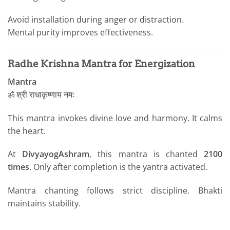
Avoid installation during anger or distraction.
Mental purity improves effectiveness.
Radhe Krishna Mantra for Energization
Mantra
ॐ श्री राधाकृष्णाय नमः
This mantra invokes divine love and harmony. It calms
the heart.
At
DivyayogAshram
, this mantra is chanted
2100
times
. Only after completion is the yantra activated.
Mantra chanting follows strict discipline. Bhakti
maintains stability.