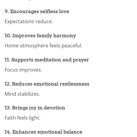
9. Encourages selfless love
Expectations reduce.
10. Improves family harmony
Home atmosphere feels peaceful.
11. Supports meditation and prayer
Focus improves.
12. Reduces emotional restlessness
Mind stabilizes.
13. Brings joy in devotion
Faith feels light.
14. Enhances emotional balance