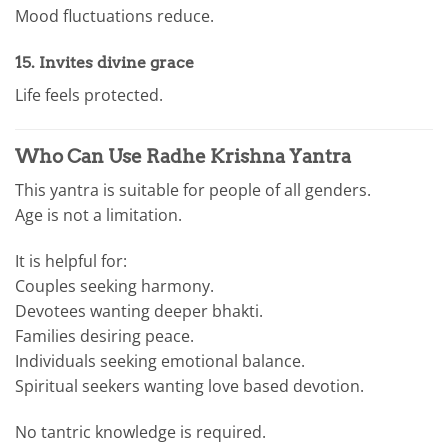
Mood fluctuations reduce.
15. Invites divine grace
Life feels protected.
Who Can Use Radhe Krishna Yantra
This yantra is suitable for people of all genders.
Age is not a limitation.
It is helpful for:
Couples seeking harmony.
Devotees wanting deeper bhakti.
Families desiring peace.
Individuals seeking emotional balance.
Spiritual seekers wanting love based devotion.
No tantric knowledge is required.