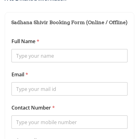
Sadhana Shivir Booking Form (Online / Offline)
Full Name
*
Email
*
O
Contact Number
*
p
t
i
o
n
S