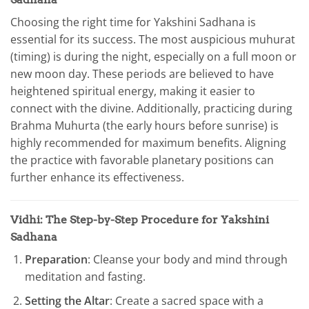
Choosing the right time for Yakshini Sadhana is
essential for its success. The most auspicious muhurat
(timing) is during the night, especially on a full moon or
new moon day. These periods are believed to have
heightened spiritual energy, making it easier to
connect with the divine. Additionally, practicing during
Brahma Muhurta (the early hours before sunrise) is
highly recommended for maximum benefits. Aligning
the practice with favorable planetary positions can
further enhance its effectiveness.
Vidhi: The Step-by-Step Procedure for Yakshini
Sadhana
Preparation
: Cleanse your body and mind through
meditation and fasting.
Setting the Altar
: Create a sacred space with a