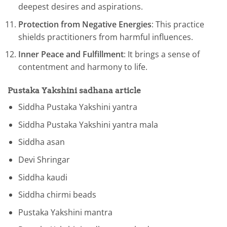
deepest desires and aspirations.
Protection from Negative Energies
: This practice
shields practitioners from harmful influences.
Inner Peace and Fulfillment
: It brings a sense of
contentment and harmony to life.
Pustaka Yakshini
sadhana articl
e
Siddha Pustaka Yakshini yantra
Siddha Pustaka Yakshini yantra mala
Siddha asan
Devi Shringar
Siddha kaudi
Siddha chirmi beads
Pustaka Yakshini mantra