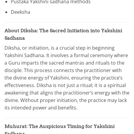
Pustaka Yakshini sadhana methods
Deeksha
About Diksha: The Sacred Initiation into Yakshini
Sadhana
Diksha, or initiation, is a crucial step in beginning
Yakshini Sadhana. It involves a formal ceremony where
a Guru imparts the sacred mantras and rituals to the
disciple. This process connects the practitioner with
the divine energy of Yakshini, ensuring the practice’s
effectiveness. Diksha is not just a ritual; it is a spiritual
awakening that aligns the practitioner’s energy with the
divine. Without proper initiation, the practice may lack
its intended power and benefits.
Muhurat: The Auspicious Timing for Yakshini
Sadhana