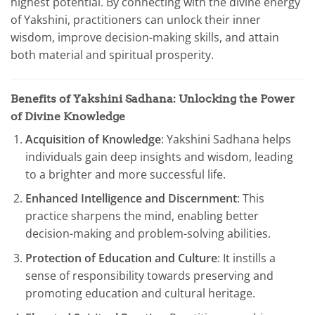
highest potential. By connecting with the divine energy
of Yakshini, practitioners can unlock their inner
wisdom, improve decision-making skills, and attain
both material and spiritual prosperity.
Benefits of Yakshini Sadhana: Unlocking the Power
of Divine Knowledge
Acquisition of Knowledge
: Yakshini Sadhana helps
individuals gain deep insights and wisdom, leading
to a brighter and more successful life.
Enhanced Intelligence and Discernment
: This
practice sharpens the mind, enabling better
decision-making and problem-solving abilities.
Protection of Education and Culture
: It instills a
sense of responsibility towards preserving and
promoting education and cultural heritage.