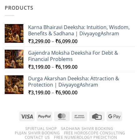
₹549.00
PRODUCTS
through
₹749.00
Karna Bhairavi Deeksha: Intuition, Wisdom,
Benefits & Sadhana | DivyayogAshram
Price
₹
3,299.00
–
₹
6,099.00
range:
Gajendra Moksha Deeksha For Debt &
₹3,299.00
Financial Problems
through
Price
₹
3,199.00
–
₹
6,199.00
₹6,099.00
range:
Durga Akarshan Deeksha: Attraction &
₹3,199.00
Protection | DivyayogAshram
through
Price
₹
3,199.00
–
₹
6,900.00
₹6,199.00
range:
₹3,199.00
through
Visa
PayPal
MasterCard
Bank
Credit
Google
₹6,900.00
Transfer
Card
Pay
SPIRITUAL SHOP
SADHANA SHIVIR BOOKING
PUJAN SHIVIR BOOKING
FREE HOROSCOPE CONSULTING
CONTACT US
FREE NUMEROLOGY PREDICTION