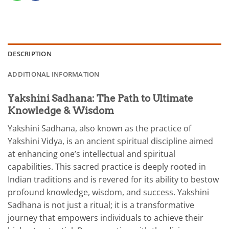
DESCRIPTION
ADDITIONAL INFORMATION
Yakshini Sadhana: The Path to Ultimate
Knowledge & Wisdom
Yakshini Sadhana, also known as the practice of
Yakshini Vidya, is an ancient spiritual discipline aimed
at enhancing one’s intellectual and spiritual
capabilities. This sacred practice is deeply rooted in
Indian traditions and is revered for its ability to bestow
profound knowledge, wisdom, and success. Yakshini
Sadhana is not just a ritual; it is a transformative
journey that empowers individuals to achieve their