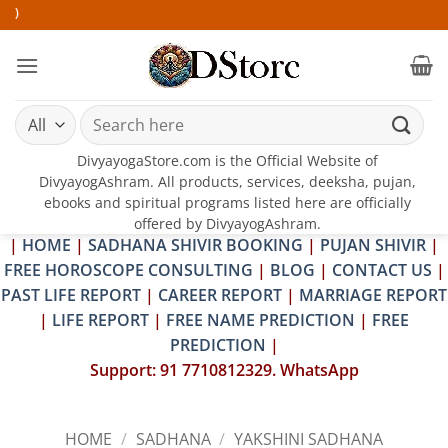
Skip
25-2
to
content
Search
for:
DivyayogaStore.com is the Official Website of
DivyayogAshram. All products, services, deeksha, pujan,
ebooks and spiritual programs listed here are officially
offered by DivyayogAshram.
|
HOME
|
SADHANA SHIVIR BOOKING
|
PUJAN SHIVIR
|
FREE HOROSCOPE CONSULTING
|
BLOG
|
CONTACT US
|
PAST LIFE REPORT
|
CAREER REPORT
|
MARRIAGE REPORT
|
LIFE REPORT
|
FREE NAME PREDICTION
|
FREE
PREDICTION
|
Support: 91 7710812329. WhatsApp
HOME
/
SADHANA
/
YAKSHINI SADHANA