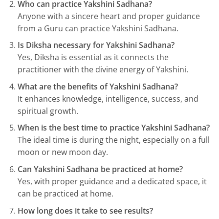
Who can practice Yakshini Sadhana?
Anyone with a sincere heart and proper guidance
from a Guru can practice Yakshini Sadhana.
Is Diksha necessary for Yakshini Sadhana?
Yes, Diksha is essential as it connects the
practitioner with the divine energy of Yakshini.
What are the benefits of Yakshini Sadhana?
It enhances knowledge, intelligence, success, and
spiritual growth.
When is the best time to practice Yakshini Sadhana?
The ideal time is during the night, especially on a full
moon or new moon day.
Can Yakshini Sadhana be practiced at home?
Yes, with proper guidance and a dedicated space, it
can be practiced at home.
How long does it take to see results?