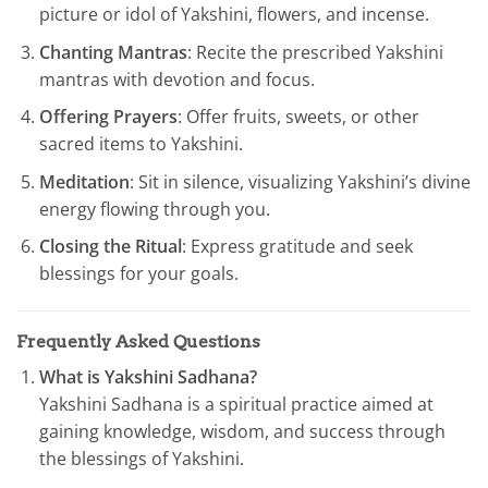
picture or idol of Yakshini, flowers, and incense.
Chanting Mantras
: Recite the prescribed Yakshini
mantras with devotion and focus.
Offering Prayers
: Offer fruits, sweets, or other
sacred items to Yakshini.
Meditation
: Sit in silence, visualizing Yakshini’s divine
energy flowing through you.
Closing the Ritual
: Express gratitude and seek
blessings for your goals.
Frequently Asked Questions
What is Yakshini Sadhana?
Yakshini Sadhana is a spiritual practice aimed at
gaining knowledge, wisdom, and success through
the blessings of Yakshini.