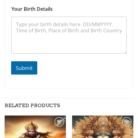
Your Birth Details
Submit
RELATED PRODUCTS
Add to
Add to
wishlist
wishlist