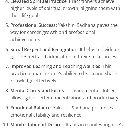
Elevated Spiritual Practice
: Practitioners achieve
higher levels of spiritual growth, aligning them with
their life goals.
Professional Success
: Yakshini Sadhana paves the
way for career growth and professional
achievements.
Social Respect and Recognition
: It helps individuals
gain respect and admiration in their social circles.
Improved Learning and Teaching Abilities
: This
practice enhances one’s ability to learn and share
knowledge effectively.
Mental Clarity and Focus
: It clears mental clutter,
allowing for better concentration and productivity.
Emotional Balance
: Yakshini Sadhana promotes
emotional stability and resilience.
Manifestation of Desires
: It aids in manifesting one’s