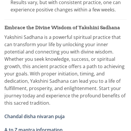
Results vary, but with consistent practice, one can
experience positive changes within a few weeks.
Embrace the Divine Wisdom of Yakshini Sadhana
Yakshini Sadhana is a powerful spiritual practice that
can transform your life by unlocking your inner
potential and connecting you with divine wisdom.
Whether you seek knowledge, success, or spiritual
growth, this ancient practice offers a path to achieving
your goals. With proper initiation, timing, and
dedication, Yakshini Sadhana can lead you to a life of
fulfillment, prosperity, and enlightenment. Start your
journey today and experience the profound benefits of
this sacred tradition.
Chandal disha nivaran puja
A to Z mantra information