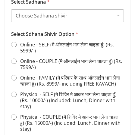
Select Sadhana
*
h
i
v
i
r
F
Select Sdhana Shivir Option
*
u
Online - SELF (मै ऑनलाईन भाग लेना चाहता हुं) (Rs.
l
5999/-)
l
Online - COUPLE (मै ऑनलाईन भाग लेना चाहता हुं) (Rs.
7599/-)
Online - FAMILY (मै परिवार के साथ ऑनलाईन भाग लेना
चाहता हुं) (Rs. 8999/- including FREE KAVACH)
Physical - SELF (मै शिविर मे आकर भाग लेना चाहता हुं)
(Rs. 10000/-) (Included: Lunch, Dinner with
stay)
Physical - COUPLE (मै शिविर मे आकर भाग लेना चाहता
हुं) (Rs. 15000/-) (Included: Lunch, Dinner with
stay)