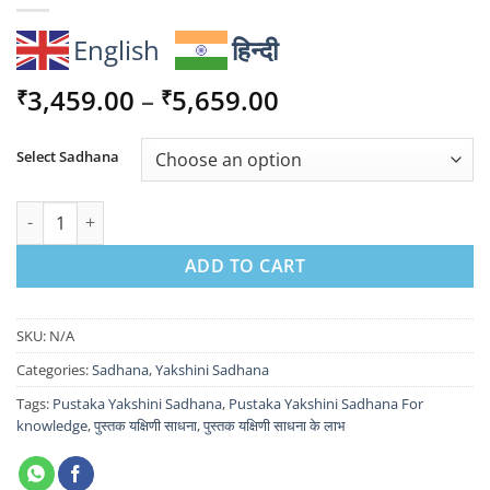
English
हिन्दी
Price
3,459.00
–
5,659.00
₹
₹
range:
₹3,459.00
Select Sadhana
through
₹5,659.00
Pustaka Yakshini Sadhana For knowledge quantity
ADD TO CART
SKU:
N/A
Categories:
Sadhana
,
Yakshini Sadhana
Tags:
Pustaka Yakshini Sadhana
,
Pustaka Yakshini Sadhana For
knowledge
,
पुस्तक यक्षिणी साधना
,
पुस्तक यक्षिणी साधना के लाभ