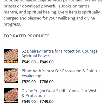
Book personalized puja services performed by trained
priests or download powerful eBooks on tantra,
mantra, and spiritual healing. Every item is spiritually
charged and blessed for your wellbeing and divine
progress.
TOP RATED PRODUCTS
52 Bhairav Yantra for Protection, Courage,
Spiritual Power
Price
₹
549.00
–
₹
849.00
range:
Bhootnath Yantra For Protection & Spiritual
₹549.00
Awakening
through
Price
₹
529.00
–
₹
786.00
₹849.00
range:
Divine Yogini Gupt Siddhi Yantra For Wishes
₹529.00
& Protection
through
Price
₹
549.00
–
₹
749.00
₹786.00
range: