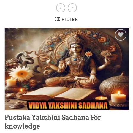
FILTER
Add to
wishlist
Pustaka Yakshini Sadhana For
knowledge