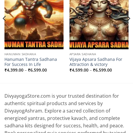
HANUMAN SADHANA
APSARA SADHANA
Hanuman Tantra Sadhana
Vijaya Apsara Sadhana For
For Success In Life
Attraction & victory
Price
Price
₹
4,399.00
–
₹
6,599.00
₹
4,599.00
–
₹
6,599.00
range:
range:
0
₹4,399.00
₹4,599.00
through
through
0
₹6,599.00
₹6,599.00
DivyayogaStore.com is your trusted destination for
authentic spiritual products and services by
DivyayogAshram. Explore a sacred collection of
energized yantras, protective kavach, and complete
sadhana kits designed for success, health, and peace.