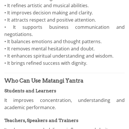
• It refines artistic and musical abilities.
• It improves decision making and clarity.
• It attracts respect and positive attention.
• It supports business communication and
negotiations.
• It balances emotions and thought patterns.
• It removes mental hesitation and doubt.
• It enhances spiritual understanding and wisdom.
• It brings refined success with dignity.
Who Can Use Matangi Yantra
Students and Learners
It improves concentration, understanding and
academic performance.
Teachers, Speakers and Trainers