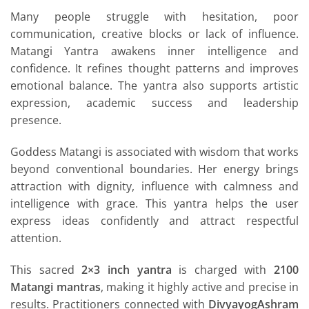
Many people struggle with hesitation, poor
communication, creative blocks or lack of influence.
Matangi Yantra awakens inner intelligence and
confidence. It refines thought patterns and improves
emotional balance. The yantra also supports artistic
expression, academic success and leadership
presence.
Goddess Matangi is associated with wisdom that works
beyond conventional boundaries. Her energy brings
attraction with dignity, influence with calmness and
intelligence with grace. This yantra helps the user
express ideas confidently and attract respectful
attention.
This sacred
2×3 inch yantra
is charged with
2100
Matangi mantras
, making it highly active and precise in
results. Practitioners connected with
DivyayogAshram