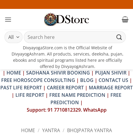
Skip
25-26 
to
content
Search
for:
DivyayogaStore.com is the Official Website of
DivyayogAshram. All products, services, deeksha, pujan,
ebooks and spiritual programs listed here are officially
offered by DivyayogAshram.
|
HOME
|
SADHANA SHIVIR BOOKING
|
PUJAN SHIVIR
|
FREE HOROSCOPE CONSULTING
|
BLOG
|
CONTACT US
|
PAST LIFE REPORT
|
CAREER REPORT
|
MARRIAGE REPORT
|
LIFE REPORT
|
FREE NAME PREDICTION
|
FREE
PREDICTION
|
Support: 91 7710812329. WhatsApp
HOME
/
YANTRA
/
BHOJPATRA YANTRA