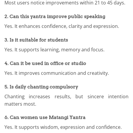
Most users notice improvements within 21 to 45 days.
2. Can this yantra improve public speaking
Yes. It enhances confidence, clarity and expression.
3. Is it suitable for students
Yes. It supports learning, memory and focus.
4. Can it be used in office or studio
Yes. It improves communication and creativity.
5. Is daily chanting compulsory
Chanting increases results, but sincere intention
matters most.
6. Can women use Matangi Yantra
Yes. It supports wisdom, expression and confidence.