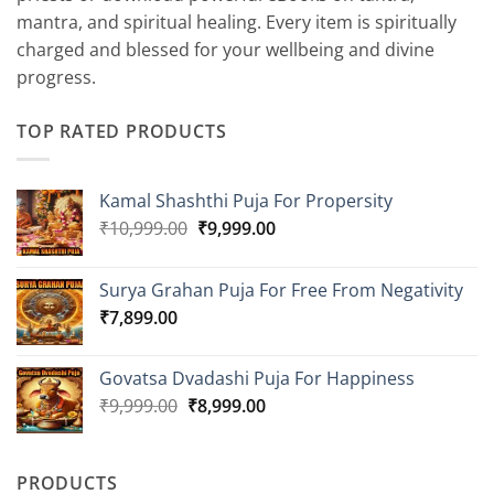
mantra, and spiritual healing. Every item is spiritually
charged and blessed for your wellbeing and divine
progress.
TOP RATED PRODUCTS
Kamal Shashthi Puja For Propersity
Original
Current
₹
10,999.00
₹
9,999.00
price
price
was:
is:
Surya Grahan Puja For Free From Negativity
₹10,999.00.
₹9,999.00.
₹
7,899.00
Govatsa Dvadashi Puja For Happiness
Original
Current
₹
9,999.00
₹
8,999.00
price
price
was:
is:
₹9,999.00.
₹8,999.00.
PRODUCTS