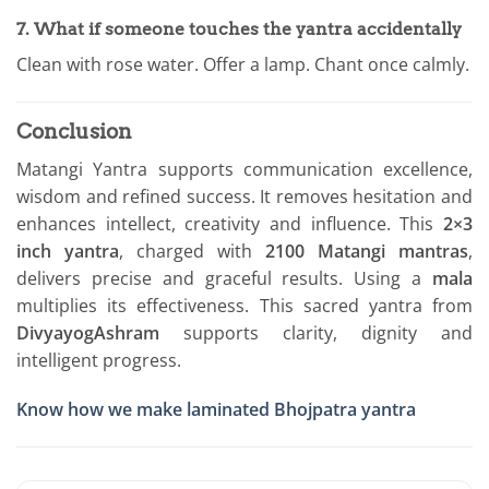
7. What if someone touches the yantra accidentally
Clean with rose water. Offer a lamp. Chant once calmly.
Conclusion
Matangi Yantra supports communication excellence,
wisdom and refined success. It removes hesitation and
enhances intellect, creativity and influence. This
2×3
inch yantra
, charged with
2100 Matangi mantras
,
delivers precise and graceful results. Using a
mala
multiplies its effectiveness. This sacred yantra from
DivyayogAshram
supports clarity, dignity and
intelligent progress.
Know how we make laminated Bhojpatra yantra