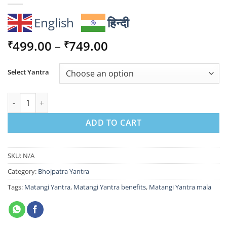
English
हिन्दी
Price
499.00
–
749.00
₹
₹
range:
₹499.00
Select Yantra
through
₹749.00
Matangi Yantra for Communication, Wisdom & Refined Success
ADD TO CART
SKU:
N/A
Category:
Bhojpatra Yantra
Tags:
Matangi Yantra
,
Matangi Yantra benefits
,
Matangi Yantra mala