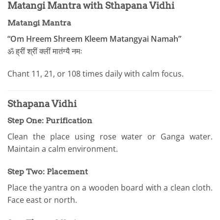
Matangi Mantra with Sthapana Vidhi
Matangi Mantra
“Om Hreem Shreem Kleem Matangyai Namah”
ॐ ह्रीं श्रीं क्लीं मातंग्यै नमः
Chant 11, 21, or 108 times daily with calm focus.
Sthapana Vidhi
Step One: Purification
Clean the place using rose water or Ganga water.
Maintain a calm environment.
Step Two: Placement
Place the yantra on a wooden board with a clean cloth.
Face east or north.