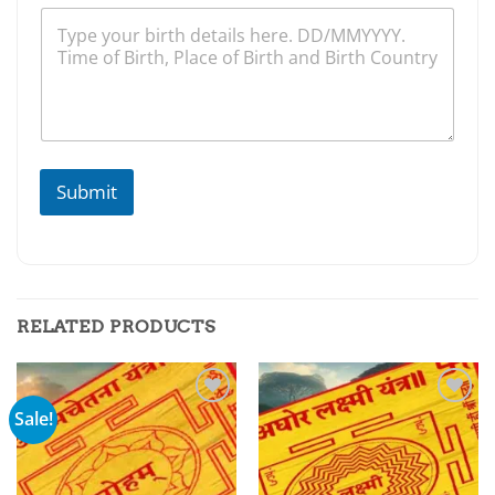
Submit
RELATED PRODUCTS
Sale!
Add to
Add to
wishlist
wishlist