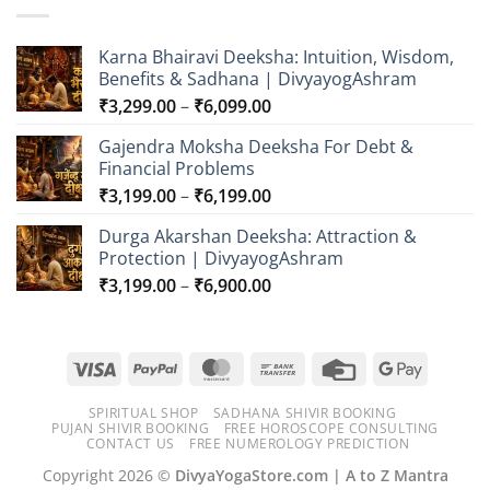
Karna Bhairavi Deeksha: Intuition, Wisdom,
Benefits & Sadhana | DivyayogAshram
Price
₹
3,299.00
–
₹
6,099.00
range:
Gajendra Moksha Deeksha For Debt &
₹3,299.00
Financial Problems
through
Price
₹
3,199.00
–
₹
6,199.00
₹6,099.00
range:
Durga Akarshan Deeksha: Attraction &
₹3,199.00
Protection | DivyayogAshram
through
Price
₹
3,199.00
–
₹
6,900.00
₹6,199.00
range:
₹3,199.00
through
Visa
PayPal
MasterCard
Bank
Credit
Google
₹6,900.00
Transfer
Card
Pay
SPIRITUAL SHOP
SADHANA SHIVIR BOOKING
PUJAN SHIVIR BOOKING
FREE HOROSCOPE CONSULTING
CONTACT US
FREE NUMEROLOGY PREDICTION
Copyright 2026 ©
DivyaYogaStore.com | A to Z Mantra