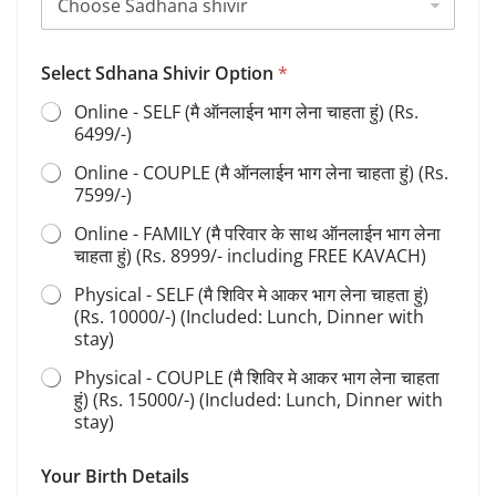
m
e
*
Select Sdhana Shivir Option
*
Online - SELF (मै ऑनलाईन भाग लेना चाहता हुं) (Rs.
6499/-)
Online - COUPLE (मै ऑनलाईन भाग लेना चाहता हुं) (Rs.
7599/-)
Online - FAMILY (मै परिवार के साथ ऑनलाईन भाग लेना
चाहता हुं) (Rs. 8999/- including FREE KAVACH)
Physical - SELF (मै शिविर मे आकर भाग लेना चाहता हुं)
(Rs. 10000/-) (Included: Lunch, Dinner with
stay)
Physical - COUPLE (मै शिविर मे आकर भाग लेना चाहता
हुं) (Rs. 15000/-) (Included: Lunch, Dinner with
stay)
Your Birth Details