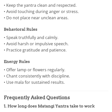
• Keep the yantra clean and respected.
• Avoid touching during anger or stress.
• Do not place near unclean areas.
Behavioral Rules
• Speak truthfully and calmly.
• Avoid harsh or impulsive speech.
• Practice gratitude and patience.
Energy Rules
• Offer lamp or flowers regularly.
• Chant consistently with discipline.
• Use mala for sustained results.
Frequently Asked Questions
1. How long does Matangi Yantra take to work