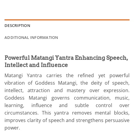
DESCRIPTION
ADDITIONAL INFORMATION
Powerful Matangi Yantra Enhancing Speech,
Intellect and Influence
Matangi Yantra carries the refined yet powerful
vibration of Goddess Matangi, the deity of speech,
intellect, attraction and mastery over expression.
Goddess Matangi governs communication, music,
learning, influence and subtle control over
circumstances. This yantra removes mental blocks,
improves clarity of speech and strengthens persuasive
power.