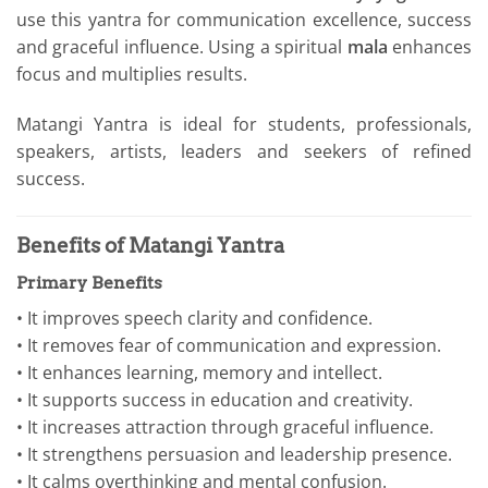
use this yantra for communication excellence, success
and graceful influence. Using a spiritual
mala
enhances
focus and multiplies results.
Matangi Yantra is ideal for students, professionals,
speakers, artists, leaders and seekers of refined
success.
Benefits of Matangi Yantra
Primary Benefits
• It improves speech clarity and confidence.
• It removes fear of communication and expression.
• It enhances learning, memory and intellect.
• It supports success in education and creativity.
• It increases attraction through graceful influence.
• It strengthens persuasion and leadership presence.
• It calms overthinking and mental confusion.