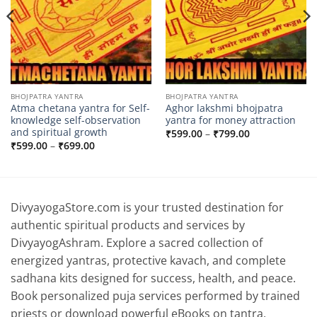
BHOJPATRA YANTRA
BHOJPATRA YANTRA
Atma chetana yantra for Self-
Aghor lakshmi bhojpatra
knowledge self-observation
yantra for money attraction
and spiritual growth
Price
₹
599.00
–
₹
799.00
range:
Price
₹
599.00
–
₹
699.00
₹599.00
range:
through
₹599.00
₹799.00
through
₹699.00
DivyayogaStore.com is your trusted destination for
authentic spiritual products and services by
DivyayogAshram. Explore a sacred collection of
energized yantras, protective kavach, and complete
sadhana kits designed for success, health, and peace.
Book personalized puja services performed by trained
priests or download powerful eBooks on tantra,