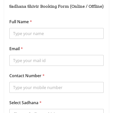
Sadhana Shivir Booking Form (Online / Offline)
Full Name
*
Email
*
Contact Number
*
*
Select Sadhana
*
N
a