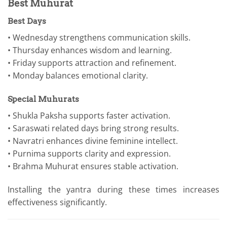
Best Muhurat
Best Days
• Wednesday strengthens communication skills.
• Thursday enhances wisdom and learning.
• Friday supports attraction and refinement.
• Monday balances emotional clarity.
Special Muhurats
• Shukla Paksha supports faster activation.
• Saraswati related days bring strong results.
• Navratri enhances divine feminine intellect.
• Purnima supports clarity and expression.
• Brahma Muhurat ensures stable activation.
Installing the yantra during these times increases
effectiveness significantly.