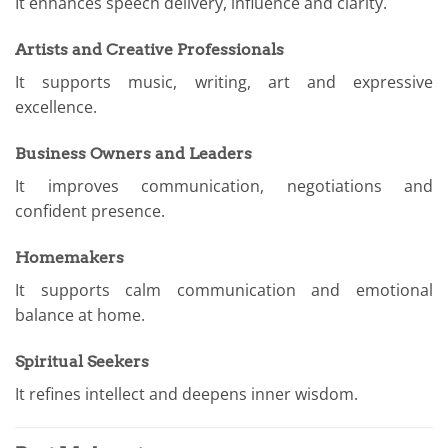
It enhances speech delivery, influence and clarity.
Artists and Creative Professionals
It supports music, writing, art and expressive
excellence.
Business Owners and Leaders
It improves communication, negotiations and
confident presence.
Homemakers
It supports calm communication and emotional
balance at home.
Spiritual Seekers
It refines intellect and deepens inner wisdom.