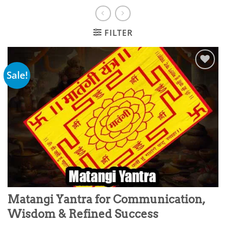
FILTER
Sale!
Add to
wishlist
Matangi Yantra for Communication,
Wisdom & Refined Success