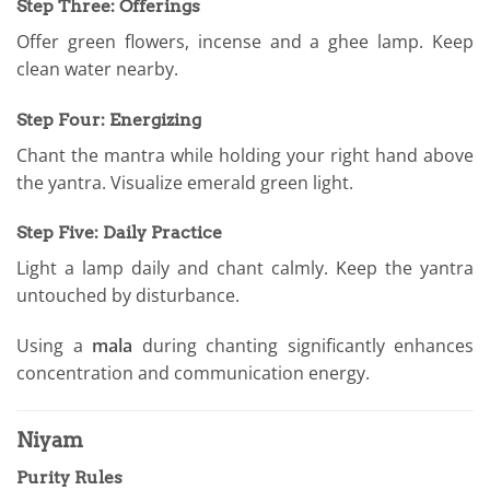
Step Three: Offerings
Offer green flowers, incense and a ghee lamp. Keep
clean water nearby.
Step Four: Energizing
Chant the mantra while holding your right hand above
the yantra. Visualize emerald green light.
Step Five: Daily Practice
Light a lamp daily and chant calmly. Keep the yantra
untouched by disturbance.
Using a
mala
during chanting significantly enhances
concentration and communication energy.
Niyam
Purity Rules