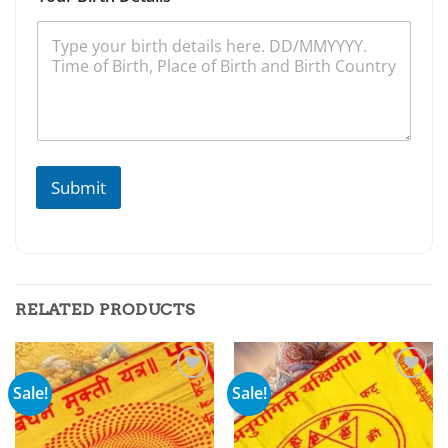
Submit
RELATED PRODUCTS
Sale!
Sale!
Add to
Add to
wishlist
wishlist