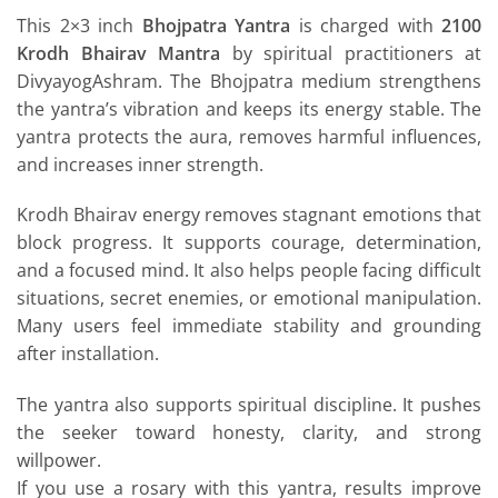
This 2×3 inch
Bhojpatra Yantra
is charged with
2100
Krodh Bhairav Mantra
by spiritual practitioners at
DivyayogAshram. The Bhojpatra medium strengthens
the yantra’s vibration and keeps its energy stable. The
yantra protects the aura, removes harmful influences,
and increases inner strength.
Krodh Bhairav energy removes stagnant emotions that
block progress. It supports courage, determination,
and a focused mind. It also helps people facing difficult
situations, secret enemies, or emotional manipulation.
Many users feel immediate stability and grounding
after installation.
The yantra also supports spiritual discipline. It pushes
the seeker toward honesty, clarity, and strong
willpower.
If you use a rosary with this yantra, results improve