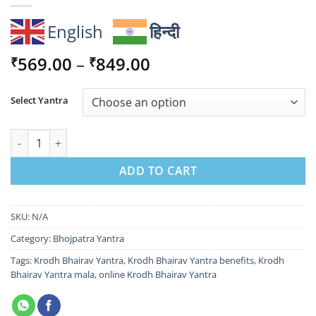
English
हिन्दी
Price
569.00
–
849.00
₹
₹
range:
₹569.00
Select Yantra
through
₹849.00
Krodh Bhairav Yantra for Fearlessness, Protection & Inner Pow
ADD TO CART
SKU:
N/A
Category:
Bhojpatra Yantra
Tags:
Krodh Bhairav Yantra
,
Krodh Bhairav Yantra benefits
,
Krodh
Bhairav Yantra mala
,
online Krodh Bhairav Yantra