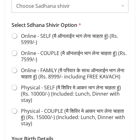
Select Sdhana Shivir Option
*
Online - SELF (मै ऑनलाईन भाग लेना चाहता हुं) (Rs.
5999/-)
Online - COUPLE (मै ऑनलाईन भाग लेना चाहता हुं) (Rs.
7599/-)
Online - FAMILY (मै परिवार के साथ ऑनलाईन भाग लेना
चाहता हुं) (Rs. 8999/- including FREE KAVACH)
Physical - SELF (मै शिविर मे आकर भाग लेना चाहता हुं)
(Rs. 10000/-) (Included: Lunch, Dinner with
stay)
Physical - COUPLE (मै शिविर मे आकर भाग लेना चाहता
हुं) (Rs. 15000/-) (Included: Lunch, Dinner with
stay)
Your Birth Details