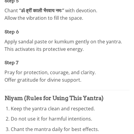
Step 5
Chant
“ॐ ह्रीं काली भैरवाय नमः”
with devotion.
Allow the vibration to fill the space.
Step 6
Apply sandal paste or kumkum gently on the yantra.
This activates its protective energy.
Step 7
Pray for protection, courage, and clarity.
Offer gratitude for divine support.
Niyam (Rules for Using This Yantra)
Keep the yantra clean and respected.
Do not use it for harmful intentions.
Chant the mantra daily for best effects.