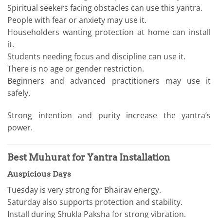
Spiritual seekers facing obstacles can use this yantra.
People with fear or anxiety may use it.
Householders wanting protection at home can install
it.
Students needing focus and discipline can use it.
There is no age or gender restriction.
Beginners and advanced practitioners may use it
safely.
Strong intention and purity increase the yantra’s
power.
Best Muhurat for Yantra Installation
Auspicious Days
Tuesday is very strong for Bhairav energy.
Saturday also supports protection and stability.
Install during Shukla Paksha for strong vibration.