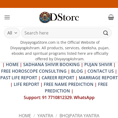
Skip
25-26 
to
content
Search
for:
DivyayogaStore.com is the Official Website of
DivyayogAshram. All products, services, deeksha, pujan,
ebooks and spiritual programs listed here are officially
offered by DivyayogAshram.
|
HOME
|
SADHANA SHIVIR BOOKING
|
PUJAN SHIVIR
|
FREE HOROSCOPE CONSULTING
|
BLOG
|
CONTACT US
|
PAST LIFE REPORT
|
CAREER REPORT
|
MARRIAGE REPORT
|
LIFE REPORT
|
FREE NAME PREDICTION
|
FREE
PREDICTION
|
Support: 91 7710812329. WhatsApp
HOME
/
YANTRA
/
BHOJPATRA YANTRA