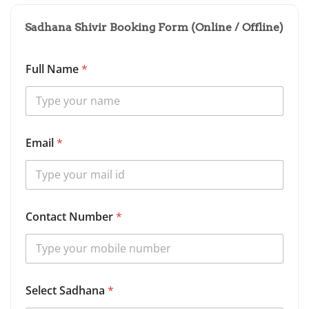
Sadhana Shivir Booking Form (Online / Offline)
*
Full Name
*
D
e
t
a
i
l
Email
*
s
*
Contact Number
*
Select Sadhana
*