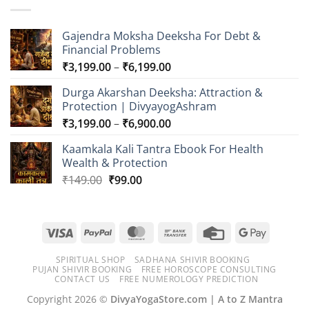
₹6,099.00
Gajendra Moksha Deeksha For Debt &
Financial Problems
Price
₹
3,199.00
–
₹
6,199.00
range:
Durga Akarshan Deeksha: Attraction &
₹3,199.00
Protection | DivyayogAshram
through
Price
₹
3,199.00
–
₹
6,900.00
₹6,199.00
range:
Kaamkala Kali Tantra Ebook For Health
₹3,199.00
Wealth & Protection
through
Original
Current
₹
149.00
₹
99.00
₹6,900.00
price
price
was:
is:
₹149.00.
₹99.00.
Visa
PayPal
MasterCard
Bank
Credit
Google
Transfer
Card
Pay
SPIRITUAL SHOP
SADHANA SHIVIR BOOKING
PUJAN SHIVIR BOOKING
FREE HOROSCOPE CONSULTING
CONTACT US
FREE NUMEROLOGY PREDICTION
Copyright 2026 ©
DivyaYogaStore.com | A to Z Mantra