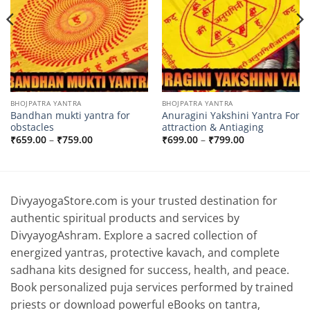
BHOJPATRA YANTRA
BHOJPATRA YANTRA
Bandhan mukti yantra for
Anuragini Yakshini Yantra For
obstacles
attraction & Antiaging
Price
Price
₹
659.00
–
₹
759.00
₹
699.00
–
₹
799.00
range:
range:
₹659.00
₹699.00
through
through
₹759.00
₹799.00
DivyayogaStore.com is your trusted destination for
authentic spiritual products and services by
DivyayogAshram. Explore a sacred collection of
energized yantras, protective kavach, and complete
sadhana kits designed for success, health, and peace.
Book personalized puja services performed by trained
priests or download powerful eBooks on tantra,