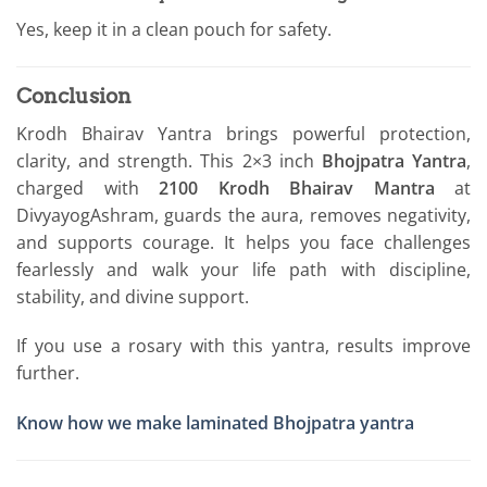
Yes, keep it in a clean pouch for safety.
Conclusion
Krodh Bhairav Yantra brings powerful protection,
clarity, and strength. This 2×3 inch
Bhojpatra Yantra
,
charged with
2100 Krodh Bhairav Mantra
at
DivyayogAshram, guards the aura, removes negativity,
and supports courage. It helps you face challenges
fearlessly and walk your life path with discipline,
stability, and divine support.
If you use a rosary with this yantra, results improve
further.
Know how we make laminated Bhojpatra yantra