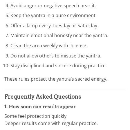
Avoid anger or negative speech near it.
Keep the yantra in a pure environment.
Offer a lamp every Tuesday or Saturday.
Maintain emotional honesty near the yantra.
Clean the area weekly with incense.
Do not allow others to misuse the yantra.
Stay disciplined and sincere during practice.
These rules protect the yantra’s sacred energy.
Frequently Asked Questions
1. How soon can results appear
Some feel protection quickly.
Deeper results come with regular practice.