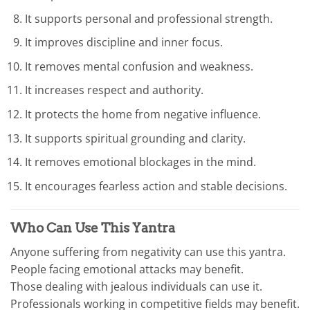
It supports personal and professional strength.
It improves discipline and inner focus.
It removes mental confusion and weakness.
It increases respect and authority.
It protects the home from negative influence.
It supports spiritual grounding and clarity.
It removes emotional blockages in the mind.
It encourages fearless action and stable decisions.
Who Can Use This Yantra
Anyone suffering from negativity can use this yantra.
People facing emotional attacks may benefit.
Those dealing with jealous individuals can use it.
Professionals working in competitive fields may benefit.