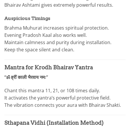
Bhairav Ashtami gives extremely powerful results.
Auspicious Timings
Brahma Muhurat increases spiritual protection.
Evening Pradosh Kaal also works well.
Maintain calmness and purity during installation.
Keep the space silent and clean.
Mantra for Krodh Bhairav Yantra
“ॐ ह्रीं काली भैरवाय नमः”
Chant this mantra 11, 21, or 108 times daily.
It activates the yantra’s powerful protective field.
The vibration connects your aura with Bhairav Shakti.
Sthapana Vidhi (Installation Method)