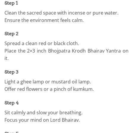
Step 1
Clean the sacred space with incense or pure water.
Ensure the environment feels calm.
Step 2
Spread a clean red or black cloth.
Place the 2×3 inch Bhojpatra Krodh Bhairav Yantra on
it.
Step 3
Light a ghee lamp or mustard oil lamp.
Offer red flowers or a pinch of kumkum.
Step 4
Sit calmly and slow your breathing.
Focus your mind on Lord Bhairav.