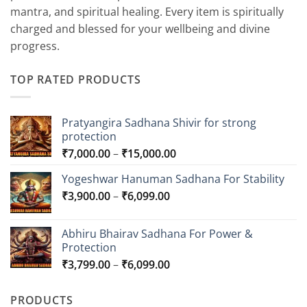
mantra, and spiritual healing. Every item is spiritually
charged and blessed for your wellbeing and divine
progress.
TOP RATED PRODUCTS
Pratyangira Sadhana Shivir for strong
protection
Price
₹
7,000.00
–
₹
15,000.00
range:
Yogeshwar Hanuman Sadhana For Stability
₹7,000.00
Price
₹
3,900.00
–
₹
6,099.00
through
range:
₹15,000.00
₹3,900.00
Abhiru Bhairav Sadhana For Power &
through
Protection
₹6,099.00
Price
₹
3,799.00
–
₹
6,099.00
range:
₹3,799.00
PRODUCTS
through