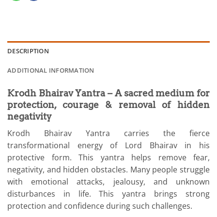
DESCRIPTION
ADDITIONAL INFORMATION
Krodh Bhairav Yantra – A sacred medium for
protection, courage & removal of hidden
negativity
Krodh Bhairav Yantra carries the fierce
transformational energy of Lord Bhairav in his
protective form. This yantra helps remove fear,
negativity, and hidden obstacles. Many people struggle
with emotional attacks, jealousy, and unknown
disturbances in life. This yantra brings strong
protection and confidence during such challenges.