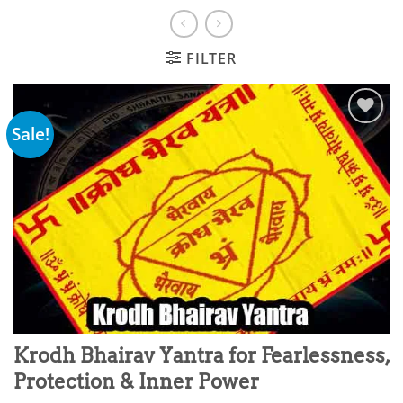
FILTER
Sale!
Add to
wishlist
Krodh Bhairav Yantra for Fearlessness,
Protection & Inner Power