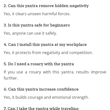
2. Can this yantra remove hidden negativity
Yes, it clears unseen harmful forces.
3. Is this yantra safe for beginners
Yes, anyone can use it safely.
4. Can I install this yantra at my workplace
Yes, it protects from negativity and competition.
5. Do I need a rosary with the yantra
If you use a rosary with this yantra, results improve
further.
6. Can this yantra increase confidence
Yes, it builds courage and emotional strength.
7. Can I take the yantra while traveling