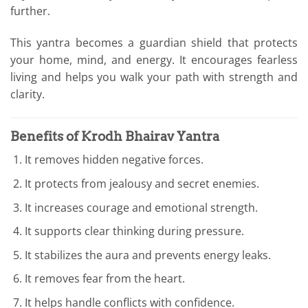
further.
This yantra becomes a guardian shield that protects
your home, mind, and energy. It encourages fearless
living and helps you walk your path with strength and
clarity.
Benefits of Krodh Bhairav Yantra
It removes hidden negative forces.
It protects from jealousy and secret enemies.
It increases courage and emotional strength.
It supports clear thinking during pressure.
It stabilizes the aura and prevents energy leaks.
It removes fear from the heart.
It helps handle conflicts with confidence.