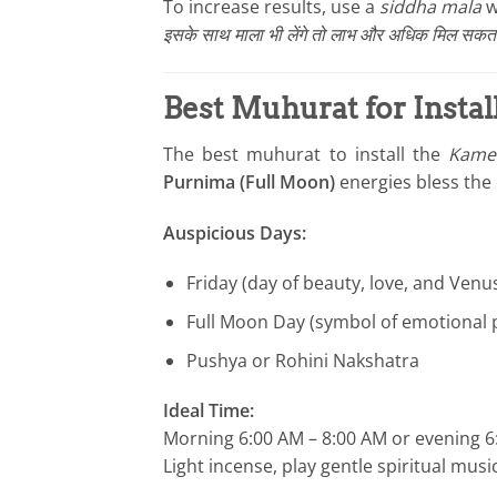
To increase results, use a
siddha mala
w
इसके साथ माला भी लेंगे तो लाभ और अधिक मिल सकता 
Best Muhurat for Instal
The best muhurat to install the
Kames
Purnima (Full Moon)
energies bless the 
Auspicious Days:
Friday (day of beauty, love, and Venu
Full Moon Day (symbol of emotional p
Pushya or Rohini Nakshatra
Ideal Time:
Morning 6:00 AM – 8:00 AM or evening 6
Light incense, play gentle spiritual mu