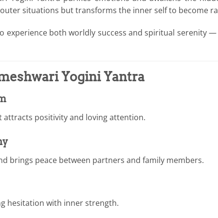
 outer situations but transforms the inner self to become ra
 to experience both worldly success and spiritual serenity —
ameshwari Yogini Yantra
sm
attracts positivity and loving attention.
ny
nd brings peace between partners and family members.
ing hesitation with inner strength.