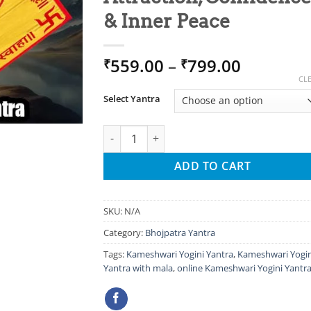
& Inner Peace
Price
559.00
–
799.00
₹
₹
range:
CL
₹559.00
Select Yantra
through
₹799.00
Kameshwari Yogini Yantra – Sacred Tool for
ADD TO CART
SKU:
N/A
Category:
Bhojpatra Yantra
Tags:
Kameshwari Yogini Yantra
,
Kameshwari Yogin
Yantra with mala
,
online Kameshwari Yogini Yantr