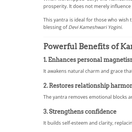
prosperity. It does not merely influence
This yantra is ideal for those who wish
blessing of
Devi Kameshwari Yogini.
Powerful Benefits of K
1. Enhances personal magneti
It awakens natural charm and grace that 
2. Restores relationship harmo
The yantra removes emotional blocks a
3. Strengthens confidence
It builds self-esteem and clarity, replac