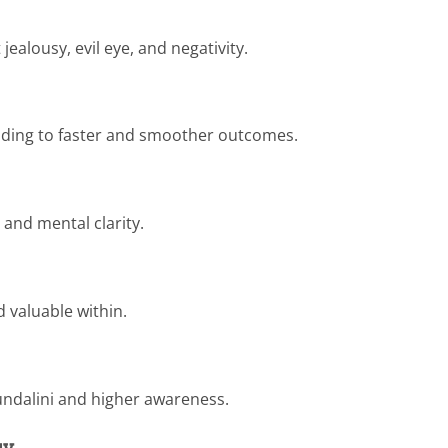
jealousy, evil eye, and negativity.
leading to faster and smoother outcomes.
 and mental clarity.
d valuable within.
undalini and higher awareness.