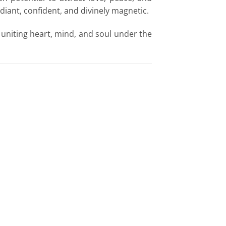
diant, confident, and divinely magnetic.
 uniting heart, mind, and soul under the