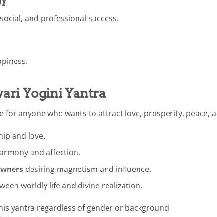
gy
 social, and professional success.
appiness.
ri Yogini Yantra
le for anyone who wants to attract love, prosperity, peace, a
ip and love.
harmony and affection.
 owners
desiring magnetism and influence.
een worldly life and divine realization.
his yantra regardless of gender or background.