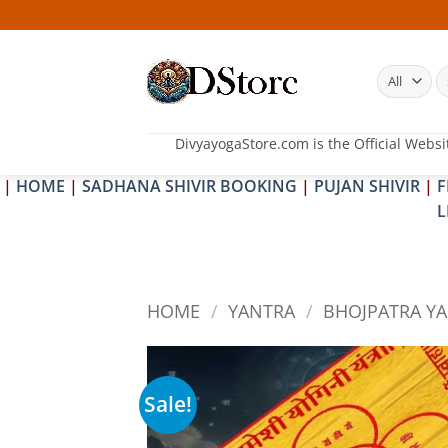
Skip
to
content
S
fo
DivyayogaStore.com is the Official Websi
|
HOME
|
SADHANA SHIVIR BOOKING
|
PUJAN SHIVIR
|
F
L
HOME
/
YANTRA
/
BHOJPATRA Y
Sale!