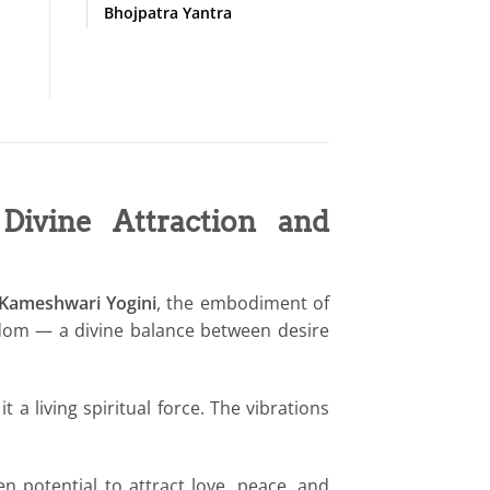
Bhojpatra Yantra
ivine Attraction and
 Kameshwari Yogini
, the embodiment of
sdom — a divine balance between desire
it a living spiritual force. The vibrations
 potential to attract love, peace, and