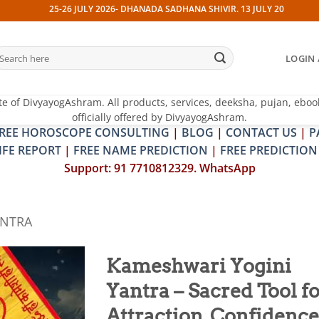
25-26 JULY 2026- DHANADA SADHANA SHIVIR. 13 JULY 2026- PITRA & SHRA
earch
LOGIN 
r:
te of DivyayogAshram. All products, services, deeksha, pujan, eboo
officially offered by DivyayogAshram.
REE HOROSCOPE CONSULTING
|
BLOG
|
CONTACT US
|
P
IFE REPORT
|
FREE NAME PREDICTION
|
FREE PREDICTION
Support: 91 7710812329. WhatsApp
ANTRA
Kameshwari Yogini
Yantra – Sacred Tool f
Add to
wishlist
Attraction, Confidence