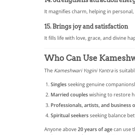
14. Strengthens attraction ener
It magnifies charm, helping in personal,
15. Brings joy and satisfaction
It fills life with love, grace, and divine h
Who Can Use
Kameshwa
The
Kameshwari Yogini Yantra
is suitab
Singles
seeking genuine companionsh
Married couples
wishing to restore 
Professionals, artists, and business
Spiritual seekers
seeking balance betw
Anyone above
20 years of age
can use t