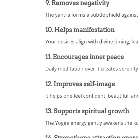
9. Removes negativity
The yantra forms a subtle shield against 
10. Helps manifestation
Your desires align with divine timing, 
11. Encourages inner peace
Daily meditation over it creates serenity
12. Improves self-image
It helps one feel confident, beautiful, an
13. Supports spiritual growth
The Yogini energy gently awakens the k