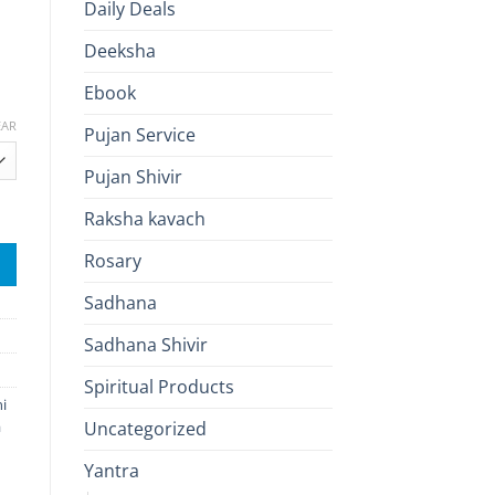
Daily Deals
Deeksha
Ebook
EAR
Pujan Service
Pujan Shivir
 Attraction, Confidence & Inner Peace quantity
Raksha kavach
Rosary
Sadhana
Sadhana Shivir
Spiritual Products
i
a
Uncategorized
Yantra