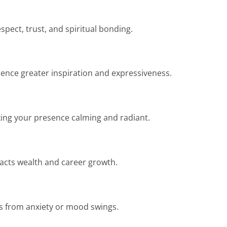
spect, trust, and spiritual bonding.
ience greater inspiration and expressiveness.
aking your presence calming and radiant.
racts wealth and career growth.
cts from anxiety or mood swings.