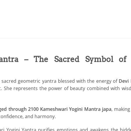
antra – The Sacred Symbol of D
h sacred geometric yantra blessed with the energy of
Devi
ment. She represents the power of beauty combined with wi
ged through 2100 Kameshwari Yogini Mantra japa
, making 
f-confidence, and harmony.
 Yogini Yantra purifies emotions and awakens the hidden