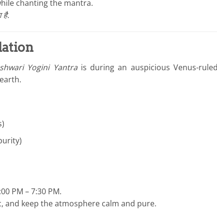
hile chanting the mantra.
है.
lation
hwari Yogini Yantra
is during an auspicious Venus-rul
earth.
s)
urity)
:00 PM – 7:30 PM.
sic, and keep the atmosphere calm and pure.