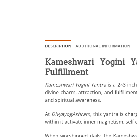
DESCRIPTION
ADDITIONAL INFORMATION
Kameshwari Yogini Y
Fulfillment
Kameshwari Yogini Yantra
is a 2×3-inc
divine charm, attraction, and fulfill
and spiritual awareness.
At
DivyayogAshram
, this yantra is
char
within it activate inner magnetism, sel
When worshipped daily, the Kameshwari