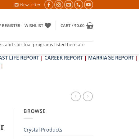
PIT DOSH NIVARAN PUJAN SHIVIR (AMAVASYA)
Newsletter
/ REGISTER
WISHLIST
CART /
₹
0.00
ks and spiritual programs listed here are
AST LIFE REPORT
|
CAREER REPORT
|
MARRIAGE REPORT
|
|
BROWSE
or
Crystal Products