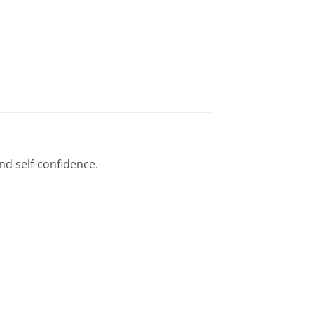
nd self-confidence.