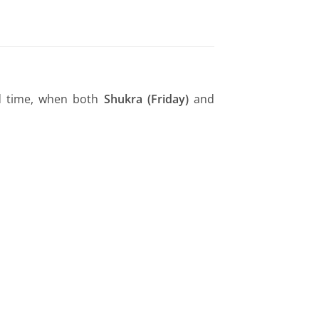
ed time, when both
Shukra (Friday)
and