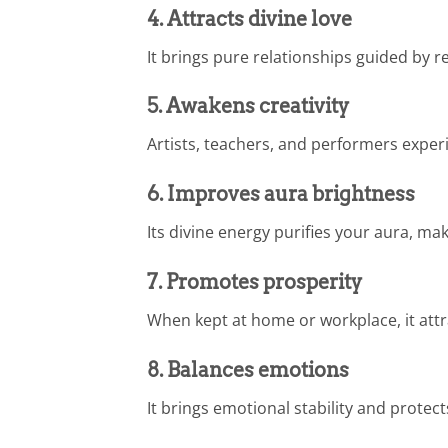
4. Attracts divine love
It brings pure relationships guided by re
5. Awakens creativity
Artists, teachers, and performers exper
6. Improves aura brightness
Its divine energy purifies your aura, m
7. Promotes prosperity
When kept at home or workplace, it att
8. Balances emotions
It brings emotional stability and prote