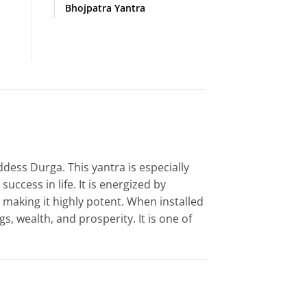
Bhojpatra Yantra
ddess Durga. This yantra is especially
ccess in life. It is energized by
, making it highly potent. When installed
gs, wealth, and prosperity. It is one of