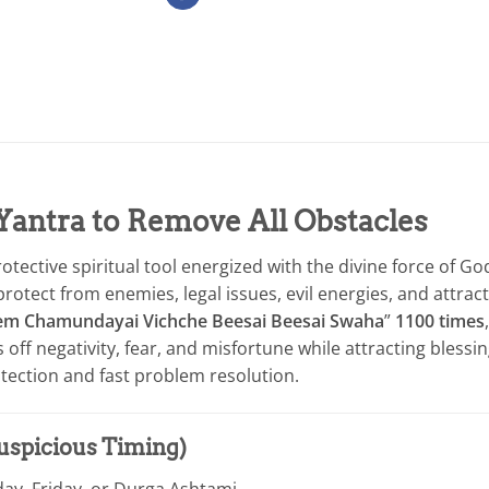
Yantra to Remove All Obstacles
tective spiritual tool energized with the divine force of Go
ect from enemies, legal issues, evil energies, and attract su
em Chamundayai Vichche Beesai Beesai Swaha
”
1100 times
s off negativity, fear, and misfortune while attracting blessin
ection and fast problem resolution.
Auspicious Timing)
day, Friday, or Durga Ashtami