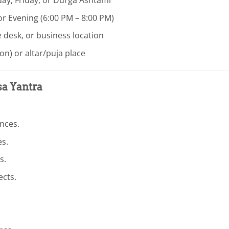
or Evening (6:00 PM – 8:00 PM)
e desk, or business location
on) or altar/puja place
sa Yantra
nces.
es.
s.
ects.