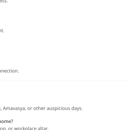
ess.
t.
nnection.
tri, Amavasya, or other auspicious days.
 home?
hop, or workplace altar.