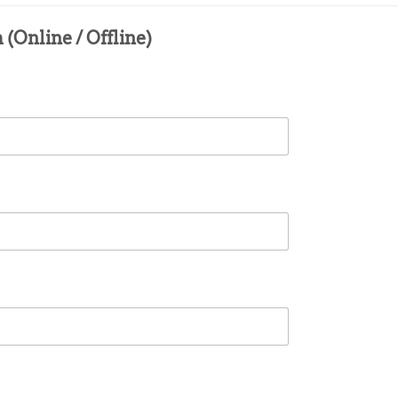
(Online / Offline)