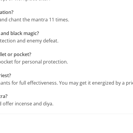
lation?
 and chant the mantra 11 times.
 and black magic?
rotection and enemy defeat.
let or pocket?
pocket for personal protection.
iest?
ants for full effectiveness. You may get it energized by a pr
tra?
 offer incense and diya.