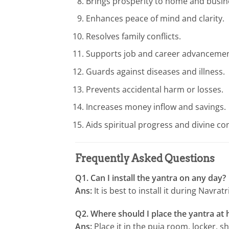
Brings prosperity to home and busin
Enhances peace of mind and clarity.
Resolves family conflicts.
Supports job and career advancemen
Guards against diseases and illness.
Prevents accidental harm or losses.
Increases money inflow and savings.
Aids spiritual progress and divine co
Frequently Asked Questions
Q1. Can I install the yantra on any day?
Ans:
It is best to install it during Navra
Q2. Where should I place the yantra at
Ans:
Place it in the puja room, locker, s