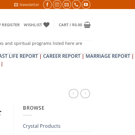
 NIVARAN PUJAN SHIVIR (AMAVASYA)
Newsletter
/ REGISTER
WISHLIST
CART /
$
0.00
ks and spiritual programs listed here are
AST LIFE REPORT
|
CAREER REPORT
|
MARRIAGE REPORT
|
|
BROWSE
r
Crystal Products