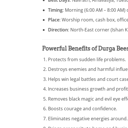
Timing
: Morning (6:00 AM – 8:00 AM) 
Place
: Worship room, cash box, offic
Direction
: North-East corner (Ishan K
Powerful Benefits of Durga Bee
Protects from sudden life problems.
Destroys enemies and harmful influe
Helps win legal battles and court cas
Increases business growth and profit
Removes black magic and evil eye eff
Boosts courage and confidence.
Eliminates negative energies around.