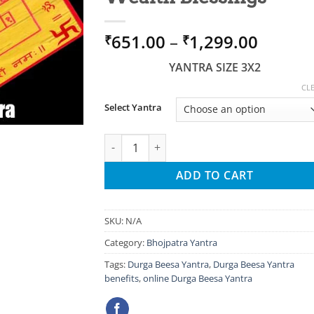
Price
651.00
–
1,299.00
₹
₹
range:
YANTRA SIZE 3X2
₹651.0
throug
CL
₹1,299
Select Yantra
Durga Beesa Yantra for Protection, Success
ADD TO CART
SKU:
N/A
Category:
Bhojpatra Yantra
Tags:
Durga Beesa Yantra
,
Durga Beesa Yantra
benefits
,
online Durga Beesa Yantra