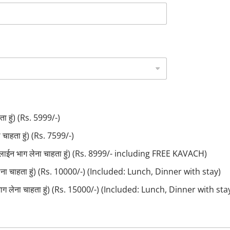
ा हुं) (Rs. 5999/-)
ाहता हुं) (Rs. 7599/-)
लाईन भाग लेना चाहता हुं) (Rs. 8999/- including FREE KAVACH)
लेना चाहता हुं) (Rs. 10000/-) (Included: Lunch, Dinner with stay)
ाग लेना चाहता हुं) (Rs. 15000/-) (Included: Lunch, Dinner with sta