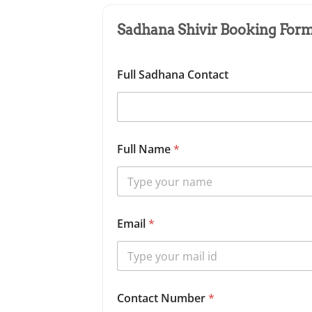
Sadhana Shivir Booking Form 
Full Sadhana Contact
Full Name
*
Email
*
Contact Number
*