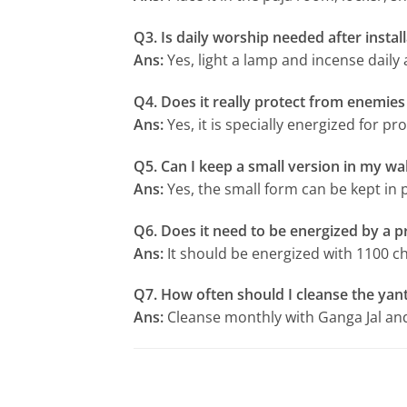
Q3. Is daily worship needed after instal
Ans:
Yes, light a lamp and incense daily
Q4. Does it really protect from enemies
Ans:
Yes, it is specially energized for p
Q5. Can I keep a small version in my wal
Ans:
Yes, the small form can be kept in 
Q6. Does it need to be energized by a pr
Ans:
It should be energized with 1100 ch
Q7. How often should I cleanse the yan
Ans:
Cleanse monthly with Ganga Jal and