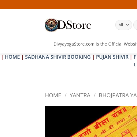
Skip
25-26 
to
content
S
fo
DivyayogaStore.com is the Official Websi
|
HOME
|
SADHANA SHIVIR BOOKING
|
PUJAN SHIVIR
|
F
L
HOME
/
YANTRA
/
BHOJPATRA Y