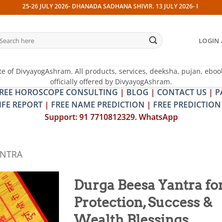
JULY 2026- DHANADA SADHANA SHIVIR. 13 JULY 2026- PITRA & SHRAPIT DOSH
earch
LOGIN 
r:
te of DivyayogAshram. All products, services, deeksha, pujan, eboo
officially offered by DivyayogAshram.
REE HOROSCOPE CONSULTING
|
BLOG
|
CONTACT US
|
P
IFE REPORT
|
FREE NAME PREDICTION
|
FREE PREDICTION
Support: 91 7710812329. WhatsApp
ANTRA
Durga Beesa Yantra fo
Protection, Success &
Add to
wishlist
Wealth Blessings