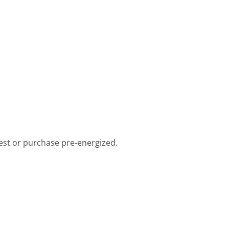
iest or purchase pre-energized.