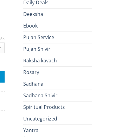
Daily Deals
Deeksha
Ebook
0
Pujan Service
h
EAR
.00
Pujan Shivir
Raksha kavach
 & Wealth Blessings quantity
Rosary
Sadhana
Sadhana Shivir
Spiritual Products
Uncategorized
Yantra