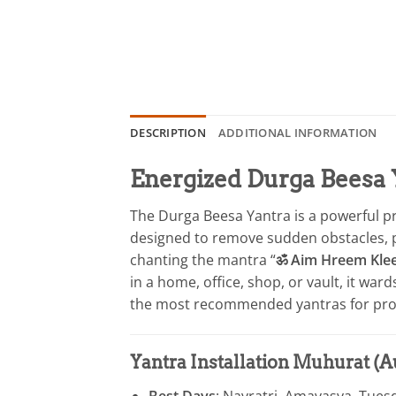
DESCRIPTION
ADDITIONAL INFORMATION
Energized Durga Beesa 
The Durga Beesa Yantra is a powerful pro
designed to remove sudden obstacles, prot
chanting the mantra “
ॐ Aim Hreem Kle
in a home, office, shop, or vault, it ward
the most recommended yantras for prot
Yantra Installation Muhurat (
Best Days
: Navratri, Amavasya, Tues