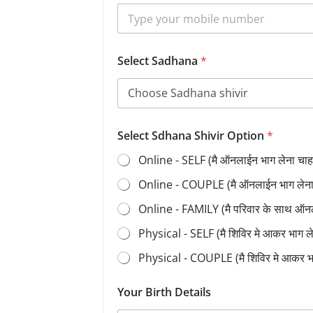
Select Sadhana
*
Select Sdhana Shivir Option
*
Online - SELF (मै ऑनलाईन भाग लेना चाहत
Online - COUPLE (मै ऑनलाईन भाग लेना च
Online - FAMILY (मै परिवार के साथ ऑन
Physical - SELF (मै शिविर मे आकर भाग 
Physical - COUPLE (मै शिविर मे आकर भ
Your Birth Details