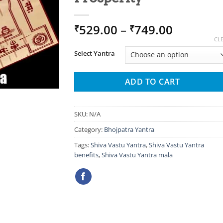
Price
529.00
–
749.00
₹
₹
range:
CL
₹529.00
Select Yantra
through
₹749.00
ADD TO CART
SKU:
N/A
Category:
Bhojpatra Yantra
Tags:
Shiva Vastu Yantra
,
Shiva Vastu Yantra
benefits
,
Shiva Vastu Yantra mala