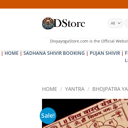
Skip
to
content
S
fo
DivyayogaStore.com is the Official Websi
|
HOME
|
SADHANA SHIVIR BOOKING
|
PUJAN SHIVIR
|
F
L
HOME
/
YANTRA
/
BHOJPATRA Y
Sale!