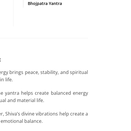
Bhojpatra Yantra
s
gy brings peace, stability, and spiritual
 life.
ine yantra helps create balanced energy
l and material life.
, Shiva’s divine vibrations help create a
d emotional balance.