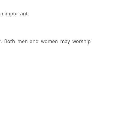
in important.
port. Both men and women may worship