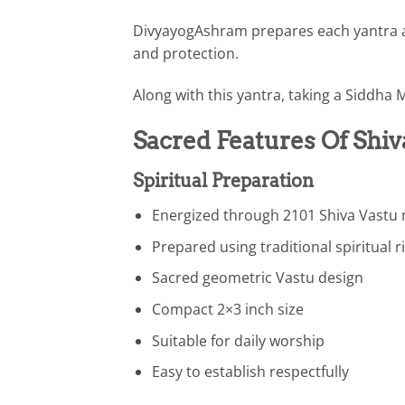
DivyayogAshram prepares each yantra ac
and protection.
Along with this yantra, taking a Siddha 
Sacred Features Of Shiv
Spiritual Preparation
Energized through 2101 Shiva Vastu
Prepared using traditional spiritual r
Sacred geometric Vastu design
Compact 2×3 inch size
Suitable for daily worship
Easy to establish respectfully