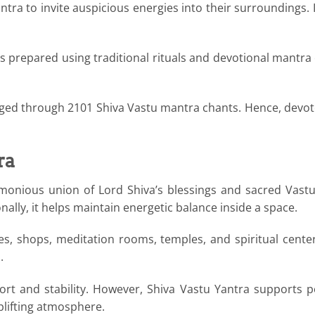
ra to invite auspicious energies into their surroundings. I
s prepared using traditional rituals and devotional mantra c
rged through 2101 Shiva Vastu mantra chants. Hence, devotee
ra
monious union of Lord Shiva’s blessings and sacred Vastu
nally, it helps maintain energetic balance inside a space.
ices, shops, meditation rooms, temples, and spiritual cente
.
ort and stability. However, Shiva Vastu Yantra supports p
uplifting atmosphere.