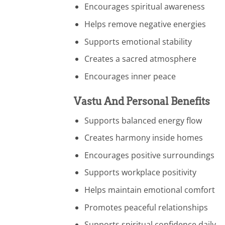
Encourages spiritual awareness
Helps remove negative energies
Supports emotional stability
Creates a sacred atmosphere
Encourages inner peace
Vastu And Personal Benefits
Supports balanced energy flow
Creates harmony inside homes
Encourages positive surroundings
Supports workplace positivity
Helps maintain emotional comfort
Promotes peaceful relationships
Supports spiritual confidence daily