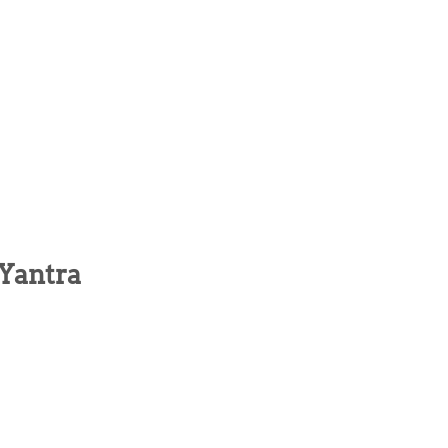
 Yantra