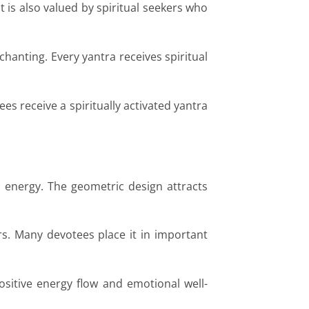
t is also valued by spiritual seekers who
hanting. Every yantra receives spiritual
s receive a spiritually activated yantra
 energy. The geometric design attracts
rs. Many devotees place it in important
ositive energy flow and emotional well-