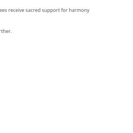
tees receive sacred support for harmony
rther.