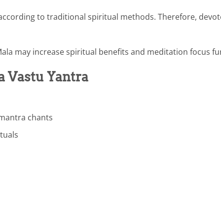
cording to traditional spiritual methods. Therefore, devo
Mala may increase spiritual benefits and meditation focus fu
a Vastu Yantra
 mantra chants
ituals