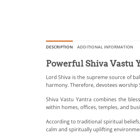
DESCRIPTION
ADDITIONAL INFORMATION
Powerful Shiva Vastu Y
Lord Shiva is the supreme source of bala
harmony. Therefore, devotees worship Shi
Shiva Vastu Yantra combines the blessi
within homes, offices, temples, and bus
According to traditional spiritual belie
calm and spiritually uplifting environm