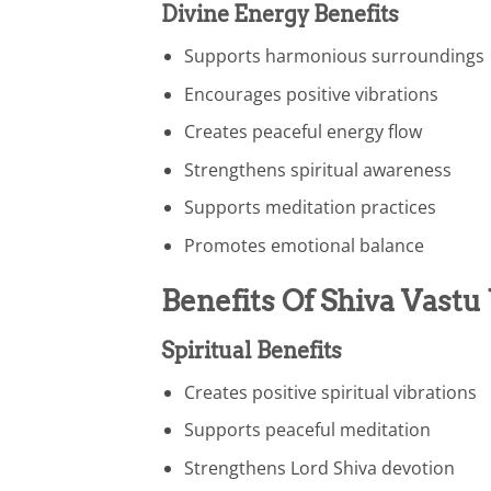
Divine Energy Benefits
Supports harmonious surroundings
Encourages positive vibrations
Creates peaceful energy flow
Strengthens spiritual awareness
Supports meditation practices
Promotes emotional balance
Benefits Of Shiva Vastu
Spiritual Benefits
Creates positive spiritual vibrations
Supports peaceful meditation
Strengthens Lord Shiva devotion