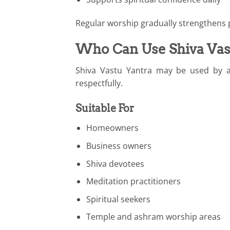
Regular worship gradually strengthens p
Who Can Use Shiva Vas
Shiva Vastu Yantra may be used by a
respectfully.
Suitable For
Homeowners
Business owners
Shiva devotees
Meditation practitioners
Spiritual seekers
Temple and ashram worship areas