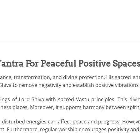
antra For Peaceful Positive Space
nce, transformation, and divine protection. His sacred ener
va to remove negativity and establish positive vibrations in
ngs of Lord Shiva with sacred Vastu principles. This div
iness places. Moreover, it supports harmony between spiritua
fs, disturbed energies can affect peace and progress. However
ent. Furthermore, regular worship encourages positivity an