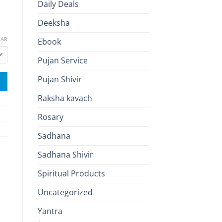
Daily Deals
Deeksha
EAR
Ebook
Pujan Service
Pujan Shivir
Raksha kavach
Rosary
Sadhana
Sadhana Shivir
Spiritual Products
Uncategorized
Yantra