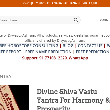
25-26 JULY 2026- DHANADA SADHANA SHIVIR. 13 JULY 2026- PITRA & S
earch
LOGIN 
r:
te of DivyayogAshram. All products, services, deeksha, pujan, eboo
officially offered by DivyayogAshram.
REE HOROSCOPE CONSULTING
|
BLOG
|
CONTACT US
|
P
IFE REPORT
|
FREE NAME PREDICTION
|
FREE PREDICTION
Support: 91 7710812329. WhatsApp
ANTRA
Divine Shiva Vastu
Yantra For Harmony &
Add to
wishlist
Prosperity