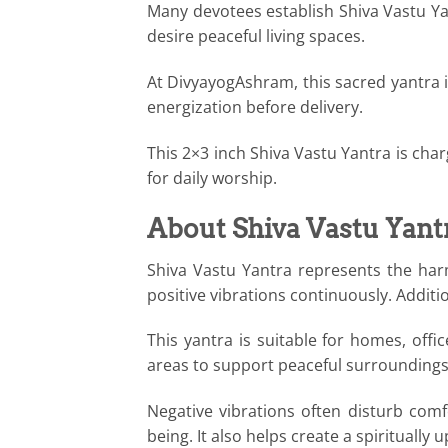
Many devotees establish Shiva Vastu Yant
desire peaceful living spaces.
At DivyayogAshram, this sacred yantra i
energization before delivery.
This 2×3 inch Shiva Vastu Yantra is cha
for daily worship.
About Shiva Vastu Yant
Shiva Vastu Yantra represents the har
positive vibrations continuously. Additio
This yantra is suitable for homes, off
areas to support peaceful surroundings
Negative vibrations often disturb comf
being. It also helps create a spiritually 