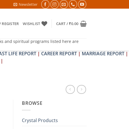
HRAPIT DOSH NIVARAN PUJAN SHIVIR (AMAVASYA)
Newsletter
/ REGISTER
WISHLIST
CART /
₹
0.00
ks and spiritual programs listed here are
AST LIFE REPORT
|
CAREER REPORT
|
MARRIAGE REPORT
|
|
BROWSE
Crystal Products