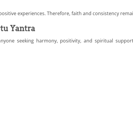
ositive experiences. Therefore, faith and consistency rema
tu Yantra
nyone seeking harmony, positivity, and spiritual sup