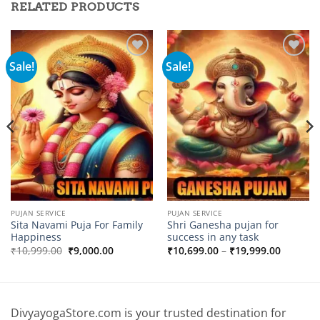
RELATED PRODUCTS
Sale!
Sale!
Add to
Add to
wishlist
wishlist
PUJAN SERVICE
PUJAN SERVICE
Sita Navami Puja For Family
Shri Ganesha pujan for
Happiness
success in any task
Original
Current
Price
₹
10,999.00
₹
9,000.00
₹
10,699.00
–
₹
19,999.00
price
price
range:
00
was:
is:
₹10,699
₹10,999.00.
₹9,000.00.
through
.00
₹19,999
DivyayogaStore.com is your trusted destination for