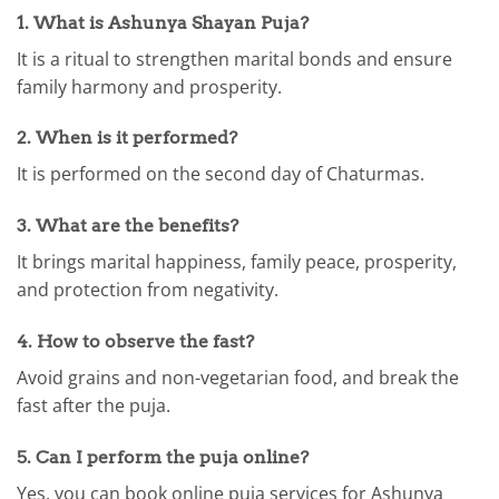
1. What is Ashunya Shayan Puja?
It is a ritual to strengthen marital bonds and ensure
family harmony and prosperity.
2. When is it performed?
It is performed on the second day of Chaturmas.
3. What are the benefits?
It brings marital happiness, family peace, prosperity,
and protection from negativity.
4. How to observe the fast?
Avoid grains and non-vegetarian food, and break the
fast after the puja.
5. Can I perform the puja online?
Yes, you can book online puja services for Ashunya