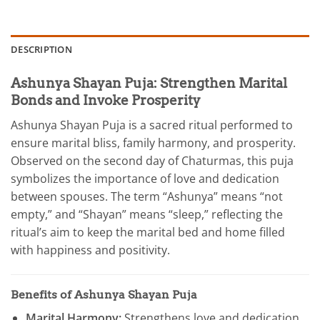
DESCRIPTION
Ashunya Shayan Puja: Strengthen Marital
Bonds and Invoke Prosperity
Ashunya Shayan Puja is a sacred ritual performed to
ensure marital bliss, family harmony, and prosperity.
Observed on the second day of Chaturmas, this puja
symbolizes the importance of love and dedication
between spouses. The term “Ashunya” means “not
empty,” and “Shayan” means “sleep,” reflecting the
ritual’s aim to keep the marital bed and home filled
with happiness and positivity.
Benefits of Ashunya Shayan Puja
Marital Harmony:
Strengthens love and dedication