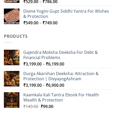
Price
₹
529.00
–
₹
786.00
₹849.00
range:
Divine Yogini Gupt Siddhi Yantra For Wishes
₹529.00
& Protection
through
Price
₹
549.00
–
₹
749.00
₹786.00
range:
₹549.00
PRODUCTS
through
₹749.00
Gajendra Moksha Deeksha For Debt &
Financial Problems
Price
₹
3,199.00
–
₹
6,199.00
range:
Durga Akarshan Deeksha: Attraction &
₹3,199.00
Protection | DivyayogAshram
through
Price
₹
3,199.00
–
₹
6,900.00
₹6,199.00
range:
Kaamkala Kali Tantra Ebook For Health
₹3,199.00
Wealth & Protection
through
Original
Current
₹
149.00
₹
99.00
₹6,900.00
price
price