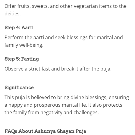
Offer fruits, sweets, and other vegetarian items to the
deities.
Step 4: Aarti
Perform the aarti and seek blessings for marital and
family well-being.
Step 5: Fasting
Observe a strict fast and break it after the puja.
Significance
This puja is believed to bring divine blessings, ensuring
a happy and prosperous marital life. It also protects
the family from negativity and challenges.
FAQs About Ashunya Shayan Puja