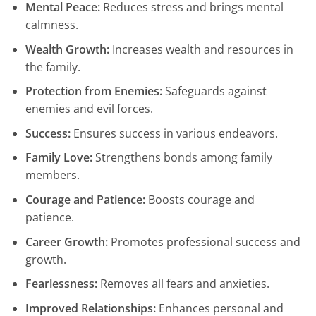
Mental Peace:
Reduces stress and brings mental
calmness.
Wealth Growth:
Increases wealth and resources in
the family.
Protection from Enemies:
Safeguards against
enemies and evil forces.
Success:
Ensures success in various endeavors.
Family Love:
Strengthens bonds among family
members.
Courage and Patience:
Boosts courage and
patience.
Career Growth:
Promotes professional success and
growth.
Fearlessness:
Removes all fears and anxieties.
Improved Relationships:
Enhances personal and