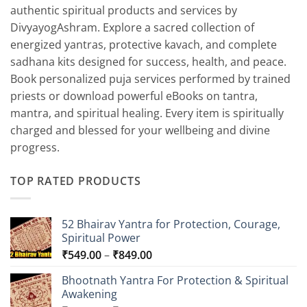
authentic spiritual products and services by
DivyayogAshram. Explore a sacred collection of
energized yantras, protective kavach, and complete
sadhana kits designed for success, health, and peace.
Book personalized puja services performed by trained
priests or download powerful eBooks on tantra,
mantra, and spiritual healing. Every item is spiritually
charged and blessed for your wellbeing and divine
progress.
TOP RATED PRODUCTS
52 Bhairav Yantra for Protection, Courage,
Spiritual Power
Price
₹
549.00
–
₹
849.00
range:
Bhootnath Yantra For Protection & Spiritual
₹549.00
Awakening
through