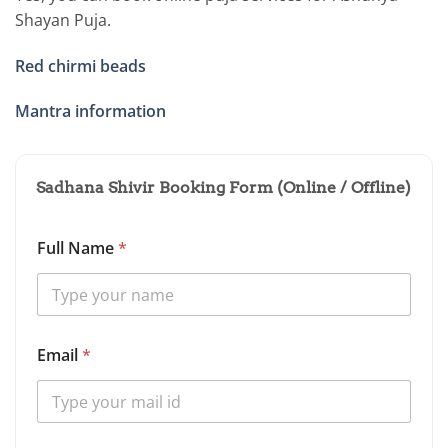
Shayan Puja.
Red chirmi beads
Mantra information
Sadhana Shivir Booking Form (Online / Offline)
Full Name
*
Email
*
S