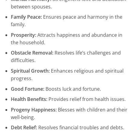
between spouses.
Family Peace:
Ensures peace and harmony in the
family.
Prosperity:
Attracts happiness and abundance in
the household.
Obstacle Removal:
Resolves life’s challenges and
difficulties.
Spiritual Growth:
Enhances religious and spiritual
progress.
Good Fortune:
Boosts luck and fortune.
Health Benefits:
Provides relief from health issues.
Progeny Happiness:
Blesses with children and their
well-being.
Debt Relief:
Resolves financial troubles and debts.