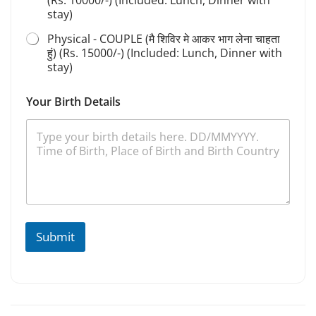
(Rs. 10000/-) (Included: Lunch, Dinner with
stay)
Physical - COUPLE (मै शिविर मे आकर भाग लेना चाहता
हुं) (Rs. 15000/-) (Included: Lunch, Dinner with
stay)
Your Birth Details
Submit