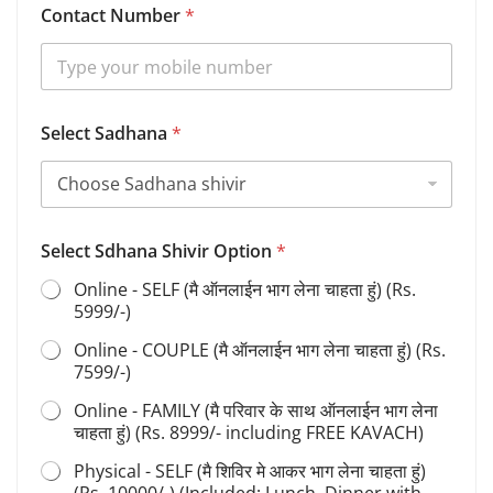
Contact Number
*
a
d
h
a
n
a
Select Sadhana
*
C
o
n
t
a
c
Select Sdhana Shivir Option
*
t
Online - SELF (मै ऑनलाईन भाग लेना चाहता हुं) (Rs.
S
5999/-)
h
i
Online - COUPLE (मै ऑनलाईन भाग लेना चाहता हुं) (Rs.
v
7599/-)
i
r
Online - FAMILY (मै परिवार के साथ ऑनलाईन भाग लेना
चाहता हुं) (Rs. 8999/- including FREE KAVACH)
Physical - SELF (मै शिविर मे आकर भाग लेना चाहता हुं)