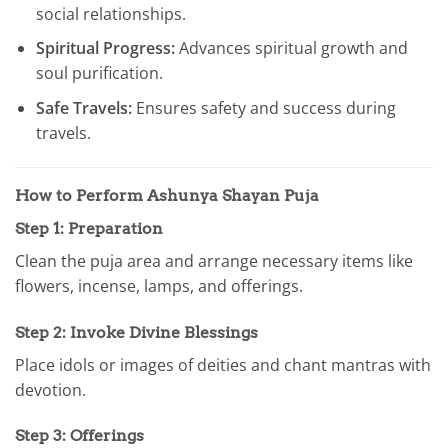
social relationships.
Spiritual Progress:
Advances spiritual growth and
soul purification.
Safe Travels:
Ensures safety and success during
travels.
How to Perform Ashunya Shayan Puja
Step 1: Preparation
Clean the puja area and arrange necessary items like
flowers, incense, lamps, and offerings.
Step 2: Invoke Divine Blessings
Place idols or images of deities and chant mantras with
devotion.
Step 3: Offerings