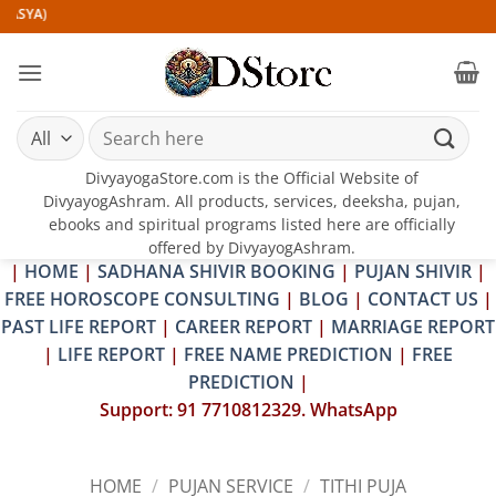
Skip
)
to
content
Search
for:
DivyayogaStore.com is the Official Website of
DivyayogAshram. All products, services, deeksha, pujan,
ebooks and spiritual programs listed here are officially
offered by DivyayogAshram.
|
HOME
|
SADHANA SHIVIR BOOKING
|
PUJAN SHIVIR
|
FREE HOROSCOPE CONSULTING
|
BLOG
|
CONTACT US
|
PAST LIFE REPORT
|
CAREER REPORT
|
MARRIAGE REPORT
|
LIFE REPORT
|
FREE NAME PREDICTION
|
FREE
PREDICTION
|
Support: 91 7710812329. WhatsApp
HOME
/
PUJAN SERVICE
/
TITHI PUJA