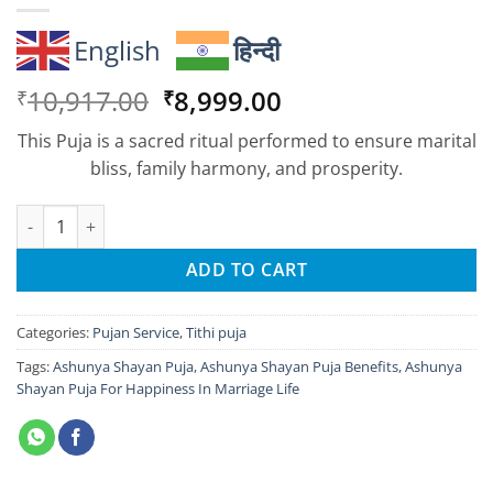
English
हिन्दी
Original
Current
10,917.00
8,999.00
₹
₹
price
price
This Puja is a sacred ritual performed to ensure marital
was:
is:
bliss, family harmony, and prosperity.
₹10,917.00.
₹8,999.00.
Ashunya Shayan Puja For Happiness In Marriage Life quantity
ADD TO CART
Categories:
Pujan Service
,
Tithi puja
Tags:
Ashunya Shayan Puja
,
Ashunya Shayan Puja Benefits
,
Ashunya
Shayan Puja For Happiness In Marriage Life