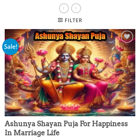
FILTER
Sale!
Add to
wishlist
Ashunya Shayan Puja For Happiness
In Marriage Life