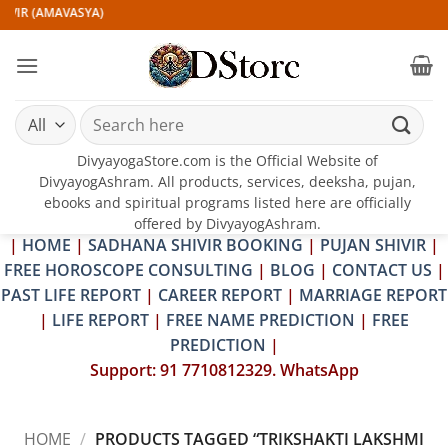
Skip
IVIR (AMAVASYA)
to
content
Search
for:
DivyayogaStore.com is the Official Website of
DivyayogAshram. All products, services, deeksha, pujan,
ebooks and spiritual programs listed here are officially
offered by DivyayogAshram.
|
HOME
|
SADHANA SHIVIR BOOKING
|
PUJAN SHIVIR
|
FREE HOROSCOPE CONSULTING
|
BLOG
|
CONTACT US
|
PAST LIFE REPORT
|
CAREER REPORT
|
MARRIAGE REPORT
|
LIFE REPORT
|
FREE NAME PREDICTION
|
FREE
PREDICTION
|
Support: 91 7710812329. WhatsApp
HOME
/
PRODUCTS TAGGED “TRIKSHAKTI LAKSHMI