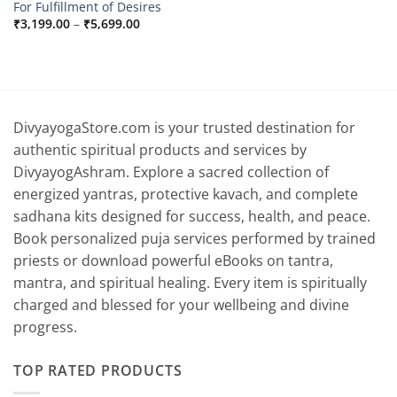
For Fulfillment of Desires
Price
₹
3,199.00
–
₹
5,699.00
range:
₹3,199.00
through
₹5,699.00
DivyayogaStore.com is your trusted destination for
authentic spiritual products and services by
DivyayogAshram. Explore a sacred collection of
energized yantras, protective kavach, and complete
sadhana kits designed for success, health, and peace.
Book personalized puja services performed by trained
priests or download powerful eBooks on tantra,
mantra, and spiritual healing. Every item is spiritually
charged and blessed for your wellbeing and divine
progress.
TOP RATED PRODUCTS