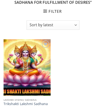
SADHANA FOR FULFILLMENT OF DESIRES”
FILTER
Add to
wishlist
LAKSHMI-VISHNU SADHANA
Trikshakti Lakshmi Sadhana