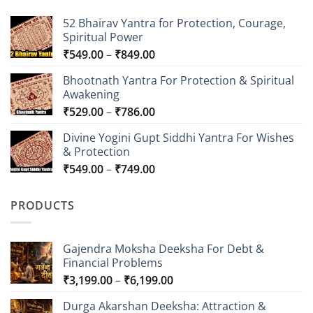
52 Bhairav Yantra for Protection, Courage,
Spiritual Power
Price
₹
549.00
–
₹
849.00
range:
Bhootnath Yantra For Protection & Spiritual
₹549.00
Awakening
through
Price
₹
529.00
–
₹
786.00
₹849.00
range:
Divine Yogini Gupt Siddhi Yantra For Wishes
₹529.00
& Protection
through
Price
₹
549.00
–
₹
749.00
₹786.00
range:
₹549.00
PRODUCTS
through
₹749.00
Gajendra Moksha Deeksha For Debt &
Financial Problems
Price
₹
3,199.00
–
₹
6,199.00
range:
Durga Akarshan Deeksha: Attraction &
₹3,199.00