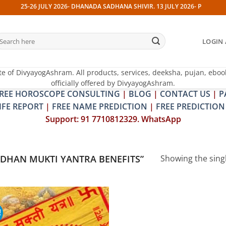
25-26 JULY 2026- DHANADA SADHANA SHIVIR. 13 JULY 2026- PITRA & SHR
earch
LOGIN 
r:
te of DivyayogAshram. All products, services, deeksha, pujan, eboo
officially offered by DivyayogAshram.
REE HOROSCOPE CONSULTING
|
BLOG
|
CONTACT US
|
P
IFE REPORT
|
FREE NAME PREDICTION
|
FREE PREDICTION
Support: 91 7710812329. WhatsApp
DHAN MUKTI YANTRA BENEFITS”
Showing the singl
!
Add to
wishlist