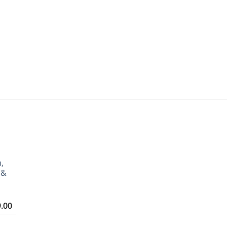
,
 &
Price
9.00
range:
₹3,299.00