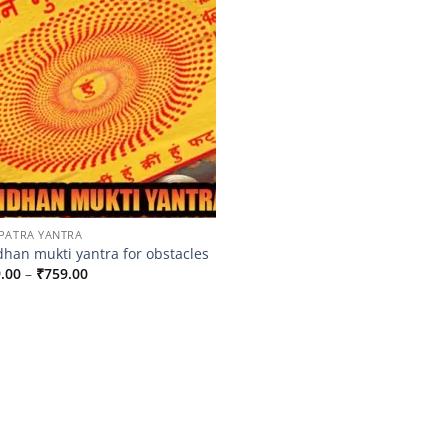
PATRA YANTRA
han mukti yantra for obstacles
Price
.00
–
₹
759.00
range:
₹659.00
through
₹759.00