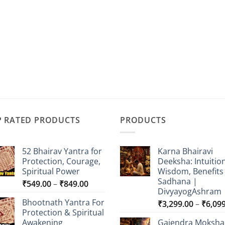
P RATED PRODUCTS
PRODUCTS
52 Bhairav Yantra for
Karna Bhairavi
Protection, Courage,
Deeksha: Intuition
Spiritual Power
Wisdom, Benefits
Sadhana |
Price
₹
549.00
–
₹
849.00
DivyayogAshram
range:
Bhootnath Yantra For
₹
3,299.00
–
₹
6,09
₹549.00
Protection & Spiritual
through
Awakening
Gajendra Moksha