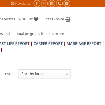
APIT DOSH NIVARAN PUJAN SHIVIR (AMAVASYA)
Newsletter
/ REGISTER
WISHLIST
CART /
$
0.00
ks and spiritual programs listed here are
AST LIFE REPORT
|
CAREER REPORT
|
MARRIAGE REPORT
|
|
e result