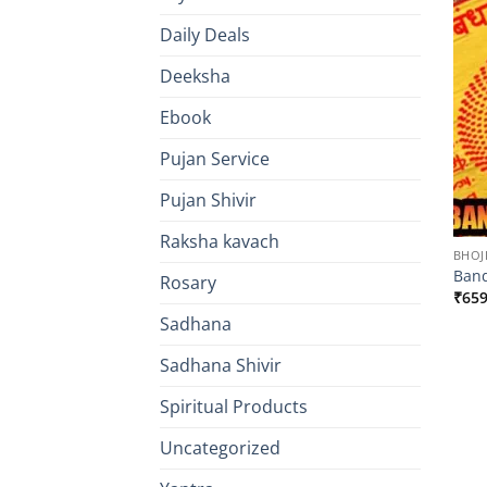
Daily Deals
Deeksha
Ebook
Pujan Service
Pujan Shivir
Raksha kavach
BHOJ
Band
Rosary
₹
659
Sadhana
Sadhana Shivir
Spiritual Products
Uncategorized