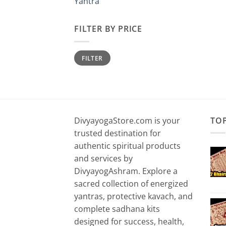
Yantra
FILTER BY PRICE
Min
Max
FILTER
price
price
DivyayogaStore.com is your
TO
trusted destination for
authentic spiritual products
and services by
DivyayogAshram. Explore a
sacred collection of energized
yantras, protective kavach, and
complete sadhana kits
designed for success, health,