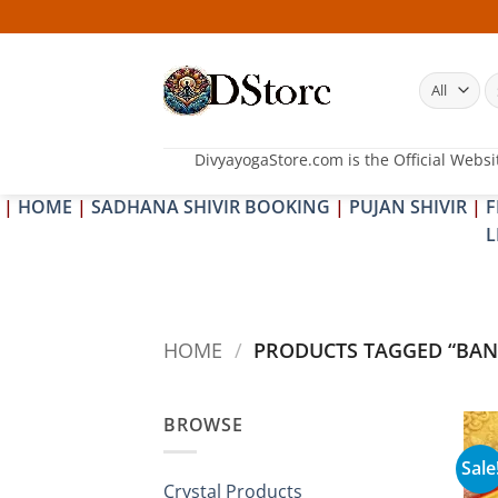
Skip
to
content
S
fo
DivyayogaStore.com is the Official Websi
|
HOME
|
SADHANA SHIVIR BOOKING
|
PUJAN SHIVIR
|
F
L
HOME
/
PRODUCTS TAGGED “BAN
BROWSE
Sale
Crystal Products