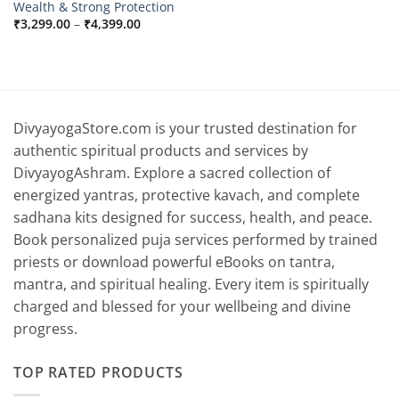
Wealth & Strong Protection
Price
₹
3,299.00
–
₹
4,399.00
range:
₹3,299.00
through
₹4,399.00
DivyayogaStore.com is your trusted destination for
authentic spiritual products and services by
DivyayogAshram. Explore a sacred collection of
energized yantras, protective kavach, and complete
sadhana kits designed for success, health, and peace.
Book personalized puja services performed by trained
priests or download powerful eBooks on tantra,
mantra, and spiritual healing. Every item is spiritually
charged and blessed for your wellbeing and divine
progress.
TOP RATED PRODUCTS