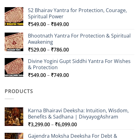
52 Bhairav Yantra for Protection, Courage,
Spiritual Power
Price
₹
549.00
–
₹
849.00
range:
Bhootnath Yantra For Protection & Spiritual
₹549.00
Awakening
through
Price
₹
529.00
–
₹
786.00
₹849.00
range:
Divine Yogini Gupt Siddhi Yantra For Wishes
₹529.00
& Protection
through
Price
₹
549.00
–
₹
749.00
₹786.00
range:
₹549.00
PRODUCTS
through
₹749.00
Karna Bhairavi Deeksha: Intuition, Wisdom,
Benefits & Sadhana | DivyayogAshram
Price
₹
3,299.00
–
₹
6,099.00
range:
Gajendra Moksha Deeksha For Debt &
₹3,299.00