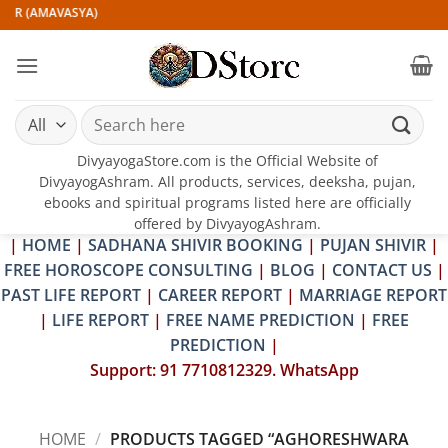
Skip
VIR (AMAVASYA)
to
content
Search
for:
DivyayogaStore.com is the Official Website of
DivyayogAshram. All products, services, deeksha, pujan,
ebooks and spiritual programs listed here are officially
offered by DivyayogAshram.
|
HOME
|
SADHANA SHIVIR BOOKING
|
PUJAN SHIVIR
|
FREE HOROSCOPE CONSULTING
|
BLOG
|
CONTACT US
|
PAST LIFE REPORT
|
CAREER REPORT
|
MARRIAGE REPORT
|
LIFE REPORT
|
FREE NAME PREDICTION
|
FREE
PREDICTION
|
Support: 91 7710812329. WhatsApp
HOME
/
PRODUCTS TAGGED “AGHORESHWARA