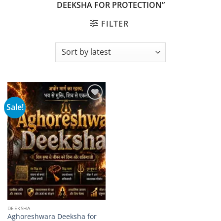
DEEKSHA FOR PROTECTION”
FILTER
Sale!
Add to
wishlist
DEEKSHA
Aghoreshwara Deeksha for