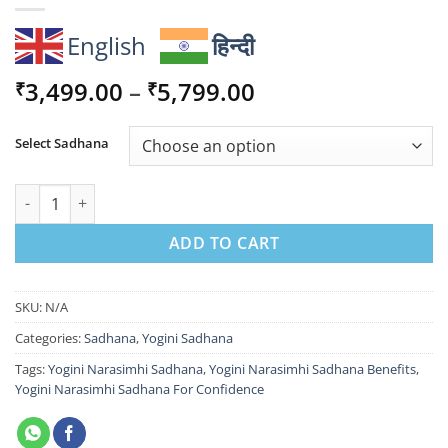
English
हिन्दी
Price
3,499.00
–
5,799.00
₹
₹
range:
₹3,499.00
Select Sadhana
through
₹5,799.00
Yogini Narasimhi Sadhana For Confidence & Protection quantit
ADD TO CART
SKU:
N/A
Categories:
Sadhana
,
Yogini Sadhana
Tags:
Yogini Narasimhi Sadhana
,
Yogini Narasimhi Sadhana Benefits
,
Yogini Narasimhi Sadhana For Confidence