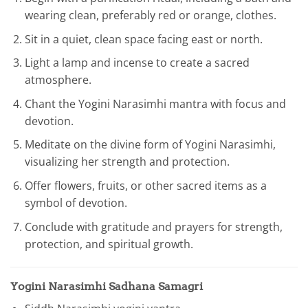
wearing clean, preferably red or orange, clothes.
Sit in a quiet, clean space facing east or north.
Light a lamp and incense to create a sacred
atmosphere.
Chant the Yogini Narasimhi mantra with focus and
devotion.
Meditate on the divine form of Yogini Narasimhi,
visualizing her strength and protection.
Offer flowers, fruits, or other sacred items as a
symbol of devotion.
Conclude with gratitude and prayers for strength,
protection, and spiritual growth.
Yogini Narasimhi Sadhana Samagri