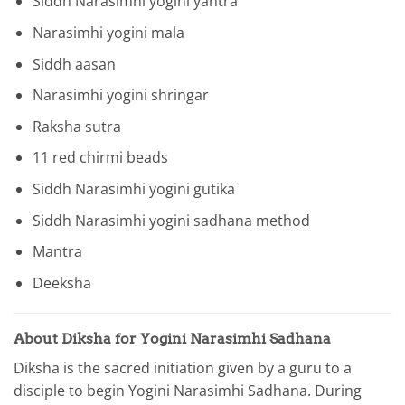
Siddh Narasimhi yogini yantra
Narasimhi yogini mala
Siddh aasan
Narasimhi yogini shringar
Raksha sutra
11 red chirmi beads
Siddh Narasimhi yogini gutika
Siddh Narasimhi yogini sadhana method
Mantra
Deeksha
About Diksha for Yogini Narasimhi Sadhana
Diksha is the sacred initiation given by a guru to a
disciple to begin Yogini Narasimhi Sadhana. During