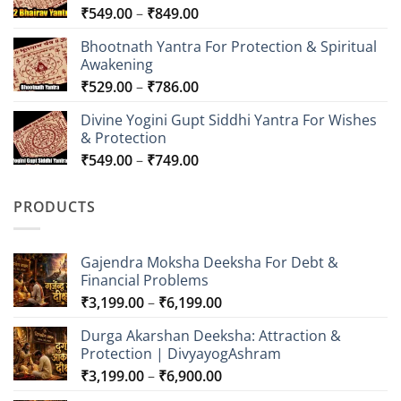
Price
₹
549.00
–
₹
849.00
range:
Bhootnath Yantra For Protection & Spiritual
₹549.00
Awakening
through
Price
₹
529.00
–
₹
786.00
₹849.00
range:
Divine Yogini Gupt Siddhi Yantra For Wishes
₹529.00
& Protection
through
Price
₹
549.00
–
₹
749.00
₹786.00
range:
₹549.00
PRODUCTS
through
₹749.00
Gajendra Moksha Deeksha For Debt &
Financial Problems
Price
₹
3,199.00
–
₹
6,199.00
range:
Durga Akarshan Deeksha: Attraction &
₹3,199.00
Protection | DivyayogAshram
through
Price
₹
3,199.00
–
₹
6,900.00
₹6,199.00
range: