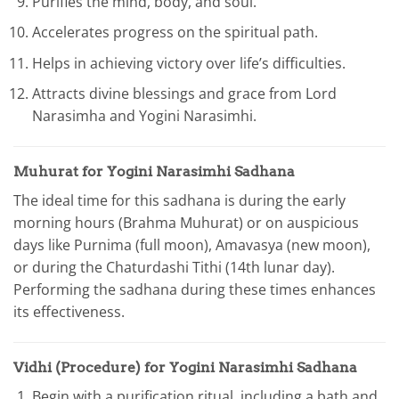
Purifies the mind, body, and soul.
Accelerates progress on the spiritual path.
Helps in achieving victory over life’s difficulties.
Attracts divine blessings and grace from Lord
Narasimha and Yogini Narasimhi.
Muhurat for Yogini Narasimhi Sadhana
The ideal time for this sadhana is during the early
morning hours (Brahma Muhurat) or on auspicious
days like Purnima (full moon), Amavasya (new moon),
or during the Chaturdashi Tithi (14th lunar day).
Performing the sadhana during these times enhances
its effectiveness.
Vidhi (Procedure) for Yogini Narasimhi Sadhana
Begin with a purification ritual, including a bath and