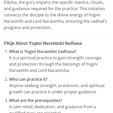
Diksha, the guru imparts the specific mantra, rituals,
and guidance required for the practice. This initiation
connects the disciple to the divine energy of Yogini
Narasimhi and Lord Narasimha, ensuring the sadhak’s
progress and protection.
FAQs About Yogini Narasimhi Sadhana
What is Yogini Narasimhi Sadhana?
It is a spiritual practice to gain strength, courage,
and protection through the blessings of Yogini
Narasimhi and Lord Narasimha.
Who can practice it?
Anyone seeking strength, protection, and spiritual
growth can practice it under proper guidance.
What are the prerequisites?
A calm mind, dedication, and guidance from a