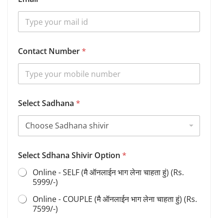
e
t
a
i
l
s
Contact Number
*
S
h
i
v
i
r
Select Sadhana
*
S
d
h
a
n
Select Sdhana Shivir Option
*
a
Online - SELF (मै ऑनलाईन भाग लेना चाहता हुं) (Rs.
5999/-)
Online - COUPLE (मै ऑनलाईन भाग लेना चाहता हुं) (Rs.
7599/-)