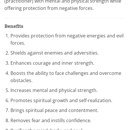
(practitioner) with mental and physical strength while
offering protection from negative forces.
Benefits
Provides protection from negative energies and evil
forces.
Shields against enemies and adversities.
Enhances courage and inner strength.
Boosts the ability to face challenges and overcome
obstacles.
Increases mental and physical strength.
Promotes spiritual growth and self-realization.
Brings spiritual peace and contentment.
Removes fear and instills confidence.