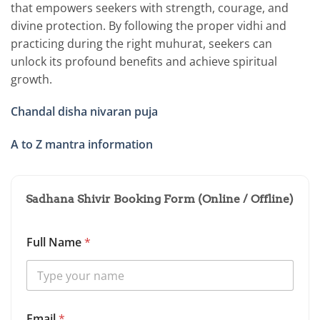
that empowers seekers with strength, courage, and
divine protection. By following the proper vidhi and
practicing during the right muhurat, seekers can
unlock its profound benefits and achieve spiritual
growth.
Chandal disha nivaran puja
A to Z mantra information
Sadhana Shivir Booking Form (Online / Offline)
Full Name
*
D
Email
*