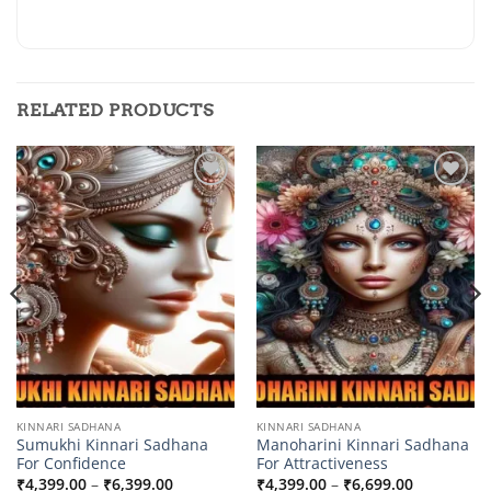
RELATED PRODUCTS
Add to
Add to
wishlist
wishlist
KINNARI SADHANA
KINNARI SADHANA
Sumukhi Kinnari Sadhana
Manoharini Kinnari Sadhana
For Confidence
For Attractiveness
Price
Price
₹
4,399.00
–
₹
6,399.00
₹
4,399.00
–
₹
6,699.00