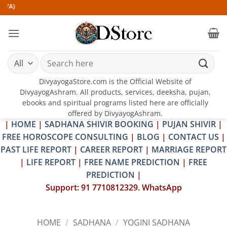
Skip
to
content
Search
for:
DivyayogaStore.com is the Official Website of
DivyayogAshram. All products, services, deeksha, pujan,
ebooks and spiritual programs listed here are officially
offered by DivyayogAshram.
|
HOME
|
SADHANA SHIVIR BOOKING
|
PUJAN SHIVIR
|
FREE HOROSCOPE CONSULTING
|
BLOG
|
CONTACT US
|
PAST LIFE REPORT
|
CAREER REPORT
|
MARRIAGE REPORT
|
LIFE REPORT
|
FREE NAME PREDICTION
|
FREE
PREDICTION
|
Support: 91 7710812329. WhatsApp
HOME
/
SADHANA
/
YOGINI SADHANA