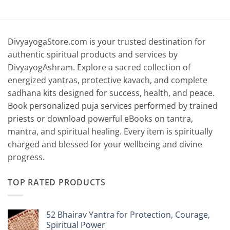
range:
range:
0
₹4,399.00
₹4,399.00
through
through
0
₹6,399.00
₹6,699.00
DivyayogaStore.com is your trusted destination for
authentic spiritual products and services by
DivyayogAshram. Explore a sacred collection of
energized yantras, protective kavach, and complete
sadhana kits designed for success, health, and peace.
Book personalized puja services performed by trained
priests or download powerful eBooks on tantra,
mantra, and spiritual healing. Every item is spiritually
charged and blessed for your wellbeing and divine
progress.
TOP RATED PRODUCTS
52 Bhairav Yantra for Protection, Courage,
Spiritual Power