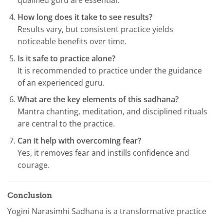
qualified guru are essential.
How long does it take to see results?
Results vary, but consistent practice yields
noticeable benefits over time.
Is it safe to practice alone?
It is recommended to practice under the guidance
of an experienced guru.
What are the key elements of this sadhana?
Mantra chanting, meditation, and disciplined rituals
are central to the practice.
Can it help with overcoming fear?
Yes, it removes fear and instills confidence and
courage.
Conclusion
Yogini Narasimhi Sadhana is a transformative practice