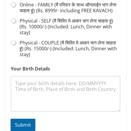
Online - FAMILY (मै परिवार के साथ ऑनलाईन भाग लेना
चाहता हुं) (Rs. 8999/- including FREE KAVACH)
Physical - SELF (मै शिविर मे आकर भाग लेना चाहता हुं)
(Rs. 10000/-) (Included: Lunch, Dinner with
stay)
Physical - COUPLE (मै शिविर मे आकर भाग लेना चाहता
हुं) (Rs. 15000/-) (Included: Lunch, Dinner with
stay)
Your Birth Details
Submit