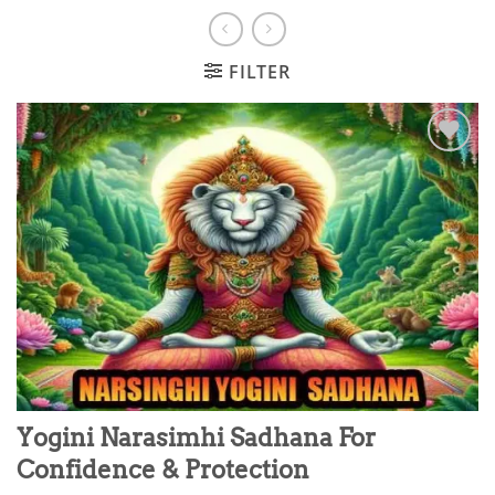
FILTER
Add to
wishlist
Yogini Narasimhi Sadhana For
Confidence & Protection