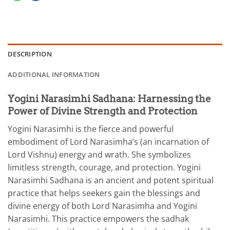
DESCRIPTION
ADDITIONAL INFORMATION
Yogini Narasimhi Sadhana: Harnessing the
Power of Divine Strength and Protection
Yogini Narasimhi is the fierce and powerful
embodiment of Lord Narasimha’s (an incarnation of
Lord Vishnu) energy and wrath. She symbolizes
limitless strength, courage, and protection. Yogini
Narasimhi Sadhana is an ancient and potent spiritual
practice that helps seekers gain the blessings and
divine energy of both Lord Narasimha and Yogini
Narasimhi. This practice empowers the sadhak