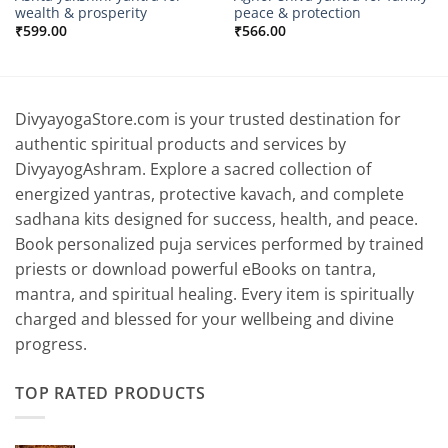
wealth & prosperity
peace & protection
₹
599.00
₹
566.00
DivyayogaStore.com is your trusted destination for
authentic spiritual products and services by
DivyayogAshram. Explore a sacred collection of
energized yantras, protective kavach, and complete
sadhana kits designed for success, health, and peace.
Book personalized puja services performed by trained
priests or download powerful eBooks on tantra,
mantra, and spiritual healing. Every item is spiritually
charged and blessed for your wellbeing and divine
progress.
TOP RATED PRODUCTS