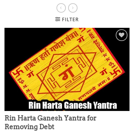
FILTER
Add to
wishlist
Rin Harta Ganesh Yantra for
Removing Debt