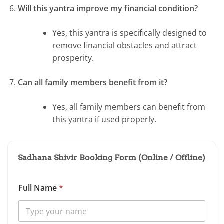
Will this yantra improve my financial condition?
Yes, this yantra is specifically designed to
remove financial obstacles and attract
prosperity.
Can all family members benefit from it?
Yes, all family members can benefit from
this yantra if used properly.
Sadhana Shivir Booking Form (Online / Offline)
Full Name
*