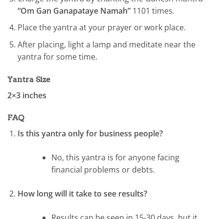
“Om Gan Ganapataye Namah”
1101 times.
Place the yantra at your prayer or work place.
After placing, light a lamp and meditate near the
yantra for some time.
Yantra Size
2×3 inches
FAQ
Is this yantra only for business people?
No, this yantra is for anyone facing
financial problems or debts.
How long will it take to see results?
Results can be seen in 15-30 days, but it