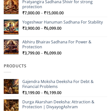
Pratyangira Sadhana Shivir for strong
protection
Price
₹
7,000.00
–
₹
15,000.00
range:
Yogeshwar Hanuman Sadhana For Stability
₹7,000.00
Price
₹
3,900.00
–
₹
6,099.00
through
range:
₹15,000.00
₹3,900.00
Abhiru Bhairav Sadhana For Power &
through
Protection
₹6,099.00
Price
₹
3,799.00
–
₹
6,099.00
range:
₹3,799.00
PRODUCTS
through
₹6,099.00
Gajendra Moksha Deeksha For Debt &
Financial Problems
Price
₹
3,199.00
–
₹
6,199.00
range:
Durga Akarshan Deeksha: Attraction &
₹3,199.00
Protection | DivyayogAshram
through