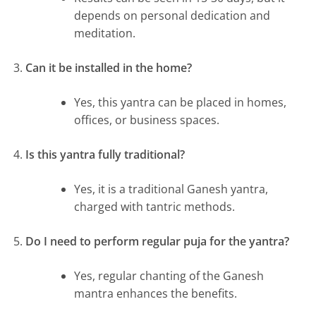
depends on personal dedication and
meditation.
Can it be installed in the home?
Yes, this yantra can be placed in homes,
offices, or business spaces.
Is this yantra fully traditional?
Yes, it is a traditional Ganesh yantra,
charged with tantric methods.
Do I need to perform regular puja for the yantra?
Yes, regular chanting of the Ganesh
mantra enhances the benefits.