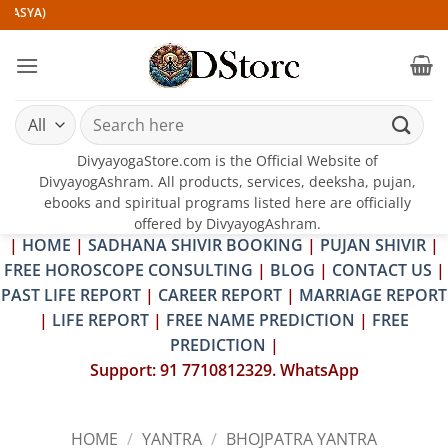
Skip
A)
to
content
Search
for:
DivyayogaStore.com is the Official Website of
DivyayogAshram. All products, services, deeksha, pujan,
ebooks and spiritual programs listed here are officially
offered by DivyayogAshram.
|
HOME
|
SADHANA SHIVIR BOOKING
|
PUJAN SHIVIR
|
FREE HOROSCOPE CONSULTING
|
BLOG
|
CONTACT US
|
PAST LIFE REPORT
|
CAREER REPORT
|
MARRIAGE REPORT
|
LIFE REPORT
|
FREE NAME PREDICTION
|
FREE
PREDICTION
|
Support: 91 7710812329. WhatsApp
HOME
/
YANTRA
/
BHOJPATRA YANTRA