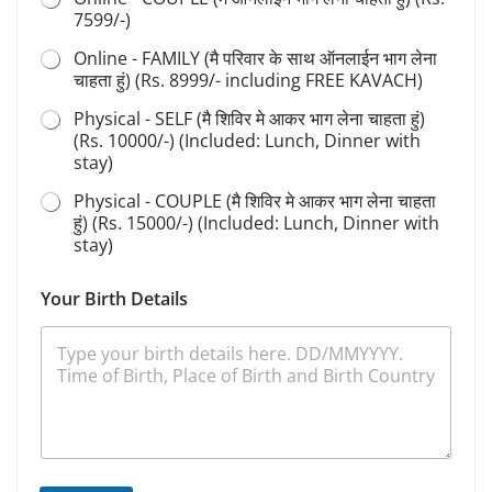
7599/-)
Online - FAMILY (मै परिवार के साथ ऑनलाईन भाग लेना
चाहता हुं) (Rs. 8999/- including FREE KAVACH)
Physical - SELF (मै शिविर मे आकर भाग लेना चाहता हुं)
(Rs. 10000/-) (Included: Lunch, Dinner with
stay)
Physical - COUPLE (मै शिविर मे आकर भाग लेना चाहता
हुं) (Rs. 15000/-) (Included: Lunch, Dinner with
stay)
*
Your Birth Details
S
e
l
e
c
t
D
e
t
a