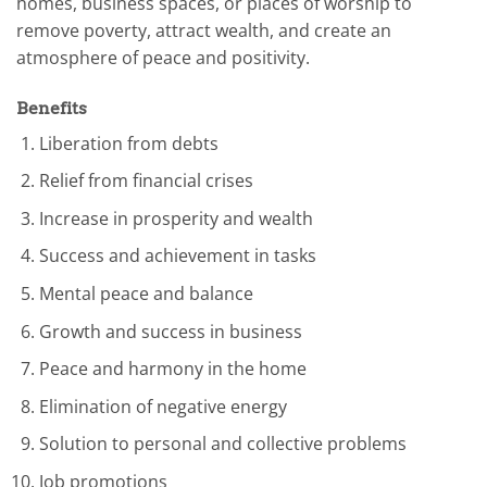
homes, business spaces, or places of worship to
remove poverty, attract wealth, and create an
atmosphere of peace and positivity.
Benefits
Liberation from debts
Relief from financial crises
Increase in prosperity and wealth
Success and achievement in tasks
Mental peace and balance
Growth and success in business
Peace and harmony in the home
Elimination of negative energy
Solution to personal and collective problems
Job promotions