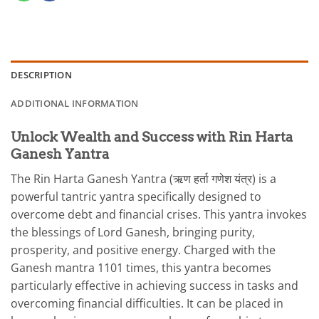
DESCRIPTION
ADDITIONAL INFORMATION
Unlock Wealth and Success with Rin Harta
Ganesh Yantra
The Rin Harta Ganesh Yantra (ऋण हर्ता गणेश यंत्र) is a
powerful tantric yantra specifically designed to
overcome debt and financial crises. This yantra invokes
the blessings of Lord Ganesh, bringing purity,
prosperity, and positive energy. Charged with the
Ganesh mantra 1101 times, this yantra becomes
particularly effective in achieving success in tasks and
overcoming financial difficulties. It can be placed in