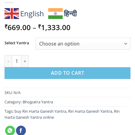
English
हिन्दी
Price
669.00
–
1,333.00
₹
₹
range:
₹669.00
Select Yantra
through
₹1,333.00
Rin Harta Ganesh Yantra for Removing Debt quantity
ADD TO CART
SKU:
N/A
Category:
Bhojpatra Yantra
Tags:
buy Rin Harta Ganesh Yantra
,
Rin Harta Ganesh Yantra
,
Rin
Harta Ganesh Yantra online