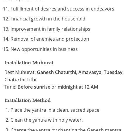
Fulfillment of desires and success in endeavors
Financial growth in the household
Improvement in family relationships
Removal of enemies and protection
New opportunities in business
Installation Muhurat
Best Muhurat:
Ganesh Chaturthi
,
Amavasya
,
Tuesday
,
Chaturthi Tithi
Time:
Before sunrise
or
midnight at 12 AM
Installation Method
Place the yantra in a clean, sacred space.
Clean the yantra with holy water.
Charge the yantra by chanting the Ganesh mantra