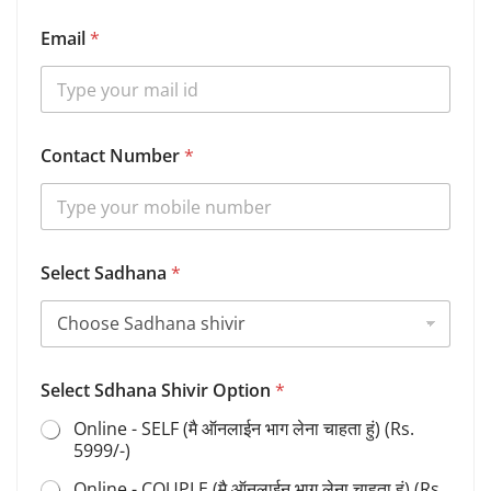
Email
*
Contact Number
*
Select Sadhana
*
Select Sdhana Shivir Option
*
Online - SELF (मै ऑनलाईन भाग लेना चाहता हुं) (Rs.
5999/-)
Online - COUPLE (मै ऑनलाईन भाग लेना चाहता हुं) (Rs.