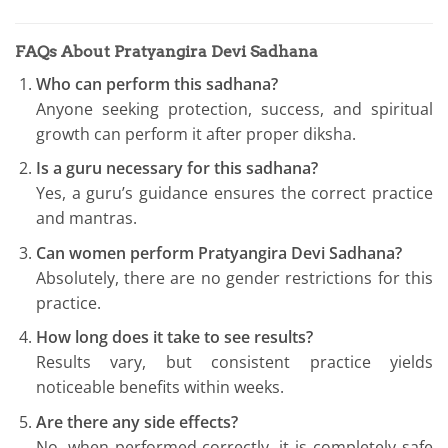
FAQs About Pratyangira Devi Sadhana
Who can perform this sadhana?
Anyone seeking protection, success, and spiritual
growth can perform it after proper diksha.
Is a guru necessary for this sadhana?
Yes, a guru’s guidance ensures the correct practice
and mantras.
Can women perform Pratyangira Devi Sadhana?
Absolutely, there are no gender restrictions for this
practice.
How long does it take to see results?
Results vary, but consistent practice yields
noticeable benefits within weeks.
Are there any side effects?
No, when performed correctly, it is completely safe