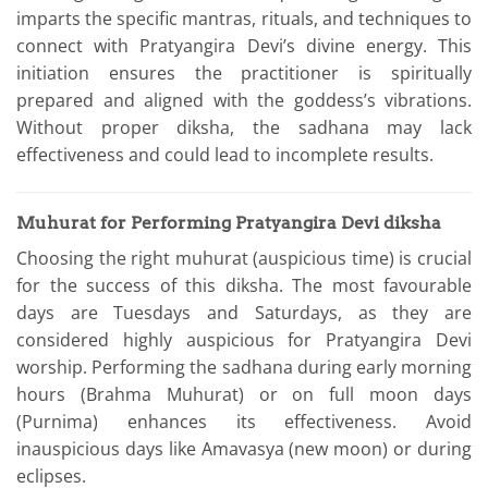
imparts the specific mantras, rituals, and techniques to
connect with Pratyangira Devi’s divine energy. This
initiation ensures the practitioner is spiritually
prepared and aligned with the goddess’s vibrations.
Without proper diksha, the sadhana may lack
effectiveness and could lead to incomplete results.
Muhurat for Performing Pratyangira Devi diksha
Choosing the right muhurat (auspicious time) is crucial
for the success of this diksha. The most favourable
days are Tuesdays and Saturdays, as they are
considered highly auspicious for Pratyangira Devi
worship. Performing the sadhana during early morning
hours (Brahma Muhurat) or on full moon days
(Purnima) enhances its effectiveness. Avoid
inauspicious days like Amavasya (new moon) or during
eclipses.