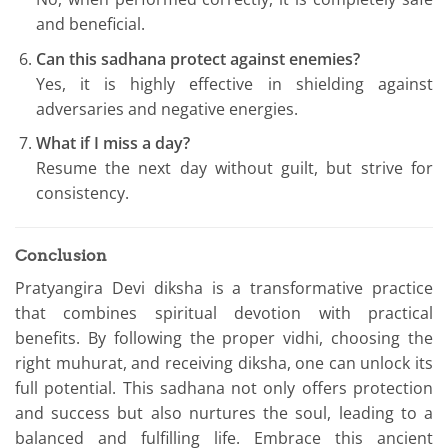
and beneficial.
Can this sadhana protect against enemies?
Yes, it is highly effective in shielding against
adversaries and negative energies.
What if I miss a day?
Resume the next day without guilt, but strive for
consistency.
Conclusion
Pratyangira Devi diksha is a transformative practice
that combines spiritual devotion with practical
benefits. By following the proper vidhi, choosing the
right muhurat, and receiving diksha, one can unlock its
full potential. This sadhana not only offers protection
and success but also nurtures the soul, leading to a
balanced and fulfilling life. Embrace this ancient