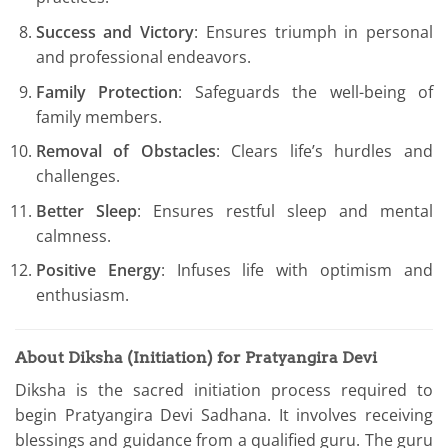
Success and Victory
: Ensures triumph in personal
and professional endeavors.
Family Protection
: Safeguards the well-being of
family members.
Removal of Obstacles
: Clears life’s hurdles and
challenges.
Better Sleep
: Ensures restful sleep and mental
calmness.
Positive Energy
: Infuses life with optimism and
enthusiasm.
About Diksha (Initiation) for Pratyangira Devi
Diksha is the sacred initiation process required to
begin Pratyangira Devi Sadhana. It involves receiving
blessings and guidance from a qualified guru. The guru