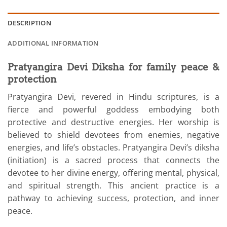
DESCRIPTION
ADDITIONAL INFORMATION
Pratyangira Devi
Diksha
for family peace &
protection
Pratyangira Devi, revered in Hindu scriptures, is a
fierce and powerful goddess embodying both
protective and destructive energies. Her worship is
believed to shield devotees from enemies, negative
energies, and life’s obstacles. Pratyangira Devi’s diksha
(initiation) is a sacred process that connects the
devotee to her divine energy, offering mental, physical,
and spiritual strength. This ancient practice is a
pathway to achieving success, protection, and inner
peace.