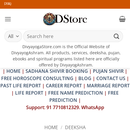
Skip
to
content
Search
for:
DivyayogaStore.com is the Official Website of
DivyayogAshram. All products, services, deeksha, pujan,
ebooks and spiritual programs listed here are officially
offered by DivyayogAshram.
|
HOME
|
SADHANA SHIVIR BOOKING
|
PUJAN SHIVIR
|
FREE HOROSCOPE CONSULTING
|
BLOG
|
CONTACT US
|
PAST LIFE REPORT
|
CAREER REPORT
|
MARRIAGE REPORT
|
LIFE REPORT
|
FREE NAME PREDICTION
|
FREE
PREDICTION
|
Support: 91 7710812329. WhatsApp
HOME
/
DEEKSHA