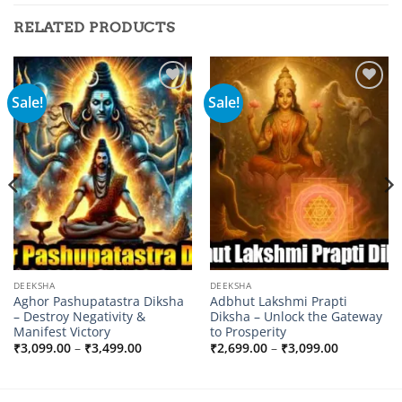
RELATED PRODUCTS
Sale!
Sale!
Add to
Add to
wishlist
wishlist
DEEKSHA
DEEKSHA
Aghor Pashupatastra Diksha
Adbhut Lakshmi Prapti
– Destroy Negativity &
Diksha – Unlock the Gateway
Manifest Victory
to Prosperity
Price
Price
₹
3,099.00
–
₹
3,499.00
₹
2,699.00
–
₹
3,099.00
range:
range:
0
₹3,099.00
₹2,699.00
through
through
0
₹3,499.00
₹3,099.00