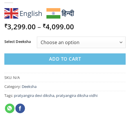
English
हिन्दी
Price
3,299.00
–
4,099.00
₹
₹
range:
₹3,299.00
Select Deeksha
through
₹4,099.00
ADD TO CART
SKU:
N/A
Category:
Deeksha
Tags:
pratyangira devi diksha
,
pratyangira diksha vidhi