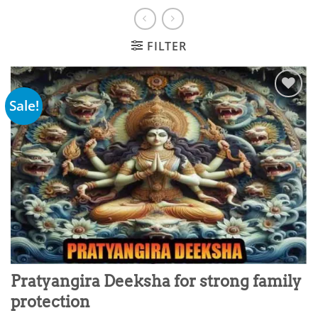
FILTER
Sale!
Add to
wishlist
Pratyangira Deeksha for strong family
protection