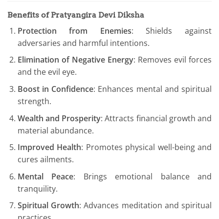
Benefits of Pratyangira Devi Diksha
Protection from Enemies
: Shields against
adversaries and harmful intentions.
Elimination of Negative Energy
: Removes evil forces
and the evil eye.
Boost in Confidence
: Enhances mental and spiritual
strength.
Wealth and Prosperity
: Attracts financial growth and
material abundance.
Improved Health
: Promotes physical well-being and
cures ailments.
Mental Peace
: Brings emotional balance and
tranquility.
Spiritual Growth
: Advances meditation and spiritual
practices.