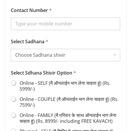
a
O
Contact Number
*
p
t
i
o
n
O
Select Sadhana
*
p
t
i
o
n
Select Sdhana Shivir Option
*
Online - SELF (मै ऑनलाईन भाग लेना चाहता हुं) (Rs.
5999/-)
Online - COUPLE (मै ऑनलाईन भाग लेना चाहता हुं) (Rs.
7599/-)
Online - FAMILY (मै परिवार के साथ ऑनलाईन भाग लेना
चाहता हुं) (Rs. 8999/- including FREE KAVACH)