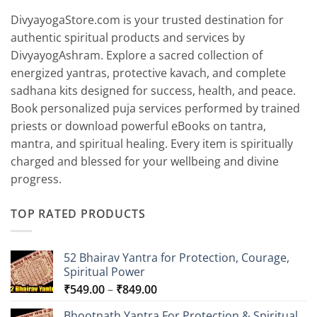
DivyayogaStore.com is your trusted destination for
authentic spiritual products and services by
DivyayogAshram. Explore a sacred collection of
energized yantras, protective kavach, and complete
sadhana kits designed for success, health, and peace.
Book personalized puja services performed by trained
priests or download powerful eBooks on tantra,
mantra, and spiritual healing. Every item is spiritually
charged and blessed for your wellbeing and divine
progress.
TOP RATED PRODUCTS
52 Bhairav Yantra for Protection, Courage,
Spiritual Power
Price
₹
549.00
–
₹
849.00
range:
Bhootnath Yantra For Protection & Spiritual