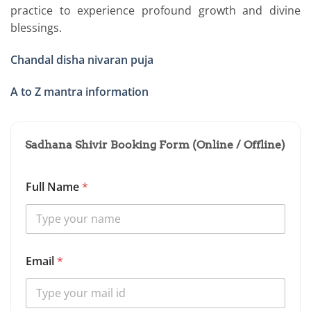
practice to experience profound growth and divine
blessings.
Chandal disha nivaran puja
A to Z mantra information
Sadhana Shivir Booking Form (Online / Offline)
Full Name
*
S
Email
*
d
h
a
n