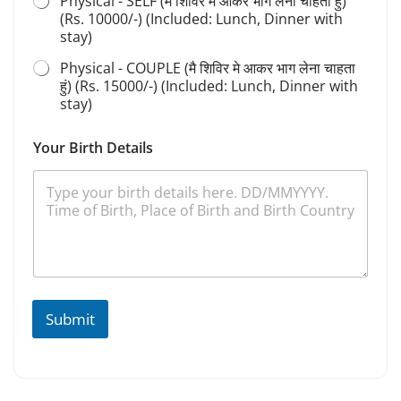
Physical - SELF (मै शिविर मे आकर भाग लेना चाहता हुं)
(Rs. 10000/-) (Included: Lunch, Dinner with
stay)
Physical - COUPLE (मै शिविर मे आकर भाग लेना चाहता
हुं) (Rs. 15000/-) (Included: Lunch, Dinner with
stay)
Your Birth Details
Submit