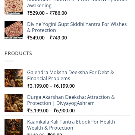
₹549.00
Awakening
through
Price
₹
529.00
–
₹
786.00
₹849.00
range:
Divine Yogini Gupt Siddhi Yantra For Wishes
₹529.00
& Protection
through
Price
₹
549.00
–
₹
749.00
₹786.00
range:
₹549.00
PRODUCTS
through
₹749.00
Gajendra Moksha Deeksha For Debt &
Financial Problems
Price
₹
3,199.00
–
₹
6,199.00
range:
Durga Akarshan Deeksha: Attraction &
₹3,199.00
Protection | DivyayogAshram
through
Price
₹
3,199.00
–
₹
6,900.00
₹6,199.00
range:
Kaamkala Kali Tantra Ebook For Health
₹3,199.00
Wealth & Protection
through
Original
Current