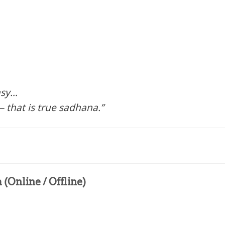
asy…
 that is true sadhana.”
(Online / Offline)