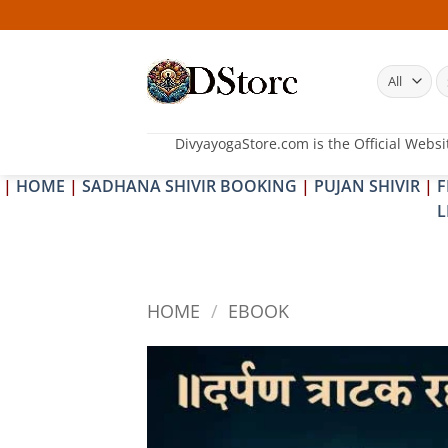
Skip
25
to
content
S
fo
DivyayogaStore.com is the Official Websi
|
HOME
|
SADHANA SHIVIR BOOKING
|
PUJAN SHIVIR
|
F
L
HOME
/
EBOOK