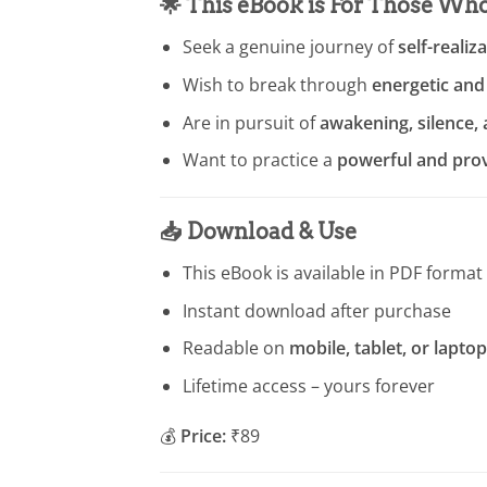
🌟
This eBook is For Those Wh
Seek a genuine journey of
self-realiz
Wish to break through
energetic and
Are in pursuit of
awakening, silence,
Want to practice a
powerful and pro
📥
Download & Use
This eBook is available in PDF format
Instant download after purchase
Readable on
mobile, tablet, or laptop
Lifetime access – yours forever
💰
Price:
₹89