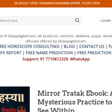
-26 JULY 2026- DHANADA SADHANA SHIVIR. 13 JULY 2026- PITRA & SHRAPIT 
earch
LOGIN 
r:
te of DivyayogAshram. All products, services, deeksha, pujan, eboo
officially offered by DivyayogAshram.
REE HOROSCOPE CONSULTING
|
BLOG
|
CONTACT US
|
P
IFE REPORT
|
FREE NAME PREDICTION
|
FREE PREDICTION
Support: 91 7710812329. WhatsApp
Mirror Tratak Ebook: 
Mysterious Practice to
Add to
wishlist
See Within