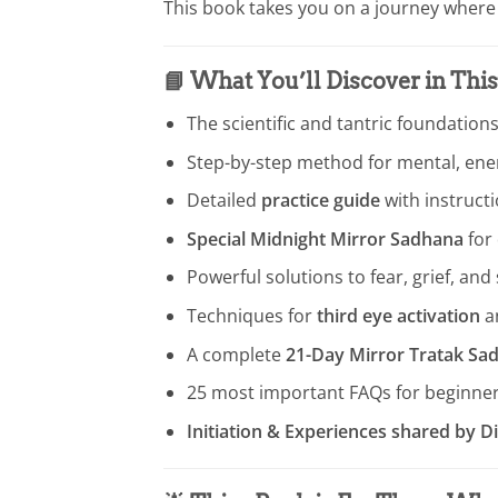
This book takes you on a journey whe
📘
What You’ll Discover in Thi
The scientific and tantric foundations
Step-by-step method for mental, ener
Detailed
practice guide
with instruct
Special Midnight Mirror Sadhana
for 
Powerful solutions to fear, grief, and
Techniques for
third eye activation
a
A complete
21-Day Mirror Tratak S
25 most important FAQs for beginne
Initiation & Experiences shared by 