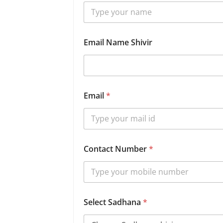
Email Name Shivir
Email
*
Contact Number
*
Select Sadhana
*