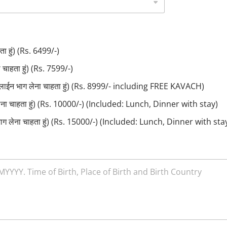
ा हुं) (Rs. 6499/-)
ाहता हुं) (Rs. 7599/-)
लाईन भाग लेना चाहता हुं) (Rs. 8999/- including FREE KAVACH)
लेना चाहता हुं) (Rs. 10000/-) (Included: Lunch, Dinner with stay)
ाग लेना चाहता हुं) (Rs. 15000/-) (Included: Lunch, Dinner with sta