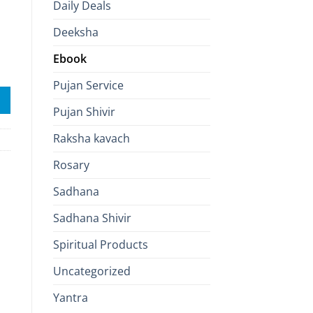
Daily Deals
Deeksha
Ebook
 to See Within quantity
Pujan Service
Pujan Shivir
Raksha kavach
Rosary
Sadhana
Sadhana Shivir
Spiritual Products
Uncategorized
Yantra