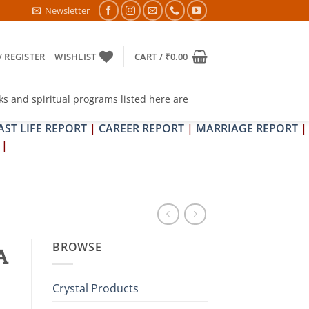
DOSH NIVARAN PUJAN SHIVIR (AMAVASYA)
Newsletter
/ REGISTER
WISHLIST
CART /
₹
0.00
ks and spiritual programs listed here are
AST LIFE REPORT
|
CAREER REPORT
|
MARRIAGE REPORT
|
|
BROWSE
A
Crystal Products