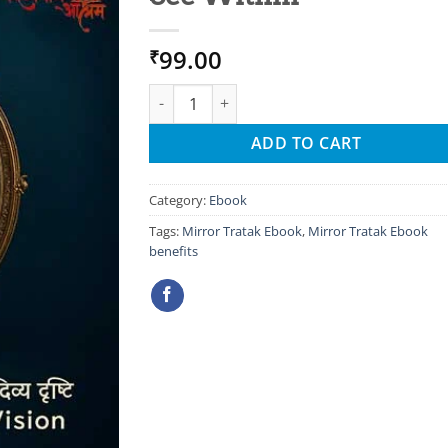
99.00
₹
Mirror Tratak Ebook: A Mysterious Practice
ADD TO CART
Category:
Ebook
Tags:
Mirror Tratak Ebook
,
Mirror Tratak Ebook
benefits