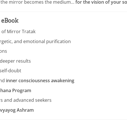
re the mirror becomes the medium…
for the vision of your so
s eBook
 of Mirror Tratak
getic, and emotional purification
ions
deeper results
 self-doubt
nd
inner consciousness awakening
adhana Program
rs and advanced seekers
Divyayog Ashram