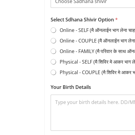
Select Sdhana Shivir Option
*
Online - SELF (मै ऑनलाईन भाग लेना चाहत
Online - COUPLE (मै ऑनलाईन भाग लेना च
Online - FAMILY (मै परिवार के साथ ऑन
Physical - SELF (मै शिविर मे आकर भाग 
Physical - COUPLE (मै शिविर मे आकर भ
Your Birth Details