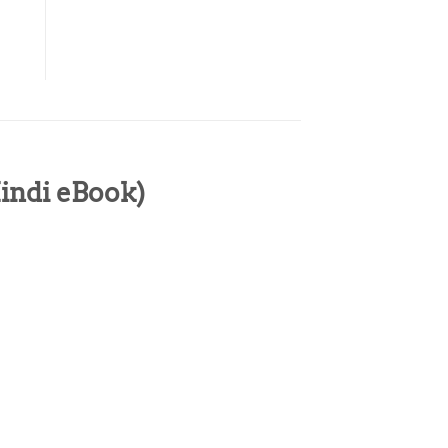
Hindi eBook)