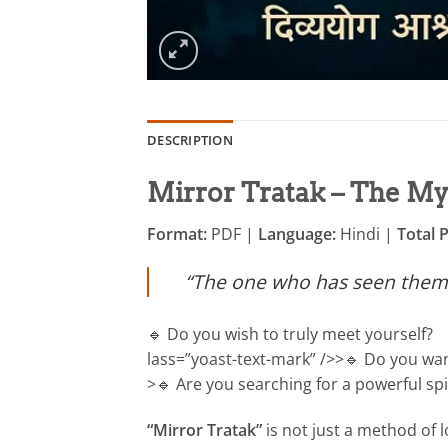
DESCRIPTION
Mirror Tratak – The Mys
Format:
PDF |
Language:
Hindi |
Total 
“The one who has seen themse
🔹 Do you wish to truly meet yourself?
lass=”yoast-text-mark” />>🔹 Do you wa
>🔹 Are you searching for a powerful spi
“Mirror Tratak”
is not just a method of l