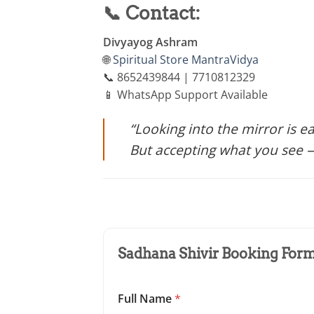
📞 Contact:
Divyayog Ashram
🌐
Spiritual Store
MantraVidya
📞 8652439844 | 7710812329
📱 WhatsApp Support Available
“Looking into the mirror is e
But accepting what you see —
Sadhana Shivir Booking Form 
Full Name
*