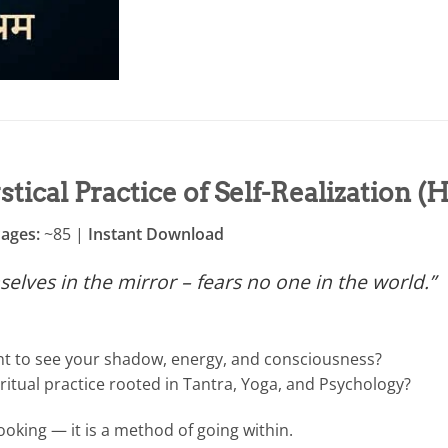
tical Practice of Self-Realization (
Pages:
~85 |
Instant Download
lves in the mirror – fears no one in the world.”
nt to see your shadow, energy, and consciousness?
ritual practice rooted in Tantra, Yoga, and Psychology?
ooking — it is a method of going within.