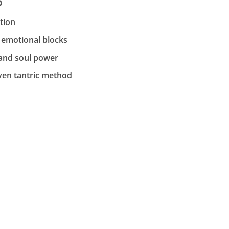
o
ation
 emotional blocks
 and soul power
ven tantric method