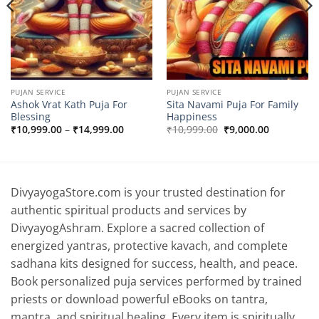
PUJAN SERVICE
PUJAN SERVICE
Ashok Vrat Kath Puja For
Sita Navami Puja For Family
Blessing
Happiness
Price
Original
Current
₹
10,999.00
–
₹
14,999.00
₹
10,999.00
₹
9,000.00
range:
price
price
₹10,999.00
was:
is:
0.
through
₹10,999.00.
₹9,000.00.
₹14,999.00
DivyayogaStore.com is your trusted destination for
authentic spiritual products and services by
DivyayogAshram. Explore a sacred collection of
energized yantras, protective kavach, and complete
sadhana kits designed for success, health, and peace.
Book personalized puja services performed by trained
priests or download powerful eBooks on tantra,
mantra, and spiritual healing. Every item is spiritually