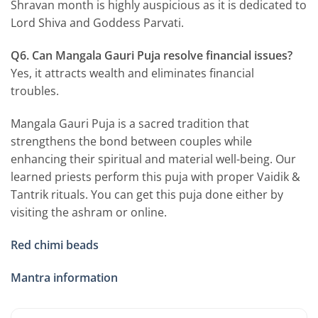
Shravan month is highly auspicious as it is dedicated to
Lord Shiva and Goddess Parvati.
Q6. Can Mangala Gauri Puja resolve financial issues?
Yes, it attracts wealth and eliminates financial
troubles.
Mangala Gauri Puja is a sacred tradition that
strengthens the bond between couples while
enhancing their spiritual and material well-being. Our
learned priests perform this puja with proper Vaidik &
Tantrik rituals. You can get this puja done either by
visiting the ashram or online.
Red chimi beads
Mantra information