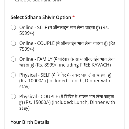
Select Sdhana Shivir Option
*
Online - SELF (मै ऑनलाईन भाग लेना चाहता हुं) (Rs.
5999/-)
Online - COUPLE (मै ऑनलाईन भाग लेना चाहता हुं) (Rs.
7599/-)
Online - FAMILY (मै परिवार के साथ ऑनलाईन भाग लेना
चाहता हुं) (Rs. 8999/- including FREE KAVACH)
Physical - SELF (मै शिविर मे आकर भाग लेना चाहता हुं)
(Rs. 10000/-) (Included: Lunch, Dinner with
stay)
Physical - COUPLE (मै शिविर मे आकर भाग लेना चाहता
हुं) (Rs. 15000/-) (Included: Lunch, Dinner with
stay)
Your Birth Details