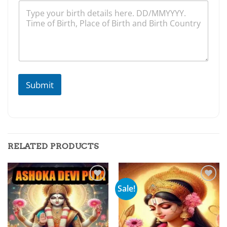
Submit
RELATED PRODUCTS
Sale!
Add to
Add to
wishlist
wishlist