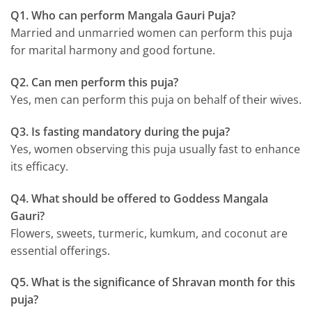
Q1. Who can perform Mangala Gauri Puja?
Married and unmarried women can perform this puja
for marital harmony and good fortune.
Q2. Can men perform this puja?
Yes, men can perform this puja on behalf of their wives.
Q3. Is fasting mandatory during the puja?
Yes, women observing this puja usually fast to enhance
its efficacy.
Q4. What should be offered to Goddess Mangala
Gauri?
Flowers, sweets, turmeric, kumkum, and coconut are
essential offerings.
Q5. What is the significance of Shravan month for this
puja?