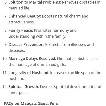
Solution to Marital Problems:
Removes obstacles in
married life.
Enhanced Beauty:
Boosts natural charm and
attractiveness.
Family Peace:
Promotes harmony and
understanding within the family.
Disease Prevention:
Protects from illnesses and
diseases.
Marriage Delays Resolved:
Eliminates obstacles in
the marriage of unmarried girls.
Longevity of Husband:
Increases the life span of the
husband.
Spiritual Growth:
Fosters spiritual development and
inner peace.
FAQs on Mangala Gauri Puja