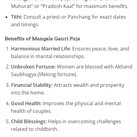
Muhurat” or “Pradosh Kaal” for maximum benefits.
Tithi:
Consult a priest or Panchang for exact dates
and timings.
Benefits of Mangala Gauri Puja
Harmonious Married Life:
Ensures peace, love, and
balance in marital relationships.
Unbroken Fortune:
Women are blessed with Akhand
Saubhagya (lifelong fortune).
Financial Stability:
Attracts wealth and prosperity
into the home.
Good Health:
Improves the physical and mental
health of couples.
Child Blessings:
Helps in overcoming challenges
related to childbirth.