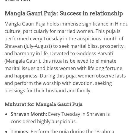
Mangla Gauri Puja : Success in relationship
Mangla Gauri Puja holds immense significance in Hindu
culture, particularly for married women. This puja is
performed every Tuesday in the auspicious month of
Shravan (July-August) to seek marital bliss, prosperity,
and harmony in life. Devoted to Goddess Parvati
(Mangala Gauri), this ritual is believed to eliminate
marital issues and bless women with lifelong fortune
and happiness. During this puja, women observe fasts
and perform the worship with devotion, seeking
blessings for their husband and family.
Muhurat for Mangala Gauri Puja
Shravan Month:
Every Tuesday in Shravan is
considered highly auspicious.
Timings:
Perform the puja during the “Brahma