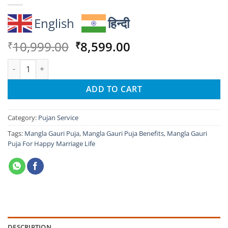
English
हिन्दी
Original
Current
10,999.00
8,599.00
₹
₹
price
price
Mangla Gauri Puja For Happy Marriage Life quantity
was:
is:
₹10,999.00.
₹8,599.00.
ADD TO CART
Category:
Pujan Service
Tags:
Mangla Gauri Puja
,
Mangla Gauri Puja Benefits
,
Mangla Gauri
Puja For Happy Marriage Life
DESCRIPTION