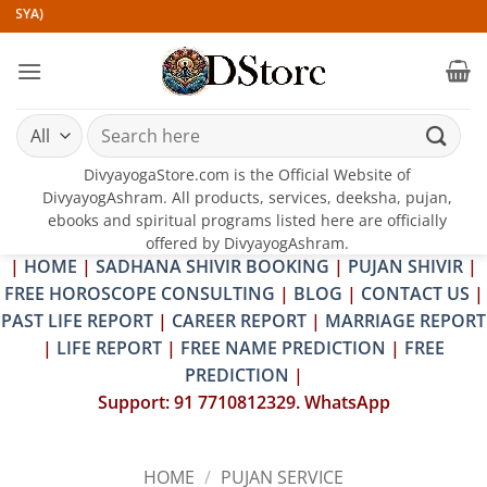
Skip
)
to
content
Search
for:
DivyayogaStore.com is the Official Website of
DivyayogAshram. All products, services, deeksha, pujan,
ebooks and spiritual programs listed here are officially
offered by DivyayogAshram.
|
HOME
|
SADHANA SHIVIR BOOKING
|
PUJAN SHIVIR
|
FREE HOROSCOPE CONSULTING
|
BLOG
|
CONTACT US
|
PAST LIFE REPORT
|
CAREER REPORT
|
MARRIAGE REPORT
|
LIFE REPORT
|
FREE NAME PREDICTION
|
FREE
PREDICTION
|
Support: 91 7710812329. WhatsApp
HOME
/
PUJAN SERVICE