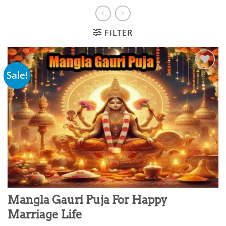
FILTER
Sale!
Add to
wishlist
Mangla Gauri Puja For Happy
Marriage Life