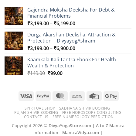
₹6,099.00
Gajendra Moksha Deeksha For Debt &
Financial Problems
Price
₹
3,199.00
–
₹
6,199.00
range:
Durga Akarshan Deeksha: Attraction &
₹3,199.00
Protection | DivyayogAshram
through
Price
₹
3,199.00
–
₹
6,900.00
₹6,199.00
range:
Kaamkala Kali Tantra Ebook For Health
₹3,199.00
Wealth & Protection
through
Original
Current
₹
149.00
₹
99.00
₹6,900.00
price
price
was:
is:
₹149.00.
₹99.00.
Visa
PayPal
MasterCard
Bank
Credit
Google
Transfer
Card
Pay
SPIRITUAL SHOP
SADHANA SHIVIR BOOKING
PUJAN SHIVIR BOOKING
FREE HOROSCOPE CONSULTING
CONTACT US
FREE NUMEROLOGY PREDICTION
Copyright 2026 ©
DivyaYogaStore.com | A to Z Mantra
Information - MantraVidya.com |