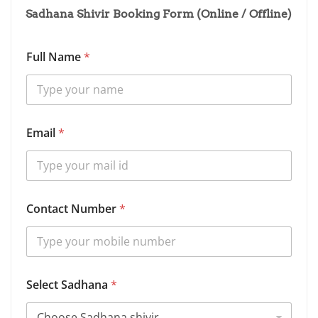
Sadhana Shivir Booking Form (Online / Offline)
Full Name
*
N
Email
*
u
m
b
e
r
N
Contact Number
*
u
m
b
e
r
*
Select Sadhana
*