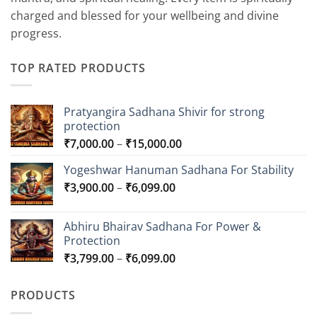
charged and blessed for your wellbeing and divine
progress.
TOP RATED PRODUCTS
Pratyangira Sadhana Shivir for strong
protection
Price
₹
7,000.00
–
₹
15,000.00
range:
Yogeshwar Hanuman Sadhana For Stability
₹7,000.00
Price
₹
3,900.00
–
₹
6,099.00
through
range:
₹15,000.00
₹3,900.00
Abhiru Bhairav Sadhana For Power &
through
Protection
₹6,099.00
Price
₹
3,799.00
–
₹
6,099.00
range:
₹3,799.00
PRODUCTS
through