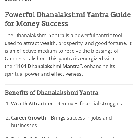
Powerful Dhanalakshmi Yantra Guide
for Money Success
The Dhanalakshmi Yantra is a powerful tantric tool
used to attract wealth, prosperity, and good fortune. It
is an effective medium to receive the blessings of
Goddess Lakshmi. This yantra is energized with
the
“1101 Dhanalakshmi Mantra”
, enhancing its
spiritual power and effectiveness.
Benefits of Dhanalakshmi Yantra
Wealth Attraction
– Removes financial struggles.
Career Growth
– Brings success in jobs and
businesses.