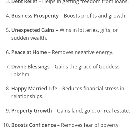
Debt Relief
– Helps in getting freedom from loans.
Business Prosperity
– Boosts profits and growth.
Unexpected Gains
– Wins in lotteries, gifts, or
sudden wealth.
Peace at Home
– Removes negative energy.
Divine Blessings
– Gains the grace of Goddess
Lakshmi.
Happy Married Life
– Reduces financial stress in
relationships.
Property Growth
– Gains land, gold, or real estate.
Boosts Confidence
– Removes fear of poverty.