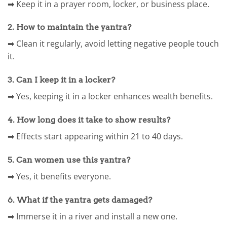
➡ Keep it in a prayer room, locker, or business place.
2. How to maintain the yantra?
➡ Clean it regularly, avoid letting negative people touch
it.
3. Can I keep it in a locker?
➡ Yes, keeping it in a locker enhances wealth benefits.
4. How long does it take to show results?
➡ Effects start appearing within 21 to 40 days.
5. Can women use this yantra?
➡ Yes, it benefits everyone.
6. What if the yantra gets damaged?
➡ Immerse it in a river and install a new one.