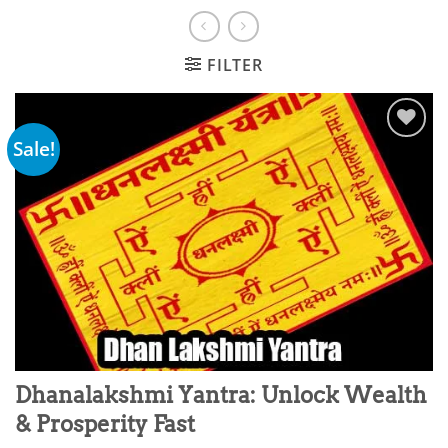
FILTER
Sale!
Add to
wishlist
Dhanalakshmi Yantra: Unlock Wealth
& Prosperity Fast