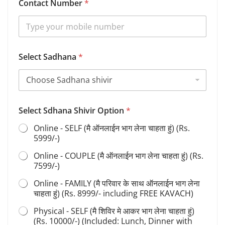
Contact Number
*
O
Select Sadhana
*
p
t
i
o
n
O
Select Sdhana Shivir Option
*
p
t
Online - SELF (मै ऑनलाईन भाग लेना चाहता हुं) (Rs.
i
5999/-)
o
n
Online - COUPLE (मै ऑनलाईन भाग लेना चाहता हुं) (Rs.
O
7599/-)
p
t
Online - FAMILY (मै परिवार के साथ ऑनलाईन भाग लेना
i
चाहता हुं) (Rs. 8999/- including FREE KAVACH)
o
Physical - SELF (मै शिविर मे आकर भाग लेना चाहता हुं)
n
(Rs. 10000/-) (Included: Lunch, Dinner with