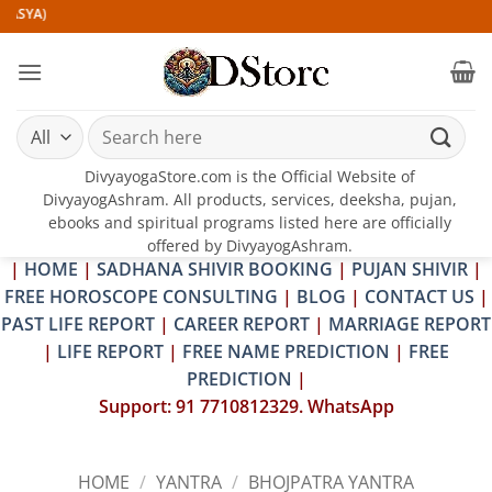
Skip
)
to
content
Search
for:
DivyayogaStore.com is the Official Website of
DivyayogAshram. All products, services, deeksha, pujan,
ebooks and spiritual programs listed here are officially
offered by DivyayogAshram.
|
HOME
|
SADHANA SHIVIR BOOKING
|
PUJAN SHIVIR
|
FREE HOROSCOPE CONSULTING
|
BLOG
|
CONTACT US
|
PAST LIFE REPORT
|
CAREER REPORT
|
MARRIAGE REPORT
|
LIFE REPORT
|
FREE NAME PREDICTION
|
FREE
PREDICTION
|
Support: 91 7710812329. WhatsApp
HOME
/
YANTRA
/
BHOJPATRA YANTRA