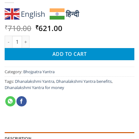
English
हिन्दी
Original
Current
710.00
621.00
₹
₹
price
price
Dhanalakshmi Yantra: Unlock Wealth & Prosperity Fast quantit
was:
is:
₹710.00.
₹621.00.
ADD TO CART
Category:
Bhojpatra Yantra
Tags:
Dhanalakshmi Yantra
,
Dhanalakshmi Yantra benefits
,
Dhanalakshmi Yantra for money
DESCRIPTION