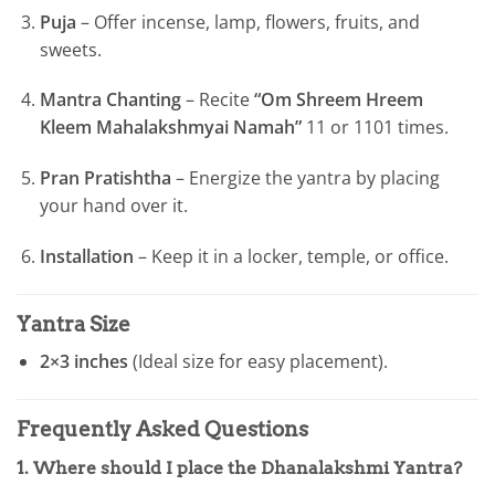
Puja
– Offer incense, lamp, flowers, fruits, and
sweets.
Mantra Chanting
– Recite
“Om Shreem Hreem
Kleem Mahalakshmyai Namah”
11 or 1101 times.
Pran Pratishtha
– Energize the yantra by placing
your hand over it.
Installation
– Keep it in a locker, temple, or office.
Yantra Size
2×3 inches
(Ideal size for easy placement).
Frequently Asked Questions
1. Where should I place the Dhanalakshmi Yantra?