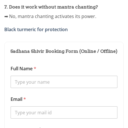
7. Does it work without mantra chanting?
➡ No, mantra chanting activates its power.
Black turmeric for protection
Sadhana Shivir Booking Form (Online / Offline)
Full Name
*
Email
*