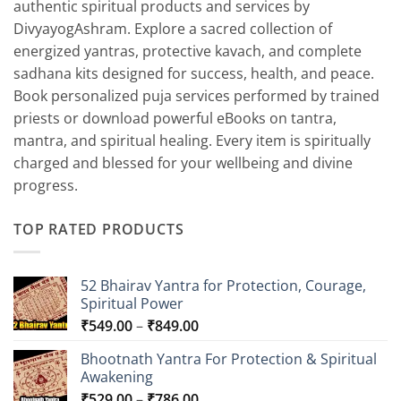
authentic spiritual products and services by
DivyayogAshram. Explore a sacred collection of
energized yantras, protective kavach, and complete
sadhana kits designed for success, health, and peace.
Book personalized puja services performed by trained
priests or download powerful eBooks on tantra,
mantra, and spiritual healing. Every item is spiritually
charged and blessed for your wellbeing and divine
progress.
TOP RATED PRODUCTS
52 Bhairav Yantra for Protection, Courage,
Spiritual Power
Price
₹
549.00
–
₹
849.00
range:
Bhootnath Yantra For Protection & Spiritual
₹549.00
Awakening
through
Price
₹
529.00
–
₹
786.00
₹849.00