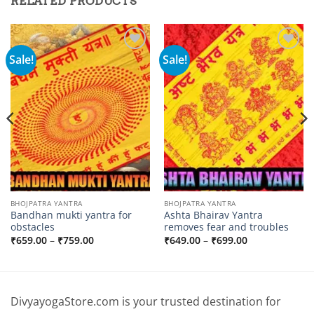
RELATED PRODUCTS
Sale!
Sale!
Add to
Add to
wishlist
wishlist
BHOJPATRA YANTRA
BHOJPATRA YANTRA
Bandhan mukti yantra for
Ashta Bhairav ​​Yantra
obstacles
removes fear and troubles
Price
Price
₹
659.00
–
₹
759.00
₹
649.00
–
₹
699.00
range:
range:
₹659.00
₹649.00
through
through
₹759.00
₹699.00
DivyayogaStore.com is your trusted destination for