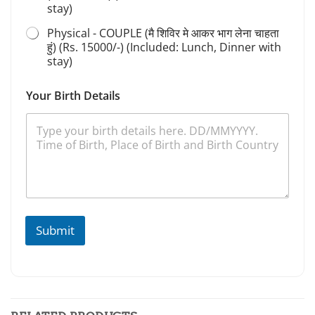
stay)
Physical - COUPLE (मै शिविर मे आकर भाग लेना चाहता
हुं) (Rs. 15000/-) (Included: Lunch, Dinner with
stay)
Your Birth Details
Submit