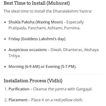
Best Time to Install (Muhurat)
The ideal time to install the Dhanalakshmi Yantra:
Shukla Paksha (Waxing Moon)
– Especially
Pratipada, Panchami, Ashtami, Purnima.
Friday (Goddess Lakshmi’s day)
.
Auspicious occasions
– Diwali, Dhanteras, Akshaya
Tritiya.
Morning (6-9 AM) or Evening (5-7 PM)
.
Installation Process (Vidhi)
Purification
– Cleanse the yantra with Gangajal.
Placement
– Place it on a red/yellow cloth.