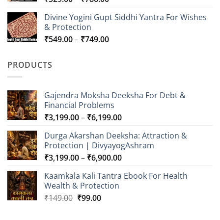
range:
Divine Yogini Gupt Siddhi Yantra For Wishes
₹529.00
& Protection
through
Price
₹
549.00
–
₹
749.00
₹786.00
range:
₹549.00
PRODUCTS
through
₹749.00
Gajendra Moksha Deeksha For Debt &
Financial Problems
Price
₹
3,199.00
–
₹
6,199.00
range:
Durga Akarshan Deeksha: Attraction &
₹3,199.00
Protection | DivyayogAshram
through
Price
₹
3,199.00
–
₹
6,900.00
₹6,199.00
range:
Kaamkala Kali Tantra Ebook For Health
₹3,199.00
Wealth & Protection
through
Original
Current
₹
149.00
₹
99.00
₹6,900.00
price
price
was:
is: