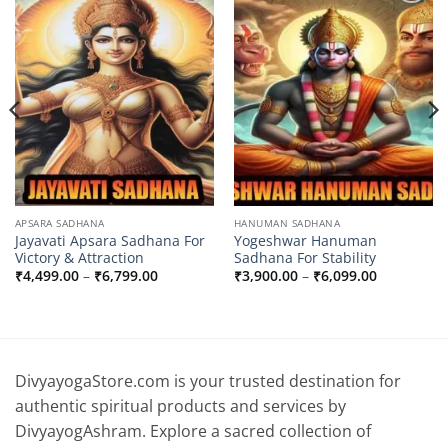
Add to
Add to
wishlist
wishlist
APSARA SADHANA
HANUMAN SADHANA
Jayavati Apsara Sadhana For
Yogeshwar Hanuman
Victory & Attraction
Sadhana For Stability
Price
Price
₹
4,499.00
–
₹
6,799.00
₹
3,900.00
–
₹
6,099.00
range:
range:
0
₹4,499.00
₹3,900.00
through
through
0
₹6,799.00
₹6,099.00
DivyayogaStore.com is your trusted destination for
authentic spiritual products and services by
DivyayogAshram. Explore a sacred collection of