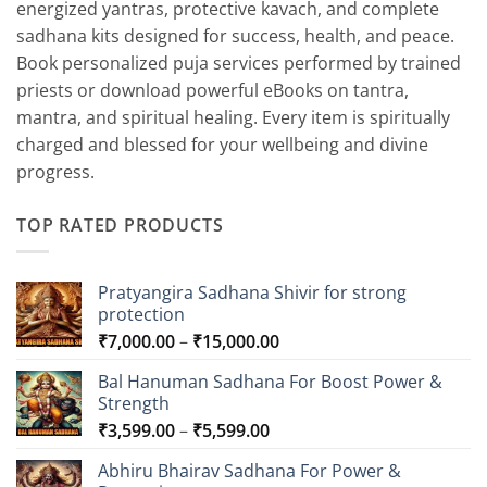
energized yantras, protective kavach, and complete
sadhana kits designed for success, health, and peace.
Book personalized puja services performed by trained
priests or download powerful eBooks on tantra,
mantra, and spiritual healing. Every item is spiritually
charged and blessed for your wellbeing and divine
progress.
TOP RATED PRODUCTS
Pratyangira Sadhana Shivir for strong
protection
Price
₹
7,000.00
–
₹
15,000.00
range:
Bal Hanuman Sadhana For Boost Power &
₹7,000.00
Strength
through
Price
₹
3,599.00
–
₹
5,599.00
₹15,000.00
range:
Abhiru Bhairav Sadhana For Power &
₹3,599.00