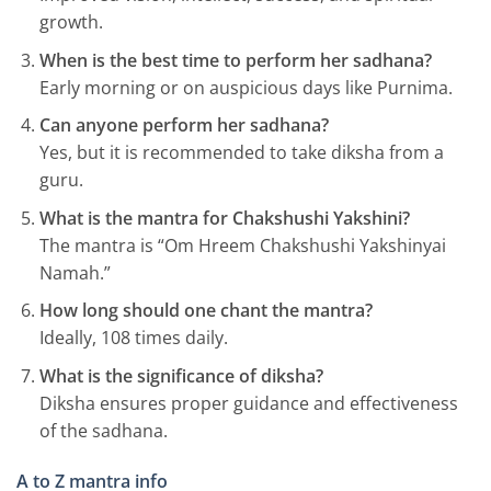
growth.
When is the best time to perform her sadhana?
Early morning or on auspicious days like Purnima.
Can anyone perform her sadhana?
Yes, but it is recommended to take diksha from a
guru.
What is the mantra for Chakshushi Yakshini?
The mantra is “Om Hreem Chakshushi Yakshinyai
Namah.”
How long should one chant the mantra?
Ideally, 108 times daily.
What is the significance of diksha?
Diksha ensures proper guidance and effectiveness
of the sadhana.
A to Z mantra info