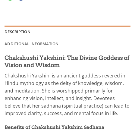
DESCRIPTION
ADDITIONAL INFORMATION
Chakshushi Yakshini: The Divine Goddess of
Vision and Wisdom
Chakshushi Yakshini is an ancient goddess revered in
Hindu mythology as the deity of knowledge, wisdom,
and meditation. She is worshipped primarily for
enhancing vision, intellect, and insight. Devotees
believe that her sadhana (spiritual practice) can lead to
improved clarity, success, and mental focus in life.
Benefits of Chakshushi Yakshini Sadhana