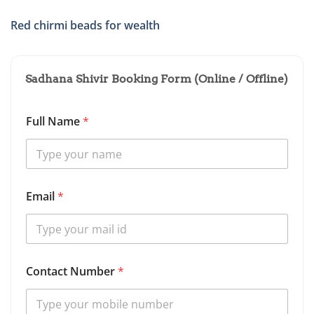
Red chirmi beads for wealth
Sadhana Shivir Booking Form (Online / Offline)
Full Name
*
Email
*
Contact Number
*