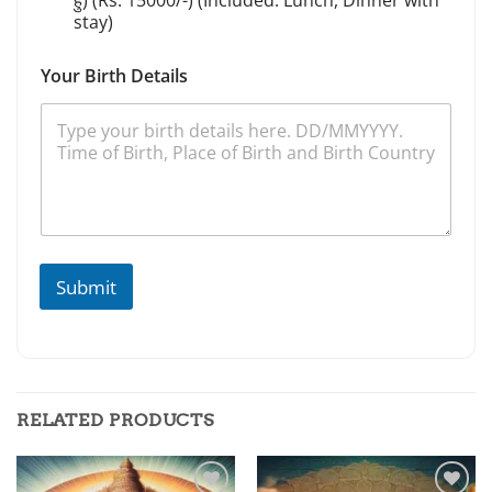
हुं) (Rs. 15000/-) (Included: Lunch, Dinner with
stay)
Your Birth Details
Submit
RELATED PRODUCTS