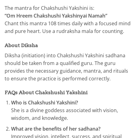
The mantra for Chakshushi Yakshini is:
“Om Hreem Chakshushi Yakshinyai Namah”
Chant this mantra 108 times daily with a focused mind
and pure heart. Use a rudraksha mala for counting.
About Diksha
Diksha (initiation) into Chakshushi Yakshini sadhana
should be taken from a qualified guru. The guru
provides the necessary guidance, mantra, and rituals
to ensure the practice is performed correctly.
FAQs About Chakshushi Yakshini
Who is Chakshushi Yakshini?
She is a divine goddess associated with vision,
wisdom, and knowledge.
What are the benefits of her sadhana?
Improved vision, intellect, success, and spiritual