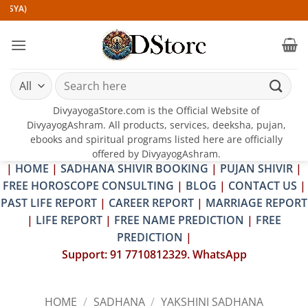
Skip
to
content
Search
for:
DivyayogaStore.com is the Official Website of
DivyayogAshram. All products, services, deeksha, pujan,
ebooks and spiritual programs listed here are officially
offered by DivyayogAshram.
|
HOME
|
SADHANA SHIVIR BOOKING
|
PUJAN SHIVIR
|
FREE HOROSCOPE CONSULTING
|
BLOG
|
CONTACT US
|
PAST LIFE REPORT
|
CAREER REPORT
|
MARRIAGE REPORT
|
LIFE REPORT
|
FREE NAME PREDICTION
|
FREE
PREDICTION
|
Support: 91 7710812329. WhatsApp
HOME
/
SADHANA
/
YAKSHINI SADHANA