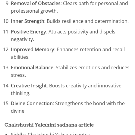
Removal of Obstacles
: Clears path for personal and
professional growth.
Inner Strength
: Builds resilience and determination.
Positive Energy
: Attracts positivity and dispels
negativity.
Improved Memory
: Enhances retention and recall
abilities.
Emotional Balance
: Stabilizes emotions and reduces
stress.
Creative Insight
: Boosts creativity and innovative
thinking.
Divine Connection
: Strengthens the bond with the
divine.
Chakshushi Yakshini
sadhana articl
e
Siddha Chakshushi Yakshini yantra