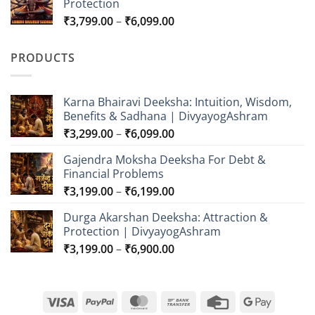
Protection
through
Price
₹
3,799.00
–
₹
6,099.00
₹5,599.00
range:
₹3,799.00
PRODUCTS
through
₹6,099.00
Karna Bhairavi Deeksha: Intuition, Wisdom,
Benefits & Sadhana | DivyayogAshram
Price
₹
3,299.00
–
₹
6,099.00
range:
Gajendra Moksha Deeksha For Debt &
₹3,299.00
Financial Problems
through
Price
₹
3,199.00
–
₹
6,199.00
₹6,099.00
range:
Durga Akarshan Deeksha: Attraction &
₹3,199.00
Protection | DivyayogAshram
through
Price
₹
3,199.00
–
₹
6,900.00
₹6,199.00
range:
₹3,199.00
through
Visa
PayPal
MasterCard
Bank
Credit
Google
₹6,900.00