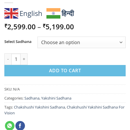
English
हिन्दी
Price
2,599.00
–
5,199.00
₹
₹
range:
₹2,599.00
Select Sadhana
through
₹5,199.00
Chakshushi Yakshini Sadhana For Vision quantity
ADD TO CART
SKU:
N/A
Categories:
Sadhana
,
Yakshini Sadhana
Tags:
Chakshushi Yakshini Sadhana
,
Chakshushi Yakshini Sadhana For
Vision