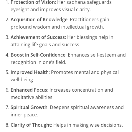
Protection of Vision
: Her sadhana safeguards
eyesight and improves visual clarity.
Acquisition of Knowledge
: Practitioners gain
profound wisdom and intellectual growth.
Achievement of Success
: Her blessings help in
attaining life goals and success.
Boost in Self-Confidence
: Enhances self-esteem and
recognition in one’s field.
Improved Health
: Promotes mental and physical
well-being.
Enhanced Focus
: Increases concentration and
meditative abilities.
Spiritual Growth
: Deepens spiritual awareness and
inner peace.
Clarity of Thought
: Helps in making wise decisions.