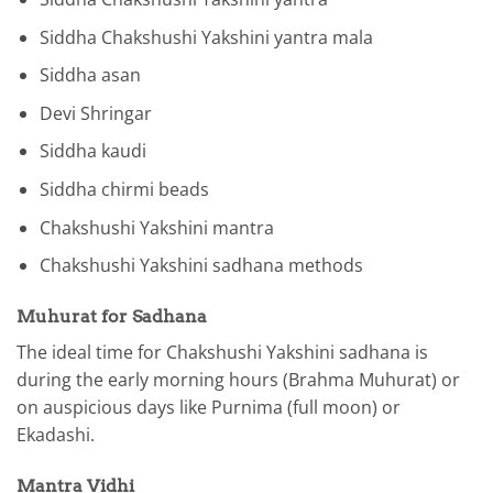
Siddha Chakshushi Yakshini yantra mala
Siddha asan
Devi Shringar
Siddha kaudi
Siddha chirmi beads
Chakshushi Yakshini mantra
Chakshushi Yakshini sadhana methods
Muhurat for Sadhana
The ideal time for Chakshushi Yakshini sadhana is
during the early morning hours (Brahma Muhurat) or
on auspicious days like Purnima (full moon) or
Ekadashi.
Mantra Vidhi