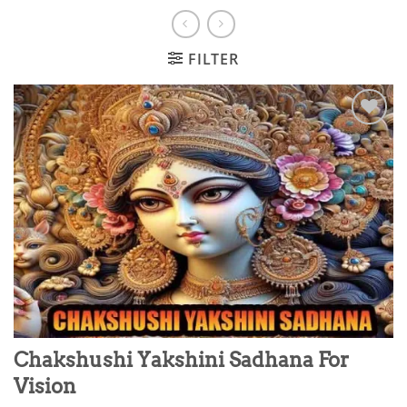
FILTER
Add to
wishlist
Chakshushi Yakshini Sadhana For
Vision