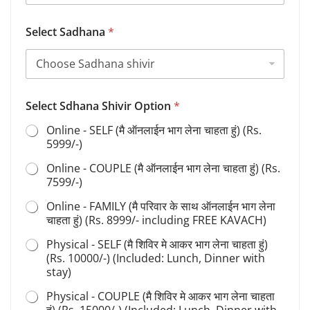
Select Sadhana
*
*
Select Sdhana Shivir Option
*
Y
o
Online - SELF (मै ऑनलाईन भाग लेना चाहता हुं) (Rs.
u
5999/-)
r
N
Online - COUPLE (मै ऑनलाईन भाग लेना चाहता हुं) (Rs.
a
7599/-)
m
e
Online - FAMILY (मै परिवार के साथ ऑनलाईन भाग लेना
चाहता हुं) (Rs. 8999/- including FREE KAVACH)
Physical - SELF (मै शिविर मे आकर भाग लेना चाहता हुं)
(Rs. 10000/-) (Included: Lunch, Dinner with
stay)
Physical - COUPLE (मै शिविर मे आकर भाग लेना चाहता