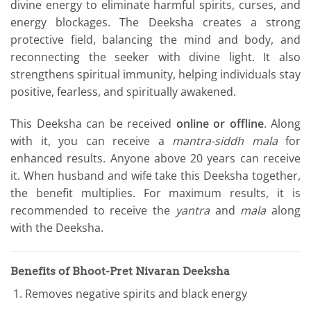
divine energy to eliminate harmful spirits, curses, and
energy blockages. The Deeksha creates a strong
protective field, balancing the mind and body, and
reconnecting the seeker with divine light. It also
strengthens spiritual immunity, helping individuals stay
positive, fearless, and spiritually awakened.
This Deeksha can be received
online or offline
. Along
with it, you can receive a
mantra-siddh mala
for
enhanced results. Anyone above 20 years can receive
it. When husband and wife take this Deeksha together,
the benefit multiplies. For maximum results, it is
recommended to receive the
yantra
and
mala
along
with the Deeksha.
Benefits of Bhoot-Pret Nivaran Deeksha
Removes negative spirits and black energy