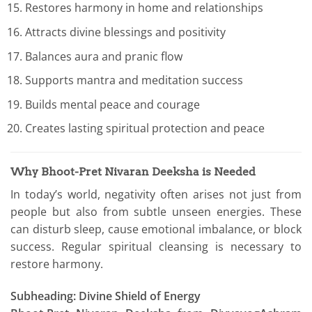
Restores harmony in home and relationships
Attracts divine blessings and positivity
Balances aura and pranic flow
Supports mantra and meditation success
Builds mental peace and courage
Creates lasting spiritual protection and peace
Why Bhoot-Pret Nivaran Deeksha is Needed
In today’s world, negativity often arises not just from
people but also from subtle unseen energies. These
can disturb sleep, cause emotional imbalance, or block
success. Regular spiritual cleansing is necessary to
restore harmony.
Subheading: Divine Shield of Energy