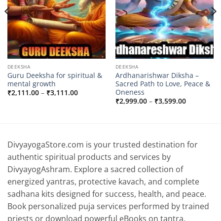
DEEKSHA
DEEKSHA
Guru Deeksha for spiritual &
Ardhanarishwar Diksha –
mental growth
Sacred Path to Love, Peace &
Oneness
Price
₹
2,111.00
–
₹
3,111.00
range:
Price
₹
2,999.00
–
₹
3,599.00
₹2,111.00
range:
through
0
₹2,999.00
₹3,111.00
through
0
₹3,599.00
DivyayogaStore.com is your trusted destination for
authentic spiritual products and services by
DivyayogAshram. Explore a sacred collection of
energized yantras, protective kavach, and complete
sadhana kits designed for success, health, and peace.
Book personalized puja services performed by trained
priests or download powerful eBooks on tantra,