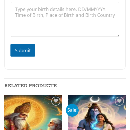
Submit
RELATED PRODUCTS
Sale!
Add to
Add to
wishlist
wishlist