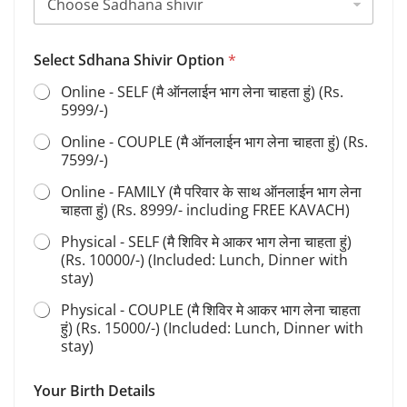
Select Sdhana Shivir Option
*
Online - SELF (मै ऑनलाईन भाग लेना चाहता हुं) (Rs.
5999/-)
Online - COUPLE (मै ऑनलाईन भाग लेना चाहता हुं) (Rs.
7599/-)
Online - FAMILY (मै परिवार के साथ ऑनलाईन भाग लेना
चाहता हुं) (Rs. 8999/- including FREE KAVACH)
Physical - SELF (मै शिविर मे आकर भाग लेना चाहता हुं)
(Rs. 10000/-) (Included: Lunch, Dinner with
stay)
Physical - COUPLE (मै शिविर मे आकर भाग लेना चाहता
हुं) (Rs. 15000/-) (Included: Lunch, Dinner with
stay)
Your Birth Details