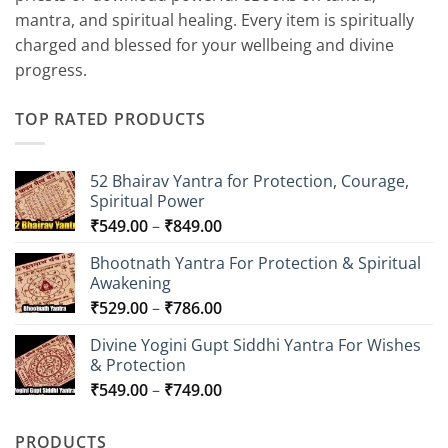
mantra, and spiritual healing. Every item is spiritually
charged and blessed for your wellbeing and divine
progress.
TOP RATED PRODUCTS
52 Bhairav Yantra for Protection, Courage,
Spiritual Power
Price
₹
549.00
–
₹
849.00
range:
Bhootnath Yantra For Protection & Spiritual
₹549.00
Awakening
through
Price
₹
529.00
–
₹
786.00
₹849.00
range:
Divine Yogini Gupt Siddhi Yantra For Wishes
₹529.00
& Protection
through
Price
₹
549.00
–
₹
749.00
₹786.00
range:
₹549.00
PRODUCTS