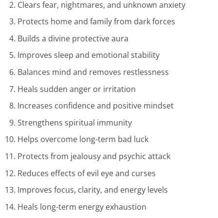
Clears fear, nightmares, and unknown anxiety
Protects home and family from dark forces
Builds a divine protective aura
Improves sleep and emotional stability
Balances mind and removes restlessness
Heals sudden anger or irritation
Increases confidence and positive mindset
Strengthens spiritual immunity
Helps overcome long-term bad luck
Protects from jealousy and psychic attack
Reduces effects of evil eye and curses
Improves focus, clarity, and energy levels
Heals long-term energy exhaustion