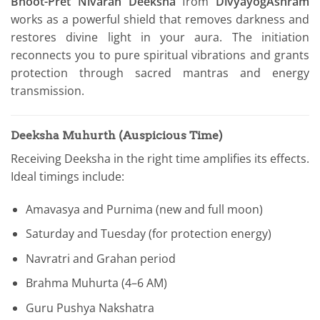
Bhoot-Pret Nivaran Deeksha
from
DivyayogAshram
works as a powerful shield that removes darkness and
restores divine light in your aura. The initiation
reconnects you to pure spiritual vibrations and grants
protection through sacred mantras and energy
transmission.
Deeksha Muhurth (Auspicious Time)
Receiving Deeksha in the right time amplifies its effects.
Ideal timings include:
Amavasya and Purnima (new and full moon)
Saturday and Tuesday (for protection energy)
Navratri and Grahan period
Brahma Muhurta (4–6 AM)
Guru Pushya Nakshatra