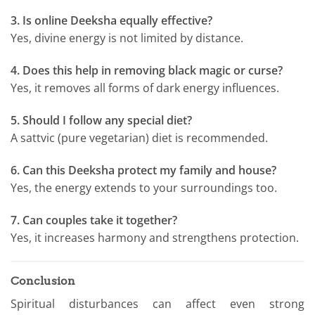
3. Is online Deeksha equally effective?
Yes, divine energy is not limited by distance.
4. Does this help in removing black magic or curse?
Yes, it removes all forms of dark energy influences.
5. Should I follow any special diet?
A sattvic (pure vegetarian) diet is recommended.
6. Can this Deeksha protect my family and house?
Yes, the energy extends to your surroundings too.
7. Can couples take it together?
Yes, it increases harmony and strengthens protection.
Conclusion
Spiritual disturbances can affect even strong