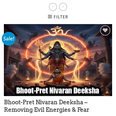
FILTER
Sale!
Add to
wishlist
Bhoot-Pret Nivaran Deeksha –
Removing Evil Energies & Fear