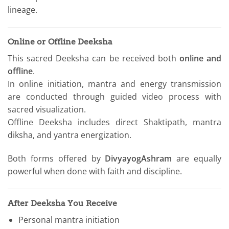
lineage.
Online or Offline Deeksha
This sacred Deeksha can be received both
online and
offline
.
In online initiation, mantra and energy transmission
are conducted through guided video process with
sacred visualization.
Offline Deeksha includes direct Shaktipath, mantra
diksha, and yantra energization.
Both forms offered by
DivyayogAshram
are equally
powerful when done with faith and discipline.
After Deeksha You Receive
Personal mantra initiation