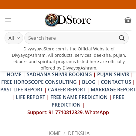
Skip
25-26 
to
content
Search
for:
DivyayogaStore.com is the Official Website of
DivyayogAshram. All products, services, deeksha, pujan,
ebooks and spiritual programs listed here are officially
offered by DivyayogAshram.
|
HOME
|
SADHANA SHIVIR BOOKING
|
PUJAN SHIVIR
|
FREE HOROSCOPE CONSULTING
|
BLOG
|
CONTACT US
|
PAST LIFE REPORT
|
CAREER REPORT
|
MARRIAGE REPORT
|
LIFE REPORT
|
FREE NAME PREDICTION
|
FREE
PREDICTION
|
Support: 91 7710812329. WhatsApp
HOME
/
DEEKSHA