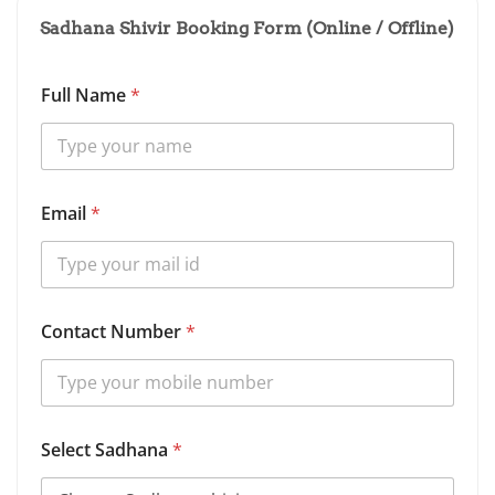
Sadhana Shivir Booking Form (Online / Offline)
Full Name
*
S
Email
*
a
d
h
a
n
a
Contact Number
*
*
B
i
r
t
h
Select Sadhana
*