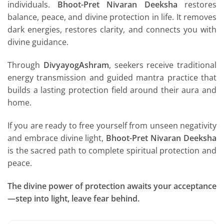
individuals.
Bhoot-Pret Nivaran Deeksha
restores
balance, peace, and divine protection in life. It removes
dark energies, restores clarity, and connects you with
divine guidance.
Through
DivyayogAshram
, seekers receive traditional
energy transmission and guided mantra practice that
builds a lasting protection field around their aura and
home.
If you are ready to free yourself from unseen negativity
and embrace divine light,
Bhoot-Pret Nivaran Deeksha
is the sacred path to complete spiritual protection and
peace.
The divine power of protection awaits your acceptance
—step into light, leave fear behind.