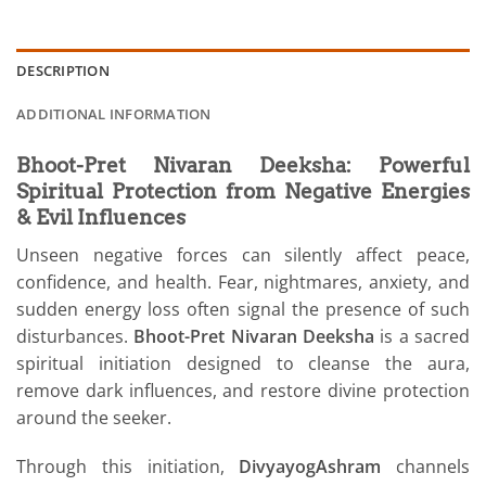
DESCRIPTION
ADDITIONAL INFORMATION
Bhoot-Pret Nivaran Deeksha: Powerful
Spiritual Protection from Negative Energies
& Evil Influences
Unseen negative forces can silently affect peace,
confidence, and health. Fear, nightmares, anxiety, and
sudden energy loss often signal the presence of such
disturbances.
Bhoot-Pret Nivaran Deeksha
is a sacred
spiritual initiation designed to cleanse the aura,
remove dark influences, and restore divine protection
around the seeker.
Through this initiation,
DivyayogAshram
channels