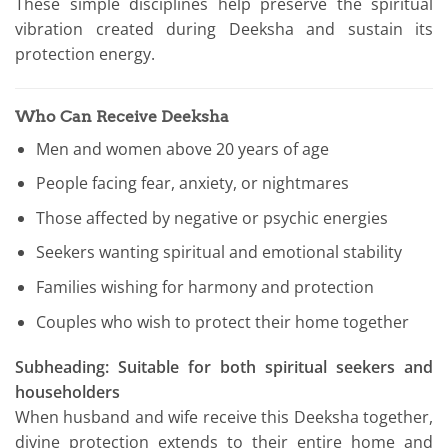
These simple disciplines help preserve the spiritual
vibration created during Deeksha and sustain its
protection energy.
Who Can Receive Deeksha
Men and women above 20 years of age
People facing fear, anxiety, or nightmares
Those affected by negative or psychic energies
Seekers wanting spiritual and emotional stability
Families wishing for harmony and protection
Couples who wish to protect their home together
Subheading: Suitable for both spiritual seekers and
householders
When husband and wife receive this Deeksha together,
divine protection extends to their entire home and