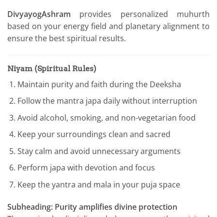
DivyayogAshram
provides personalized muhurth
based on your energy field and planetary alignment to
ensure the best spiritual results.
Niyam (Spiritual Rules)
Maintain purity and faith during the Deeksha
Follow the mantra japa daily without interruption
Avoid alcohol, smoking, and non-vegetarian food
Keep your surroundings clean and sacred
Stay calm and avoid unnecessary arguments
Perform japa with devotion and focus
Keep the yantra and mala in your puja space
Subheading: Purity amplifies divine protection