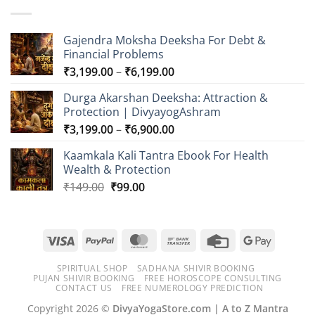
through
₹749.00
Gajendra Moksha Deeksha For Debt &
Financial Problems
Price
₹
3,199.00
–
₹
6,199.00
range:
Durga Akarshan Deeksha: Attraction &
₹3,199.00
Protection | DivyayogAshram
through
Price
₹
3,199.00
–
₹
6,900.00
₹6,199.00
range:
Kaamkala Kali Tantra Ebook For Health
₹3,199.00
Wealth & Protection
through
Original
Current
₹
149.00
₹
99.00
₹6,900.00
price
price
was:
is:
₹149.00.
₹99.00.
Visa
PayPal
MasterCard
Bank
Credit
Google
Transfer
Card
Pay
SPIRITUAL SHOP
SADHANA SHIVIR BOOKING
PUJAN SHIVIR BOOKING
FREE HOROSCOPE CONSULTING
CONTACT US
FREE NUMEROLOGY PREDICTION
Copyright 2026 ©
DivyaYogaStore.com | A to Z Mantra