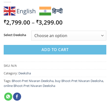
English
हिन्दी
Price
2,799.00
–
3,299.00
₹
₹
range:
₹2,799.00
Select Deeksha
through
₹3,299.00
ADD TO CART
SKU:
N/A
Category:
Deeksha
Tags:
Bhoot-Pret Nivaran Deeksha
,
buy Bhoot-Pret Nivaran Deeksha
,
online Bhoot-Pret Nivaran Deeksha