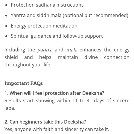
Protection sadhana instructions
Yantra and siddh mala (optional but recommended)
Energy protection meditation
Spiritual guidance and follow-up support
Including the
yantra
and
mala
enhances the energy
shield and helps maintain divine connection
throughout your life.
Important FAQs
1. When will I feel protection after Deeksha?
Results start showing within 11 to 41 days of sincere
japa.
2. Can beginners take this Deeksha?
Yes, anyone with faith and sincerity can take it.