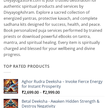
DivyayogaStore.com is your trusted destination for
authentic spiritual products and services by
DivyayogAshram. Explore a sacred collection of
energized yantras, protective kavach, and complete
sadhana kits designed for success, health, and peace.
Book personalized puja services performed by trained
priests or download powerful eBooks on tantra,
mantra, and spiritual healing. Every item is spiritually
charged and blessed for your wellbeing and divine
progress.
TOP RATED PRODUCTS
Aghor Rudra Deeksha – Invoke Fierce Energy
for Instant Prosperity
Price
₹
2,699.00
–
₹
2,999.00
range:
Betal Deeksha - Awaken Hidden Strength &
₹2,699.00
Destroy Negativity
through