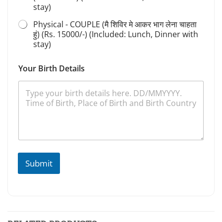
stay)
Physical - COUPLE (मै शिविर मे आकर भाग लेना चाहता
हुं) (Rs. 15000/-) (Included: Lunch, Dinner with
stay)
Your Birth Details
Submit