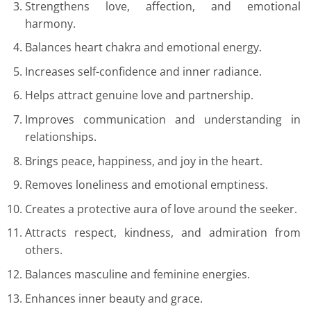
Strengthens love, affection, and emotional
harmony.
Balances heart chakra and emotional energy.
Increases self-confidence and inner radiance.
Helps attract genuine love and partnership.
Improves communication and understanding in
relationships.
Brings peace, happiness, and joy in the heart.
Removes loneliness and emotional emptiness.
Creates a protective aura of love around the seeker.
Attracts respect, kindness, and admiration from
others.
Balances masculine and feminine energies.
Enhances inner beauty and grace.