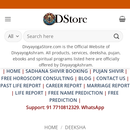
Skip
25-26 J
to
content
Search
for:
DivyayogaStore.com is the Official Website of
DivyayogAshram. All products, services, deeksha, pujan,
ebooks and spiritual programs listed here are officially
offered by DivyayogAshram.
|
HOME
|
SADHANA SHIVIR BOOKING
|
PUJAN SHIVIR
|
FREE HOROSCOPE CONSULTING
|
BLOG
|
CONTACT US
|
PAST LIFE REPORT
|
CAREER REPORT
|
MARRIAGE REPORT
|
LIFE REPORT
|
FREE NAME PREDICTION
|
FREE
PREDICTION
|
Support: 91 7710812329. WhatsApp
HOME
/
DEEKSHA