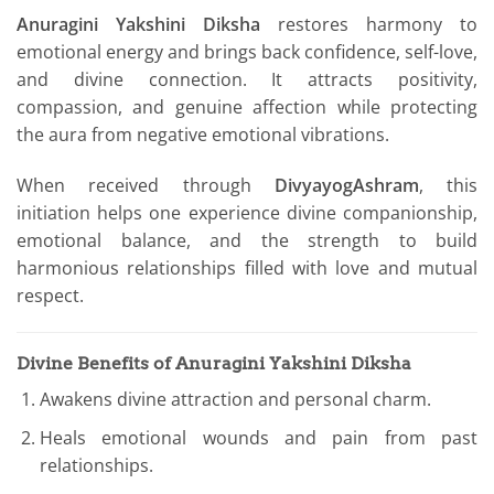
Anuragini Yakshini Diksha
restores harmony to
emotional energy and brings back confidence, self-love,
and divine connection. It attracts positivity,
compassion, and genuine affection while protecting
the aura from negative emotional vibrations.
When received through
DivyayogAshram
, this
initiation helps one experience divine companionship,
emotional balance, and the strength to build
harmonious relationships filled with love and mutual
respect.
Divine Benefits of Anuragini Yakshini Diksha
Awakens divine attraction and personal charm.
Heals emotional wounds and pain from past
relationships.