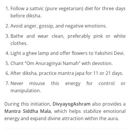
Follow a sattvic (pure vegetarian) diet for three days
before diksha.
Avoid anger, gossip, and negative emotions.
Bathe and wear clean, preferably pink or white
clothes.
Light a ghee lamp and offer flowers to Yakshini Devi.
Chant “Om Anuraginyai Namah” with devotion.
After diksha, practice mantra japa for 11 or 21 days.
Never misuse this energy for control or
manipulation.
During this initiation,
DivyayogAshram
also provides a
Mantra Siddha Mala
, which helps stabilize emotional
energy and expand divine attraction within the aura.