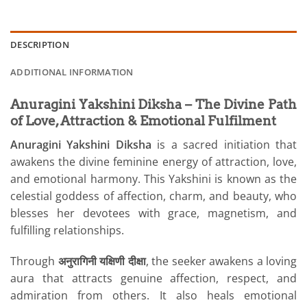
DESCRIPTION
ADDITIONAL INFORMATION
Anuragini Yakshini Diksha – The Divine Path
of Love, Attraction & Emotional Fulfilment
Anuragini Yakshini Diksha
is a sacred initiation that
awakens the divine feminine energy of attraction, love,
and emotional harmony. This Yakshini is known as the
celestial goddess of affection, charm, and beauty, who
blesses her devotees with grace, magnetism, and
fulfilling relationships.
Through
अनुरागिनी यक्षिणी दीक्षा
, the seeker awakens a loving
aura that attracts genuine affection, respect, and
admiration from others. It also heals emotional