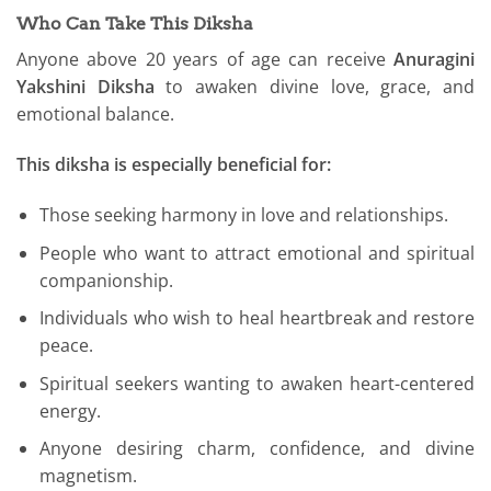
Who Can Take This Diksha
Anyone above 20 years of age can receive
Anuragini
Yakshini Diksha
to awaken divine love, grace, and
emotional balance.
This diksha is especially beneficial for:
Those seeking harmony in love and relationships.
People who want to attract emotional and spiritual
companionship.
Individuals who wish to heal heartbreak and restore
peace.
Spiritual seekers wanting to awaken heart-centered
energy.
Anyone desiring charm, confidence, and divine
magnetism.