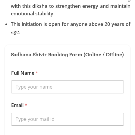
with this diksha to strengthen energy and maintain
emotional stability.
This initiation is open for anyone above 20 years of
age.
Sadhana Shivir Booking Form (Online / Offline)
Full Name
*
S
Email
*
d
h
a
n
a
O