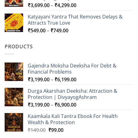
Price
₹
3,699.00
–
₹
4,299.00
₹2,999.00
range:
Katyayani Yantra That Removes Delays &
₹3,699.00
Attracts True Love
through
Price
₹
549.00
–
₹
749.00
₹4,299.00
range:
₹549.00
PRODUCTS
through
₹749.00
Gajendra Moksha Deeksha For Debt &
Financial Problems
Price
₹
3,199.00
–
₹
6,199.00
range:
Durga Akarshan Deeksha: Attraction &
₹3,199.00
Protection | DivyayogAshram
through
Price
₹
3,199.00
–
₹
6,900.00
₹6,199.00
range:
Kaamkala Kali Tantra Ebook For Health
₹3,199.00
Wealth & Protection
through
Original
Current
₹
149.00
₹
99.00
₹6,900.00
price
price