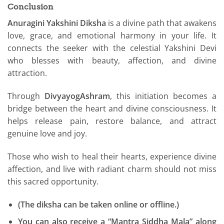
Conclusion
Anuragini Yakshini Diksha
is a divine path that awakens
love, grace, and emotional harmony in your life. It
connects the seeker with the celestial Yakshini Devi
who blesses with beauty, affection, and divine
attraction.
Through
DivyayogAshram
, this initiation becomes a
bridge between the heart and divine consciousness. It
helps release pain, restore balance, and attract
genuine love and joy.
Those who wish to heal their hearts, experience divine
affection, and live with radiant charm should not miss
this sacred opportunity.
(The diksha can be taken online or offline.)
You can also receive a “Mantra Siddha Mala” along