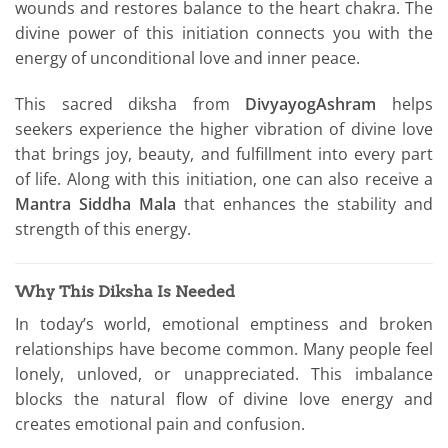
wounds and restores balance to the heart chakra. The
divine power of this initiation connects you with the
energy of unconditional love and inner peace.
This sacred diksha from
DivyayogAshram
helps
seekers experience the higher vibration of divine love
that brings joy, beauty, and fulfillment into every part
of life. Along with this initiation, one can also receive a
Mantra Siddha Mala
that enhances the stability and
strength of this energy.
Why This Diksha Is Needed
In today’s world, emotional emptiness and broken
relationships have become common. Many people feel
lonely, unloved, or unappreciated. This imbalance
blocks the natural flow of divine love energy and
creates emotional pain and confusion.