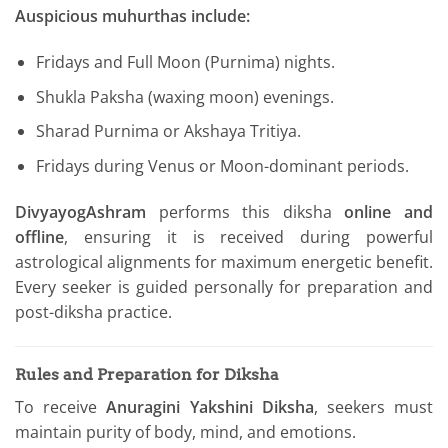
Auspicious muhurthas include:
Fridays and Full Moon (Purnima) nights.
Shukla Paksha (waxing moon) evenings.
Sharad Purnima or Akshaya Tritiya.
Fridays during Venus or Moon-dominant periods.
DivyayogAshram
performs this diksha
online and
offline
, ensuring it is received during powerful
astrological alignments for maximum energetic benefit.
Every seeker is guided personally for preparation and
post-diksha practice.
Rules and Preparation for Diksha
To receive
Anuragini Yakshini Diksha
, seekers must
maintain purity of body, mind, and emotions.