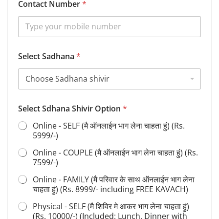
Contact Number
*
p
t
i
o
n
S
Select Sadhana
*
e
l
e
c
t
Select Sdhana Shivir Option
*
Online - SELF (मै ऑनलाईन भाग लेना चाहता हुं) (Rs.
5999/-)
Online - COUPLE (मै ऑनलाईन भाग लेना चाहता हुं) (Rs.
7599/-)
Online - FAMILY (मै परिवार के साथ ऑनलाईन भाग लेना
चाहता हुं) (Rs. 8999/- including FREE KAVACH)
Physical - SELF (मै शिविर मे आकर भाग लेना चाहता हुं)
(Rs. 10000/-) (Included: Lunch, Dinner with