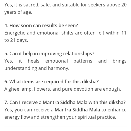
Yes, it is sacred, safe, and suitable for seekers above 20
years of age.
4. How soon can results be seen?
Energetic and emotional shifts are often felt within 11
to 21 days.
5. Can it help in improving relationships?
Yes, it heals emotional patterns and brings
understanding and harmony.
6. What items are required for this diksha?
A ghee lamp, flowers, and pure devotion are enough.
7. Can I receive a Mantra Siddha Mala with this diksha?
Yes, you can receive a
Mantra Siddha Mala
to enhance
energy flow and strengthen your spiritual practice.