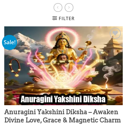
FILTER
Sale!
Add to
wishlist
Anuragini Yakshini Diksha – Awaken
Divine Love, Grace & Magnetic Charm