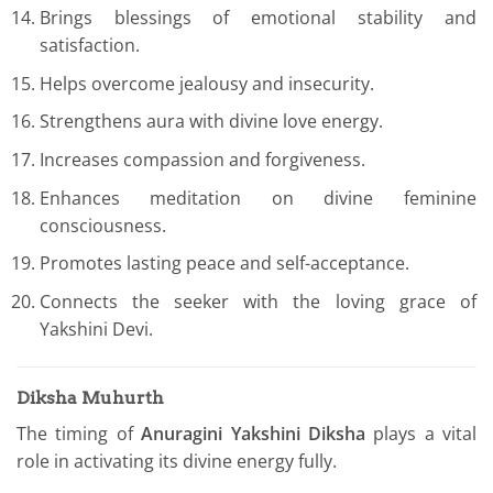
Brings blessings of emotional stability and
satisfaction.
Helps overcome jealousy and insecurity.
Strengthens aura with divine love energy.
Increases compassion and forgiveness.
Enhances meditation on divine feminine
consciousness.
Promotes lasting peace and self-acceptance.
Connects the seeker with the loving grace of
Yakshini Devi.
Diksha Muhurth
The timing of
Anuragini Yakshini Diksha
plays a vital
role in activating its divine energy fully.