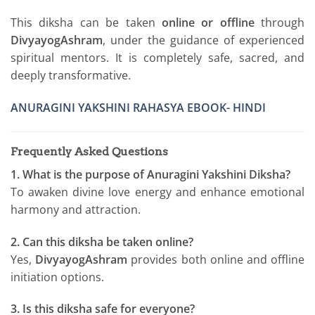
This diksha can be taken
online or offline
through
DivyayogAshram
, under the guidance of experienced
spiritual mentors. It is completely safe, sacred, and
deeply transformative.
ANURAGINI YAKSHINI RAHASYA EBOOK- HINDI
Frequently Asked Questions
1. What is the purpose of Anuragini Yakshini Diksha?
To awaken divine love energy and enhance emotional
harmony and attraction.
2. Can this diksha be taken online?
Yes,
DivyayogAshram
provides both online and offline
initiation options.
3. Is this diksha safe for everyone?