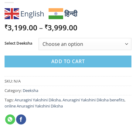
English
हिन्दी
Price
3,199.00
–
3,999.00
₹
₹
range:
₹3,199.00
Select Deeksha
through
₹3,999.00
ADD TO CART
SKU:
N/A
Category:
Deeksha
Tags:
Anuragini Yakshini Diksha
,
Anuragini Yakshini Diksha benefits
,
online Anuragini Yakshini Diksha