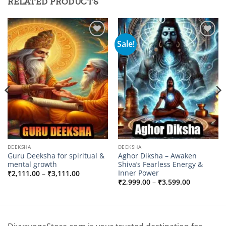
RELATED PRODUCTS
Sale!
Add to
Add to
wishlist
wishlist
DEEKSHA
DEEKSHA
Guru Deeksha for spiritual &
Aghor Diksha – Awaken
mental growth
Shiva’s Fearless Energy &
Inner Power
Price
₹
2,111.00
–
₹
3,111.00
range:
Price
₹
2,999.00
–
₹
3,599.00
₹2,111.00
range:
through
0
₹2,999.00
₹3,111.00
through
0
₹3,599.00