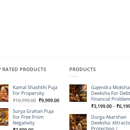
P RATED PRODUCTS
PRODUCTS
Kamal Shashthi Puja
Gajendra Moksha
For Propersity
Deeksha For Deb
Financial Proble
Original
Current
₹
10,999.00
₹
9,999.00
price
price
₹
3,199.00
–
₹
6,19
Surya Grahan Puja
was:
is:
For Free From
Durga Akarshan
₹10,999.00.
₹9,999.00.
Negativity
Deeksha: Attracti
Protection |