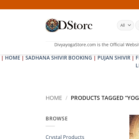
Skip
to
content
S
fo
DivyayogaStore.com is the Official Websi
|
HOME
|
SADHANA SHIVIR BOOKING
|
PUJAN SHIVIR
|
F
L
HOME
/
PRODUCTS TAGGED “YOG
BROWSE
Crystal Products