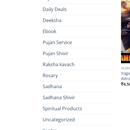
Daily Deals
Deeksha
Ebook
Pujan Service
Pujan Shivir
Raksha kavach
SAD
Yogi
Rosary
Attr
₹
4,5
Sadhana
Sadhana Shivir
Spiritual Products
Uncategorized