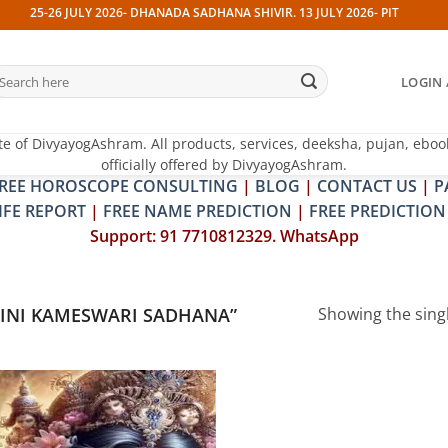
25-26 JULY 2026- DHANADA SADHANA SHIVIR. 13 JULY 2026- PITRA & SHRA
earch
LOGIN 
r:
te of DivyayogAshram. All products, services, deeksha, pujan, eboo
officially offered by DivyayogAshram.
REE HOROSCOPE CONSULTING
|
BLOG
|
CONTACT US
|
P
IFE REPORT
|
FREE NAME PREDICTION
|
FREE PREDICTION
Support: 91 7710812329. WhatsApp
INI KAMESWARI SADHANA”
Showing the singl
Add to
wishlist