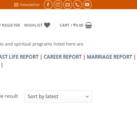
PIT DOSH NIVARAN PUJAN SHIVIR (AMAVASYA)
Newsletter
/ REGISTER
WISHLIST
CART /
₹
0.00
ks and spiritual programs listed here are
AST LIFE REPORT
|
CAREER REPORT
|
MARRIAGE REPORT
|
|
e result