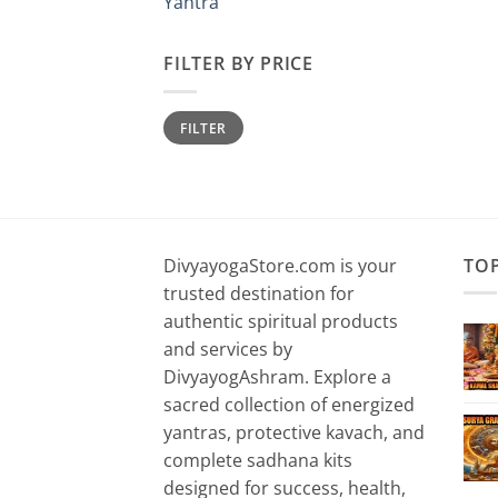
Yantra
FILTER BY PRICE
Min
Max
FILTER
price
price
DivyayogaStore.com is your
TO
trusted destination for
authentic spiritual products
and services by
DivyayogAshram. Explore a
sacred collection of energized
yantras, protective kavach, and
complete sadhana kits
designed for success, health,