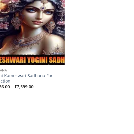
HANA
ni Kameswari Sadhana For
action
Price
66.00
–
₹
7,599.00
range:
₹4,566.00
through
₹7,599.00