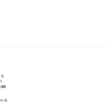
t &
ms
Price
9.00
range:
₹3,199.00
on &
through