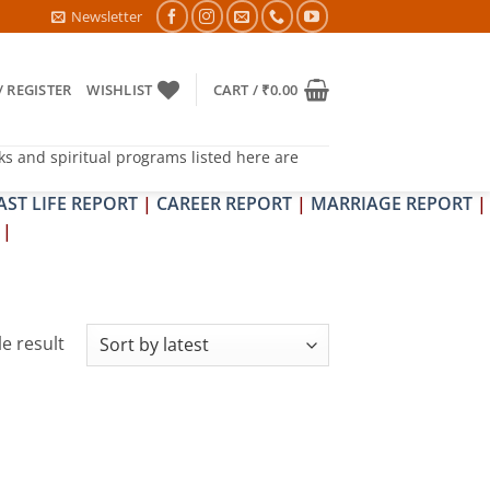
TRA & SHRAPIT DOSH NIVARAN PUJAN SHIVIR (AMAVASYA)
Newsletter
/ REGISTER
WISHLIST
CART /
₹
0.00
ks and spiritual programs listed here are
AST LIFE REPORT
|
CAREER REPORT
|
MARRIAGE REPORT
|
|
e result