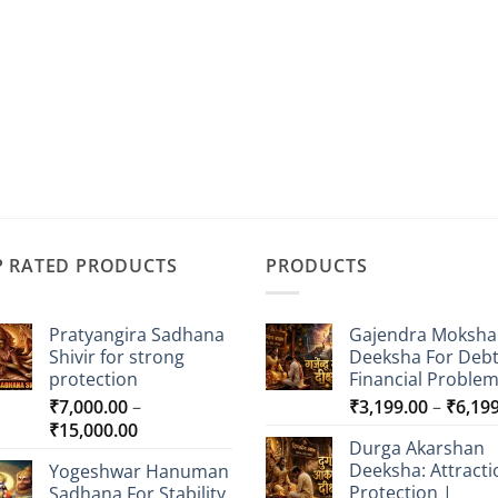
P RATED PRODUCTS
PRODUCTS
Pratyangira Sadhana
Gajendra Moksha
Shivir for strong
Deeksha For Deb
protection
Financial Proble
₹
7,000.00
–
₹
3,199.00
–
₹
6,19
Price
₹
15,000.00
Durga Akarshan
range:
Deeksha: Attracti
Yogeshwar Hanuman
₹7,000.00
Protection |
Sadhana For Stability