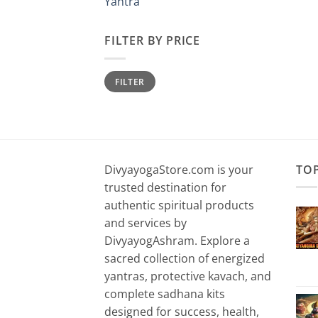
Yantra
FILTER BY PRICE
Min
Max
FILTER
price
price
DivyayogaStore.com is your
TO
trusted destination for
authentic spiritual products
and services by
DivyayogAshram. Explore a
sacred collection of energized
yantras, protective kavach, and
complete sadhana kits
designed for success, health,