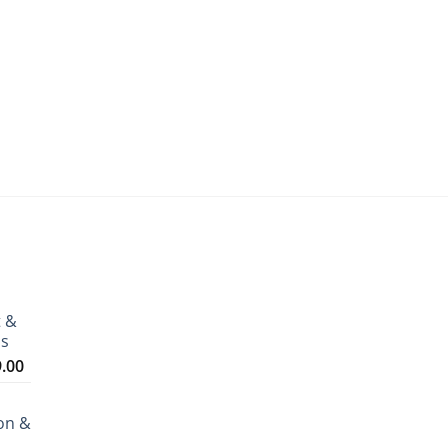
t &
ms
Price
9.00
range:
₹3,199.00
on &
through