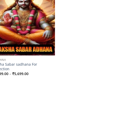
HANA
ha Sabar sadhana For
ection
Price
99.00
–
₹
5,699.00
range:
₹2,999.00
through
₹5,699.00