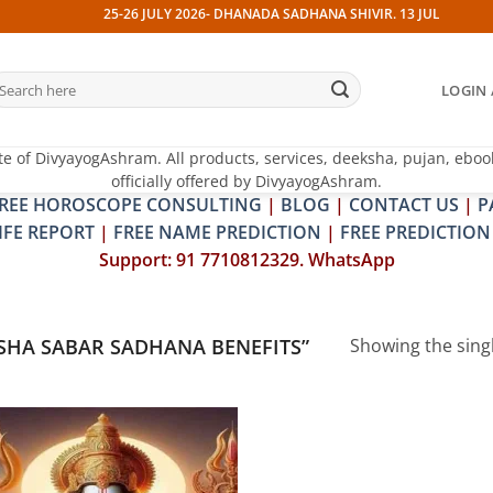
25-26 JULY 2026- DHANADA SADHANA SHIVIR. 13 JULY 2026- PI
earch
LOGIN 
r:
te of DivyayogAshram. All products, services, deeksha, pujan, eboo
officially offered by DivyayogAshram.
REE HOROSCOPE CONSULTING
|
BLOG
|
CONTACT US
|
P
IFE REPORT
|
FREE NAME PREDICTION
|
FREE PREDICTION
Support: 91 7710812329. WhatsApp
SHA SABAR SADHANA BENEFITS”
Showing the singl
Add to
wishlist