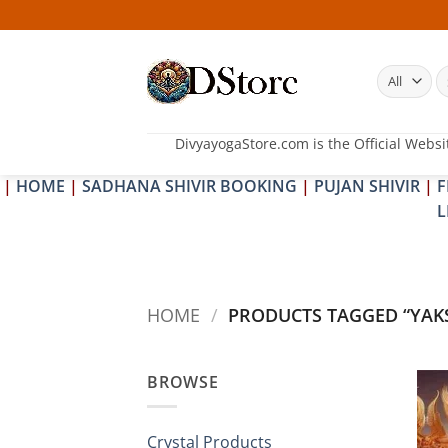
Skip
to
content
S
fo
DivyayogaStore.com is the Official Websi
|
HOME
|
SADHANA SHIVIR BOOKING
|
PUJAN SHIVIR
|
F
L
HOME
/
PRODUCTS TAGGED “YAK
BROWSE
Crystal Products