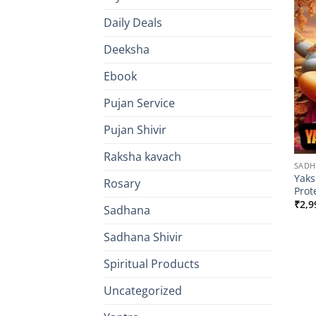
Daily Deals
Deeksha
Ebook
Pujan Service
Pujan Shivir
Raksha kavach
SAD
Yaks
Rosary
Prot
₹
2,9
Sadhana
Sadhana Shivir
Spiritual Products
Uncategorized