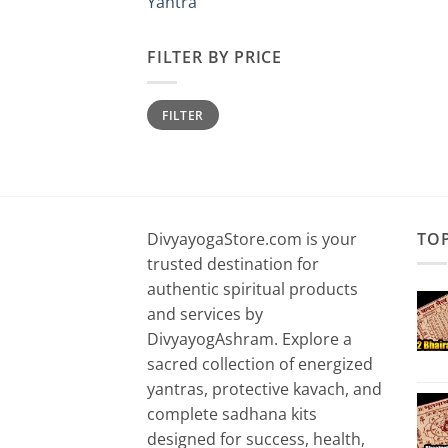
Yantra
FILTER BY PRICE
Min
Max
FILTER
price
price
DivyayogaStore.com is your
TO
trusted destination for
authentic spiritual products
and services by
DivyayogAshram. Explore a
sacred collection of energized
yantras, protective kavach, and
complete sadhana kits
designed for success, health,