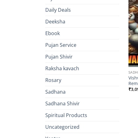
Daily Deals
Deeksha
Ebook
Pujan Service
Pujan Shivir
Raksha kavach
SAD
Vish
Rosary
Remo
₹
3,0
Sadhana
Sadhana Shivir
Spiritual Products
Uncategorized