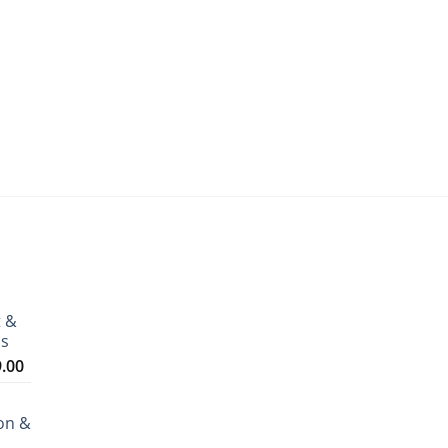
t &
ms
Price
9.00
range:
₹3,199.00
on &
through