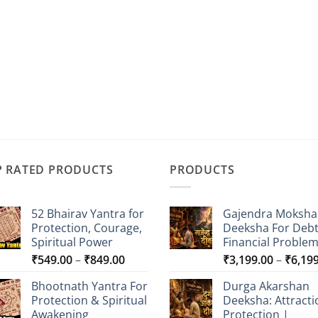
P RATED PRODUCTS
PRODUCTS
52 Bhairav Yantra for
Gajendra Moksha
Protection, Courage,
Deeksha For Deb
Spiritual Power
Financial Proble
Price
₹
549.00
–
₹
849.00
₹
3,199.00
–
₹
6,19
range:
Bhootnath Yantra For
Durga Akarshan
₹549.00
Protection & Spiritual
Deeksha: Attracti
through
Awakening
Protection |