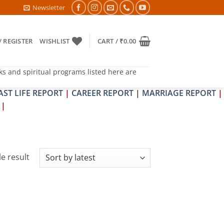
TRA & SHRAPIT DOSH NIVARAN PUJAN SHIVIR (AMAVASYA)
Newsletter
/ REGISTER
WISHLIST
CART /
₹
0.00
ks and spiritual programs listed here are
AST LIFE REPORT
|
CAREER REPORT
|
MARRIAGE REPORT
|
|
e result