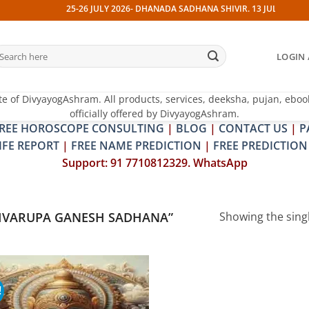
25-26 JULY 2026- DHANADA SADHANA SHIVIR. 13 JULY 2026- PI
earch
LOGIN 
r:
te of DivyayogAshram. All products, services, deeksha, pujan, eboo
officially offered by DivyayogAshram.
REE HOROSCOPE CONSULTING
|
BLOG
|
CONTACT US
|
P
IFE REPORT
|
FREE NAME PREDICTION
|
FREE PREDICTION
Support: 91 7710812329. WhatsApp
HVARUPA GANESH SADHANA”
Showing the singl
!
Add to
wishlist