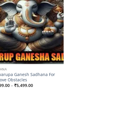
HANA
varupa Ganesh Sadhana For
ve Obstacles
Price
99.00
–
₹
5,499.00
range:
₹3,099.00
through
₹5,499.00