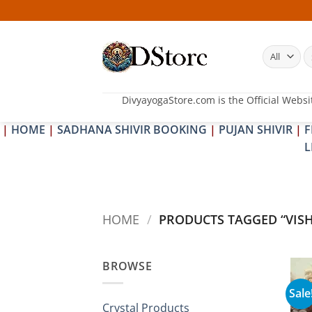
Skip
to
content
S
fo
DivyayogaStore.com is the Official Websi
|
HOME
|
SADHANA SHIVIR BOOKING
|
PUJAN SHIVIR
|
F
L
HOME
/
PRODUCTS TAGGED “VIS
BROWSE
Sale
Crystal Products