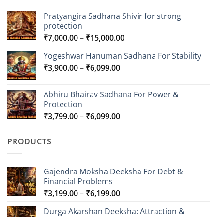
Pratyangira Sadhana Shivir for strong
protection
Price
₹
7,000.00
–
₹
15,000.00
range:
Yogeshwar Hanuman Sadhana For Stability
₹7,000.00
Price
₹
3,900.00
–
₹
6,099.00
through
range:
₹15,000.00
₹3,900.00
Abhiru Bhairav Sadhana For Power &
through
Protection
₹6,099.00
Price
₹
3,799.00
–
₹
6,099.00
range:
₹3,799.00
PRODUCTS
through
₹6,099.00
Gajendra Moksha Deeksha For Debt &
Financial Problems
Price
₹
3,199.00
–
₹
6,199.00
range:
Durga Akarshan Deeksha: Attraction &
₹3,199.00