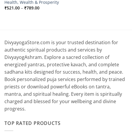
Health, Wealth & Prosperity
Price
₹
521.00
–
₹
789.00
range:
₹521.00
through
₹789.00
DivyayogaStore.com is your trusted destination for
authentic spiritual products and services by
DivyayogAshram. Explore a sacred collection of
energized yantras, protective kavach, and complete
sadhana kits designed for success, health, and peace.
Book personalized puja services performed by trained
priests or download powerful eBooks on tantra,
mantra, and spiritual healing. Every item is spiritually
charged and blessed for your wellbeing and divine
progress.
TOP RATED PRODUCTS