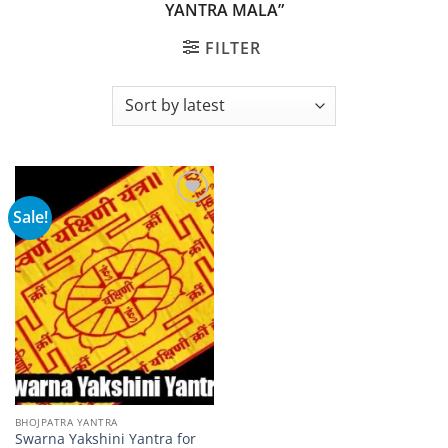
YANTRA MALA”
FILTER
Sale!
Add to
wishlist
BHOJPATRA YANTRA
Swarna Yakshini Yantra for