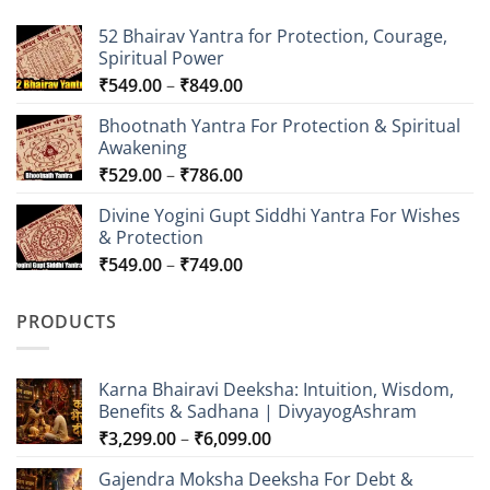
52 Bhairav Yantra for Protection, Courage,
Spiritual Power
Price
₹
549.00
–
₹
849.00
range:
Bhootnath Yantra For Protection & Spiritual
₹549.00
Awakening
through
Price
₹
529.00
–
₹
786.00
₹849.00
range:
Divine Yogini Gupt Siddhi Yantra For Wishes
₹529.00
& Protection
through
Price
₹
549.00
–
₹
749.00
₹786.00
range:
₹549.00
PRODUCTS
through
₹749.00
Karna Bhairavi Deeksha: Intuition, Wisdom,
Benefits & Sadhana | DivyayogAshram
Price
₹
3,299.00
–
₹
6,099.00
range:
Gajendra Moksha Deeksha For Debt &
₹3,299.00