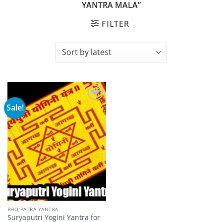
YANTRA MALA”
FILTER
Sale!
Add to
wishlist
BHOJPATRA YANTRA
Suryaputri Yogini Yantra for