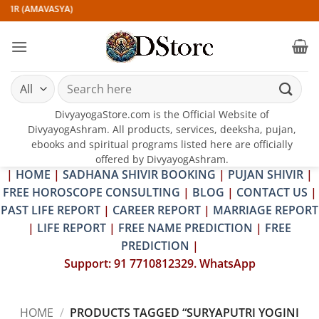
Skip
VIR (AMAVASYA)
to
content
Search
for:
DivyayogaStore.com is the Official Website of
DivyayogAshram. All products, services, deeksha, pujan,
ebooks and spiritual programs listed here are officially
offered by DivyayogAshram.
|
HOME
|
SADHANA SHIVIR BOOKING
|
PUJAN SHIVIR
|
FREE HOROSCOPE CONSULTING
|
BLOG
|
CONTACT US
|
PAST LIFE REPORT
|
CAREER REPORT
|
MARRIAGE REPORT
|
LIFE REPORT
|
FREE NAME PREDICTION
|
FREE
PREDICTION
|
Support: 91 7710812329. WhatsApp
HOME
/
PRODUCTS TAGGED “SURYAPUTRI YOGINI