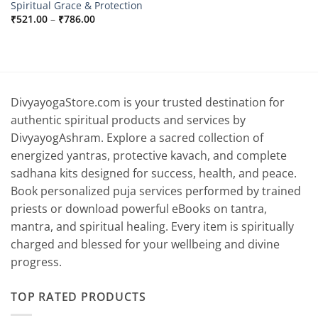
Spiritual Grace & Protection
Price
₹
521.00
–
₹
786.00
range:
₹521.00
through
₹786.00
DivyayogaStore.com is your trusted destination for
authentic spiritual products and services by
DivyayogAshram. Explore a sacred collection of
energized yantras, protective kavach, and complete
sadhana kits designed for success, health, and peace.
Book personalized puja services performed by trained
priests or download powerful eBooks on tantra,
mantra, and spiritual healing. Every item is spiritually
charged and blessed for your wellbeing and divine
progress.
TOP RATED PRODUCTS