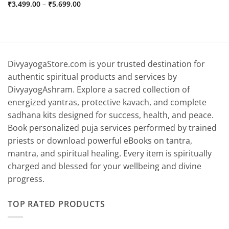
Price
₹
3,499.00
–
₹
5,699.00
range:
₹3,499.00
through
₹5,699.00
DivyayogaStore.com is your trusted destination for
authentic spiritual products and services by
DivyayogAshram. Explore a sacred collection of
energized yantras, protective kavach, and complete
sadhana kits designed for success, health, and peace.
Book personalized puja services performed by trained
priests or download powerful eBooks on tantra,
mantra, and spiritual healing. Every item is spiritually
charged and blessed for your wellbeing and divine
progress.
TOP RATED PRODUCTS