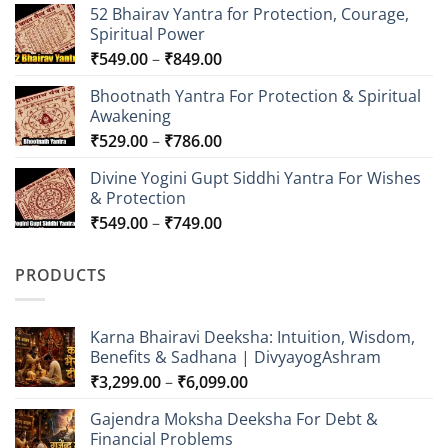
52 Bhairav Yantra for Protection, Courage,
Spiritual Power
Price
₹
549.00
–
₹
849.00
range:
Bhootnath Yantra For Protection & Spiritual
₹549.00
Awakening
through
Price
₹
529.00
–
₹
786.00
₹849.00
range:
Divine Yogini Gupt Siddhi Yantra For Wishes
₹529.00
& Protection
through
Price
₹
549.00
–
₹
749.00
₹786.00
range:
₹549.00
PRODUCTS
through
₹749.00
Karna Bhairavi Deeksha: Intuition, Wisdom,
Benefits & Sadhana | DivyayogAshram
Price
₹
3,299.00
–
₹
6,099.00
range:
Gajendra Moksha Deeksha For Debt &
₹3,299.00
Financial Problems
through