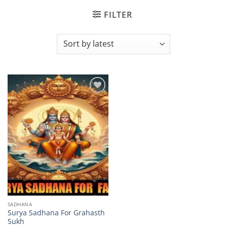
FILTER
Add to
wishlist
SADHANA
Surya Sadhana For Grahasth
Sukh