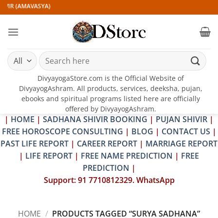
Skip
IVIR (AMAVASYA)
to
content
Search
for:
DivyayogaStore.com is the Official Website of
DivyayogAshram. All products, services, deeksha, pujan,
ebooks and spiritual programs listed here are officially
offered by DivyayogAshram.
|
HOME
|
SADHANA SHIVIR BOOKING
|
PUJAN SHIVIR
|
FREE HOROSCOPE CONSULTING
|
BLOG
|
CONTACT US
|
PAST LIFE REPORT
|
CAREER REPORT
|
MARRIAGE REPORT
|
LIFE REPORT
|
FREE NAME PREDICTION
|
FREE
PREDICTION
|
Support: 91 7710812329. WhatsApp
HOME
/
PRODUCTS TAGGED “SURYA SADHANA”