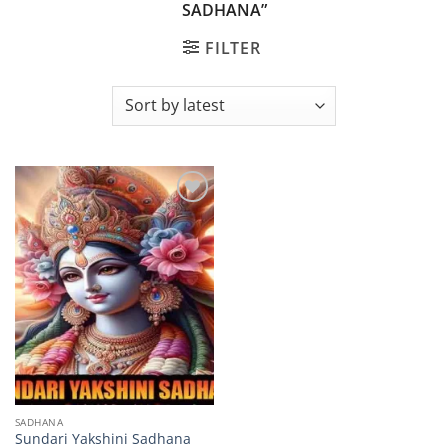
SADHANA”
FILTER
Add to
wishlist
SADHANA
Sundari Yakshini Sadhana