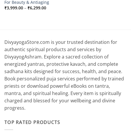
For Beauty & Antiaging
Price
₹
3,999.00
–
₹
6,299.00
range:
₹3,999.00
through
₹6,299.00
DivyayogaStore.com is your trusted destination for
authentic spiritual products and services by
DivyayogAshram. Explore a sacred collection of
energized yantras, protective kavach, and complete
sadhana kits designed for success, health, and peace.
Book personalized puja services performed by trained
priests or download powerful eBooks on tantra,
mantra, and spiritual healing. Every item is spiritually
charged and blessed for your wellbeing and divine
progress.
TOP RATED PRODUCTS