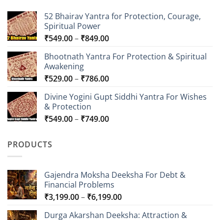
52 Bhairav Yantra for Protection, Courage,
Spiritual Power
Price
₹
549.00
–
₹
849.00
range:
Bhootnath Yantra For Protection & Spiritual
₹549.00
Awakening
through
Price
₹
529.00
–
₹
786.00
₹849.00
range:
Divine Yogini Gupt Siddhi Yantra For Wishes
₹529.00
& Protection
through
Price
₹
549.00
–
₹
749.00
₹786.00
range:
₹549.00
PRODUCTS
through
₹749.00
Gajendra Moksha Deeksha For Debt &
Financial Problems
Price
₹
3,199.00
–
₹
6,199.00
range:
Durga Akarshan Deeksha: Attraction &
₹3,199.00