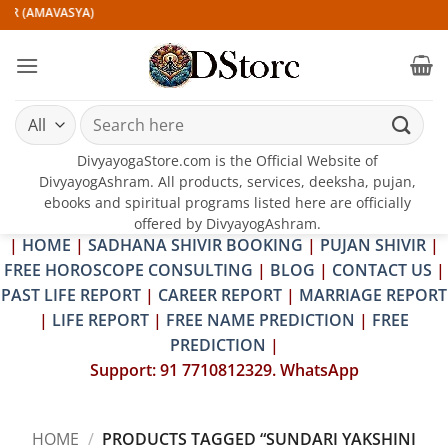
Skip
IR (AMAVASYA)
to
content
Search
for:
DivyayogaStore.com is the Official Website of
DivyayogAshram. All products, services, deeksha, pujan,
ebooks and spiritual programs listed here are officially
offered by DivyayogAshram.
|
HOME
|
SADHANA SHIVIR BOOKING
|
PUJAN SHIVIR
|
FREE HOROSCOPE CONSULTING
|
BLOG
|
CONTACT US
|
PAST LIFE REPORT
|
CAREER REPORT
|
MARRIAGE REPORT
|
LIFE REPORT
|
FREE NAME PREDICTION
|
FREE
PREDICTION
|
Support: 91 7710812329. WhatsApp
HOME
/
PRODUCTS TAGGED “SUNDARI YAKSHINI