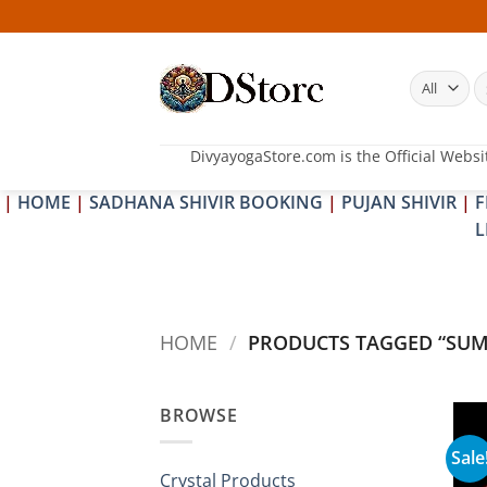
Skip
to
content
S
fo
DivyayogaStore.com is the Official Websi
|
HOME
|
SADHANA SHIVIR BOOKING
|
PUJAN SHIVIR
|
F
L
HOME
/
PRODUCTS TAGGED “SUM
BROWSE
Sale
Crystal Products