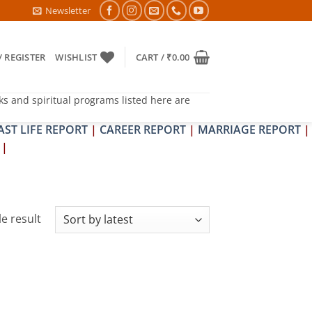
6- PITRA & SHRAPIT DOSH NIVARAN PUJAN SHIVIR (AMAVASYA)
Newsletter
/ REGISTER
WISHLIST
CART /
₹
0.00
ks and spiritual programs listed here are
AST LIFE REPORT
|
CAREER REPORT
|
MARRIAGE REPORT
|
|
e result