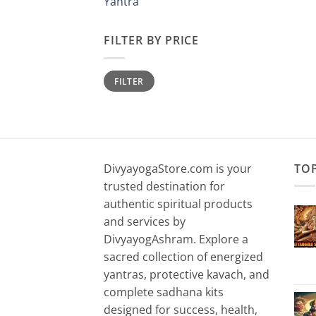
Yantra
FILTER BY PRICE
Min
Max
FILTER
price
price
DivyayogaStore.com is your
TO
trusted destination for
authentic spiritual products
and services by
DivyayogAshram. Explore a
sacred collection of energized
yantras, protective kavach, and
complete sadhana kits
designed for success, health,