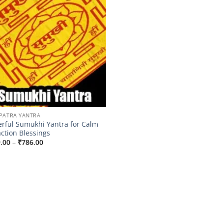
PATRA YANTRA
rful Sumukhi Yantra for Calm
action Blessings
Price
.00
–
₹
786.00
range:
₹499.00
through
₹786.00