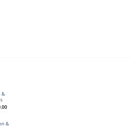
t &
ms
Price
9.00
range:
₹3,199.00
on &
through