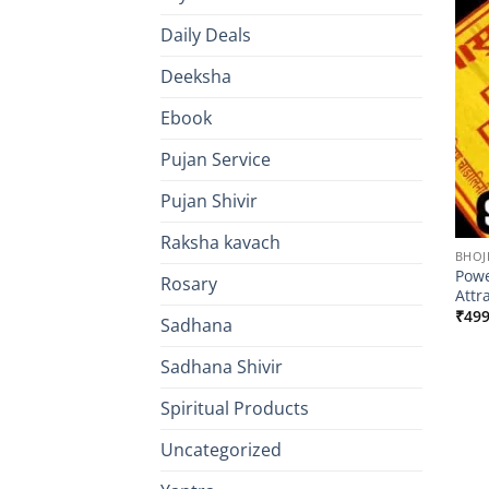
Daily Deals
Deeksha
Ebook
Pujan Service
Pujan Shivir
Raksha kavach
BHOJ
Powe
Rosary
Attr
₹
499
Sadhana
Sadhana Shivir
Spiritual Products
Uncategorized