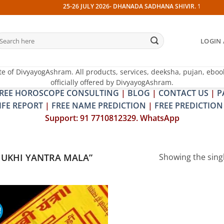
25-26 JULY 2026- DHANADA SADHANA SHIVIR. 13 JULY 202
earch
LOGIN 
r:
te of DivyayogAshram. All products, services, deeksha, pujan, eboo
officially offered by DivyayogAshram.
REE HOROSCOPE CONSULTING
|
BLOG
|
CONTACT US
|
P
IFE REPORT
|
FREE NAME PREDICTION
|
FREE PREDICTION
Support: 91 7710812329. WhatsApp
UKHI YANTRA MALA”
Showing the singl
!
Add to
wishlist