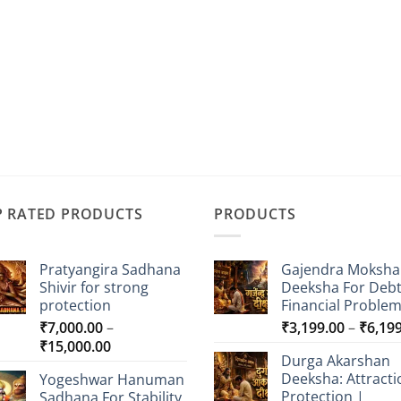
P RATED PRODUCTS
PRODUCTS
Pratyangira Sadhana
Gajendra Moksha
Shivir for strong
Deeksha For Deb
protection
Financial Proble
₹
7,000.00
–
₹
3,199.00
–
₹
6,19
Price
₹
15,000.00
Durga Akarshan
range:
Deeksha: Attracti
Yogeshwar Hanuman
₹7,000.00
Protection |
Sadhana For Stability