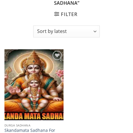
SADHANA”
FILTER
Add to
wishlist
DURGA SADHANA
Skandamata Sadhana For