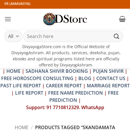
Skip
IVIR (AMAVASYA)
to
content
Search
for:
DivyayogaStore.com is the Official Website of
DivyayogAshram. All products, services, deeksha, pujan,
ebooks and spiritual programs listed here are officially
offered by DivyayogAshram.
|
HOME
|
SADHANA SHIVIR BOOKING
|
PUJAN SHIVIR
|
FREE HOROSCOPE CONSULTING
|
BLOG
|
CONTACT US
|
PAST LIFE REPORT
|
CAREER REPORT
|
MARRIAGE REPORT
|
LIFE REPORT
|
FREE NAME PREDICTION
|
FREE
PREDICTION
|
Support: 91 7710812329. WhatsApp
HOME
/
PRODUCTS TAGGED “SKANDAMATA