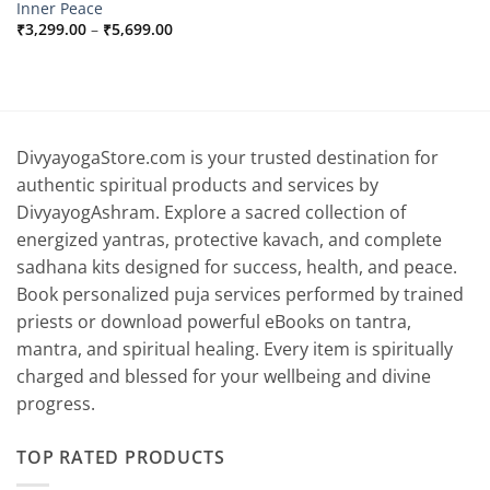
Inner Peace
Price
₹
3,299.00
–
₹
5,699.00
range:
₹3,299.00
through
₹5,699.00
DivyayogaStore.com is your trusted destination for
authentic spiritual products and services by
DivyayogAshram. Explore a sacred collection of
energized yantras, protective kavach, and complete
sadhana kits designed for success, health, and peace.
Book personalized puja services performed by trained
priests or download powerful eBooks on tantra,
mantra, and spiritual healing. Every item is spiritually
charged and blessed for your wellbeing and divine
progress.
TOP RATED PRODUCTS