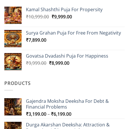
Kamal Shashthi Puja For Propersity
Original
Current
₹
10,999.00
₹
9,999.00
price
price
was:
is:
Surya Grahan Puja For Free From Negativity
₹10,999.00.
₹9,999.00.
₹
7,899.00
Govatsa Dvadashi Puja For Happiness
Original
Current
₹
9,999.00
₹
8,999.00
price
price
was:
is:
₹9,999.00.
₹8,999.00.
PRODUCTS
Gajendra Moksha Deeksha For Debt &
Financial Problems
Price
₹
3,199.00
–
₹
6,199.00
range:
Durga Akarshan Deeksha: Attraction &
₹3,199.00