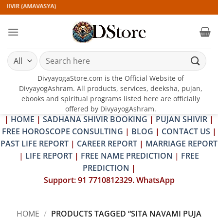
Skip
HIVIR (AMAVASYA)
to
content
Search
for:
DivyayogaStore.com is the Official Website of
DivyayogAshram. All products, services, deeksha, pujan,
ebooks and spiritual programs listed here are officially
offered by DivyayogAshram.
|
HOME
|
SADHANA SHIVIR BOOKING
|
PUJAN SHIVIR
|
FREE HOROSCOPE CONSULTING
|
BLOG
|
CONTACT US
|
PAST LIFE REPORT
|
CAREER REPORT
|
MARRIAGE REPORT
|
LIFE REPORT
|
FREE NAME PREDICTION
|
FREE
PREDICTION
|
Support: 91 7710812329. WhatsApp
HOME
/
PRODUCTS TAGGED “SITA NAVAMI PUJA