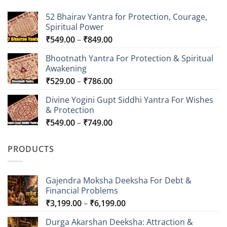
52 Bhairav Yantra for Protection, Courage,
Spiritual Power
Price
₹
549.00
–
₹
849.00
range:
Bhootnath Yantra For Protection & Spiritual
₹549.00
Awakening
through
Price
₹
529.00
–
₹
786.00
₹849.00
range:
Divine Yogini Gupt Siddhi Yantra For Wishes
₹529.00
& Protection
through
Price
₹
549.00
–
₹
749.00
₹786.00
range:
₹549.00
PRODUCTS
through
₹749.00
Gajendra Moksha Deeksha For Debt &
Financial Problems
Price
₹
3,199.00
–
₹
6,199.00
range:
Durga Akarshan Deeksha: Attraction &
₹3,199.00