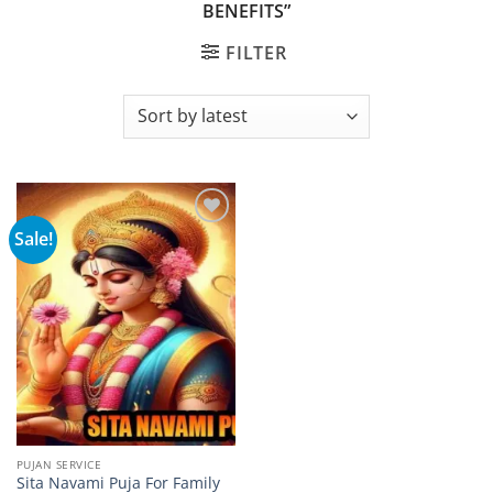
BENEFITS”
FILTER
Sale!
Add to
wishlist
PUJAN SERVICE
Sita Navami Puja For Family