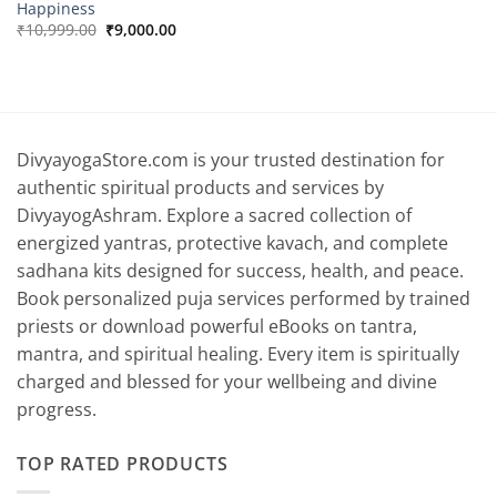
Happiness
Original
Current
₹
10,999.00
₹
9,000.00
price
price
was:
is:
₹10,999.00.
₹9,000.00.
DivyayogaStore.com is your trusted destination for
authentic spiritual products and services by
DivyayogAshram. Explore a sacred collection of
energized yantras, protective kavach, and complete
sadhana kits designed for success, health, and peace.
Book personalized puja services performed by trained
priests or download powerful eBooks on tantra,
mantra, and spiritual healing. Every item is spiritually
charged and blessed for your wellbeing and divine
progress.
TOP RATED PRODUCTS