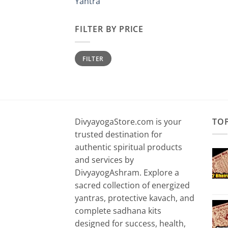
Yantra
FILTER BY PRICE
Min
Max
FILTER
price
price
DivyayogaStore.com is your
TO
trusted destination for
authentic spiritual products
and services by
DivyayogAshram. Explore a
sacred collection of energized
yantras, protective kavach, and
complete sadhana kits
designed for success, health,