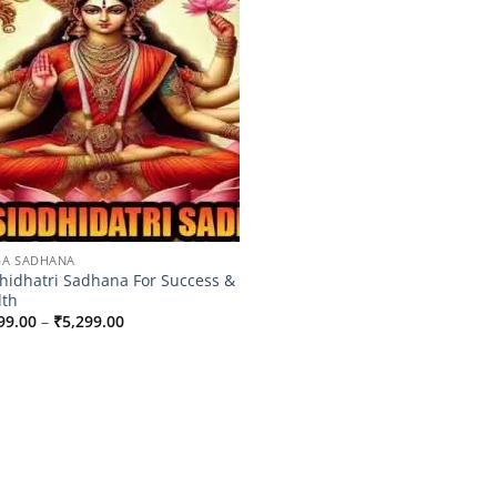
A SADHANA
hidhatri Sadhana For Success &
lth
Price
99.00
–
₹
5,299.00
range:
₹3,099.00
through
₹5,299.00