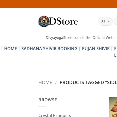
Skip
to
content
S
fo
DivyayogaStore.com is the Official Websi
|
HOME
|
SADHANA SHIVIR BOOKING
|
PUJAN SHIVIR
|
F
L
HOME
/
PRODUCTS TAGGED “SID
BROWSE
Crystal Products