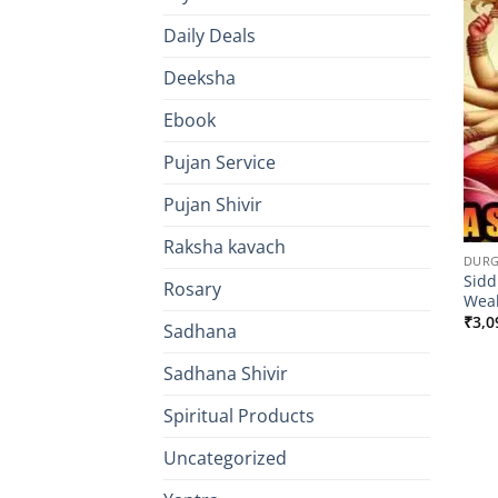
Daily Deals
Deeksha
Ebook
Pujan Service
Pujan Shivir
Raksha kavach
DURG
Sidd
Rosary
Wea
₹
3,0
Sadhana
Sadhana Shivir
Spiritual Products
Uncategorized