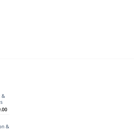
t &
ms
Price
9.00
range:
₹3,199.00
on &
through