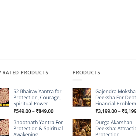
P RATED PRODUCTS
PRODUCTS
52 Bhairav Yantra for
Gajendra Moksha
Protection, Courage,
Deeksha For Deb
Spiritual Power
Financial Proble
Price
₹
549.00
–
₹
849.00
₹
3,199.00
–
₹
6,19
range:
Bhootnath Yantra For
Durga Akarshan
₹549.00
Protection & Spiritual
Deeksha: Attracti
through
Awakening
Protection |