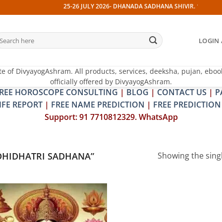
25-26 JULY 2026- DHANADA SADHANA SHIVIR. 13 JULY 202
earch
LOGIN 
r:
te of DivyayogAshram. All products, services, deeksha, pujan, eboo
officially offered by DivyayogAshram.
REE HOROSCOPE CONSULTING
|
BLOG
|
CONTACT US
|
P
IFE REPORT
|
FREE NAME PREDICTION
|
FREE PREDICTION
Support: 91 7710812329. WhatsApp
DHIDHATRI SADHANA”
Showing the singl
Add to
wishlist