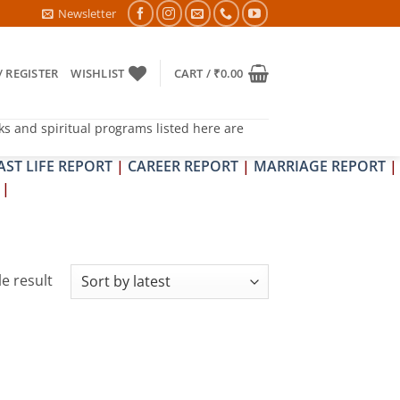
6- PITRA & SHRAPIT DOSH NIVARAN PUJAN SHIVIR (AMAVASYA)
Newsletter
/ REGISTER
WISHLIST
CART /
₹
0.00
ks and spiritual programs listed here are
AST LIFE REPORT
|
CAREER REPORT
|
MARRIAGE REPORT
|
|
e result