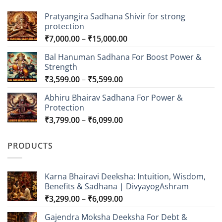
Pratyangira Sadhana Shivir for strong
protection
Price
₹
7,000.00
–
₹
15,000.00
range:
Bal Hanuman Sadhana For Boost Power &
₹7,000.00
Strength
through
Price
₹
3,599.00
–
₹
5,599.00
₹15,000.00
range:
Abhiru Bhairav Sadhana For Power &
₹3,599.00
Protection
through
Price
₹
3,799.00
–
₹
6,099.00
₹5,599.00
range:
₹3,799.00
PRODUCTS
through
₹6,099.00
Karna Bhairavi Deeksha: Intuition, Wisdom,
Benefits & Sadhana | DivyayogAshram
Price
₹
3,299.00
–
₹
6,099.00
range:
Gajendra Moksha Deeksha For Debt &
₹3,299.00