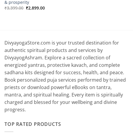
& prosperity
Original
Current
₹
3,399.00
₹
2,899.00
price
price
was:
is:
₹3,399.00.
₹2,899.00.
DivyayogaStore.com is your trusted destination for
authentic spiritual products and services by
DivyayogAshram. Explore a sacred collection of
energized yantras, protective kavach, and complete
sadhana kits designed for success, health, and peace.
Book personalized puja services performed by trained
priests or download powerful eBooks on tantra,
mantra, and spiritual healing. Every item is spiritually
charged and blessed for your wellbeing and divine
progress.
TOP RATED PRODUCTS