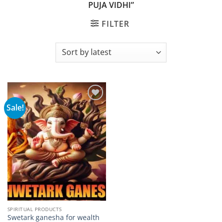
PUJA VIDHI”
FILTER
Sale!
Add to
wishlist
SPIRITUAL PRODUCTS
Swetark ganesha for wealth