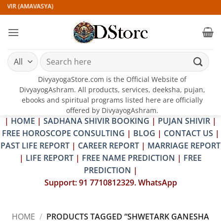
Skip
IVIR (AMAVASYA)
to
content
Search
for:
DivyayogaStore.com is the Official Website of
DivyayogAshram. All products, services, deeksha, pujan,
ebooks and spiritual programs listed here are officially
offered by DivyayogAshram.
|
HOME
|
SADHANA SHIVIR BOOKING
|
PUJAN SHIVIR
|
FREE HOROSCOPE CONSULTING
|
BLOG
|
CONTACT US
|
PAST LIFE REPORT
|
CAREER REPORT
|
MARRIAGE REPORT
|
LIFE REPORT
|
FREE NAME PREDICTION
|
FREE
PREDICTION
|
Support: 91 7710812329. WhatsApp
HOME
/
PRODUCTS TAGGED “SHWETARK GANESHA