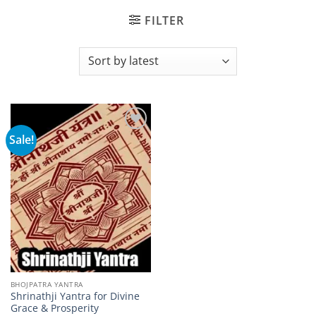
FILTER
Sale!
Add to
wishlist
BHOJPATRA YANTRA
Shrinathji Yantra for Divine
Grace & Prosperity