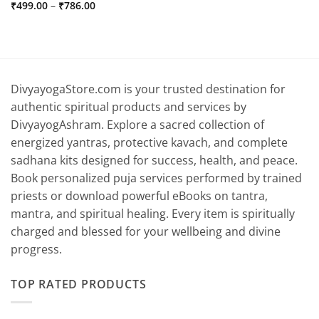
Price
₹
499.00
–
₹
786.00
range:
₹499.00
through
₹786.00
DivyayogaStore.com is your trusted destination for
authentic spiritual products and services by
DivyayogAshram. Explore a sacred collection of
energized yantras, protective kavach, and complete
sadhana kits designed for success, health, and peace.
Book personalized puja services performed by trained
priests or download powerful eBooks on tantra,
mantra, and spiritual healing. Every item is spiritually
charged and blessed for your wellbeing and divine
progress.
TOP RATED PRODUCTS