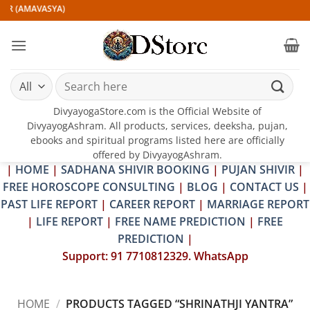
Skip
IR (AMAVASYA)
to
content
Search
for:
DivyayogaStore.com is the Official Website of
DivyayogAshram. All products, services, deeksha, pujan,
ebooks and spiritual programs listed here are officially
offered by DivyayogAshram.
|
HOME
|
SADHANA SHIVIR BOOKING
|
PUJAN SHIVIR
|
FREE HOROSCOPE CONSULTING
|
BLOG
|
CONTACT US
|
PAST LIFE REPORT
|
CAREER REPORT
|
MARRIAGE REPORT
|
LIFE REPORT
|
FREE NAME PREDICTION
|
FREE
PREDICTION
|
Support: 91 7710812329. WhatsApp
HOME
/
PRODUCTS TAGGED “SHRINATHJI YANTRA”