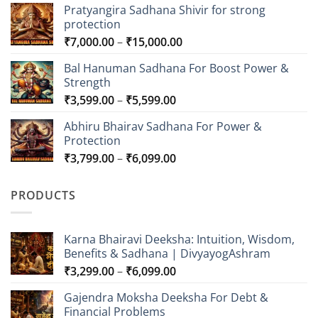
Pratyangira Sadhana Shivir for strong
protection
Price
₹
7,000.00
–
₹
15,000.00
range:
Bal Hanuman Sadhana For Boost Power &
₹7,000.00
Strength
through
Price
₹
3,599.00
–
₹
5,599.00
₹15,000.00
range:
Abhiru Bhairav Sadhana For Power &
₹3,599.00
Protection
through
Price
₹
3,799.00
–
₹
6,099.00
₹5,599.00
range:
₹3,799.00
PRODUCTS
through
₹6,099.00
Karna Bhairavi Deeksha: Intuition, Wisdom,
Benefits & Sadhana | DivyayogAshram
Price
₹
3,299.00
–
₹
6,099.00
range:
Gajendra Moksha Deeksha For Debt &
₹3,299.00
Financial Problems
through