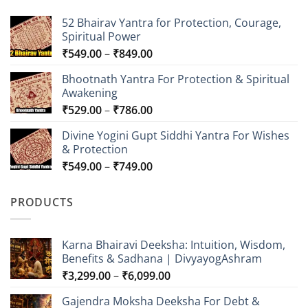
52 Bhairav Yantra for Protection, Courage,
Spiritual Power
Price
₹
549.00
–
₹
849.00
range:
Bhootnath Yantra For Protection & Spiritual
₹549.00
Awakening
through
Price
₹
529.00
–
₹
786.00
₹849.00
range:
Divine Yogini Gupt Siddhi Yantra For Wishes
₹529.00
& Protection
through
Price
₹
549.00
–
₹
749.00
₹786.00
range:
₹549.00
PRODUCTS
through
₹749.00
Karna Bhairavi Deeksha: Intuition, Wisdom,
Benefits & Sadhana | DivyayogAshram
Price
₹
3,299.00
–
₹
6,099.00
range:
Gajendra Moksha Deeksha For Debt &
₹3,299.00