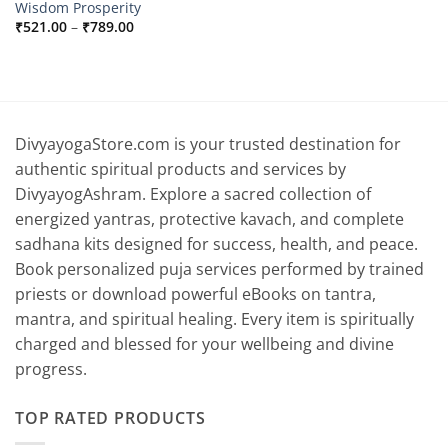
Wisdom Prosperity
Price
₹
521.00
–
₹
789.00
range:
₹521.00
through
₹789.00
DivyayogaStore.com is your trusted destination for
authentic spiritual products and services by
DivyayogAshram. Explore a sacred collection of
energized yantras, protective kavach, and complete
sadhana kits designed for success, health, and peace.
Book personalized puja services performed by trained
priests or download powerful eBooks on tantra,
mantra, and spiritual healing. Every item is spiritually
charged and blessed for your wellbeing and divine
progress.
TOP RATED PRODUCTS