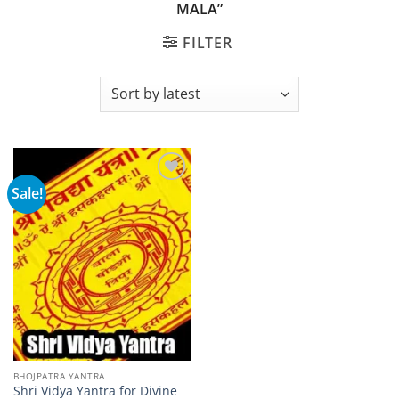
MALA”
FILTER
Sale!
Add to
wishlist
BHOJPATRA YANTRA
Shri Vidya Yantra for Divine