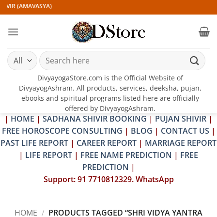
Skip
IVIR (AMAVASYA)
to
content
Search
for:
DivyayogaStore.com is the Official Website of
DivyayogAshram. All products, services, deeksha, pujan,
ebooks and spiritual programs listed here are officially
offered by DivyayogAshram.
|
HOME
|
SADHANA SHIVIR BOOKING
|
PUJAN SHIVIR
|
FREE HOROSCOPE CONSULTING
|
BLOG
|
CONTACT US
|
PAST LIFE REPORT
|
CAREER REPORT
|
MARRIAGE REPORT
|
LIFE REPORT
|
FREE NAME PREDICTION
|
FREE
PREDICTION
|
Support: 91 7710812329. WhatsApp
HOME
/
PRODUCTS TAGGED “SHRI VIDYA YANTRA