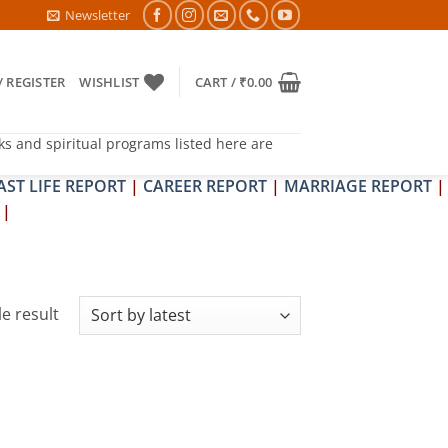
6- PITRA & SHRAPIT DOSH NIVARAN PUJAN SHIVIR (AMAVASYA)
Newsletter
/ REGISTER
WISHLIST
CART /
₹
0.00
ks and spiritual programs listed here are
AST LIFE REPORT
|
CAREER REPORT
|
MARRIAGE REPORT
|
|
e result