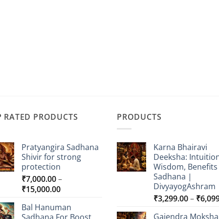
P RATED PRODUCTS
PRODUCTS
Pratyangira Sadhana
Karna Bhairavi
Shivir for strong
Deeksha: Intuition
protection
Wisdom, Benefits
Sadhana |
₹
7,000.00
–
DivyayogAshram
Price
₹
15,000.00
₹
3,299.00
–
₹
6,09
range:
Bal Hanuman
₹7,000.00
Gajendra Moksha
Sadhana For Boost