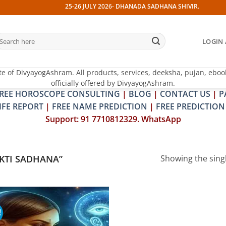
25-26 JULY 2026- DHANADA SADHANA SHIVIR. 13 JULY 202
earch
LOGIN 
r:
te of DivyayogAshram. All products, services, deeksha, pujan, eboo
officially offered by DivyayogAshram.
REE HOROSCOPE CONSULTING
|
BLOG
|
CONTACT US
|
P
IFE REPORT
|
FREE NAME PREDICTION
|
FREE PREDICTION
Support: 91 7710812329. WhatsApp
KTI SADHANA”
Showing the singl
!
Add to
wishlist