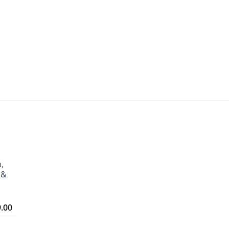
,
 &
Price
9.00
range:
₹3,299.00