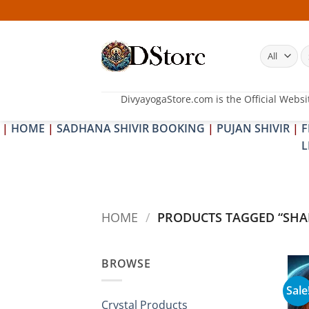
Skip
to
content
S
fo
DivyayogaStore.com is the Official Websi
|
HOME
|
SADHANA SHIVIR BOOKING
|
PUJAN SHIVIR
|
F
L
HOME
/
PRODUCTS TAGGED “SHA
BROWSE
Sale
Crystal Products