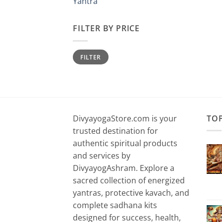
Yantra
FILTER BY PRICE
Min
Max
FILTER
price
price
DivyayogaStore.com is your
TO
trusted destination for
authentic spiritual products
and services by
DivyayogAshram. Explore a
sacred collection of energized
yantras, protective kavach, and
complete sadhana kits
designed for success, health,