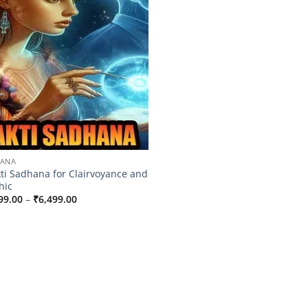
HANA
ti Sadhana for Clairvoyance and
hic
Price
99.00
–
₹
6,499.00
range:
₹3,499.00
through
₹6,499.00