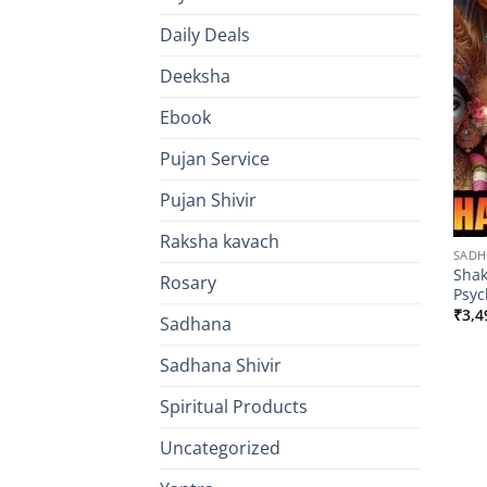
Daily Deals
Deeksha
Ebook
Pujan Service
Pujan Shivir
Raksha kavach
SAD
Shak
Rosary
Psyc
₹
3,4
Sadhana
Sadhana Shivir
Spiritual Products
Uncategorized