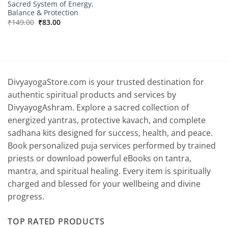
Sacred System of Energy,
Balance & Protection
Original
Current
₹
149.00
₹
83.00
price
price
was:
is:
₹149.00.
₹83.00.
DivyayogaStore.com is your trusted destination for
authentic spiritual products and services by
DivyayogAshram. Explore a sacred collection of
energized yantras, protective kavach, and complete
sadhana kits designed for success, health, and peace.
Book personalized puja services performed by trained
priests or download powerful eBooks on tantra,
mantra, and spiritual healing. Every item is spiritually
charged and blessed for your wellbeing and divine
progress.
TOP RATED PRODUCTS