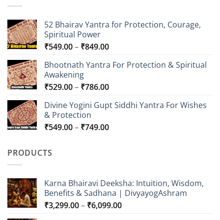
52 Bhairav Yantra for Protection, Courage,
Spiritual Power
Price
₹
549.00
–
₹
849.00
range:
Bhootnath Yantra For Protection & Spiritual
₹549.00
Awakening
through
Price
₹
529.00
–
₹
786.00
₹849.00
range:
Divine Yogini Gupt Siddhi Yantra For Wishes
₹529.00
& Protection
through
Price
₹
549.00
–
₹
749.00
₹786.00
range:
₹549.00
PRODUCTS
through
₹749.00
Karna Bhairavi Deeksha: Intuition, Wisdom,
Benefits & Sadhana | DivyayogAshram
Price
₹
3,299.00
–
₹
6,099.00
range: