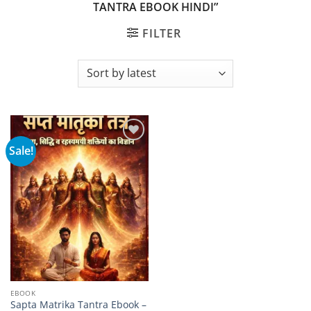
TANTRA EBOOK HINDI”
FILTER
Sale!
Add to
wishlist
EBOOK
Sapta Matrika Tantra Ebook –