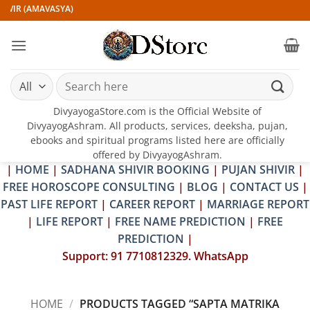
Skip
IVIR (AMAVASYA)
to
content
Search
for:
DivyayogaStore.com is the Official Website of
DivyayogAshram. All products, services, deeksha, pujan,
ebooks and spiritual programs listed here are officially
offered by DivyayogAshram.
|
HOME
|
SADHANA SHIVIR BOOKING
|
PUJAN SHIVIR
|
FREE HOROSCOPE CONSULTING
|
BLOG
|
CONTACT US
|
PAST LIFE REPORT
|
CAREER REPORT
|
MARRIAGE REPORT
|
LIFE REPORT
|
FREE NAME PREDICTION
|
FREE
PREDICTION
|
Support: 91 7710812329. WhatsApp
HOME
/
PRODUCTS TAGGED “SAPTA MATRIKA