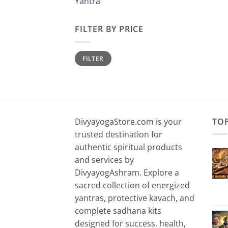
Yantra
FILTER BY PRICE
Min
Max
FILTER
price
price
DivyayogaStore.com is your
TO
trusted destination for
authentic spiritual products
and services by
DivyayogAshram. Explore a
sacred collection of energized
yantras, protective kavach, and
complete sadhana kits
designed for success, health,