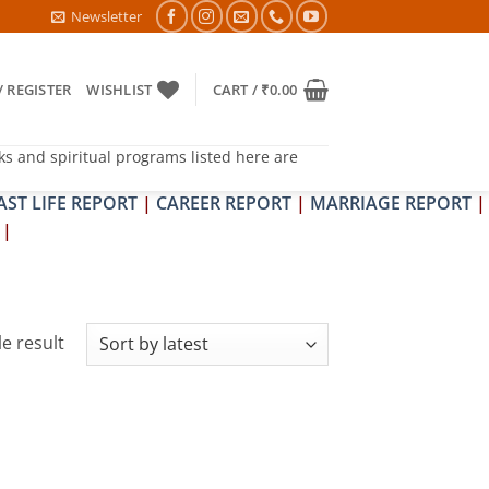
6- PITRA & SHRAPIT DOSH NIVARAN PUJAN SHIVIR (AMAVASYA)
Newsletter
/ REGISTER
WISHLIST
CART /
₹
0.00
ks and spiritual programs listed here are
AST LIFE REPORT
|
CAREER REPORT
|
MARRIAGE REPORT
|
|
e result