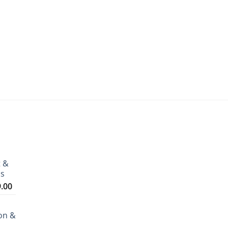
t &
ms
Price
9.00
range:
₹3,199.00
on &
through