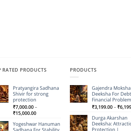
P RATED PRODUCTS
PRODUCTS
Pratyangira Sadhana
Gajendra Moksha
Shivir for strong
Deeksha For Deb
protection
Financial Proble
₹
7,000.00
–
₹
3,199.00
–
₹
6,19
Price
₹
15,000.00
Durga Akarshan
range:
Deeksha: Attracti
Yogeshwar Hanuman
₹7,000.00
Protection |
Sadhana For Stability