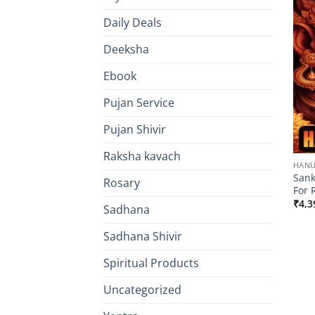
Daily Deals
Deeksha
Ebook
Pujan Service
Pujan Shivir
Raksha kavach
HAN
San
Rosary
For 
₹
4,3
Sadhana
Sadhana Shivir
Spiritual Products
Uncategorized