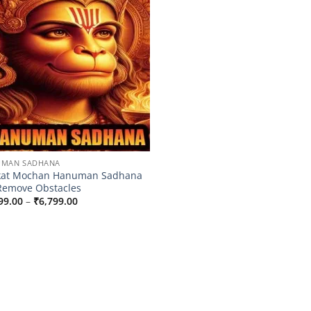
UMAN SADHANA
kat Mochan Hanuman Sadhana
Remove Obstacles
Price
99.00
–
₹
6,799.00
range:
₹4,399.00
through
₹6,799.00