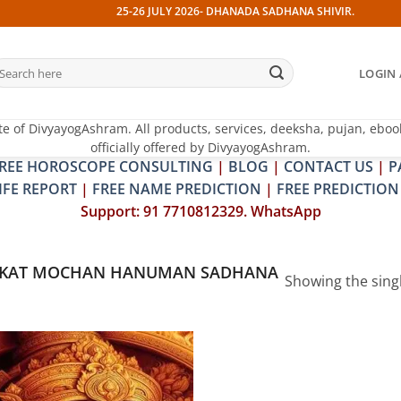
25-26 JULY 2026- DHANADA SADHANA SHIVIR. 13 JULY 202
earch
LOGIN 
r:
te of DivyayogAshram. All products, services, deeksha, pujan, eboo
officially offered by DivyayogAshram.
REE HOROSCOPE CONSULTING
|
BLOG
|
CONTACT US
|
P
IFE REPORT
|
FREE NAME PREDICTION
|
FREE PREDICTION
Support: 91 7710812329. WhatsApp
NKAT MOCHAN HANUMAN SADHANA
Showing the singl
Add to
wishlist