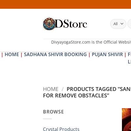
Skip
to
content
S
fo
DivyayogaStore.com is the Official Websi
|
HOME
|
SADHANA SHIVIR BOOKING
|
PUJAN SHIVIR
|
F
L
HOME
/
PRODUCTS TAGGED “SA
FOR REMOVE OBSTACLES”
BROWSE
Crystal Products