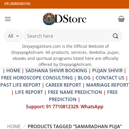
Skip
IVIR (AMAVASYA)
to
content
Search
for:
DivyayogaStore.com is the Official Website of
DivyayogAshram. All products, services, deeksha, pujan,
ebooks and spiritual programs listed here are officially
offered by DivyayogAshram.
|
HOME
|
SADHANA SHIVIR BOOKING
|
PUJAN SHIVIR
|
FREE HOROSCOPE CONSULTING
|
BLOG
|
CONTACT US
|
PAST LIFE REPORT
|
CAREER REPORT
|
MARRIAGE REPORT
|
LIFE REPORT
|
FREE NAME PREDICTION
|
FREE
PREDICTION
|
Support: 91 7710812329. WhatsApp
HOME
/
PRODUCTS TAGGED “SAMARADHAN PUJA”