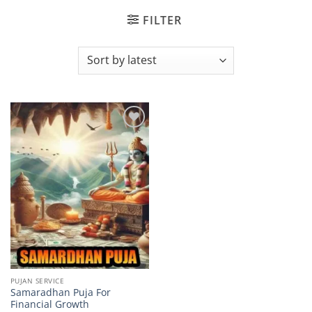
FILTER
Add to
wishlist
PUJAN SERVICE
Samaradhan Puja For
Financial Growth