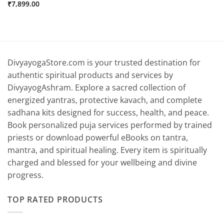
₹
7,899.00
DivyayogaStore.com is your trusted destination for
authentic spiritual products and services by
DivyayogAshram. Explore a sacred collection of
energized yantras, protective kavach, and complete
sadhana kits designed for success, health, and peace.
Book personalized puja services performed by trained
priests or download powerful eBooks on tantra,
mantra, and spiritual healing. Every item is spiritually
charged and blessed for your wellbeing and divine
progress.
TOP RATED PRODUCTS