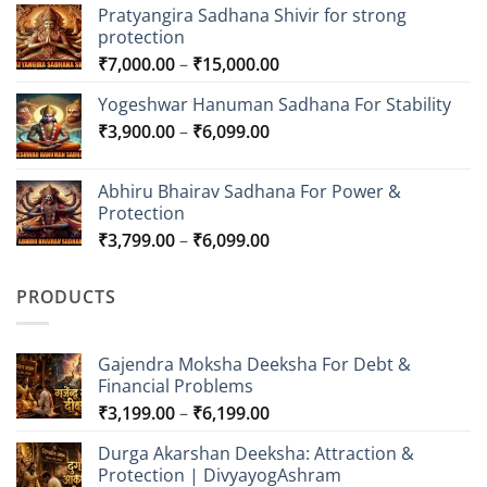
Pratyangira Sadhana Shivir for strong
protection
Price
₹
7,000.00
–
₹
15,000.00
range:
Yogeshwar Hanuman Sadhana For Stability
₹7,000.00
Price
₹
3,900.00
–
₹
6,099.00
through
range:
₹15,000.00
₹3,900.00
Abhiru Bhairav Sadhana For Power &
through
Protection
₹6,099.00
Price
₹
3,799.00
–
₹
6,099.00
range:
₹3,799.00
PRODUCTS
through
₹6,099.00
Gajendra Moksha Deeksha For Debt &
Financial Problems
Price
₹
3,199.00
–
₹
6,199.00
range:
Durga Akarshan Deeksha: Attraction &
₹3,199.00
Protection | DivyayogAshram
through