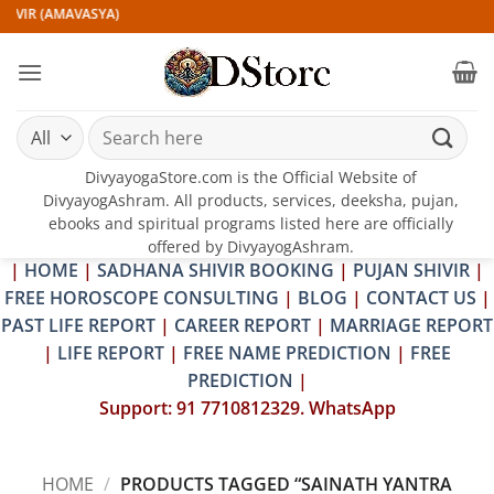
Skip
IVIR (AMAVASYA)
to
content
Search
for:
DivyayogaStore.com is the Official Website of
DivyayogAshram. All products, services, deeksha, pujan,
ebooks and spiritual programs listed here are officially
offered by DivyayogAshram.
|
HOME
|
SADHANA SHIVIR BOOKING
|
PUJAN SHIVIR
|
FREE HOROSCOPE CONSULTING
|
BLOG
|
CONTACT US
|
PAST LIFE REPORT
|
CAREER REPORT
|
MARRIAGE REPORT
|
LIFE REPORT
|
FREE NAME PREDICTION
|
FREE
PREDICTION
|
Support: 91 7710812329. WhatsApp
HOME
/
PRODUCTS TAGGED “SAINATH YANTRA