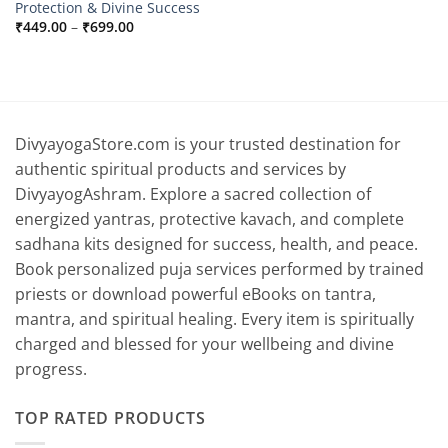
Protection & Divine Success
Price
₹
449.00
–
₹
699.00
range:
₹449.00
through
₹699.00
DivyayogaStore.com is your trusted destination for
authentic spiritual products and services by
DivyayogAshram. Explore a sacred collection of
energized yantras, protective kavach, and complete
sadhana kits designed for success, health, and peace.
Book personalized puja services performed by trained
priests or download powerful eBooks on tantra,
mantra, and spiritual healing. Every item is spiritually
charged and blessed for your wellbeing and divine
progress.
TOP RATED PRODUCTS