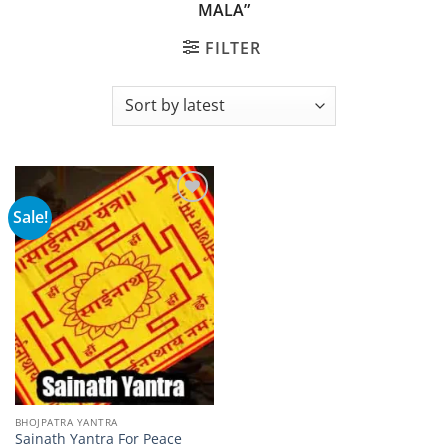
MALA”
FILTER
Sale!
Add to
wishlist
BHOJPATRA YANTRA
Sainath Yantra For Peace