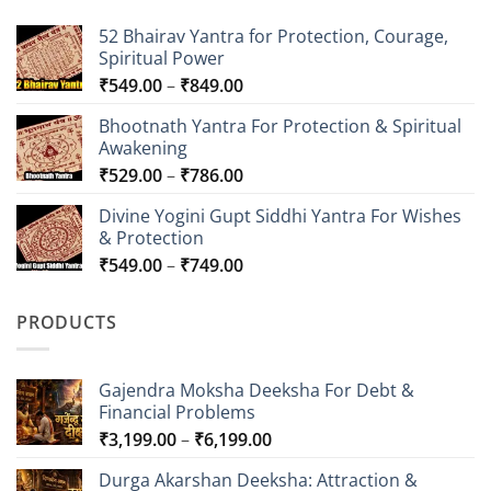
52 Bhairav Yantra for Protection, Courage,
Spiritual Power
Price
₹
549.00
–
₹
849.00
range:
Bhootnath Yantra For Protection & Spiritual
₹549.00
Awakening
through
Price
₹
529.00
–
₹
786.00
₹849.00
range:
Divine Yogini Gupt Siddhi Yantra For Wishes
₹529.00
& Protection
through
Price
₹
549.00
–
₹
749.00
₹786.00
range:
₹549.00
PRODUCTS
through
₹749.00
Gajendra Moksha Deeksha For Debt &
Financial Problems
Price
₹
3,199.00
–
₹
6,199.00
range:
Durga Akarshan Deeksha: Attraction &
₹3,199.00